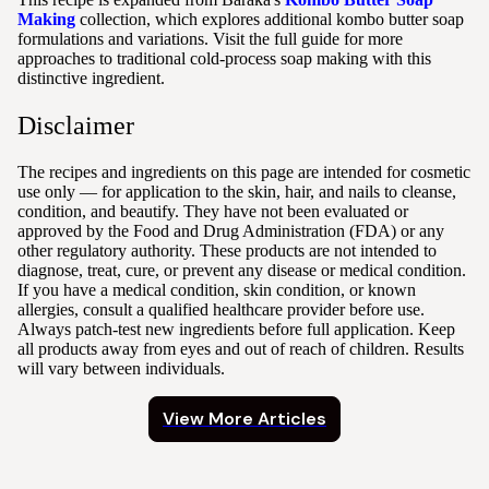
Making
collection, which explores additional kombo butter soap
formulations and variations. Visit the full guide for more
approaches to traditional cold-process soap making with this
distinctive ingredient.
Disclaimer
The recipes and ingredients on this page are intended for cosmetic
use only — for application to the skin, hair, and nails to cleanse,
condition, and beautify. They have not been evaluated or
approved by the Food and Drug Administration (FDA) or any
other regulatory authority. These products are not intended to
diagnose, treat, cure, or prevent any disease or medical condition.
If you have a medical condition, skin condition, or known
allergies, consult a qualified healthcare provider before use.
Always patch-test new ingredients before full application. Keep
all products away from eyes and out of reach of children. Results
will vary between individuals.
View More Articles