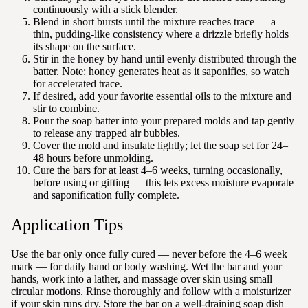
continuously with a stick blender.
Blend in short bursts until the mixture reaches trace — a
thin, pudding-like consistency where a drizzle briefly holds
its shape on the surface.
Stir in the honey by hand until evenly distributed through the
batter. Note: honey generates heat as it saponifies, so watch
for accelerated trace.
If desired, add your favorite essential oils to the mixture and
stir to combine.
Pour the soap batter into your prepared molds and tap gently
to release any trapped air bubbles.
Cover the mold and insulate lightly; let the soap set for 24–
48 hours before unmolding.
Cure the bars for at least 4–6 weeks, turning occasionally,
before using or gifting — this lets excess moisture evaporate
and saponification fully complete.
Application Tips
Use the bar only once fully cured — never before the 4–6 week
mark — for daily hand or body washing. Wet the bar and your
hands, work into a lather, and massage over skin using small
circular motions. Rinse thoroughly and follow with a moisturizer
if your skin runs dry. Store the bar on a well-draining soap dish