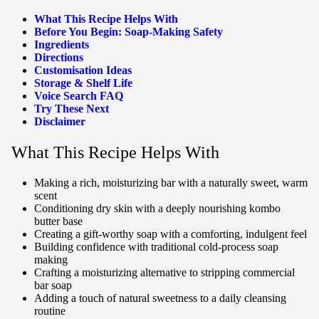
What This Recipe Helps With
Before You Begin: Soap-Making Safety
Ingredients
Directions
Customisation Ideas
Storage & Shelf Life
Voice Search FAQ
Try These Next
Disclaimer
What This Recipe Helps With
Making a rich, moisturizing bar with a naturally sweet, warm
scent
Conditioning dry skin with a deeply nourishing kombo
butter base
Creating a gift-worthy soap with a comforting, indulgent feel
Building confidence with traditional cold-process soap
making
Crafting a moisturizing alternative to stripping commercial
bar soap
Adding a touch of natural sweetness to a daily cleansing
routine