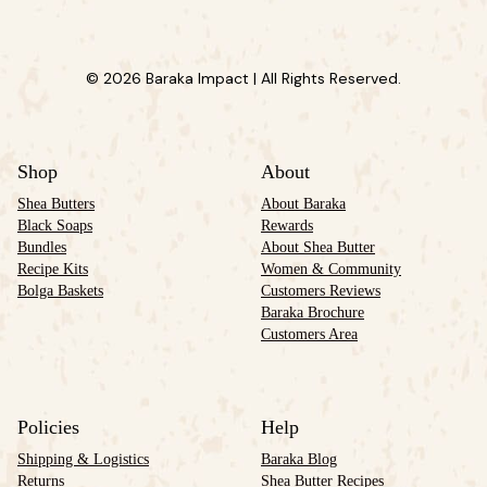
© 2026 Baraka Impact | All Rights Reserved.
Shop
About
Shea Butters
About Baraka
Black Soaps
Rewards
Bundles
About Shea Butter
Recipe Kits
Women & Community
Bolga Baskets
Customers Reviews
Baraka Brochure
Customers Area
Policies
Help
Shipping & Logistics
Baraka Blog
Returns
Shea Butter Recipes