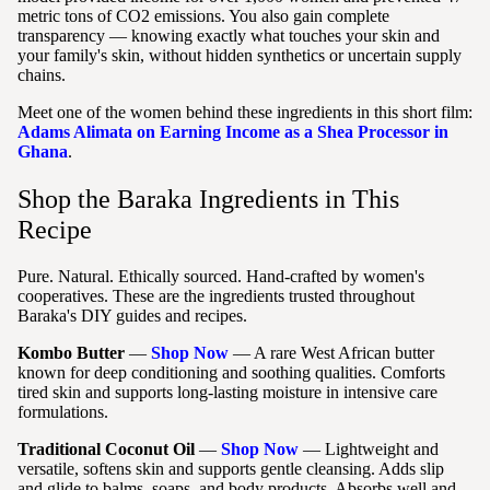
metric tons of CO2 emissions. You also gain complete
transparency — knowing exactly what touches your skin and
your family's skin, without hidden synthetics or uncertain supply
chains.
Meet one of the women behind these ingredients in this short film:
Adams Alimata on Earning Income as a Shea Processor in
Ghana
.
Shop the Baraka Ingredients in This
Recipe
Pure. Natural. Ethically sourced. Hand-crafted by women's
cooperatives. These are the ingredients trusted throughout
Baraka's DIY guides and recipes.
Kombo Butter
—
Shop Now
— A rare West African butter
known for deep conditioning and soothing qualities. Comforts
tired skin and supports long-lasting moisture in intensive care
formulations.
Traditional Coconut Oil
—
Shop Now
— Lightweight and
versatile, softens skin and supports gentle cleansing. Adds slip
and glide to balms, soaps, and body products. Absorbs well and