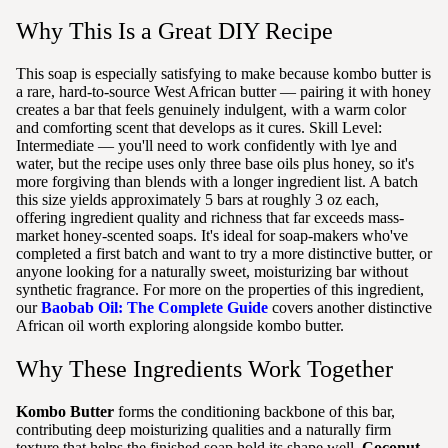
Why This Is a Great DIY Recipe
This soap is especially satisfying to make because kombo butter is
a rare, hard-to-source West African butter — pairing it with honey
creates a bar that feels genuinely indulgent, with a warm color
and comforting scent that develops as it cures. Skill Level:
Intermediate — you'll need to work confidently with lye and
water, but the recipe uses only three base oils plus honey, so it's
more forgiving than blends with a longer ingredient list. A batch
this size yields approximately 5 bars at roughly 3 oz each,
offering ingredient quality and richness that far exceeds mass-
market honey-scented soaps. It's ideal for soap-makers who've
completed a first batch and want to try a more distinctive butter, or
anyone looking for a naturally sweet, moisturizing bar without
synthetic fragrance. For more on the properties of this ingredient,
our
Baobab Oil: The Complete Guide
covers another distinctive
African oil worth exploring alongside kombo butter.
Why These Ingredients Work Together
Kombo Butter
forms the conditioning backbone of this bar,
contributing deep moisturizing qualities and a naturally firm
texture that helps the finished soap hold its shape well.
Coconut