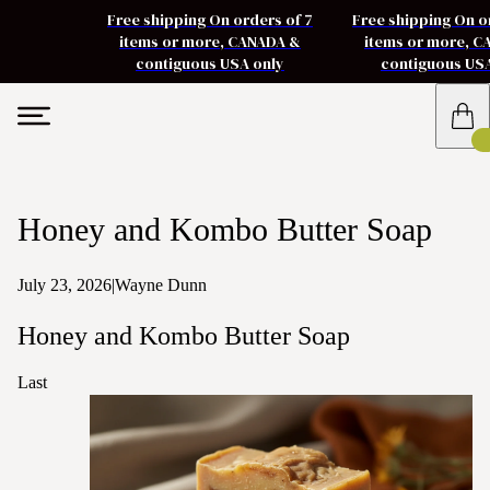
Free shipping On orders of 7
Free shipping On o
items or more, CANADA &
items or more, 
contiguous USA only
contiguous US
Honey and Kombo Butter Soap
July 23, 2026
|
Wayne Dunn
Honey and Kombo Butter Soap
Last