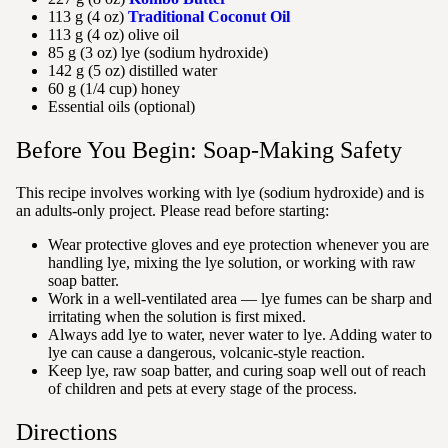
113 g (4 oz)
Traditional Coconut Oil
113 g (4 oz) olive oil
85 g (3 oz) lye (sodium hydroxide)
142 g (5 oz) distilled water
60 g (1/4 cup) honey
Essential oils (optional)
Before You Begin: Soap-Making Safety
This recipe involves working with lye (sodium hydroxide) and is
an adults-only project. Please read before starting:
Wear protective gloves and eye protection whenever you are
handling lye, mixing the lye solution, or working with raw
soap batter.
Work in a well-ventilated area — lye fumes can be sharp and
irritating when the solution is first mixed.
Always add lye to water, never water to lye. Adding water to
lye can cause a dangerous, volcanic-style reaction.
Keep lye, raw soap batter, and curing soap well out of reach
of children and pets at every stage of the process.
Directions