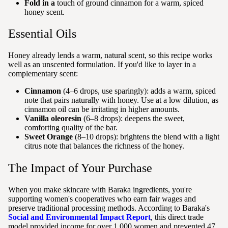
Fold in a
touch of ground cinnamon for a warm, spiced
honey scent.
Essential Oils
Honey already lends a warm, natural scent, so this recipe works
well as an unscented formulation. If you'd like to layer in a
complementary scent:
Cinnamon
(4–6 drops, use sparingly): adds a warm, spiced
note that pairs naturally with honey. Use at a low dilution, as
cinnamon oil can be irritating in higher amounts.
Vanilla oleoresin
(6–8 drops): deepens the sweet,
comforting quality of the bar.
Sweet Orange
(8–10 drops): brightens the blend with a light
citrus note that balances the richness of the honey.
The Impact of Your Purchase
When you make skincare with Baraka ingredients, you're
supporting women's cooperatives who earn fair wages and
preserve traditional processing methods. According to Baraka's
Social and Environmental Impact Report
, this direct trade
model provided income for over 1,000 women and prevented 47