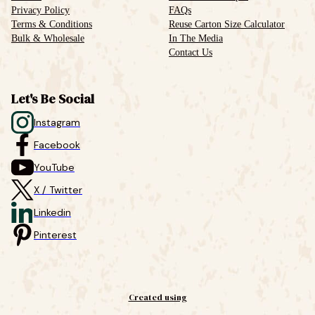
Privacy Policy
FAQs
Terms & Conditions
Reuse Carton Size Calculator
Bulk & Wholesale
In The Media
Contact Us
Let's Be Social
Instagram
Facebook
YouTube
X / Twitter
Linkedin
Pinterest
Created using