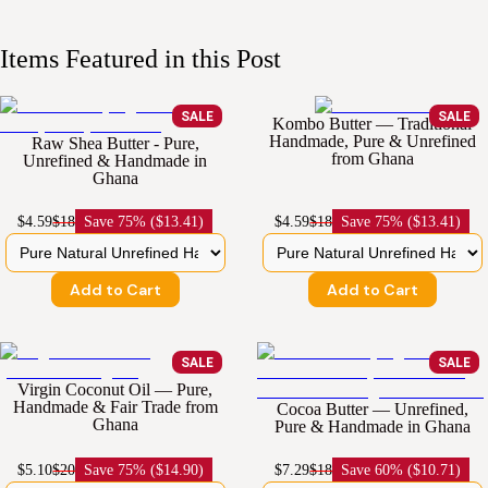
Items Featured in this Post
SALE
SALE
Kombo Butter — Traditional
Handmade, Pure & Unrefined
Raw Shea Butter - Pure,
from Ghana
Unrefined & Handmade in
Ghana
$4.59
$18
Save
75% ($13.41)
$4.59
$18
Save
75% ($13.41)
Add to Cart
Add to Cart
SALE
SALE
Virgin Coconut Oil — Pure,
Handmade & Fair Trade from
Cocoa Butter — Unrefined,
Ghana
Pure & Handmade in Ghana
$5.10
$20
Save
75% ($14.90)
$7.29
$18
Save
60% ($10.71)