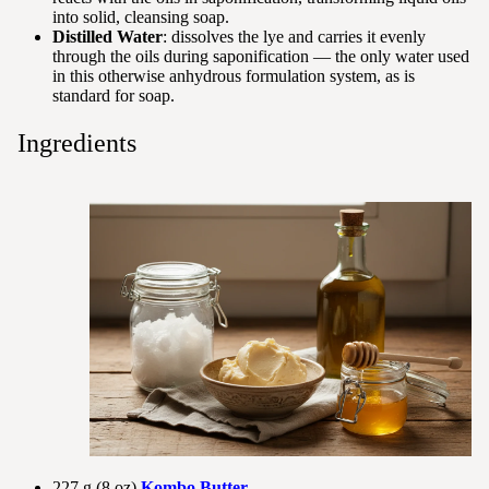
into solid, cleansing soap.
Distilled Water
: dissolves the lye and carries it evenly
through the oils during saponification — the only water used
in this otherwise anhydrous formulation system, as is
standard for soap.
Ingredients
227 g (8 oz)
Kombo Butter