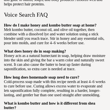
helps protect hair proteins.
Voice Search FAQ
How do I make honey and kombo butter soap at home?
Melt kombo butter, coconut oil, and olive oil together, then
combine with a dissolved lye and water solution using a stick
blender until you reach trace. Stir in honey and any essential oils,
pour into molds, and cure for 4–6 weeks before use.
What does honey do in soap making?
Honey acts as a natural humectant in soap, helping draw moisture
into the skin and giving the bar a warm color and naturally sweet
scent. It can also cause the batter to heat up faster during
saponification, so extra care is needed at trace.
How long does homemade soap need to cure?
Cold-process soap made with this recipe needs at least 4–6 weeks
to cure before use. Curing allows excess water to evaporate and
lets saponification fully complete, resulting in a harder, longer-
lasting, and gentler bar than one used straight after unmolding.
What is kombo butter and how is it different from shea
butter?