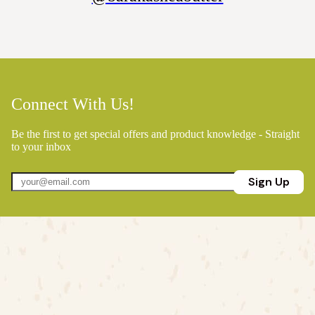
Connect With Us!
Be the first to get special offers and product knowledge - Straight
to your inbox
Sign Up