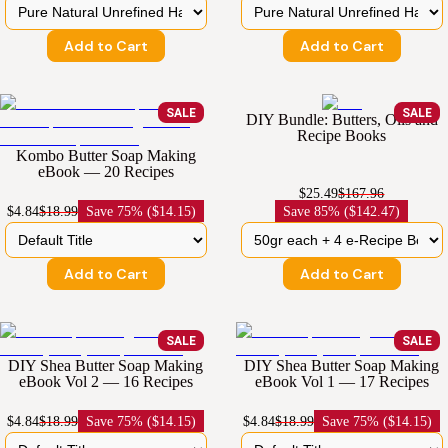
Add to Cart
Add to Cart
SALE
SALE
DIY Bundle: Butters, Oils and
Recipe Books
Kombo Butter Soap Making
eBook — 20 Recipes
$25.49
$167.96
$4.84
$18.99
Save
75% ($14.15)
Save
85% ($142.47)
Add to Cart
Add to Cart
SALE
SALE
DIY Shea Butter Soap Making
DIY Shea Butter Soap Making
eBook Vol 2 — 16 Recipes
eBook Vol 1 — 17 Recipes
$4.84
$18.99
Save
75% ($14.15)
$4.84
$18.99
Save
75% ($14.15)