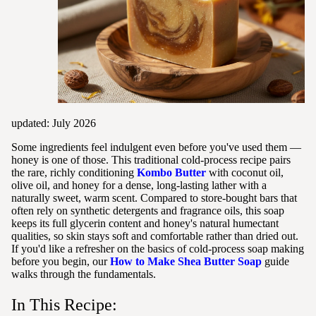
updated: July 2026
Some ingredients feel indulgent even before you've used them —
honey is one of those. This traditional cold-process recipe pairs
the rare, richly conditioning
Kombo Butter
with coconut oil,
olive oil, and honey for a dense, long-lasting lather with a
naturally sweet, warm scent. Compared to store-bought bars that
often rely on synthetic detergents and fragrance oils, this soap
keeps its full glycerin content and honey's natural humectant
qualities, so skin stays soft and comfortable rather than dried out.
If you'd like a refresher on the basics of cold-process soap making
before you begin, our
How to Make Shea Butter Soap
guide
walks through the fundamentals.
In This Recipe: