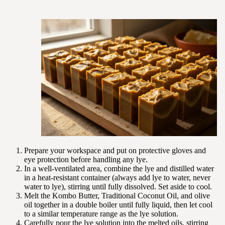
Prepare your workspace and put on protective gloves and
eye protection before handling any lye.
In a well-ventilated area, combine the lye and distilled water
in a heat-resistant container (always add lye to water, never
water to lye), stirring until fully dissolved. Set aside to cool.
Melt the Kombo Butter, Traditional Coconut Oil, and olive
oil together in a double boiler until fully liquid, then let cool
to a similar temperature range as the lye solution.
Carefully pour the lye solution into the melted oils, stirring