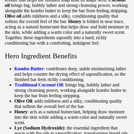
oil
brings big, bubbly lather and strong cleansing power, working
alongside the kombo butter to keep the bar from feeling stripping.
Olive oil
adds mildness and a silky, conditioning quality that
softens the overall feel of the bar.
Honey
is folded in near trace,
acting as a natural humectant that helps draw and hold moisture in
the skin, while adding a warm color and a naturally sweet scent.
Together, these ingredients saponify into a hard, richly
conditioning bar with a comforting, indulgent feel.
Hero Ingredient Benefits
Kombo Butter
: contributes deep, stable moisturizing lather
and helps counter the drying effect of saponification, so the
finished bar feels richly conditioning.
Traditional Coconut Oil
: brings big, bubbly lather and
strong cleansing power, working alongside kombo butter to
keep the bar from feeling stripping.
Olive Oil
: adds mildness and a silky, conditioning quality
that softens the overall feel of the bar.
Honey
: acts as a natural humectant, helping draw moisture
into the skin while adding a warm color and naturally sweet
scent.
Lye (Sodium Hydroxide)
: the essential ingredient that
reacts with the oils in saponification, transforming liquid oils