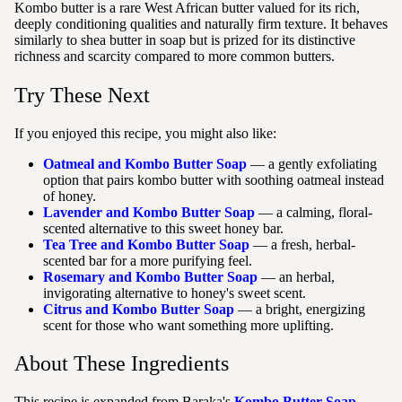
Kombo butter is a rare West African butter valued for its rich,
deeply conditioning qualities and naturally firm texture. It behaves
similarly to shea butter in soap but is prized for its distinctive
richness and scarcity compared to more common butters.
Try These Next
If you enjoyed this recipe, you might also like:
Oatmeal and Kombo Butter Soap
— a gently exfoliating
option that pairs kombo butter with soothing oatmeal instead
of honey.
Lavender and Kombo Butter Soap
— a calming, floral-
scented alternative to this sweet honey bar.
Tea Tree and Kombo Butter Soap
— a fresh, herbal-
scented bar for a more purifying feel.
Rosemary and Kombo Butter Soap
— an herbal,
invigorating alternative to honey's sweet scent.
Citrus and Kombo Butter Soap
— a bright, energizing
scent for those who want something more uplifting.
About These Ingredients
This recipe is expanded from Baraka's
Kombo Butter Soap