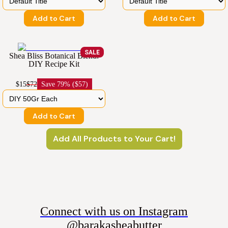
Add to Cart
Add to Cart
SALE
Shea Bliss Botanical Blend:
DIY Recipe Kit
$15
$72
Save
79% ($57)
Add to Cart
Add All Products to Your Cart!
Connect with us on Instagram
@barakasheabutter