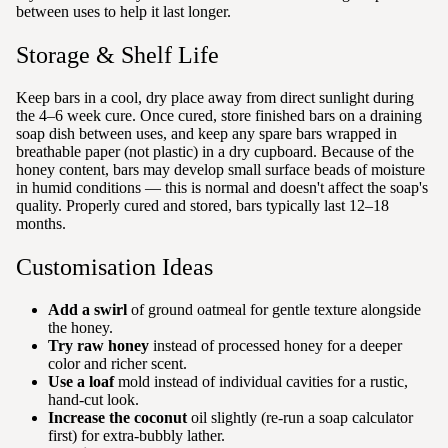
between uses to help it last longer.
Storage & Shelf Life
Keep bars in a cool, dry place away from direct sunlight during
the 4–6 week cure. Once cured, store finished bars on a draining
soap dish between uses, and keep any spare bars wrapped in
breathable paper (not plastic) in a dry cupboard. Because of the
honey content, bars may develop small surface beads of moisture
in humid conditions — this is normal and doesn't affect the soap's
quality. Properly cured and stored, bars typically last 12–18
months.
Customisation Ideas
Add a swirl
of ground oatmeal for gentle texture alongside
the honey.
Try raw honey
instead of processed honey for a deeper
color and richer scent.
Use a loaf
mold instead of individual cavities for a rustic,
hand-cut look.
Increase the coconut
oil slightly (re-run a soap calculator
first) for extra-bubbly lather.