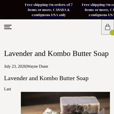
Free shipping On orders of 7
Free shipping On o
items or more, CANADA &
items or more, 
contiguous USA only
contiguous US
Lavender and Kombo Butter Soap
July 23, 2026
|
Wayne Dunn
Lavender and Kombo Butter Soap
Last