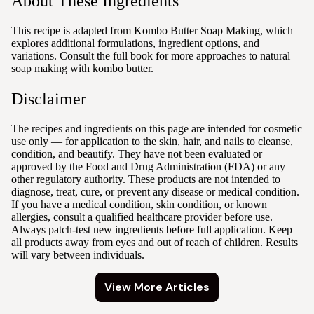
About These Ingredients
This recipe is adapted from Kombo Butter Soap Making, which
explores additional formulations, ingredient options, and
variations. Consult the full book for more approaches to natural
soap making with kombo butter.
Disclaimer
The recipes and ingredients on this page are intended for cosmetic
use only — for application to the skin, hair, and nails to cleanse,
condition, and beautify. They have not been evaluated or
approved by the Food and Drug Administration (FDA) or any
other regulatory authority. These products are not intended to
diagnose, treat, cure, or prevent any disease or medical condition.
If you have a medical condition, skin condition, or known
allergies, consult a qualified healthcare provider before use.
Always patch-test new ingredients before full application. Keep
all products away from eyes and out of reach of children. Results
will vary between individuals.
View More Articles