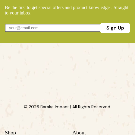
Be the first to get special offers and product knowledge - Straight
to your inbox
Sign Up
© 2026 Baraka Impact | All Rights Reserved.
Shop
About