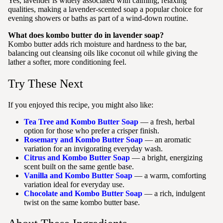
Yes, lavender is widely associated with calming, relaxing
qualities, making a lavender-scented soap a popular choice for
evening showers or baths as part of a wind-down routine.
What does kombo butter do in lavender soap?
Kombo butter adds rich moisture and hardness to the bar,
balancing out cleansing oils like coconut oil while giving the
lather a softer, more conditioning feel.
Try These Next
If you enjoyed this recipe, you might also like:
Tea Tree and Kombo Butter Soap
— a fresh, herbal
option for those who prefer a crisper finish.
Rosemary and Kombo Butter Soap
— an aromatic
variation for an invigorating everyday wash.
Citrus and Kombo Butter Soap
— a bright, energizing
scent built on the same gentle base.
Vanilla and Kombo Butter Soap
— a warm, comforting
variation ideal for everyday use.
Chocolate and Kombo Butter Soap
— a rich, indulgent
twist on the same kombo butter base.