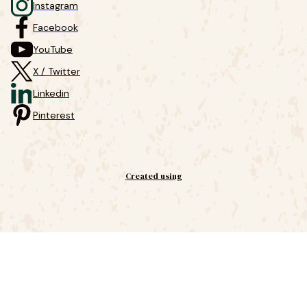
Instagram
Facebook
YouTube
X / Twitter
Linkedin
Pinterest
Created using