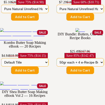
$5.10
$20
Save
75% ($14.90)
$7.29
$18
Save
60% ($10.71)
Add to Cart
Add to Cart
SALE
SALE
DIY Bundle: Butters, Oils and
Recipe Books
Kombo Butter Soap Making
eBook — 20 Recipes
$25.49
$167.96
$4.84
$18.99
Save
75% ($14.15)
Save
85% ($142.47)
Add to Cart
Add to Cart
SALE
DIY Shea Butter Soap Making
eBook Vol 2 — 16 Recipes
$4.84
$18.99
Save
75% ($14.15)