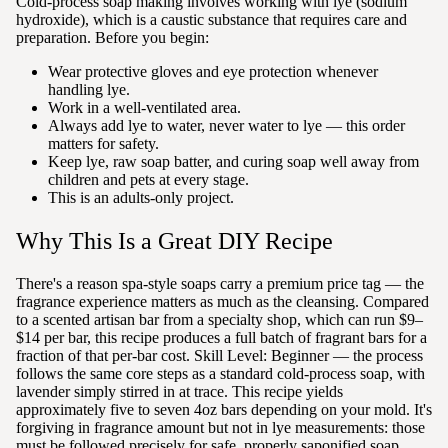
Cold-process soap making involves working with lye (sodium
hydroxide), which is a caustic substance that requires care and
preparation. Before you begin:
Wear protective gloves and eye protection whenever
handling lye.
Work in a well-ventilated area.
Always add lye to water, never water to lye — this order
matters for safety.
Keep lye, raw soap batter, and curing soap well away from
children and pets at every stage.
This is an adults-only project.
Why This Is a Great DIY Recipe
There's a reason spa-style soaps carry a premium price tag — the
fragrance experience matters as much as the cleansing. Compared
to a scented artisan bar from a specialty shop, which can run $9–
$14 per bar, this recipe produces a full batch of fragrant bars for a
fraction of that per-bar cost. Skill Level: Beginner — the process
follows the same core steps as a standard cold-process soap, with
lavender simply stirred in at trace. This recipe yields
approximately five to seven 4oz bars depending on your mold. It's
forgiving in fragrance amount but not in lye measurements: those
must be followed precisely for safe, properly saponified soap.