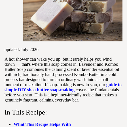
updated: July 2026
A hot shower can wake you up, but it rarely helps you wind
down — that's where this soap comes in. Lavender and Kombo
Butter Soap combines the calming scent of lavender essential oil
with rich, traditionally hand-processed Kombo Butter in a cold-
process bar designed to turn an ordinary wash into a small
moment of relaxation. If soap-making is new to you, our
guide to
simple DIY shea butter soap-making
covers the fundamentals
before you start. This is a beginner-friendly recipe that makes a
genuinely fragrant, calming everyday bar.
In This Recipe:
What This Recipe Helps With