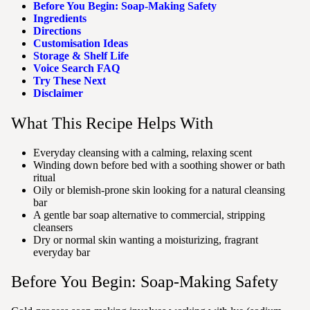
Before You Begin: Soap-Making Safety
Ingredients
Directions
Customisation Ideas
Storage & Shelf Life
Voice Search FAQ
Try These Next
Disclaimer
What This Recipe Helps With
Everyday cleansing with a calming, relaxing scent
Winding down before bed with a soothing shower or bath
ritual
Oily or blemish-prone skin looking for a natural cleansing
bar
A gentle bar soap alternative to commercial, stripping
cleansers
Dry or normal skin wanting a moisturizing, fragrant
everyday bar
Before You Begin: Soap-Making Safety