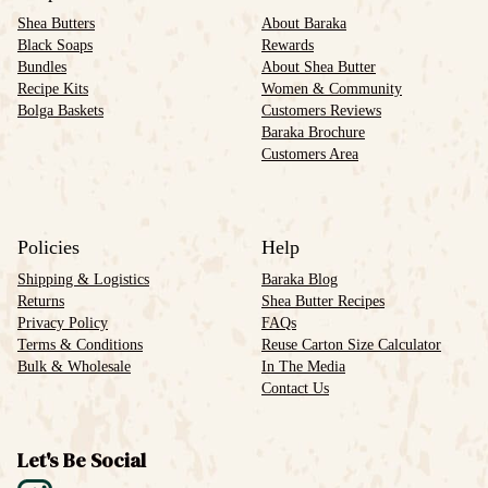
Shea Butters
About Baraka
Black Soaps
Rewards
Bundles
About Shea Butter
Recipe Kits
Women & Community
Bolga Baskets
Customers Reviews
Baraka Brochure
Customers Area
Policies
Help
Shipping & Logistics
Baraka Blog
Returns
Shea Butter Recipes
Privacy Policy
FAQs
Terms & Conditions
Reuse Carton Size Calculator
Bulk & Wholesale
In The Media
Contact Us
Let's Be Social