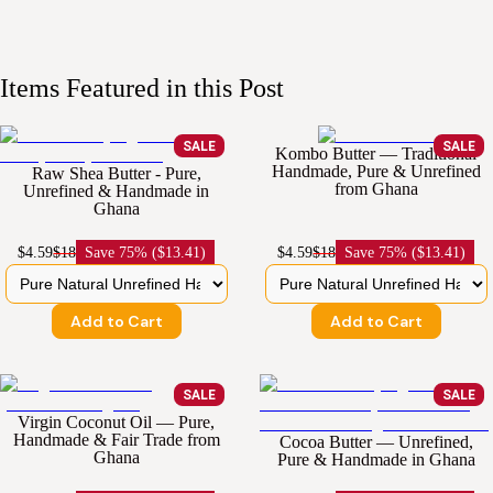
Items Featured in this Post
SALE
SALE
Kombo Butter — Traditional
Handmade, Pure & Unrefined
Raw Shea Butter - Pure,
from Ghana
Unrefined & Handmade in
Ghana
$4.59
$18
Save
75% ($13.41)
$4.59
$18
Save
75% ($13.41)
Add to Cart
Add to Cart
SALE
SALE
Virgin Coconut Oil — Pure,
Handmade & Fair Trade from
Cocoa Butter — Unrefined,
Ghana
Pure & Handmade in Ghana