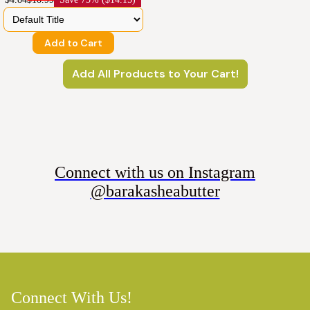
Add to Cart
Add All Products to Your Cart!
Connect with us on Instagram
@barakasheabutter
Connect With Us!