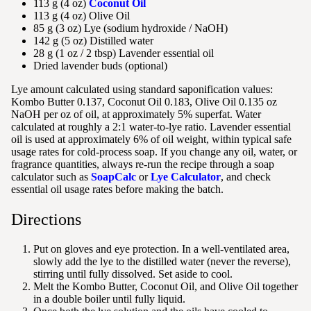
113 g (4 oz)
Coconut Oil
113 g (4 oz) Olive Oil
85 g (3 oz) Lye (sodium hydroxide / NaOH)
142 g (5 oz) Distilled water
28 g (1 oz / 2 tbsp) Lavender essential oil
Dried lavender buds (optional)
Lye amount calculated using standard saponification values:
Kombo Butter 0.137, Coconut Oil 0.183, Olive Oil 0.135 oz
NaOH per oz of oil, at approximately 5% superfat. Water
calculated at roughly a 2:1 water-to-lye ratio. Lavender essential
oil is used at approximately 6% of oil weight, within typical safe
usage rates for cold-process soap. If you change any oil, water, or
fragrance quantities, always re-run the recipe through a soap
calculator such as
SoapCalc
or
Lye Calculator
, and check
essential oil usage rates before making the batch.
Directions
Put on gloves and eye protection. In a well-ventilated area,
slowly add the lye to the distilled water (never the reverse),
stirring until fully dissolved. Set aside to cool.
Melt the Kombo Butter, Coconut Oil, and Olive Oil together
in a double boiler until fully liquid.