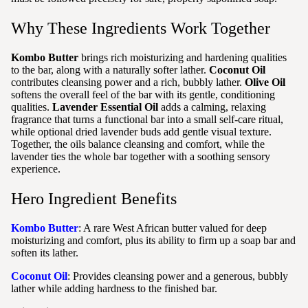
Why These Ingredients Work Together
Kombo Butter
brings rich moisturizing and hardening qualities
to the bar, along with a naturally softer lather.
Coconut Oil
contributes cleansing power and a rich, bubbly lather.
Olive Oil
softens the overall feel of the bar with its gentle, conditioning
qualities.
Lavender Essential Oil
adds a calming, relaxing
fragrance that turns a functional bar into a small self-care ritual,
while optional dried lavender buds add gentle visual texture.
Together, the oils balance cleansing and comfort, while the
lavender ties the whole bar together with a soothing sensory
experience.
Hero Ingredient Benefits
Kombo Butter
: A rare West African butter valued for deep
moisturizing and comfort, plus its ability to firm up a soap bar and
soften its lather.
Coconut Oil
: Provides cleansing power and a generous, bubbly
lather while adding hardness to the finished bar.