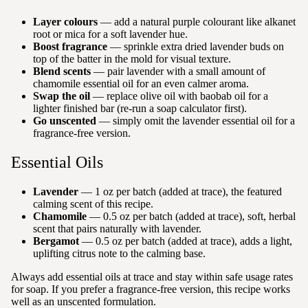
Layer colours
— add a natural purple colourant like alkanet
root or mica for a soft lavender hue.
Boost fragrance
— sprinkle extra dried lavender buds on
top of the batter in the mold for visual texture.
Blend scents
— pair lavender with a small amount of
chamomile essential oil for an even calmer aroma.
Swap the oil
— replace olive oil with baobab oil for a
lighter finished bar (re-run a soap calculator first).
Go unscented
— simply omit the lavender essential oil for a
fragrance-free version.
Essential Oils
Lavender
— 1 oz per batch (added at trace), the featured
calming scent of this recipe.
Chamomile
— 0.5 oz per batch (added at trace), soft, herbal
scent that pairs naturally with lavender.
Bergamot
— 0.5 oz per batch (added at trace), adds a light,
uplifting citrus note to the calming base.
Always add essential oils at trace and stay within safe usage rates
for soap. If you prefer a fragrance-free version, this recipe works
well as an unscented formulation.