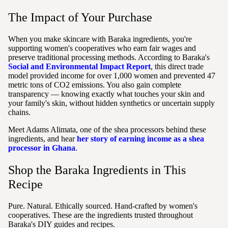
The Impact of Your Purchase
When you make skincare with Baraka ingredients, you're
supporting women's cooperatives who earn fair wages and
preserve traditional processing methods. According to Baraka's
Social and Environmental Impact Report
, this direct trade
model provided income for over 1,000 women and prevented 47
metric tons of CO2 emissions. You also gain complete
transparency — knowing exactly what touches your skin and
your family's skin, without hidden synthetics or uncertain supply
chains.
Meet Adams Alimata, one of the shea processors behind these
ingredients, and hear
her story of earning income as a shea
processor in Ghana
.
Shop the Baraka Ingredients in This
Recipe
Pure. Natural. Ethically sourced. Hand-crafted by women's
cooperatives. These are the ingredients trusted throughout
Baraka's DIY guides and recipes.