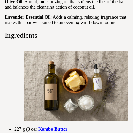
Olive Oil
: A mild, moisturizing oil that softens the feel of the bar
and balances the cleansing action of coconut oil.
Lavender Essential Oil
: Adds a calming, relaxing fragrance that
makes this bar well suited to an evening wind-down routine.
Ingredients
227 g (8 oz)
Kombo Butter