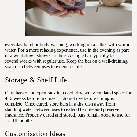
everyday hand or body washing, working up a lather with warm
water. For a more relaxing experience, use in the evening as part
of a wind-down shower routine. A single bar typically lasts
several weeks with regular use. Keep the bar on a well-draining
soap dish between uses to extend its life.
Storage & Shelf Life
Cure bars on an open rack in a cool, dry, well-ventilated space for
4–6 weeks before first use — do not use before curing is
complete. Once cured, store bars in a dry dish away from
standing water between uses to extend bar life and preserve
fragrance. Properly cured and stored, bars remain good to use for
12–18 months.
Customisation Ideas