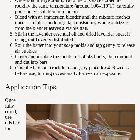
Once both the lye solution and the oils have cooled to
roughly the same temperature (around 100–110°F), carefully
pour the lye solution into the oils.
Blend with an immersion blender until the mixture reaches
trace — a thick, pudding-like consistency where a drizzle
from the blender leaves a visible trail.
Stir in the lavender essential oil and dried lavender buds, if
using, until evenly distributed.
Pour the batter into your soap molds and tap gently to release
air bubbles.
Cover and insulate the molds for 24–48 hours, then unmold
and cut into bars.
Cure the bars on a rack in a cool, dry place for 4–6 weeks
before use, turning occasionally for even air exposure.
Application Tips
Once
fully
cured,
use
this bar
for