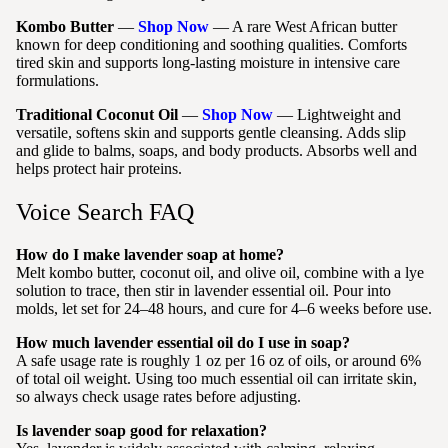
Kombo Butter
—
Shop Now
— A rare West African butter
known for deep conditioning and soothing qualities. Comforts
tired skin and supports long-lasting moisture in intensive care
formulations.
Traditional Coconut Oil
—
Shop Now
— Lightweight and
versatile, softens skin and supports gentle cleansing. Adds slip
and glide to balms, soaps, and body products. Absorbs well and
helps protect hair proteins.
Voice Search FAQ
How do I make lavender soap at home?
Melt kombo butter, coconut oil, and olive oil, combine with a lye
solution to trace, then stir in lavender essential oil. Pour into
molds, let set for 24–48 hours, and cure for 4–6 weeks before use.
How much lavender essential oil do I use in soap?
A safe usage rate is roughly 1 oz per 16 oz of oils, or around 6%
of total oil weight. Using too much essential oil can irritate skin,
so always check usage rates before adjusting.
Is lavender soap good for relaxation?