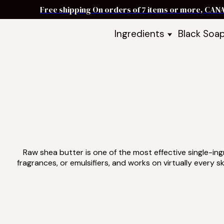
Free shipping On orders of 7 items or more, CAN
Ingredients
Black Soa
Shea Butter
Black Soa
DIY Starter
Black Soa
Butters
DIY Guide
Oils
Ingredient Bundles
Best Sellers
DIY Guides & Recipes
Take Our Quiz
Raw shea butter is one of the most effective single-ingr
fragrances, or emulsifiers, and works on virtually ever