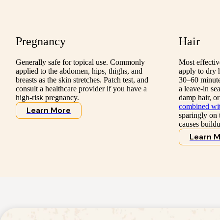
Pregnancy
Hair
Generally safe for topical use. Commonly
Most effecti
applied to the abdomen, hips, thighs, and
apply to dry 
breasts as the skin stretches. Patch test, and
30–60 minutes
consult a healthcare provider if you have a
a leave-in se
high-risk pregnancy.
damp hair, or
combined with
Learn More
sparingly on t
causes buildu
Learn 