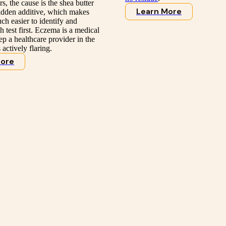
s, the cause is the shea butter
Learn More
 hidden additive, which makes
uch easier to identify and
 test first. Eczema is a medical
ep a healthcare provider in the
s actively flaring.
More