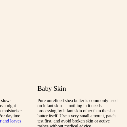
Baby Skin
d slows
Pure unrefined shea butter is commonly used
s a night
on infant skin — nothing in it needs
y moisturiser
processing by infant skin other than the shea
 For daytime
butter itself. Use a very small amount, patch
er and leaves
test first, and avoid broken skin or active
rashes without medical advice.