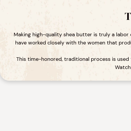
T
Making high-quality shea butter is truly a labor
have worked closely with the women that produc
This time-honored, traditional process is used 
Watch 