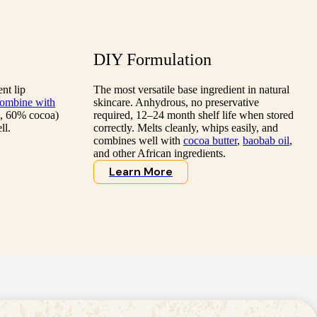
DIY Formulation
nt lip
The most versatile base ingredient in natural
ombine with
skincare. Anhydrous, no preservative
, 60% cocoa)
required, 12–24 month shelf life when stored
ll.
correctly. Melts cleanly, whips easily, and
combines well with
cocoa butter
,
baobab oil
,
and other African ingredients.
Learn More