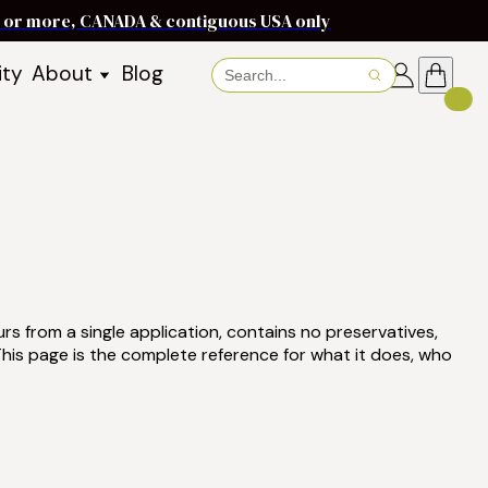
ms or more, CANADA & contiguous USA only
ity
About
Blog
About Baraka
About Shea Butter
Shea Butter Benefits
Recipes
Working With Women in
s
Communities
Fair Trade Story
Dignity Income Partnership
urs from a single application, contains no preservatives,
FAQs
his page is the complete reference for what it does, who
Awards & Achievements
Wholesale Enquiries
Contact Us