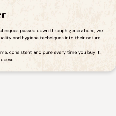
er
 techniques passed down through generations, we 
ity and hygiene techniques into their natural 
.
me, consistent and pure every time you buy it. 
rocess.