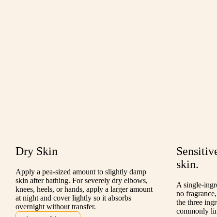
Dry Skin
Sensitiv
skin.
Apply a pea-sized amount to slightly damp
skin after bathing. For severely dry elbows,
A single-ing
knees, heels, or hands, apply a larger amount
no fragrance,
at night and cover lightly so it absorbs
the three ing
overnight without transfer.
commonly link