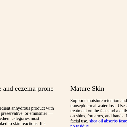
e and eczema-prone
Mature Skin
Supports moisture retention an
transepidermal water loss. Use a
redient anhydrous product with
treatment on the face and a dail
 preservative, or emulsifier —
on shins, forearms, and hands.
redient categories most
facial use,
shea oil absorbs fast
ed to skin reactions. If a
no residue
.