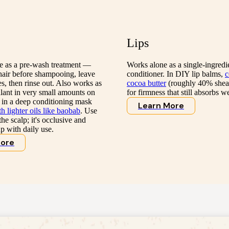
Lips
ve as a pre-wash treatment —
Works alone as a single-ingredie
hair before shampooing, leave
conditioner. In DIY lip balms,
c
, then rinse out. Also works as
cocoa butter
(roughly 40% shea
alant in very small amounts on
for firmness that still absorbs we
 in a deep conditioning mask
Learn More
 lighter oils like baobab
. Use
he scalp; it's occlusive and
p with daily use.
More