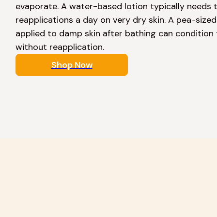
evaporate. A water-based lotion typically needs t
reapplications a day on very dry skin. A pea-size
applied to damp skin after bathing can condition f
without reapplication. 
Shop Now