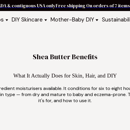
ADA & contiguous USA only
Free shipping On orders of 7 ite
ps
DIY Skincare
Mother-Baby DIY
Sustainabil
p Bars
Recipe Kits
Skin Care Kits
p Bundles
Recipe Books
DIY Recipe Books
s & Recipe
Ready to Use Products
DIY Bundles
DIY Guides & Recipes
DIY Ingredients
Shea Butter Benefits
Explore Featured Recipes
Mother Baby Guides & Recipe
Take Our Quiz
What It Actually Does for Skin, Hair, and DIY
edient moisturisers available. It conditions for six to eight ho
y skin type — from dry and mature to baby and eczema-prone. T
it's for, and how to use it.