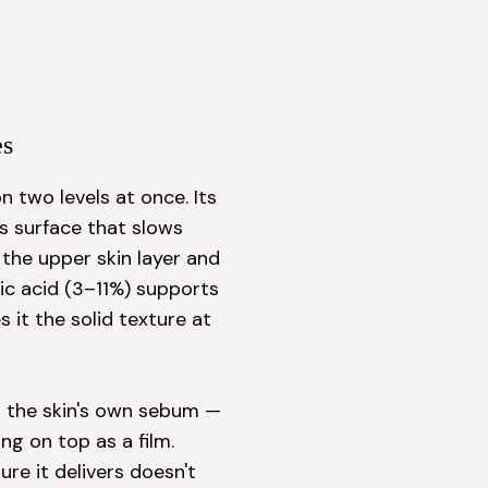
es
 two levels at once. Its 
s surface that slows 
the upper skin layer and 
ic acid (3–11%) supports 
 it the solid texture at 
to the skin's own sebum — 
g on top as a film. 
e it delivers doesn't 