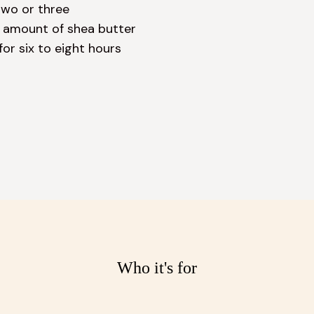
wo or three 
d amount of shea butter 
or six to eight hours 
Who it's for