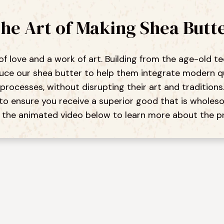
he Art of Making Shea Butt
 of love and a work of art. Building from the age-old
e our shea butter to help them integrate modern qual
processes, without disrupting their art and traditions
to ensure you receive a superior good that is wholeso
the animated video below to learn more about the p