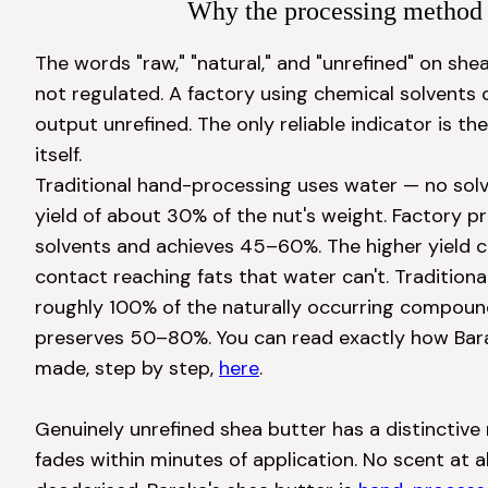
Why the processing method 
The words "raw," "natural," and "unrefined" on she
not regulated. A factory using chemical solvents can
output unrefined. The only reliable indicator is t
itself.

Traditional hand-processing uses water — no solv
yield of about 30% of the nut's weight. Factory p
solvents and achieves 45–60%. The higher yield 
contact reaching fats that water can't. Traditiona
roughly 100% of the naturally occurring compound
preserves 50–80%. You can read exactly how Barak
made, step by step, 
here
.

Genuinely unrefined shea butter has a distinctive 
fades within minutes of application. No scent at al