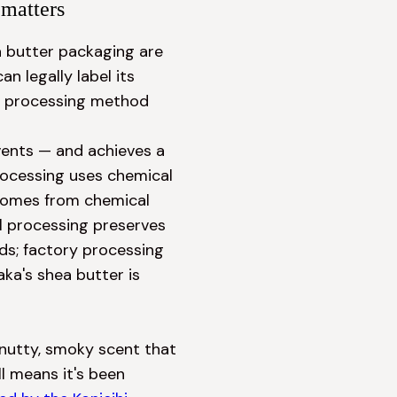
matters
a butter packaging are 
 legally label its 
he processing method 
ents — and achieves a 
rocessing uses chemical 
comes from chemical 
l processing preserves 
s; factory processing 
a's shea butter is 
nutty, smoky scent that 
l means it's been 