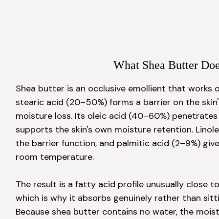
What Shea Butter Do
Shea butter is an occlusive emollient that works on
stearic acid (20–50%) forms a barrier on the skin'
moisture loss. Its oleic acid (40–60%) penetrates 
supports the skin's own moisture retention. Linole
the barrier function, and palmitic acid (2–9%) gives
room temperature.

The result is a fatty acid profile unusually close 
which is why it absorbs genuinely rather than sittin
Because shea butter contains no water, the moistur