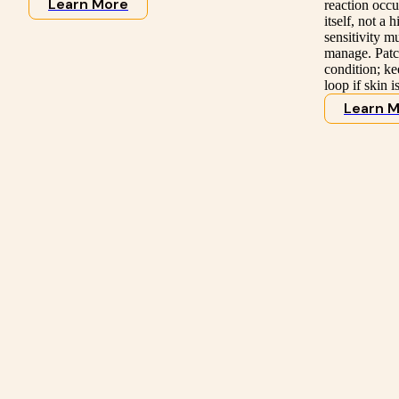
Learn More
reaction occur
itself, not a
sensitivity m
manage. Patch
condition; ke
loop if skin i
Learn 