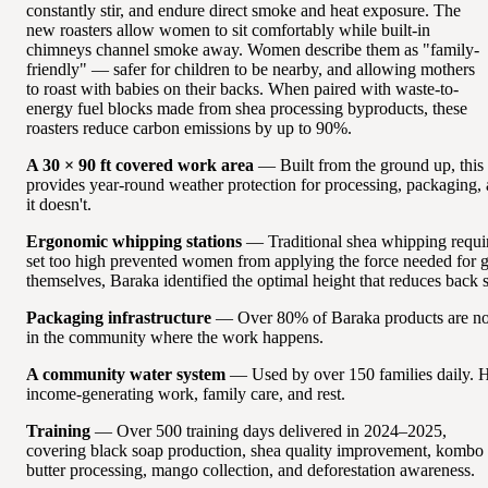
constantly stir, and endure direct smoke and heat exposure. The
new roasters allow women to sit comfortably while built-in
chimneys channel smoke away. Women describe them as "family-
friendly" — safer for children to be nearby, and allowing mothers
to roast with babies on their backs. When paired with waste-to-
energy fuel blocks made from shea processing byproducts, these
roasters reduce carbon emissions by up to 90%.
A 30 × 90 ft covered work area
— Built from the ground up, this
provides year-round weather protection for processing, packaging,
it doesn't.
Ergonomic whipping stations
— Traditional shea whipping requir
set too high prevented women from applying the force needed for 
themselves, Baraka identified the optimal height that reduces back s
Packaging infrastructure
— Over 80% of Baraka products are now
in the community where the work happens.
A community water system
— Used by over 150 families daily. H
income-generating work, family care, and rest.
Training
— Over 500 training days delivered in 2024–2025,
covering black soap production, shea quality improvement, kombo
butter processing, mango collection, and deforestation awareness.