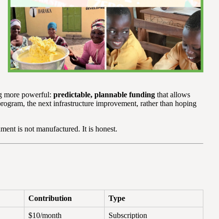
ng more powerful:
predictable, plannable funding
that allows
program, the next infrastructure improvement, rather than hoping
ment is not manufactured. It is honest.
Contribution
Type
$10/month
Subscription