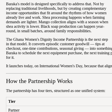
Baraka's model is designed specifically to address that. Not by
replacing traditional livelihoods, but by creating complementary
income opportunities that fit around the rhythms of how women
already live and work. Shea processing happens when farming
demands are lighter. Mango collection aligns with a season when
shea activity is lower. Black soap production can happen year-
round, in small batches, around family responsibilities.
The Ghana Women's Dignity Income Partnership is the next step
in that model. It converts episodic customer goodwill — tips at
checkout, one-time contributions, seasonal giving — into somethi
Baraka to schedule the next equipment purchase, the next training 
for it.
It launches today, on International Women's Day, because that align
How the Partnership Works
The partnership has four tiers, structured as one unified system:
Tier
Partner