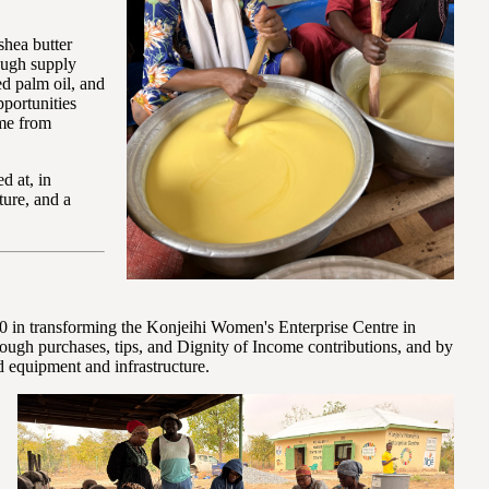
shea butter
ough supply
ed palm oil, and
portunities
ome from
d at, in
ture, and a
 in transforming the Konjeihi Women's Enterprise Centre in
ugh purchases, tips, and Dignity of Income contributions, and by
 equipment and infrastructure.