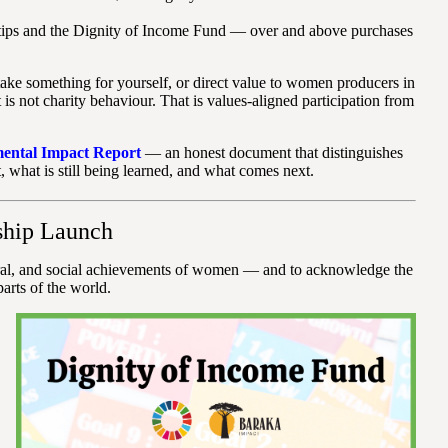
tips and the Dignity of Income Fund — over and above purchases
ake something for yourself, or direct value to women producers in
 not charity behaviour. That is values-aligned participation from
mental Impact Report
— an honest document that distinguishes
, what is still being learned, and what comes next.
ship Launch
ural, and social achievements of women — and to acknowledge the
arts of the world.