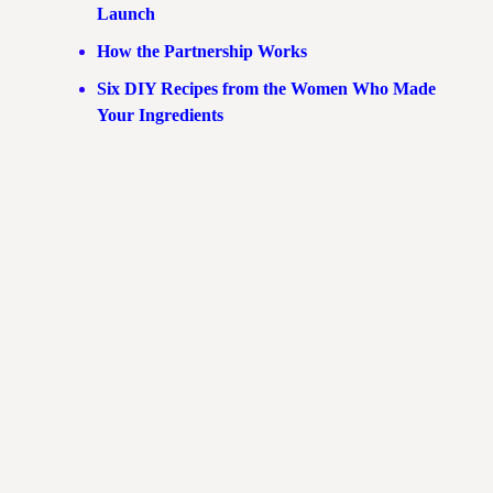
Launch
How the Partnership Works
Six DIY Recipes from the Women Who Made
Your Ingredients