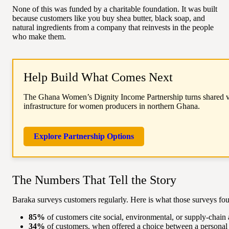
None of this was funded by a charitable foundation. It was built
because customers like you buy shea butter, black soap, and
natural ingredients from a company that reinvests in the people
who make them.
Help Build What Comes Next
The Ghana Women’s Dignity Income Partnership turns shared val
infrastructure for women producers in northern Ghana.
Explore Partnership Options
The Numbers That Tell the Story
Baraka surveys customers regularly. Here is what those surveys fo
85%
of customers cite social, environmental, or supply-chain 
34%
of customers, when offered a choice between a personal 