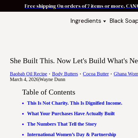
Free shipping On orders of 7 items or more, CAN
Ingredients
Black Soa
Shea Butter
Black Soa
DIY Starter
Black Soa
Butters
DIY Guide
Oils
She Built This. Now Let's Build What's Ne
Ingredient Bundles
Best Sellers
Baobab Oil Recipe
Body Butters
Cocoa Butter
Ghana Wom
March 4, 2026
|
Wayne Dunn
DIY Guides & Recipes
Table of Contents
Take Our Quiz
This Is Not Charity. This Is Dignified Income.
What Your Purchases Have Actually Built
The Numbers That Tell the Story
International Women’s Day & Partnership