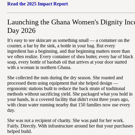
Read the 2025 Impact Report
Launching the Ghana Women's Dignity Inc
Day 2026
It’s easy to see skincare as something small — a container on the
counter, a bar by the sink, a bottle in your bag. But every
ingredient has a beginning, and that beginning matters more than
we often realize. Every container of shea butter, every bar of black
soap, every bottle of baobab oil that arrives at your door started
with a woman in northern Ghana.
She collected the nuts during the dry season. She roasted and
processed them using equipment that she helped design —
ergonomic stations built to reduce the back strain of traditional
methods without sacrificing yield. She packaged what you hold in
your hands, in a covered facility that didn't exist three years ago,
with clean water running nearby that 150 families now use every
day.
She was not a recipient of charity. She was paid for her work.
Fairly. Directly. With infrastructure around her that your purchases
helped build.