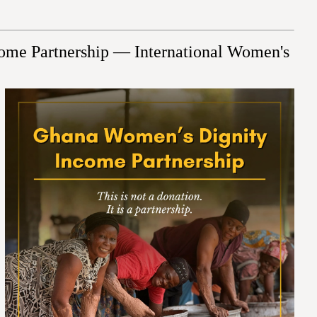
ome Partnership — International Women's