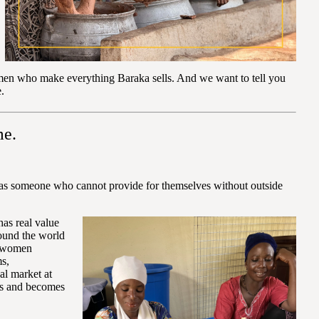
omen who make everything Baraka sells. And we want to tell you
.
me.
ent as someone who cannot provide for themselves without outside
has real value
round the world
e women
ms,
bal market at
ows and becomes