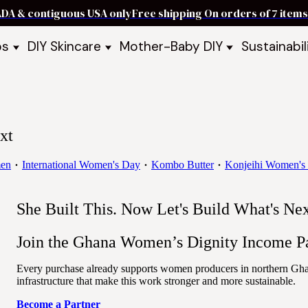
ADA & contiguous USA only
Free shipping On orders of 7 ite
ps
DIY Skincare
Mother-Baby DIY
Sustainabil
p Bars
Recipe Kits
Skin Care Kits
p Bundles
Recipe Books
DIY Recipe Books
s & Recipe
Ready to Use Products
DIY Bundles
DIY Guides & Recipes
DIY Ingredients
xt
Explore Featured Recipes
Mother Baby Guides & Recipe
Take Our Quiz
en
International Women's Day
Kombo Butter
Konjeihi Women's 
She Built This. Now Let's Build What's Ne
Join the Ghana Women’s Dignity Income Pa
Every purchase already supports women producers in northern Ghana
infrastructure that make this work stronger and more sustainable.
Become a Partner