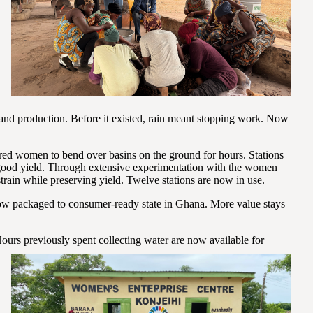
 and production. Before it existed, rain meant stopping work. Now
ed women to bend over basins on the ground for hours. Stations
good yield. Through extensive experimentation with the women
train while preserving yield. Twelve stations are now in use.
 packaged to consumer-ready state in Ghana. More value stays
ours previously spent
collecting water are now available for