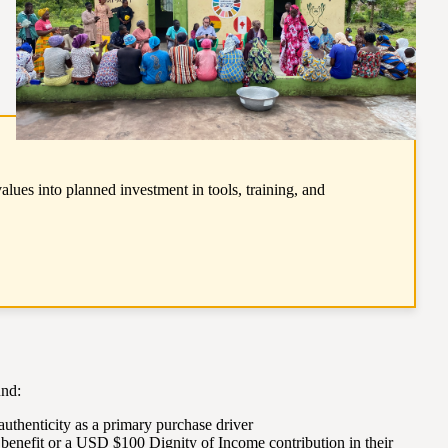
ues into planned investment in tools, training, and
und:
authenticity as a primary purchase driver
benefit or a USD $100 Dignity of Income contribution in their