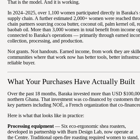
That is the model. And it is working.
In 2024–2025, over 1,100 women participated directly in Baraka's 
supply chain. A further estimated 2,000+ women were reached thr
chain partners sourcing cocoa butter, coconut oil, palm kernel oil, r
baobab oil. More than 3,000 women in total benefit from income op
connected to Baraka's operations — primarily through earned inc
collection, processing, and production.
Not grants. Not handouts. Earned income, from work they are skille
communities where that work now has better tools, better infrastruc
reliable buyer.
What Your Purchases Have Actually Built
Over the past 18 months, Baraka invested more than USD $100,000
northern Ghana. That investment was co-financed by customers thro
key partners including NOÈ, a French organization that co-financed
Here is what that looks like in practice:
Processing equipment
— Six eco-ergonomic shea roasters,
developed in partnership with Burn Design Lab, now operate at
the Centre. Traditional open-fire roasting required women to stand,