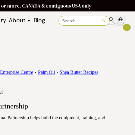
ms or more, CANADA & contiguous USA only
ity
About
Blog
About Baraka
About Shea Butter
Shea Butter Benefits
Recipes
Working With Women in
s
Communities
Enterprise Centre
Palm Oil
Shea Butter Recipes
Fair Trade Story
Dignity Income Partnership
xt
FAQs
Awards & Achievements
rtnership
Wholesale Enquiries
. Partnership helps build the equipment, training, and
Contact Us