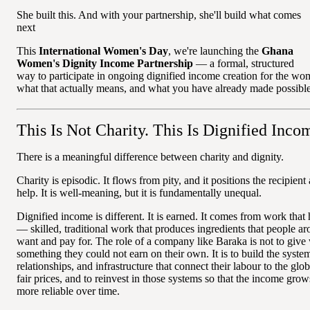
She built this. And with your partnership, she'll build what comes
next
This
International Women's Day
, we're launching the
Ghana
Women's Dignity Income Partnership
— a formal, structured
way to participate in ongoing dignified income creation for the w
what that actually means, and what you have already made possible
This Is Not Charity. This Is Dignified Inco
There is a meaningful difference between charity and dignity.
Charity is episodic. It flows from pity, and it positions the recipi
help. It is well-meaning, but it is fundamentally unequal.
Dignified income is different. It is earned. It comes from work that 
— skilled, traditional work that produces ingredients that people a
want and pay for. The role of a company like Baraka is not to giv
something they could not earn on their own. It is to build the syste
relationships, and infrastructure that connect their labour to the glo
fair prices, and to reinvest in those systems so that the income gr
more reliable over time.