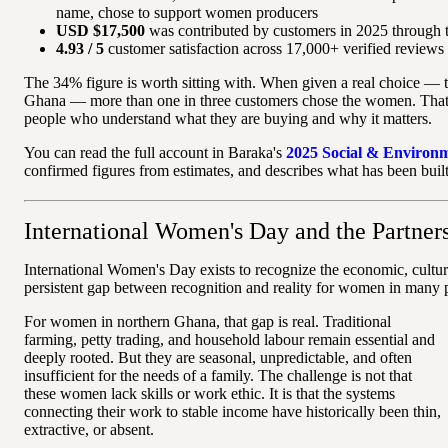
name, chose to support women producers
USD $17,500
was contributed by customers in 2025 through 
4.93 / 5
customer satisfaction across 17,000+ verified reviews
The 34% figure is worth sitting with. When given a real choice — t
Ghana — more than one in three customers chose the women. That is
people who understand what they are buying and why it matters.
You can read the full account in Baraka's
2025 Social & Environ
confirmed figures from estimates, and describes what has been built
International Women's Day and the Partner
International Women's Day exists to recognize the economic, cult
persistent gap between recognition and reality for women in many p
For women in northern Ghana, that gap is real. Traditional
farming, petty trading, and household labour remain essential and
deeply rooted. But they are seasonal, unpredictable, and often
insufficient for the needs of a family. The challenge is not that
these women lack skills or work ethic. It is that the systems
connecting their work to stable income have historically been thin,
extractive, or absent.