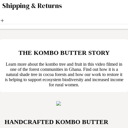
Shipping & Returns
THE KOMBO BUTTER STORY
Learn more about the kombo tree and fruit in this video filmed in
one of the forest communities in Ghana. Find out how it is a
natural shade tree in cocoa forests and how our work to restore it
is helping to support ecosystem biodiversity and increased income
for rural women.
HANDCRAFTED KOMBO BUTTER