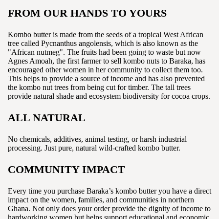
FROM OUR HANDS TO YOURS
Kombo butter is made from the seeds of a tropical West African
tree called Pycnanthus angolensis, which is also known as the
"African nutmeg". The fruits had been going to waste but now
Agnes Amoah, the first farmer to sell kombo nuts to Baraka, has
encouraged other women in her community to collect them too.
This helps to provide a source of income and has also prevented
the kombo nut trees from being cut for timber. The tall trees
provide natural shade and ecosystem biodiversity for cocoa crops.
ALL NATURAL
No chemicals, additives, animal testing, or harsh industrial
processing. Just pure, natural wild-crafted kombo butter.
COMMUNITY IMPACT
Every time you purchase Baraka’s kombo butter you have a direct
impact on the women, families, and communities in northern
Ghana. Not only does your order provide the dignity of income to
hardworking women but helps support educational and economic