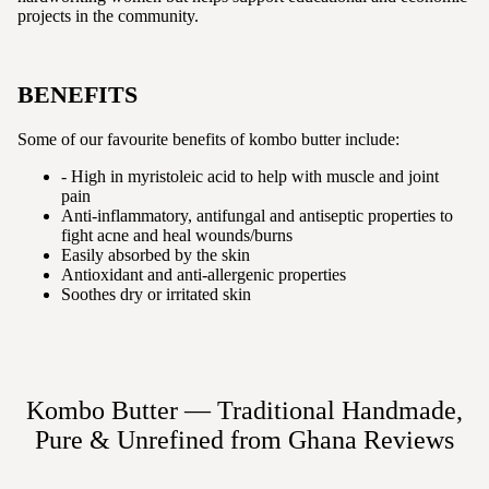
projects in the community.
BENEFITS
Some of our favourite benefits of kombo butter include:
- High in myristoleic acid to help with muscle and joint
pain
Anti-inflammatory, antifungal and antiseptic properties to
fight acne and heal wounds/burns
Easily absorbed by the skin
Antioxidant and anti-allergenic properties
Soothes dry or irritated skin
Kombo Butter — Traditional Handmade,
Pure & Unrefined from Ghana
Reviews