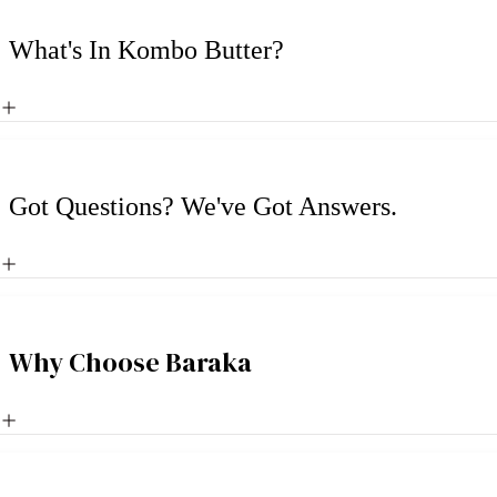
What's In Kombo Butter?
Got Questions? We've Got Answers.
Why Choose Baraka