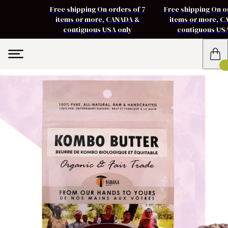
Free shipping On orders of 7
Free shipping On o
items or more, CANADA &
items or more, 
contiguous USA only
contiguous US