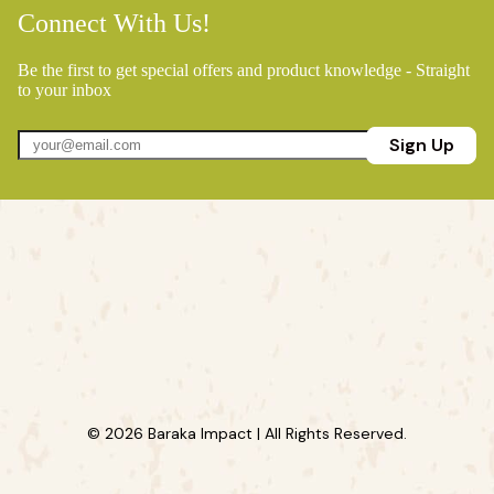
Connect With Us!
Be the first to get special offers and product knowledge - Straight
to your inbox
Sign Up
© 2026 Baraka Impact | All Rights Reserved.