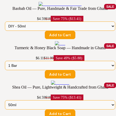
SALE
Baobab Oil — Pure, Handmade & Fair Trade from Ghana
$4.59
$18
Save
75% ($13.41)
Add to Cart
SALE
Turmeric & Honey Black Soap — Handmade in Ghana
$6.11
$11.99
Save
49% ($5.88)
Add to Cart
SALE
Shea Oil — Pure, Lightweight & Handcrafted from Ghana
$4.59
$18
Save
75% ($13.41)
Add to Cart