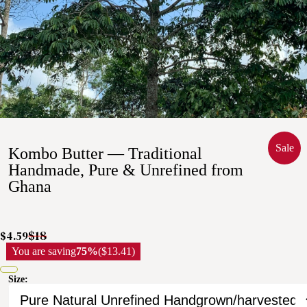
Sale
Kombo Butter — Traditional
Handmade, Pure & Unrefined from
Ghana
$18
$4.59
You are saving
75%
($13.41)
Size: