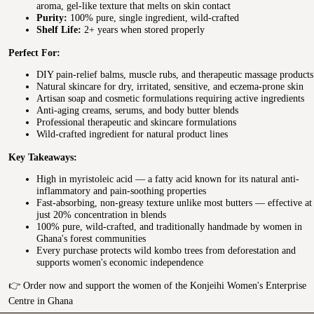
aroma, gel-like texture that melts on skin contact
Purity:
100% pure, single ingredient, wild-crafted
Shelf Life:
2+ years when stored properly
Perfect For:
DIY pain-relief balms, muscle rubs, and therapeutic massage products
Natural skincare for dry, irritated, sensitive, and eczema-prone skin
Artisan soap and cosmetic formulations requiring active ingredients
Anti-aging creams, serums, and body butter blends
Professional therapeutic and skincare formulations
Wild-crafted ingredient for natural product lines
Key Takeaways:
High in myristoleic acid — a fatty acid known for its natural anti-
inflammatory and pain-soothing properties
Fast-absorbing, non-greasy texture unlike most butters — effective at
just 20% concentration in blends
100% pure, wild-crafted, and traditionally handmade by women in
Ghana's forest communities
Every purchase protects wild kombo trees from deforestation and
supports women's economic independence
👉 Order now and support the women of the Konjeihi Women's Enterprise
Centre in Ghana