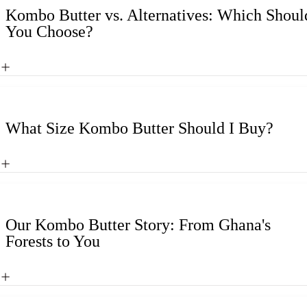
Kombo Butter vs. Alternatives: Which Shoul
You Choose?
What Size Kombo Butter Should I Buy?
Our Kombo Butter Story: From Ghana's
Forests to You