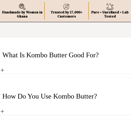
Handmade by Women in
Trusted by 17,000+
Pure • Unrefined • Lab
Ghana
Customers
Tested
What Is Kombo Butter Good For?
How Do You Use Kombo Butter?