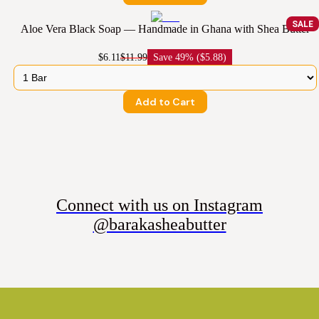
SALE
Aloe Vera Black Soap — Handmade in Ghana with Shea Butter
$6.11
$11.99
Save
49% ($5.88)
Add to Cart
Connect with us on Instagram
@barakasheabutter