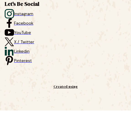
Let's Be Social
Instagram
Facebook
YouTube
X / Twitter
Linkedin
Pinterest
Created using