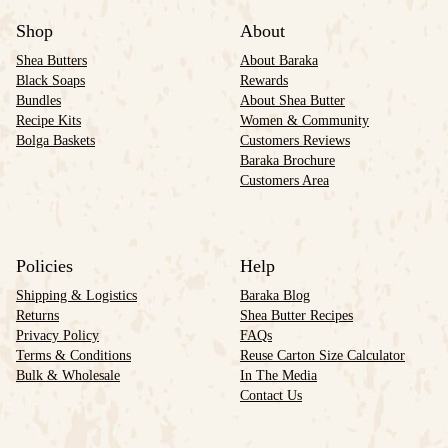
Shop
About
Shea Butters
About Baraka
Black Soaps
Rewards
Bundles
About Shea Butter
Recipe Kits
Women & Community
Bolga Baskets
Customers Reviews
Baraka Brochure
Customers Area
Policies
Help
Shipping & Logistics
Baraka Blog
Returns
Shea Butter Recipes
Privacy Policy
FAQs
Terms & Conditions
Reuse Carton Size Calculator
Bulk & Wholesale
In The Media
Contact Us