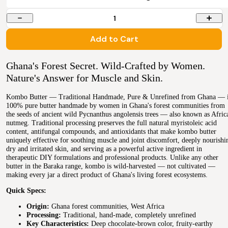
1
Add to Cart
Ghana's Forest Secret. Wild-Crafted by Women.
Nature's Answer for Muscle and Skin.
Kombo Butter — Traditional Handmade, Pure & Unrefined from Ghana — 
100% pure butter handmade by women in Ghana's forest communities from
the seeds of ancient wild Pycnanthus angolensis trees — also known as Afric
nutmeg. Traditional processing preserves the full natural myristoleic acid
content, antifungal compounds, and antioxidants that make kombo butter
uniquely effective for soothing muscle and joint discomfort, deeply nourishi
dry and irritated skin, and serving as a powerful active ingredient in
therapeutic DIY formulations and professional products. Unlike any other
butter in the Baraka range, kombo is wild-harvested — not cultivated —
making every jar a direct product of Ghana's living forest ecosystems.
Quick Specs:
Origin:
Ghana forest communities, West Africa
Processing:
Traditional, hand-made, completely unrefined
Key Characteristics:
Deep chocolate-brown color, fruity-earthy