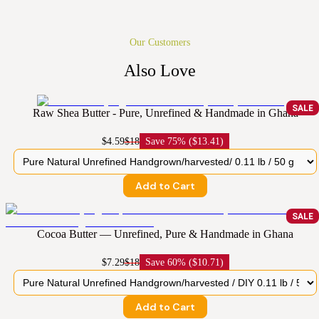
Our Customers
Also Love
SALE
Raw Shea Butter - Pure, Unrefined & Handmade in Ghana
$4.59
$18
Save
75% ($13.41)
Add to Cart
SALE
Cocoa Butter — Unrefined, Pure & Handmade in Ghana
$7.29
$18
Save
60% ($10.71)
Add to Cart