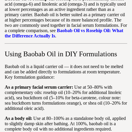
acid (omega-6) and linolenic acid (omega-3) and is typically used
at lower percentages as an active ingredient rather than as a
primary carrier. Baobab oil is better suited as a primary carrier oil
at higher percentages because of its more balanced profile. The
two are commonly used together in facial serum formulations. For
a complete comparison, see
Baobab Oil vs Rosehip Oil: What
the Difference Actually Is
.
Using Baobab Oil in DIY Formulations
Baobab oil is a liquid carrier oil — it does not need to be melted
and can be added directly to formulations at room temperature.
Key formulation guidance:
As a primary facial serum carrier:
Use at 50–80% with
complementary oils: rosehip oil (10–20% for additional linoleic
acid), sea buckthorn oil (5–10% for beta-carotene, colour note:
sea buckthorn turns formulations orange), or shea oil (10–20% for
additional oleic acid).
As a body oil:
Use at 80–100% as a standalone body oil, applied
to slightly damp skin after bathing. At 100%, baobab oil is a
complete body oil with no additional ingredients required.