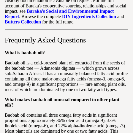
custody documentation is available on request. For the full
account of Baraka's cooperative sourcing relationships and social
impact, see
Baraka's Social and Environmental Impact
Report
. Browse the complete
DIY Ingredients Collection
and
Butters Collection
for the full range.
Frequently Asked Questions
What is baobab oil?
Baobab oil is a cold-pressed plant oil extracted from the seeds of
the baobab tree — Adansonia digitata — which grows across
sub-Saharan Africa. It has an unusually balanced fatty acid profile
containing all three major omega fatty acids (omega-3, omega-6,
and omega-9) in significant proportions — rare among plant oils,
most of which are dominated by one or two fatty acid types.
What makes baobab oil unusual compared to other plant
oils?
Baobab oil contains all three omega fatty acids in significant
proportions: approximately 36% oleic acid (omega-9), 33%
linoleic acid (omega-6), and 22% alpha-linolenic acid (omega-3).
Most plant oils are dominated by one or two fatty acids. This