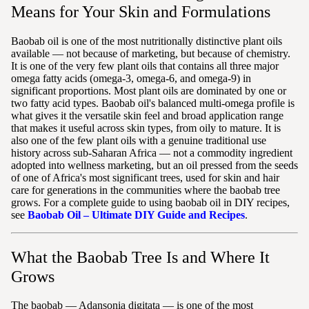
Means for Your Skin and Formulations
Baobab oil is one of the most nutritionally distinctive plant oils
available — not because of marketing, but because of chemistry.
It is one of the very few plant oils that contains all three major
omega fatty acids (omega-3, omega-6, and omega-9) in
significant proportions. Most plant oils are dominated by one or
two fatty acid types. Baobab oil's balanced multi-omega profile is
what gives it the versatile skin feel and broad application range
that makes it useful across skin types, from oily to mature. It is
also one of the few plant oils with a genuine traditional use
history across sub-Saharan Africa — not a commodity ingredient
adopted into wellness marketing, but an oil pressed from the seeds
of one of Africa's most significant trees, used for skin and hair
care for generations in the communities where the baobab tree
grows. For a complete guide to using baobab oil in DIY recipes,
see
Baobab Oil – Ultimate DIY Guide and Recipes
.
What the Baobab Tree Is and Where It
Grows
The baobab — Adansonia digitata — is one of the most