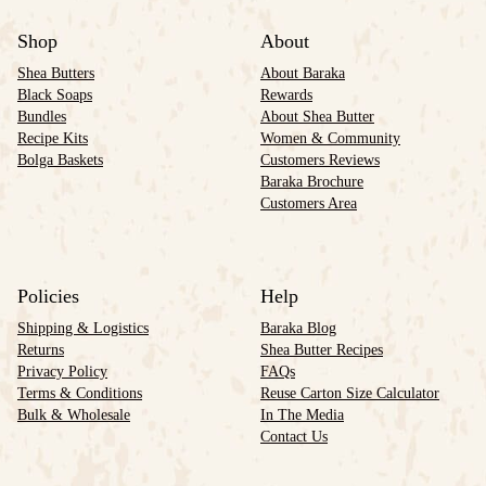
Shop
About
Shea Butters
About Baraka
Black Soaps
Rewards
Bundles
About Shea Butter
Recipe Kits
Women & Community
Bolga Baskets
Customers Reviews
Baraka Brochure
Customers Area
Policies
Help
Shipping & Logistics
Baraka Blog
Returns
Shea Butter Recipes
Privacy Policy
FAQs
Terms & Conditions
Reuse Carton Size Calculator
Bulk & Wholesale
In The Media
Contact Us