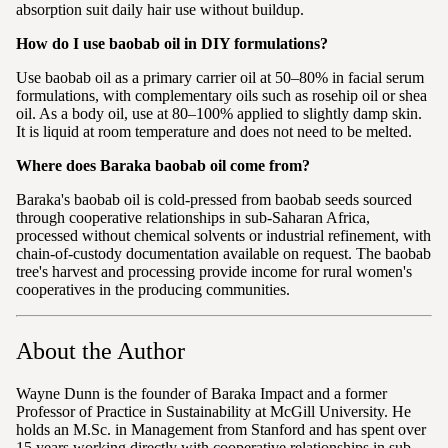
absorption suit daily hair use without buildup.
How do I use baobab oil in DIY formulations?
Use baobab oil as a primary carrier oil at 50–80% in facial serum
formulations, with complementary oils such as rosehip oil or shea
oil. As a body oil, use at 80–100% applied to slightly damp skin.
It is liquid at room temperature and does not need to be melted.
Where does Baraka baobab oil come from?
Baraka's baobab oil is cold-pressed from baobab seeds sourced
through cooperative relationships in sub-Saharan Africa,
processed without chemical solvents or industrial refinement, with
chain-of-custody documentation available on request. The baobab
tree's harvest and processing provide income for rural women's
cooperatives in the producing communities.
About the Author
Wayne Dunn is the founder of Baraka Impact and a former
Professor of Practice in Sustainability at McGill University. He
holds an M.Sc. in Management from Stanford and has spent over
15 years working directly with cooperative relationships in sub-