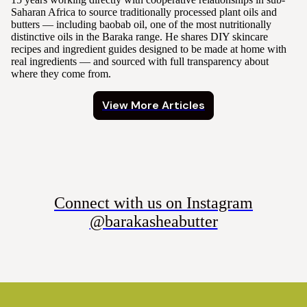
Saharan Africa to source traditionally processed plant oils and
butters — including baobab oil, one of the most nutritionally
distinctive oils in the Baraka range. He shares DIY skincare
recipes and ingredient guides designed to be made at home with
real ingredients — and sourced with full transparency about
where they come from.
View More Articles
Connect with us on Instagram
@barakasheabutter