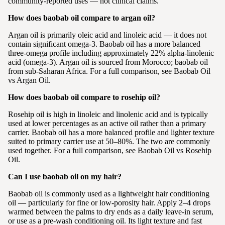
community-reported uses — not clinical claims.
How does baobab oil compare to argan oil?
Argan oil is primarily oleic acid and linoleic acid — it does not
contain significant omega-3. Baobab oil has a more balanced
three-omega profile including approximately 22% alpha-linolenic
acid (omega-3). Argan oil is sourced from Morocco; baobab oil
from sub-Saharan Africa. For a full comparison, see Baobab Oil
vs Argan Oil.
How does baobab oil compare to rosehip oil?
Rosehip oil is high in linoleic and linolenic acid and is typically
used at lower percentages as an active oil rather than a primary
carrier. Baobab oil has a more balanced profile and lighter texture
suited to primary carrier use at 50–80%. The two are commonly
used together. For a full comparison, see Baobab Oil vs Rosehip
Oil.
Can I use baobab oil on my hair?
Baobab oil is commonly used as a lightweight hair conditioning
oil — particularly for fine or low-porosity hair. Apply 2–4 drops
warmed between the palms to dry ends as a daily leave-in serum,
or use as a pre-wash conditioning oil. Its light texture and fast