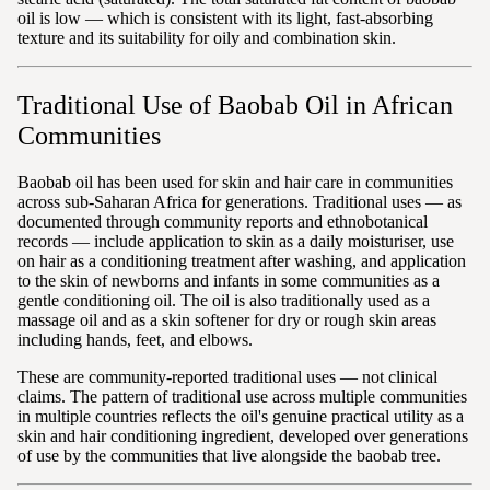
oil is low — which is consistent with its light, fast-absorbing
texture and its suitability for oily and combination skin.
Traditional Use of Baobab Oil in African
Communities
Baobab oil has been used for skin and hair care in communities
across sub-Saharan Africa for generations. Traditional uses — as
documented through community reports and ethnobotanical
records — include application to skin as a daily moisturiser, use
on hair as a conditioning treatment after washing, and application
to the skin of newborns and infants in some communities as a
gentle conditioning oil. The oil is also traditionally used as a
massage oil and as a skin softener for dry or rough skin areas
including hands, feet, and elbows.
These are community-reported traditional uses — not clinical
claims. The pattern of traditional use across multiple communities
in multiple countries reflects the oil's genuine practical utility as a
skin and hair conditioning ingredient, developed over generations
of use by the communities that live alongside the baobab tree.