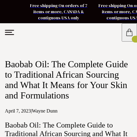
Free shipping On orders of 7
Free shipping On o
items or more, CANADA &
items or more, 
contiguous USA only
contiguous US
Baobab Oil: The Complete Guide
to Traditional African Sourcing
and What It Means for Your Skin
and Formulations
April 7, 2023
|
Wayne Dunn
Baobab Oil: The Complete Guide to
Traditional African Sourcing and What It