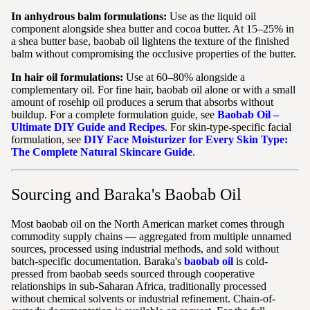
In anhydrous balm formulations:
Use as the liquid oil
component alongside shea butter and cocoa butter. At 15–25% in
a shea butter base, baobab oil lightens the texture of the finished
balm without compromising the occlusive properties of the butter.
In hair oil formulations:
Use at 60–80% alongside a
complementary oil. For fine hair, baobab oil alone or with a small
amount of rosehip oil produces a serum that absorbs without
buildup. For a complete formulation guide, see
Baobab Oil –
Ultimate DIY Guide and Recipes
. For skin-type-specific facial
formulation, see
DIY Face Moisturizer for Every Skin Type:
The Complete Natural Skincare Guide
.
Sourcing and Baraka's Baobab Oil
Most baobab oil on the North American market comes through
commodity supply chains — aggregated from multiple unnamed
sources, processed using industrial methods, and sold without
batch-specific documentation. Baraka's
baobab oil
is cold-
pressed from baobab seeds sourced through cooperative
relationships in sub-Saharan Africa, traditionally processed
without chemical solvents or industrial refinement. Chain-of-