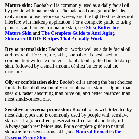
Mature skin:
Baobab oil is commonly used as a daily facial oil
by people with mature skin. The balanced omega profile suits
daily morning use before sunscreen, and the light texture does not
interfere with makeup application. For a complete guide to using
plant oils and butters for mature skin, see
Shea Butter for
Mature Skin
and
The Complete Guide to Anti-Aging
Skincare: 10 DIY Recipes That Actually Work
.
Dry or normal skin:
Baobab oil works well as a daily facial oil
and body oil. For very dry skin, baobab oil is best used in
combination with shea butter — baobab oil applied first to damp
skin, followed by a small amount of shea butter to seal the
moisture.
Oily or combination skin:
Baobab oil is among the best choices
for daily facial oil use on oily or combination skin — lighter than
shea oil, faster-absorbing than olive oil, and better balanced than
most single-omega oils.
Sensitive or eczema-prone skin:
Baobab oil is well tolerated by
most skin types and is commonly used by people with sensitive
skin as a fragrance-free, preservative-free facial and body oil.
Always patch test before use. For a complete guide to natural
skincare for eczema-prone skin, see
Natural Remedies for
Eczema-Prone Skin
.