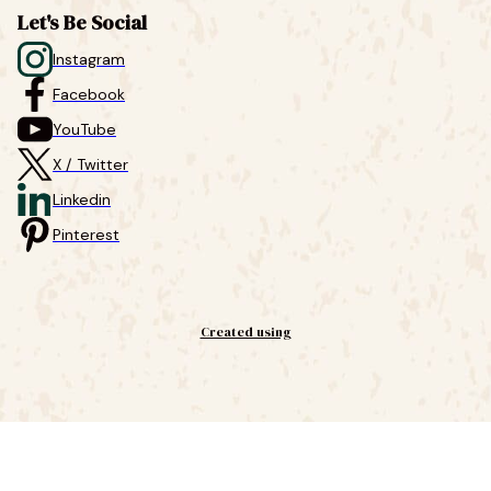
Let's Be Social
Instagram
Facebook
YouTube
X / Twitter
Linkedin
Pinterest
Created using