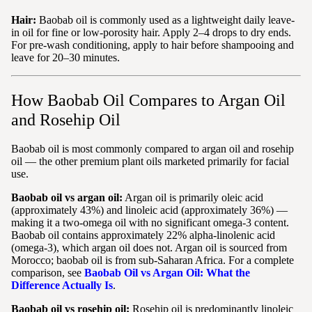
Hair:
Baobab oil is commonly used as a lightweight daily leave-
in oil for fine or low-porosity hair. Apply 2–4 drops to dry ends.
For pre-wash conditioning, apply to hair before shampooing and
leave for 20–30 minutes.
How Baobab Oil Compares to Argan Oil
and Rosehip Oil
Baobab oil is most commonly compared to argan oil and rosehip
oil — the other premium plant oils marketed primarily for facial
use.
Baobab oil vs argan oil:
Argan oil is primarily oleic acid
(approximately 43%) and linoleic acid (approximately 36%) —
making it a two-omega oil with no significant omega-3 content.
Baobab oil contains approximately 22% alpha-linolenic acid
(omega-3), which argan oil does not. Argan oil is sourced from
Morocco; baobab oil is from sub-Saharan Africa. For a complete
comparison, see
Baobab Oil vs Argan Oil: What the
Difference Actually Is
.
Baobab oil vs rosehip oil:
Rosehip oil is predominantly linoleic