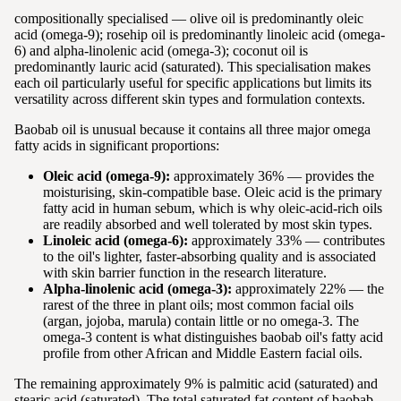
compositionally specialised — olive oil is predominantly oleic
acid (omega-9); rosehip oil is predominantly linoleic acid (omega-
6) and alpha-linolenic acid (omega-3); coconut oil is
predominantly lauric acid (saturated). This specialisation makes
each oil particularly useful for specific applications but limits its
versatility across different skin types and formulation contexts.
Baobab oil is unusual because it contains all three major omega
fatty acids in significant proportions:
Oleic acid (omega-9):
approximately 36% — provides the
moisturising, skin-compatible base. Oleic acid is the primary
fatty acid in human sebum, which is why oleic-acid-rich oils
are readily absorbed and well tolerated by most skin types.
Linoleic acid (omega-6):
approximately 33% — contributes
to the oil's lighter, faster-absorbing quality and is associated
with skin barrier function in the research literature.
Alpha-linolenic acid (omega-3):
approximately 22% — the
rarest of the three in plant oils; most common facial oils
(argan, jojoba, marula) contain little or no omega-3. The
omega-3 content is what distinguishes baobab oil's fatty acid
profile from other African and Middle Eastern facial oils.
The remaining approximately 9% is palmitic acid (saturated) and
stearic acid (saturated). The total saturated fat content of baobab