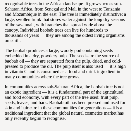
recognisable trees in the African landscape. It grows across sub-
Saharan Africa, from Senegal and Mali in the west to Tanzania
and Mozambique in the east. The tree is immediately distinctive: a
large, swollen trunk that stores water against the long dry seasons
of the savannah, with branches that spread wide above the
canopy. Individual baobab trees can live for hundreds to
thousands of years — they are among the oldest living organisms
on earth.
The baobab produces a large, woody pod containing seeds
embedded in a dry, powdery pulp. The seeds are the source of
baobab oil — they are separated from the pulp, dried, and cold-
pressed to produce the oil. The pulp itself is also used — it is high
in vitamin C and is consumed as a food and drink ingredient in
many communities where the tree grows.
In communities across sub-Saharan Africa, the baobab tree is not
an exotic ingredient — it is a fundamental part of the agricultural
and food economy, with every part of the tree used: fruit pulp,
seeds, leaves, and bark. Baobab oil has been pressed and used for
skin and hair care in these communities for generations — it is a
traditional ingredient that the global natural cosmetics market has
only recently begun to recognise.