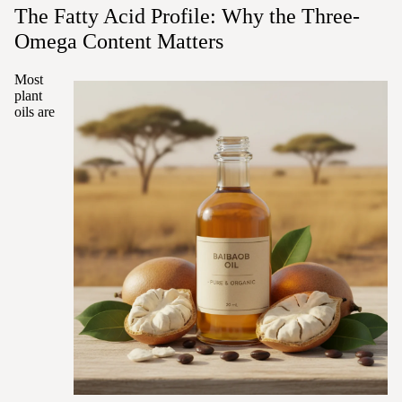
The Fatty Acid Profile: Why the Three-
Omega Content Matters
Most
plant
oils are