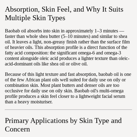
Absorption, Skin Feel, and Why It Suits
Multiple Skin Types
Baobab oil absorbs into skin in approximately 1–3 minutes —
faster than whole shea butter (5–10 minutes) and similar to shea
oil. It leaves a light, non-greasy finish rather than the surface film
of heavier oils. This absorption profile is a direct function of the
fatty acid composition: the significant omega-6 and omega-3
content alongside oleic acid produces a lighter texture than oleic-
acid-dominant oils like shea oil or olive oil.
Because of this light texture and fast absorption, baobab oil is one
of the few African plant oils well suited for daily use on oily or
combination skin. Most plant butters and denser oils are too
occlusive for daily use on oily skin. Baobab oil's multi-omega
profile produces a skin feel closer to a lightweight facial serum
than a heavy moisturiser.
Primary Applications by Skin Type and
Concern