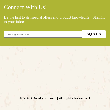
Connect With Us!
Be the first to get special offers and product knowledge - Straight
to your inbox
Sign Up
© 2026 Baraka Impact | All Rights Reserved.