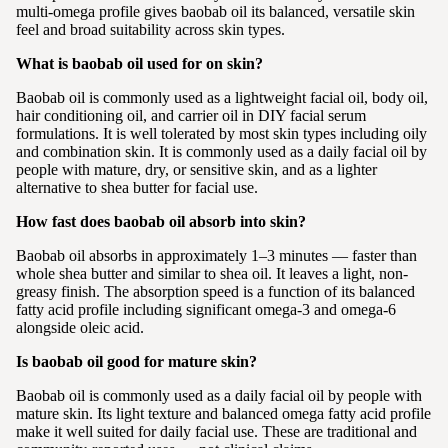
multi-omega profile gives baobab oil its balanced, versatile skin
feel and broad suitability across skin types.
What is baobab oil used for on skin?
Baobab oil is commonly used as a lightweight facial oil, body oil,
hair conditioning oil, and carrier oil in DIY facial serum
formulations. It is well tolerated by most skin types including oily
and combination skin. It is commonly used as a daily facial oil by
people with mature, dry, or sensitive skin, and as a lighter
alternative to shea butter for facial use.
How fast does baobab oil absorb into skin?
Baobab oil absorbs in approximately 1–3 minutes — faster than
whole shea butter and similar to shea oil. It leaves a light, non-
greasy finish. The absorption speed is a function of its balanced
fatty acid profile including significant omega-3 and omega-6
alongside oleic acid.
Is baobab oil good for mature skin?
Baobab oil is commonly used as a daily facial oil by people with
mature skin. Its light texture and balanced omega fatty acid profile
make it well suited for daily facial use. These are traditional and