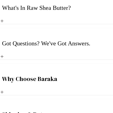
What's In Raw Shea Butter?
Got Questions? We've Got Answers.
Why Choose Baraka