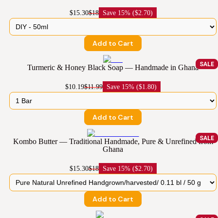
$15.30
$18
Save
15% ($2.70)
Add to Cart
SALE
Turmeric & Honey Black Soap — Handmade in Ghana
$10.19
$11.99
Save
15% ($1.80)
Add to Cart
SALE
Kombo Butter — Traditional Handmade, Pure & Unrefined from
Ghana
$15.30
$18
Save
15% ($2.70)
Add to Cart