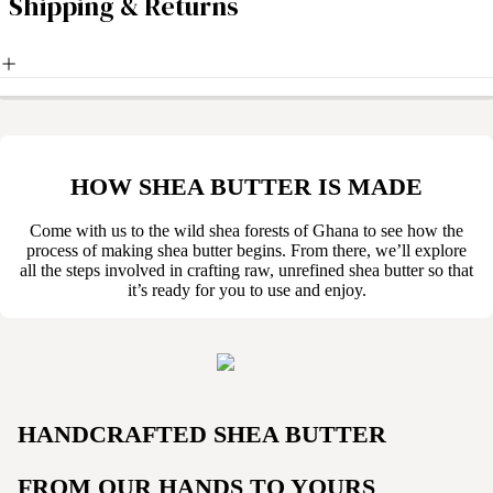
Shipping & Returns
HOW SHEA BUTTER IS MADE
Come with us to the wild shea forests of Ghana to see how the
process of making shea butter begins. From there, we’ll explore
all the steps involved in crafting raw, unrefined shea butter so that
it’s ready for you to use and enjoy.
HANDCRAFTED SHEA BUTTER
FROM OUR HANDS TO YOURS