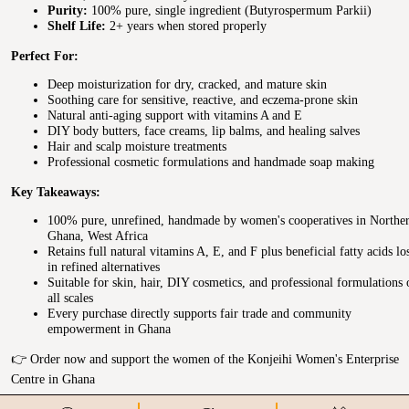
Purity:
100% pure, single ingredient (Butyrospermum Parkii)
Shelf Life:
2+ years when stored properly
Perfect For:
Deep moisturization for dry, cracked, and mature skin
Soothing care for sensitive, reactive, and eczema-prone skin
Natural anti-aging support with vitamins A and E
DIY body butters, face creams, lip balms, and healing salves
Hair and scalp moisture treatments
Professional cosmetic formulations and handmade soap making
Key Takeaways:
100% pure, unrefined, handmade by women's cooperatives in Northe
Ghana, West Africa
Retains full natural vitamins A, E, and F plus beneficial fatty acids lo
in refined alternatives
Suitable for skin, hair, DIY cosmetics, and professional formulations 
all scales
Every purchase directly supports fair trade and community
empowerment in Ghana
👉 Order now and support the women of the Konjeihi Women's Enterprise
Centre in Ghana