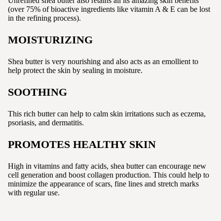
Unrefined shea butter also retains all its amazing skin benefits
(over 75% of bioactive ingredients like vitamin A & E can be lost
in the refining process).
MOISTURIZING
Shea butter is very nourishing and also acts as an emollient to
help protect the skin by sealing in moisture.
SOOTHING
This rich butter can help to calm skin irritations such as eczema,
psoriasis, and dermatitis.
PROMOTES HEALTHY SKIN
High in vitamins and fatty acids, shea butter can encourage new
cell generation and boost collagen production. This could help to
minimize the appearance of scars, fine lines and stretch marks
with regular use.