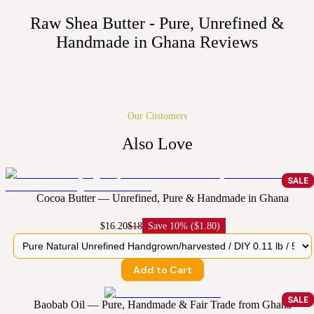
Raw Shea Butter - Pure, Unrefined &
Handmade in Ghana
Reviews
Our Customers
Also Love
SALE
Cocoa Butter — Unrefined, Pure & Handmade in Ghana
$16.20
$18
Save
10% ($1.80)
Add to Cart
SALE
Baobab Oil — Pure, Handmade & Fair Trade from Ghana