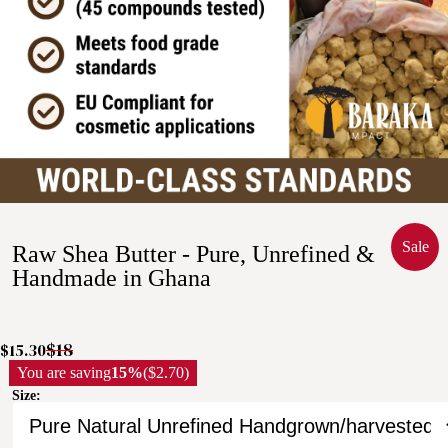
Sale
Raw Shea Butter - Pure, Unrefined &
Handmade in Ghana
$18
$15.30
You are saving
15%
($2.70)
Size: