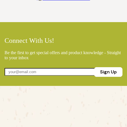
Connect With Us!
Be the first to get special offers and product knowledge - Straight
to your inbox
Sign Up