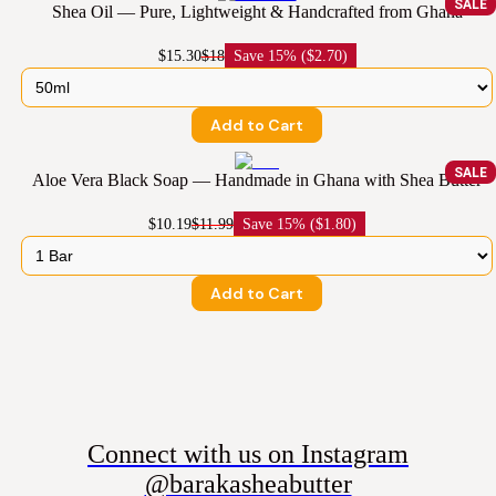
SALE
Shea Oil — Pure, Lightweight & Handcrafted from Ghana
$15.30
$18
Save
15% ($2.70)
Add to Cart
SALE
Aloe Vera Black Soap — Handmade in Ghana with Shea Butter
$10.19
$11.99
Save
15% ($1.80)
Add to Cart
Connect with us on Instagram
@barakasheabutter