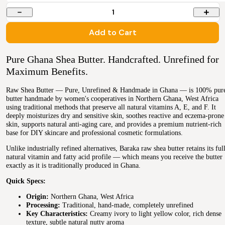
1
Add to Cart
Pure Ghana Shea Butter. Handcrafted. Unrefined for
Maximum Benefits.
Raw Shea Butter — Pure, Unrefined & Handmade in Ghana — is 100% pur
butter handmade by women's cooperatives in Northern Ghana, West Africa
using traditional methods that preserve all natural vitamins A, E, and F. It
deeply moisturizes dry and sensitive skin, soothes reactive and eczema-prone
skin, supports natural anti-aging care, and provides a premium nutrient-rich
base for DIY skincare and professional cosmetic formulations.
Unlike industrially refined alternatives, Baraka raw shea butter retains its ful
natural vitamin and fatty acid profile — which means you receive the butter
exactly as it is traditionally produced in Ghana.
Quick Specs:
Origin:
Northern Ghana, West Africa
Processing:
Traditional, hand-made, completely unrefined
Key Characteristics:
Creamy ivory to light yellow color, rich dense
texture, subtle natural nutty aroma