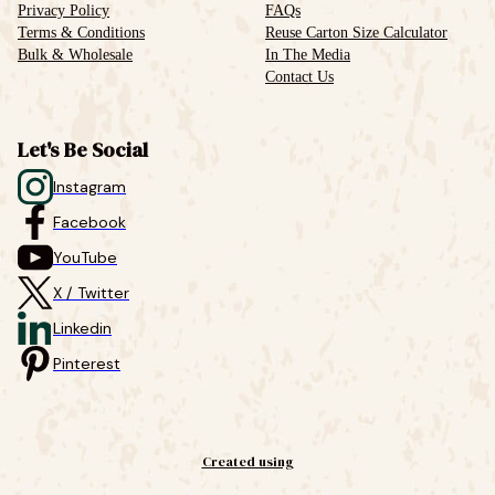
Privacy Policy
FAQs
Terms & Conditions
Reuse Carton Size Calculator
Bulk & Wholesale
In The Media
Contact Us
Let's Be Social
Instagram
Facebook
YouTube
X / Twitter
Linkedin
Pinterest
Created using