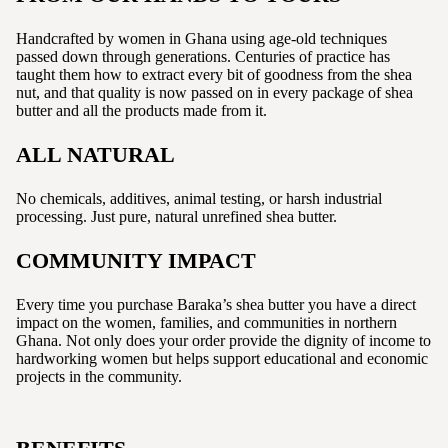
Handcrafted by women in Ghana using age-old techniques
passed down through generations. Centuries of practice has
taught them how to extract every bit of goodness from the shea
nut, and that quality is now passed on in every package of shea
butter and all the products made from it.
ALL NATURAL
No chemicals, additives, animal testing, or harsh industrial
processing. Just pure, natural unrefined shea butter.
COMMUNITY IMPACT
Every time you purchase Baraka’s shea butter you have a direct
impact on the women, families, and communities in northern
Ghana. Not only does your order provide the dignity of income to
hardworking women but helps support educational and economic
projects in the community.