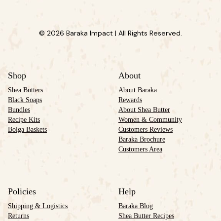
© 2026 Baraka Impact | All Rights Reserved.
Shop
About
Shea Butters
About Baraka
Black Soaps
Rewards
Bundles
About Shea Butter
Recipe Kits
Women & Community
Bolga Baskets
Customers Reviews
Baraka Brochure
Customers Area
Policies
Help
Shipping & Logistics
Baraka Blog
Returns
Shea Butter Recipes