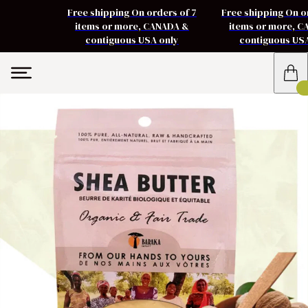
Free shipping On orders of 7
Free shipping On o
items or more, CANADA &
items or more, 
contiguous USA only
contiguous US