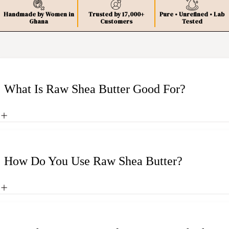
Handmade by Women in
Trusted by 17,000+
Pure • Unrefined • Lab
Ghana
Customers
Tested
What Is Raw Shea Butter Good For?
How Do You Use Raw Shea Butter?