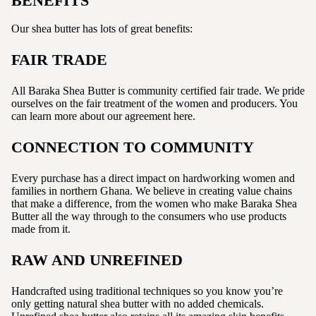
BENEFITS
Our shea butter has lots of great benefits:
FAIR TRADE
All Baraka Shea Butter is community certified fair trade. We pride
ourselves on the fair treatment of the women and producers. You
can learn more about our agreement here.
CONNECTION TO COMMUNITY
Every purchase has a direct impact on hardworking women and
families in northern Ghana. We believe in creating value chains
that make a difference, from the women who make Baraka Shea
Butter all the way through to the consumers who use products
made from it.
RAW AND UNREFINED
Handcrafted using traditional techniques so you know you’re
only getting natural shea butter with no added chemicals.