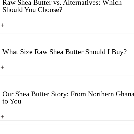
Raw Shea Butter vs. Alternatives: Which
Should You Choose?
What Size Raw Shea Butter Should I Buy?
Our Shea Butter Story: From Northern Ghan
to You