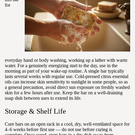
for
everyday hand or body washing, working up a lather with warm
water. For a genuinely energizing start to the day, use in the
morning as part of your wake-up routine. A single bar typically
lasts several weeks with regular use. Cold-pressed citrus essential
oils can increase skin sensitivity to sunlight in some people, so as
a general precaution, avoid direct sun exposure on freshly washed
skin for a few hours after use. Keep the bar on a well-draining
soap dish between uses to extend its life.
Storage & Shelf Life
Cure bars on an open rack in a cool, dry, well-ventilated space for
4–6 weeks before first use — do not use before curing is
complete. Once cured, store bars in a dry dish away from