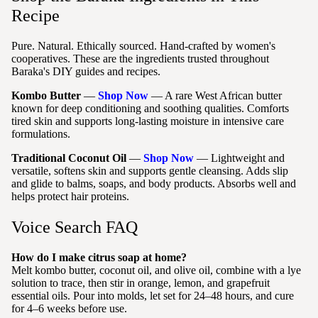
Recipe
Pure. Natural. Ethically sourced. Hand-crafted by women's
cooperatives. These are the ingredients trusted throughout
Baraka's DIY guides and recipes.
Kombo Butter
—
Shop Now
— A rare West African butter
known for deep conditioning and soothing qualities. Comforts
tired skin and supports long-lasting moisture in intensive care
formulations.
Traditional Coconut Oil
—
Shop Now
— Lightweight and
versatile, softens skin and supports gentle cleansing. Adds slip
and glide to balms, soaps, and body products. Absorbs well and
helps protect hair proteins.
Voice Search FAQ
How do I make citrus soap at home?
Melt kombo butter, coconut oil, and olive oil, combine with a lye
solution to trace, then stir in orange, lemon, and grapefruit
essential oils. Pour into molds, let set for 24–48 hours, and cure
for 4–6 weeks before use.