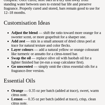
standing water between uses to extend bar life and preserve
fragrance. Properly cured and stored, bars remain good to use for
12–18 months.
Customisation Ideas
Adjust the blend
— shift the ratio toward more orange for a
sweeter scent, or more grapefruit for a sharper one.
Add zest
— mix in a small amount of dried citrus peel at
trace for natural texture and color flecks.
Layer colours
— add a natural yellow or orange colourant
like turmeric or annatto for a citrus-toned bar.
Swap the oil
— replace olive oil with baobab oil for a
lighter finished bar (re-run a soap calculator first).
Go unscented
— simply omit the citrus essential oils for a
fragrance-free version.
Essential Oils
Orange
— 0.35 oz per batch (added at trace), sweet, warm
citrus note.
Lemon
— 0.35 oz per batch (added at trace), crisp, clean
citrus note.