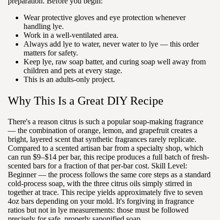
preparation. Before you begin:
Wear protective gloves and eye protection whenever
handling lye.
Work in a well-ventilated area.
Always add lye to water, never water to lye — this order
matters for safety.
Keep lye, raw soap batter, and curing soap well away from
children and pets at every stage.
This is an adults-only project.
Why This Is a Great DIY Recipe
There's a reason citrus is such a popular soap-making fragrance
— the combination of orange, lemon, and grapefruit creates a
bright, layered scent that synthetic fragrances rarely replicate.
Compared to a scented artisan bar from a specialty shop, which
can run $9–$14 per bar, this recipe produces a full batch of fresh-
scented bars for a fraction of that per-bar cost. Skill Level:
Beginner — the process follows the same core steps as a standard
cold-process soap, with the three citrus oils simply stirred in
together at trace. This recipe yields approximately five to seven
4oz bars depending on your mold. It's forgiving in fragrance
ratios but not in lye measurements: those must be followed
precisely for safe, properly saponified soap.