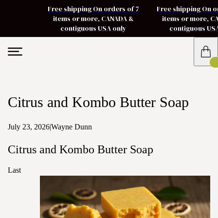
Free shipping On orders of 7
Free shipping On o
items or more, CANADA &
items or more, 
contiguous USA only
contiguous US
Citrus and Kombo Butter Soap
July 23, 2026
|
Wayne Dunn
Citrus and Kombo Butter Soap
Last