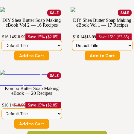
SALE
SALE
DIY Shea Butter Soap Making
DIY Shea Butter Soap Making
eBook Vol 2 — 16 Recipes
eBook Vol 1 — 17 Recipes
$16.14
$18.99
Save
15% ($2.85)
$16.14
$18.99
Save
15% ($2.85)
Add to Cart
Add to Cart
SALE
Kombo Butter Soap Making
eBook — 20 Recipes
$16.14
$18.99
Save
15% ($2.85)
Add to Cart