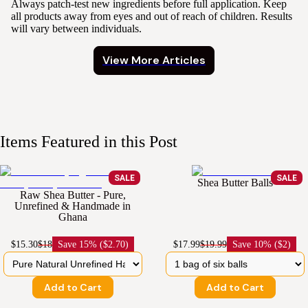
Always patch-test new ingredients before full application. Keep
all products away from eyes and out of reach of children. Results
will vary between individuals.
View More Articles
Items Featured in this Post
SALE
SALE
Shea Butter Balls
Raw Shea Butter - Pure,
Unrefined & Handmade in
Ghana
$15.30
$18
Save
15% ($2.70)
$17.99
$19.99
Save
10% ($2)
Add to Cart
Add to Cart