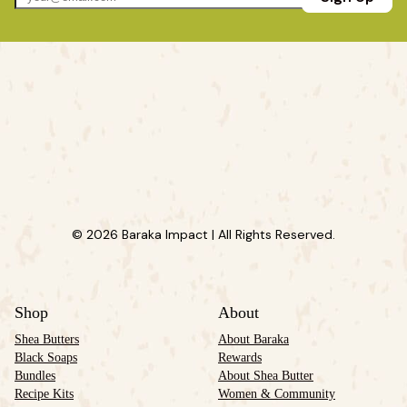
© 2026 Baraka Impact | All Rights Reserved.
Shop
About
Shea Butters
About Baraka
Black Soaps
Rewards
Bundles
About Shea Butter
Recipe Kits
Women & Community