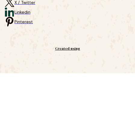
X / Twitter
Linkedin
Pinterest
Created using