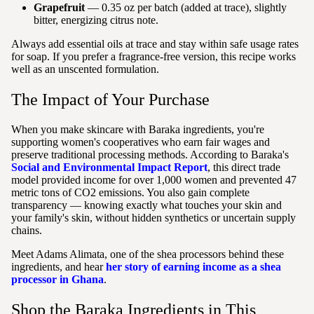
Grapefruit
— 0.35 oz per batch (added at trace), slightly
bitter, energizing citrus note.
Always add essential oils at trace and stay within safe usage rates
for soap. If you prefer a fragrance-free version, this recipe works
well as an unscented formulation.
The Impact of Your Purchase
When you make skincare with Baraka ingredients, you're
supporting women's cooperatives who earn fair wages and
preserve traditional processing methods. According to Baraka's
Social and Environmental Impact Report
, this direct trade
model provided income for over 1,000 women and prevented 47
metric tons of CO2 emissions. You also gain complete
transparency — knowing exactly what touches your skin and
your family's skin, without hidden synthetics or uncertain supply
chains.
Meet Adams Alimata, one of the shea processors behind these
ingredients, and hear
her story of earning income as a shea
processor in Ghana
.
Shop the Baraka Ingredients in This