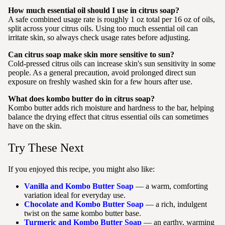
How much essential oil should I use in citrus soap?
A safe combined usage rate is roughly 1 oz total per 16 oz of oils,
split across your citrus oils. Using too much essential oil can
irritate skin, so always check usage rates before adjusting.
Can citrus soap make skin more sensitive to sun?
Cold-pressed citrus oils can increase skin's sun sensitivity in some
people. As a general precaution, avoid prolonged direct sun
exposure on freshly washed skin for a few hours after use.
What does kombo butter do in citrus soap?
Kombo butter adds rich moisture and hardness to the bar, helping
balance the drying effect that citrus essential oils can sometimes
have on the skin.
Try These Next
If you enjoyed this recipe, you might also like:
Vanilla and Kombo Butter Soap
— a warm, comforting
variation ideal for everyday use.
Chocolate and Kombo Butter Soap
— a rich, indulgent
twist on the same kombo butter base.
Turmeric and Kombo Butter Soap
— an earthy, warming