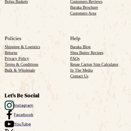
Bolga Baskets
Customers Reviews
Baraka Brochure
Customers Area
Policies
Help
Shipping & Logistics
Baraka Blog
Returns
Shea Butter Recipes
Privacy Policy
FAQs
Terms & Conditions
Reuse Carton Size Calculator
Bulk & Wholesale
In The Media
Contact Us
Let's Be Social
Instagram
Facebook
YouTube