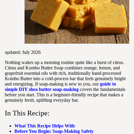
updated: July 2026
Nothing wakes up a morning routine quite like a burst of citrus.
Citrus and Kombo Butter Soap combines orange, lemon, and
grapefruit essential oils with rich, traditionally hand-processed
Kombo Butter into a cold-process bar that feels genuinely bright
and energizing. If soap-making is new to you, our
guide to
simple DIY shea butter soap-making
covers the fundamentals
before you start. This is a beginner-friendly recipe that makes a
genuinely fresh, uplifting everyday bar.
In This Recipe:
What This Recipe Helps With
Before You Begin: Soap-Making Safety