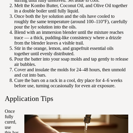
stirring until fully dissolved. Set aside to cool.
Melt the Kombo Butter, Coconut Oil, and Olive Oil together
in a double boiler until fully liquid.
Once both the lye solution and the oils have cooled to
roughly the same temperature (around 100–110°F), carefully
pour the lye solution into the oils.
Blend with an immersion blender until the mixture reaches
trace — a thick, pudding-like consistency where a drizzle
from the blender leaves a visible trail.
Stir in the orange, lemon, and grapefruit essential oils
together until evenly distributed.
Pour the batter into your soap molds and tap gently to release
air bubbles.
Cover and insulate the molds for 24–48 hours, then unmold
and cut into bars.
Cure the bars on a rack in a cool, dry place for 4–6 weeks
before use, turning occasionally for even air exposure.
Application Tips
Once
fully
cured,
use
this bar