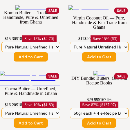
SALE
SALE
Kombo Butter — Traditional
Handmade, Pure & Unrefined
Virgin Coconut Oil — Pure,
from Ghana
Handmade & Fair Trade from
Ghana
$15.30
$18
Save
15% ($2.70)
$17
$20
Save
15% ($3)
Add to Cart
Add to Cart
SALE
SALE
DIY Bundle: Butters, Oils and
Recipe Books
Cocoa Butter — Unrefined,
Pure & Handmade in Ghana
$29.99
$167.96
$16.20
$18
Save
10% ($1.80)
Save
82% ($137.97)
Add to Cart
Add to Cart