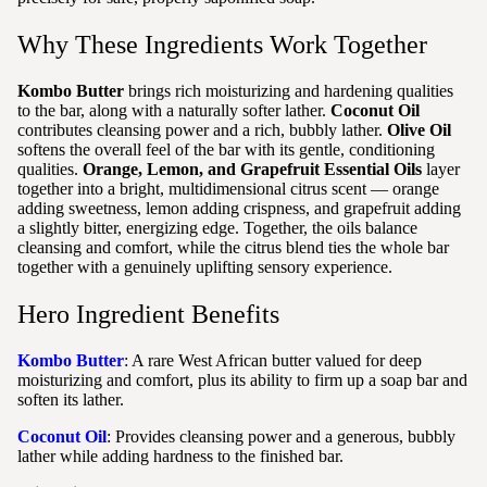
Why These Ingredients Work Together
Kombo Butter
brings rich moisturizing and hardening qualities
to the bar, along with a naturally softer lather.
Coconut Oil
contributes cleansing power and a rich, bubbly lather.
Olive Oil
softens the overall feel of the bar with its gentle, conditioning
qualities.
Orange, Lemon, and Grapefruit Essential Oils
layer
together into a bright, multidimensional citrus scent — orange
adding sweetness, lemon adding crispness, and grapefruit adding
a slightly bitter, energizing edge. Together, the oils balance
cleansing and comfort, while the citrus blend ties the whole bar
together with a genuinely uplifting sensory experience.
Hero Ingredient Benefits
Kombo Butter
: A rare West African butter valued for deep
moisturizing and comfort, plus its ability to firm up a soap bar and
soften its lather.
Coconut Oil
: Provides cleansing power and a generous, bubbly
lather while adding hardness to the finished bar.