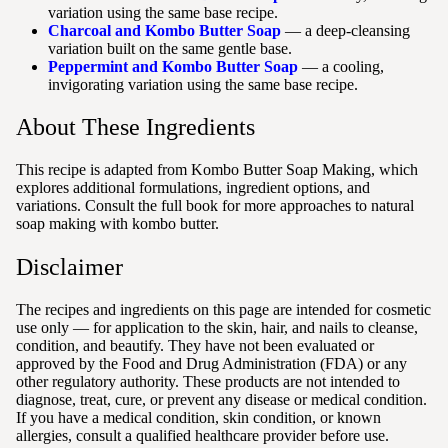
variation using the same base recipe.
Charcoal and Kombo Butter Soap
— a deep-cleansing
variation built on the same gentle base.
Peppermint and Kombo Butter Soap
— a cooling,
invigorating variation using the same base recipe.
About These Ingredients
This recipe is adapted from Kombo Butter Soap Making, which
explores additional formulations, ingredient options, and
variations. Consult the full book for more approaches to natural
soap making with kombo butter.
Disclaimer
The recipes and ingredients on this page are intended for cosmetic
use only — for application to the skin, hair, and nails to cleanse,
condition, and beautify. They have not been evaluated or
approved by the Food and Drug Administration (FDA) or any
other regulatory authority. These products are not intended to
diagnose, treat, cure, or prevent any disease or medical condition.
If you have a medical condition, skin condition, or known
allergies, consult a qualified healthcare provider before use.