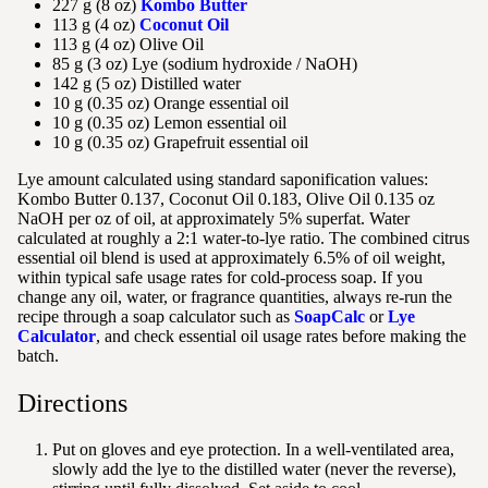
227 g (8 oz)
Kombo Butter
113 g (4 oz)
Coconut Oil
113 g (4 oz) Olive Oil
85 g (3 oz) Lye (sodium hydroxide / NaOH)
142 g (5 oz) Distilled water
10 g (0.35 oz) Orange essential oil
10 g (0.35 oz) Lemon essential oil
10 g (0.35 oz) Grapefruit essential oil
Lye amount calculated using standard saponification values:
Kombo Butter 0.137, Coconut Oil 0.183, Olive Oil 0.135 oz
NaOH per oz of oil, at approximately 5% superfat. Water
calculated at roughly a 2:1 water-to-lye ratio. The combined citrus
essential oil blend is used at approximately 6.5% of oil weight,
within typical safe usage rates for cold-process soap. If you
change any oil, water, or fragrance quantities, always re-run the
recipe through a soap calculator such as
SoapCalc
or
Lye
Calculator
, and check essential oil usage rates before making the
batch.
Directions
Put on gloves and eye protection. In a well-ventilated area,
slowly add the lye to the distilled water (never the reverse),