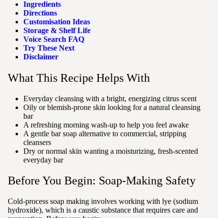
Ingredients
Directions
Customisation Ideas
Storage & Shelf Life
Voice Search FAQ
Try These Next
Disclaimer
What This Recipe Helps With
Everyday cleansing with a bright, energizing citrus scent
Oily or blemish-prone skin looking for a natural cleansing
bar
A refreshing morning wash-up to help you feel awake
A gentle bar soap alternative to commercial, stripping
cleansers
Dry or normal skin wanting a moisturizing, fresh-scented
everyday bar
Before You Begin: Soap-Making Safety
Cold-process soap making involves working with lye (sodium
hydroxide), which is a caustic substance that requires care and