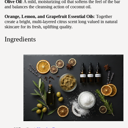
Olive Oil
: A mild, moisturizing oil that softens the feel of the bar
and balances the cleansing action of coconut oil.
Orange, Lemon, and Grapefruit Essential Oils
: Together
create a bright, multi-layered citrus scent long valued in natural
skincare for its fresh, uplifting quality.
Ingredients