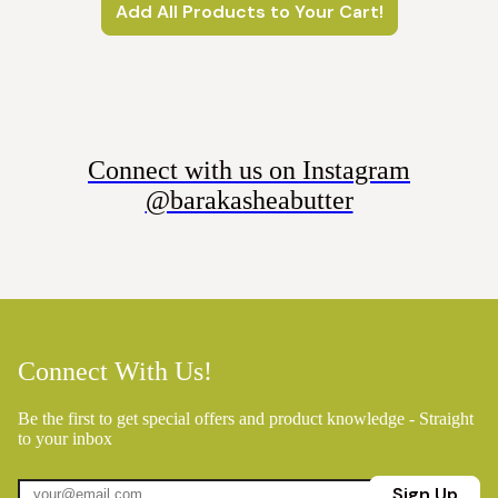
Add All Products to Your Cart!
Connect with us on Instagram
@barakasheabutter
Connect With Us!
Be the first to get special offers and product knowledge - Straight
to your inbox
Sign Up