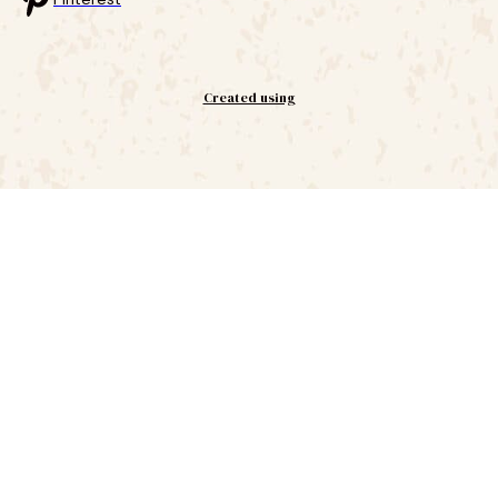
Created using