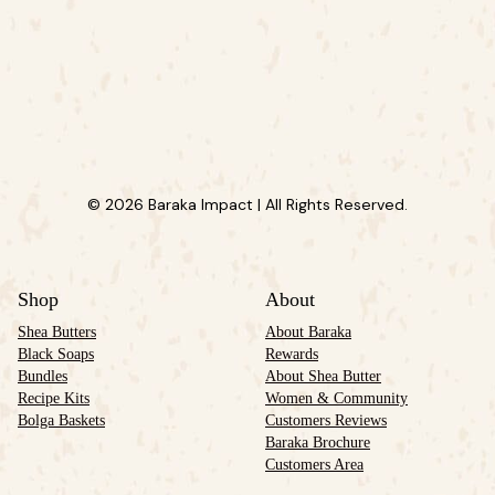
© 2026 Baraka Impact | All Rights Reserved.
Shop
About
Shea Butters
About Baraka
Black Soaps
Rewards
Bundles
About Shea Butter
Recipe Kits
Women & Community
Bolga Baskets
Customers Reviews
Baraka Brochure
Customers Area