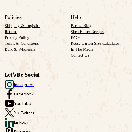
Policies
Help
Shipping & Logistics
Baraka Blog
Returns
Shea Butter Recipes
Privacy Policy
FAQs
Terms & Conditions
Reuse Carton Size Calculator
Bulk & Wholesale
In The Media
Contact Us
Let's Be Social
Instagram
Facebook
YouTube
X / Twitter
Linkedin
Pinterest