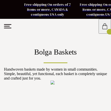
Free shipping On orders of 7
Free shipping On o
items or more, CANADA &
items or more, 
contiguous USA only
contiguous US
Bolga Baskets
Handwoven baskets made by women in small communities.
Simple, beautiful, yet functional, each basket is completely unique
and crafted just for you.