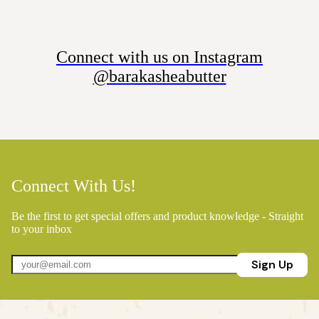
Connect with us on Instagram
@barakasheabutter
Connect With Us!
Be the first to get special offers and product knowledge - Straight
to your inbox
Sign Up