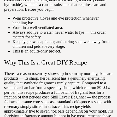
hydroxide), which is a caustic substance that requires care and
preparation. Before you begin:
Wear protective gloves and eye protection whenever
handling lye.
Work in a well-ventilated area.
Always add lye to water, never water to lye — this order
matters for safety.
Keep lye, raw soap batter, and curing soap well away from
children and pets at every stage.
This is an adults-only project.
Why This Is a Great DIY Recipe
There's a reason rosemary shows up in so many morning skincare
products — its sharp, herbal scent has a genuinely energizing
quality that synthetic fragrances rarely capture. Compared to a
scented artisan bar from a specialty shop, which can run $9–$14
per bar, this recipe produces a full batch of fragrant bars for a
fraction of that per-bar cost. Skill Level: Beginner — the process
follows the same core steps as a standard cold-process soap, with
rosemary simply stirred in at trace. This recipe yields
approximately five to seven 4oz bars depending on your mold. It's
forgiving in fragrance amount but not in lye measurements: those