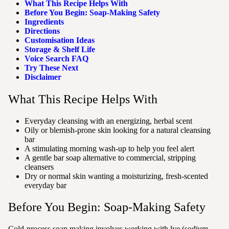
What This Recipe Helps With
Before You Begin: Soap-Making Safety
Ingredients
Directions
Customisation Ideas
Storage & Shelf Life
Voice Search FAQ
Try These Next
Disclaimer
What This Recipe Helps With
Everyday cleansing with an energizing, herbal scent
Oily or blemish-prone skin looking for a natural cleansing
bar
A stimulating morning wash-up to help you feel alert
A gentle bar soap alternative to commercial, stripping
cleansers
Dry or normal skin wanting a moisturizing, fresh-scented
everyday bar
Before You Begin: Soap-Making Safety
Cold-process soap making involves working with lye (sodium