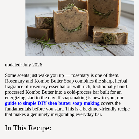
updated: July 2026
Some scents just wake you up — rosemary is one of them.
Rosemary and Kombo Butter Soap combines the sharp, herbal
fragrance of rosemary essential oil with rich, traditionally hand-
processed Kombo Butter into a cold-process bar built for an
energizing start to the day. If soap-making is new to you, our
guide to simple DIY shea butter soap-making
covers the
fundamentals before you start. This is a beginner-friendly recipe
that makes a genuinely invigorating everyday bar.
In This Recipe: