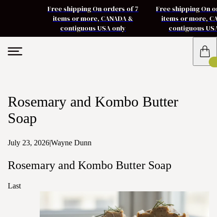
Free shipping On orders of 7
Free shipping On o
items or more, CANADA &
items or more, 
contiguous USA only
contiguous US
Rosemary and Kombo Butter
Soap
July 23, 2026
|
Wayne Dunn
Rosemary and Kombo Butter Soap
Last