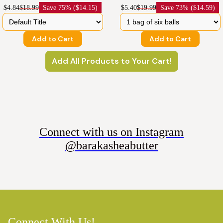
$4.84
$18.99
Save
75% ($14.15)
$5.40
$19.99
Save
73% ($14.59)
Add to Cart
Add to Cart
Add All Products to Your Cart!
Connect with us on Instagram
@barakasheabutter
Connect With Us!