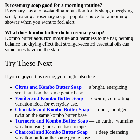
Is rosemary soap good for a morning routine?
Rosemary has a long-standing reputation for its sharp, energizing
scent, making a rosemary soap a popular choice for a morning
shower when you want to feel alert.
What does kombo butter do in rosemary soap?
Kombo butter adds rich moisture and hardness to the bar, helping
balance the drying effect that stronger-scented essential oils can
sometimes have on the skin.
Try These Next
If you enjoyed this recipe, you might also like:
Citrus and Kombo Butter Soap
— a bright, energizing
scent built on the same gentle base.
Vanilla and Kombo Butter Soap
— a warm, comforting
variation ideal for everyday use.
Chocolate and Kombo Butter Soap
— a rich, indulgent
twist on the same kombo butter base.
Turmeric and Kombo Butter Soap
— an earthy, warming
variation using the same base recipe.
Charcoal and Kombo Butter Soap
— a deep-cleansing
variation built on the same gentle base.