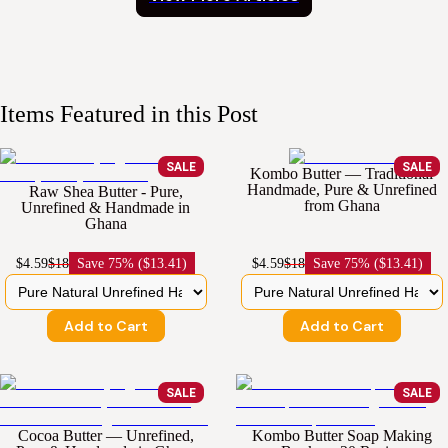
Items Featured in this Post
SALE
SALE
Kombo Butter — Traditional
Handmade, Pure & Unrefined
Raw Shea Butter - Pure,
from Ghana
Unrefined & Handmade in
Ghana
$4.59
$18
Save
75% ($13.41)
$4.59
$18
Save
75% ($13.41)
Add to Cart
Add to Cart
SALE
SALE
Cocoa Butter — Unrefined,
Kombo Butter Soap Making