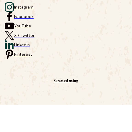
Instagram
Facebook
YouTube
X / Twitter
Linkedin
Pinterest
Created using