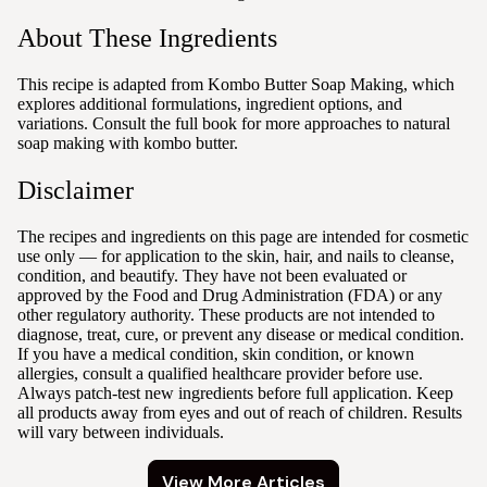
About These Ingredients
This recipe is adapted from Kombo Butter Soap Making, which
explores additional formulations, ingredient options, and
variations. Consult the full book for more approaches to natural
soap making with kombo butter.
Disclaimer
The recipes and ingredients on this page are intended for cosmetic
use only — for application to the skin, hair, and nails to cleanse,
condition, and beautify. They have not been evaluated or
approved by the Food and Drug Administration (FDA) or any
other regulatory authority. These products are not intended to
diagnose, treat, cure, or prevent any disease or medical condition.
If you have a medical condition, skin condition, or known
allergies, consult a qualified healthcare provider before use.
Always patch-test new ingredients before full application. Keep
all products away from eyes and out of reach of children. Results
will vary between individuals.
View More Articles