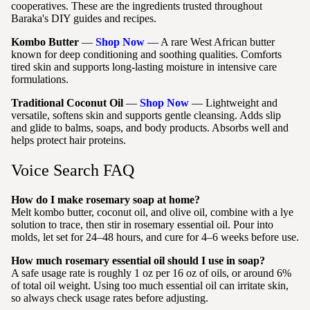
cooperatives. These are the ingredients trusted throughout
Baraka's DIY guides and recipes.
Kombo Butter
—
Shop Now
— A rare West African butter
known for deep conditioning and soothing qualities. Comforts
tired skin and supports long-lasting moisture in intensive care
formulations.
Traditional Coconut Oil
—
Shop Now
— Lightweight and
versatile, softens skin and supports gentle cleansing. Adds slip
and glide to balms, soaps, and body products. Absorbs well and
helps protect hair proteins.
Voice Search FAQ
How do I make rosemary soap at home?
Melt kombo butter, coconut oil, and olive oil, combine with a lye
solution to trace, then stir in rosemary essential oil. Pour into
molds, let set for 24–48 hours, and cure for 4–6 weeks before use.
How much rosemary essential oil should I use in soap?
A safe usage rate is roughly 1 oz per 16 oz of oils, or around 6%
of total oil weight. Using too much essential oil can irritate skin,
so always check usage rates before adjusting.