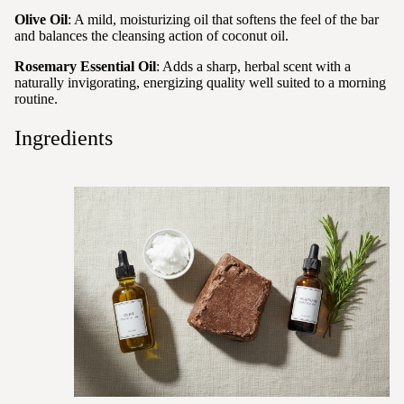
Olive Oil
: A mild, moisturizing oil that softens the feel of the bar
and balances the cleansing action of coconut oil.
Rosemary Essential Oil
: Adds a sharp, herbal scent with a
naturally invigorating, energizing quality well suited to a morning
routine.
Ingredients