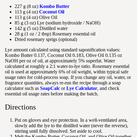
227 g (8 oz)
Kombo Butter
113 g (4 oz)
Coconut Oil
113 g (4 oz) Olive Oil
85 g (3 oz) Lye (sodium hydroxide / NaOH)
142 g (5 oz) Distilled water
28 g (1 oz / 2 tbsp) Rosemary essential oil
Dried rosemary sprigs (optional)
Lye amount calculated using standard saponification values:
Kombo Butter 0.137, Coconut Oil 0.183, Olive Oil 0.135 oz
NaOH per oz of oil, at approximately 5% superfat. Water
calculated at roughly a 2:1 water-to-lye ratio. Rosemary essential
oil is used at approximately 6% of oil weight, within typical safe
usage rates for cold-process soap. If you change any oil, water, or
fragrance quantities, always re-run the recipe through a soap
calculator such as
SoapCalc
or
Lye Calculator
, and check
essential oil usage rates before making the batch.
Directions
Put on gloves and eye protection. In a well-ventilated area,
slowly add the lye to the distilled water (never the reverse),
stirring until fully dissolved. Set aside to cool.
Melt the Kombo Butter, Coconut Oil, and Olive Oil together