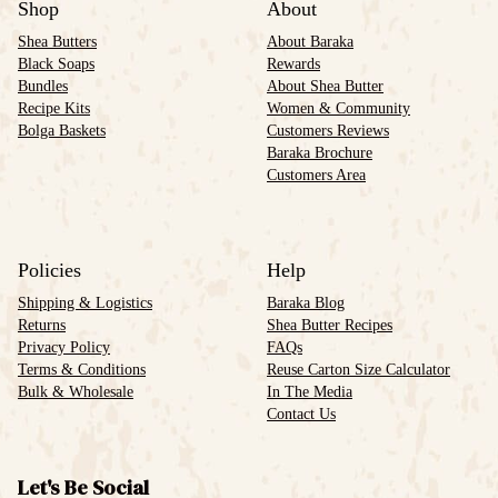
Shop
About
Shea Butters
About Baraka
Black Soaps
Rewards
Bundles
About Shea Butter
Recipe Kits
Women & Community
Bolga Baskets
Customers Reviews
Baraka Brochure
Customers Area
Policies
Help
Shipping & Logistics
Baraka Blog
Returns
Shea Butter Recipes
Privacy Policy
FAQs
Terms & Conditions
Reuse Carton Size Calculator
Bulk & Wholesale
In The Media
Contact Us
Let's Be Social