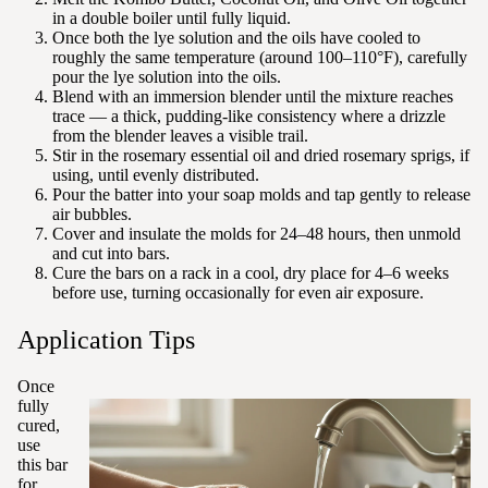
in a double boiler until fully liquid.
Once both the lye solution and the oils have cooled to
roughly the same temperature (around 100–110°F), carefully
pour the lye solution into the oils.
Blend with an immersion blender until the mixture reaches
trace — a thick, pudding-like consistency where a drizzle
from the blender leaves a visible trail.
Stir in the rosemary essential oil and dried rosemary sprigs, if
using, until evenly distributed.
Pour the batter into your soap molds and tap gently to release
air bubbles.
Cover and insulate the molds for 24–48 hours, then unmold
and cut into bars.
Cure the bars on a rack in a cool, dry place for 4–6 weeks
before use, turning occasionally for even air exposure.
Application Tips
Once
fully
cured,
use
this bar
for