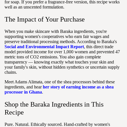
for soap. If you prefer a fragrance-free version, this recipe works
well as an unscented formulation.
The Impact of Your Purchase
When you make skincare with Baraka ingredients, you're
supporting women's cooperatives who earn fair wages and
preserve traditional processing methods. According to Baraka's
Social and Environmental Impact Report
, this direct trade
model provided income for over 1,000 women and prevented 47
metric tons of CO2 emissions. You also gain complete
transparency — knowing exactly what touches your skin and
your family's skin, without hidden synthetics or uncertain supply
chains.
Meet Adams Alimata, one of the shea processors behind these
ingredients, and hear
her story of earning income as a shea
processor in Ghana
.
Shop the Baraka Ingredients in This
Recipe
Pure. Natural. Ethically sourced. Hand-crafted by women's