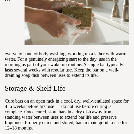
everyday hand or body washing, working up a lather with warm
water. For a genuinely energizing start to the day, use in the
morning as part of your wake-up routine. A single bar typically
lasts several weeks with regular use. Keep the bar on a well-
draining soap dish between uses to extend its life.
Storage & Shelf Life
Cure bars on an open rack in a cool, dry, well-ventilated space for
4–6 weeks before first use — do not use before curing is
complete. Once cured, store bars in a dry dish away from
standing water between uses to extend bar life and preserve
fragrance. Properly cured and stored, bars remain good to use for
12–18 months.