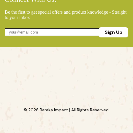
Be the first to get special offers and product knowledge - Straight
to your inbox
Sign Up
© 2026 Baraka Impact | All Rights Reserved.