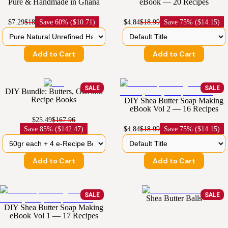
Pure & Handmade in Ghana
eBook — 20 Recipes
$7.29
$18
Save
60% ($10.71)
$4.84
$18.99
Save
75% ($14.15)
Add to Cart
Add to Cart
SALE
SALE
DIY Bundle: Butters, Oils and
Recipe Books
DIY Shea Butter Soap Making
eBook Vol 2 — 16 Recipes
$25.49
$167.96
Save
85% ($142.47)
$4.84
$18.99
Save
75% ($14.15)
Add to Cart
Add to Cart
SALE
SALE
Shea Butter Balls
DIY Shea Butter Soap Making
eBook Vol 1 — 17 Recipes