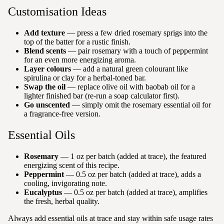
Customisation Ideas
Add texture
— press a few dried rosemary sprigs into the
top of the batter for a rustic finish.
Blend scents
— pair rosemary with a touch of peppermint
for an even more energizing aroma.
Layer colours
— add a natural green colourant like
spirulina or clay for a herbal-toned bar.
Swap the oil
— replace olive oil with baobab oil for a
lighter finished bar (re-run a soap calculator first).
Go unscented
— simply omit the rosemary essential oil for
a fragrance-free version.
Essential Oils
Rosemary
— 1 oz per batch (added at trace), the featured
energizing scent of this recipe.
Peppermint
— 0.5 oz per batch (added at trace), adds a
cooling, invigorating note.
Eucalyptus
— 0.5 oz per batch (added at trace), amplifies
the fresh, herbal quality.
Always add essential oils at trace and stay within safe usage rates