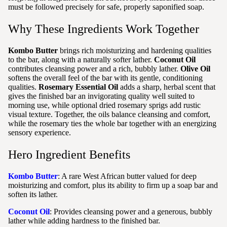
must be followed precisely for safe, properly saponified soap.
Why These Ingredients Work Together
Kombo Butter
brings rich moisturizing and hardening qualities
to the bar, along with a naturally softer lather.
Coconut Oil
contributes cleansing power and a rich, bubbly lather.
Olive Oil
softens the overall feel of the bar with its gentle, conditioning
qualities.
Rosemary Essential Oil
adds a sharp, herbal scent that
gives the finished bar an invigorating quality well suited to
morning use, while optional dried rosemary sprigs add rustic
visual texture. Together, the oils balance cleansing and comfort,
while the rosemary ties the whole bar together with an energizing
sensory experience.
Hero Ingredient Benefits
Kombo Butter
: A rare West African butter valued for deep
moisturizing and comfort, plus its ability to firm up a soap bar and
soften its lather.
Coconut Oil
: Provides cleansing power and a generous, bubbly
lather while adding hardness to the finished bar.