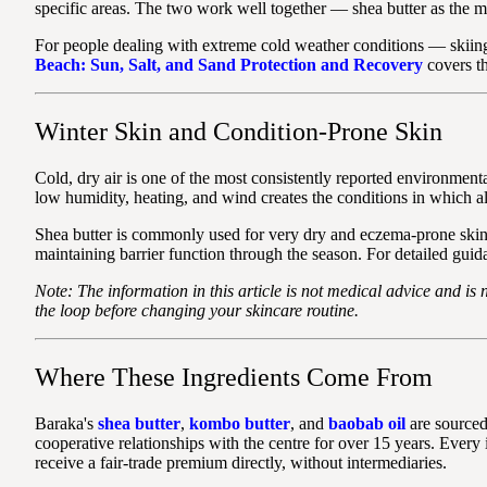
specific areas. The two work well together — shea butter as the m
For people dealing with extreme cold weather conditions — skiing
Beach: Sun, Salt, and Sand Protection and Recovery
covers th
Winter Skin and Condition-Prone Skin
Cold, dry air is one of the most consistently reported environmen
low humidity, heating, and wind creates the conditions in which al
Shea butter is commonly used for very dry and eczema-prone skin. 
maintaining barrier function through the season. For detailed guid
Note: The information in this article is not medical advice and is 
the loop before changing your skincare routine.
Where These Ingredients Come From
Baraka's
shea butter
,
kombo butter
, and
baobab oil
are sourced
cooperative relationships with the centre for over 15 years. Ever
receive a fair-trade premium directly, without intermediaries.