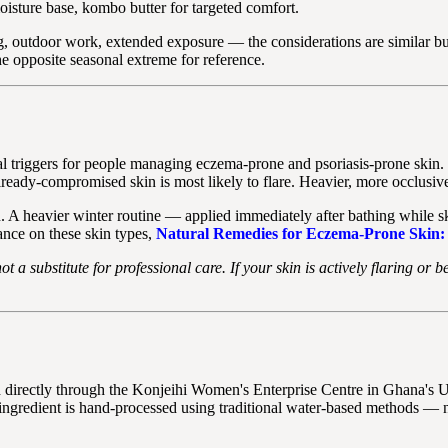
oisture base, kombo butter for targeted comfort.
, outdoor work, extended exposure — the considerations are similar bu
e opposite seasonal extreme for reference.
tal triggers for people managing eczema-prone and psoriasis-prone skin
ready-compromised skin is most likely to flare. Heavier, more occlusive 
A heavier winter routine — applied immediately after bathing while skin
ance on these skin types,
Natural Remedies for Eczema-Prone Skin: 
not a substitute for professional care. If your skin is actively flaring 
 directly through the Konjeihi Women's Enterprise Centre in Ghana's
y ingredient is hand-processed using traditional water-based methods —