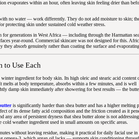
on evaporates within an hour, often leaving skin feeling drier than bef
th no water — work differently. They do not add moisture to skin; they
for protecting skin under sustained cold weather stress.
kin for generations in West Africa — including through the Harmattan se
n faces year-round. Commercial skincare was not designed for this. Afri
 they absorb genuinely rather than coating the surface and evaporating
n to Use Each
 winter ingredient for body skin. Its high oleic and stearic acid content 
t melts at body temperature, absorbs within a few minutes, and is well
ghtly damp skin immediately after showering for best results — the butte
utter
is significantly harder than shea butter and has a higher melting po
t of its dense fatty acid composition and the friction created as it pene
nd any area of persistent dryness that shea butter alone is not addressing.
e cold weather ingredient used in small amounts on specific areas.
utes without leaving residue, making it practical for daily facial use i
ding omega-3, which argan oil lacks — supports skin conditioning throug