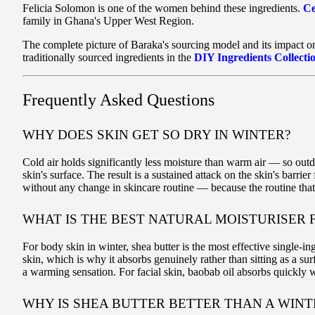
Felicia Solomon is one of the women behind these ingredients.
Ce
family in Ghana's Upper West Region.
The complete picture of Baraka's sourcing model and its impact 
traditionally sourced ingredients in the
DIY Ingredients Collecti
Frequently Asked Questions
WHY DOES SKIN GET SO DRY IN WINTER?
Cold air holds significantly less moisture than warm air — so outd
skin's surface. The result is a sustained attack on the skin's bar
without any change in skincare routine — because the routine that
WHAT IS THE BEST NATURAL MOISTURISER 
For body skin in winter, shea butter is the most effective single-i
skin, which is why it absorbs genuinely rather than sitting as a su
a warming sensation. For facial skin, baobab oil absorbs quickly w
WHY IS SHEA BUTTER BETTER THAN A WINT