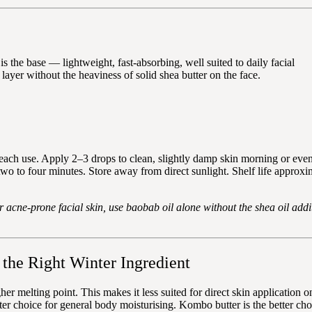
is the base — lightweight, fast-absorbing, well suited to daily facial
 layer without the heaviness of solid shea butter on the face.
 each use. Apply 2–3 drops to clean, slightly damp skin morning or ev
two to four minutes. Store away from direct sunlight. Shelf life approxi
 or acne-prone facial skin, use baobab oil alone without the shea oil addi
the Right Winter Ingredient
her melting point. This makes it less suited for direct skin application 
better choice for general body moisturising. Kombo butter is the better 