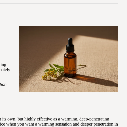
ening —
mately
tion
on its own, but highly effective as a warming, deep-penetrating
choice when you want a warming sensation and deeper penetration in