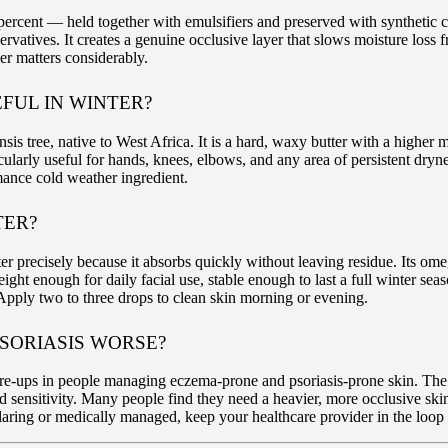
ercent — held together with emulsifiers and preserved with synthetic c
rvatives. It creates a genuine occlusive layer that slows moisture loss 
er matters considerably.
FUL IN WINTER?
s tree, native to West Africa. It is a hard, waxy butter with a higher m
cularly useful for hands, knees, elbows, and any area of persistent dryn
rmance cold weather ingredient.
TER?
ter precisely because it absorbs quickly without leaving residue. Its ome
ight enough for daily facial use, stable enough to last a full winter se
. Apply two to three drops to clean skin morning or evening.
SORIASIS WORSE?
flare-ups in people managing eczema-prone and psoriasis-prone skin. Th
and sensitivity. Many people find they need a heavier, more occlusive s
flaring or medically managed, keep your healthcare provider in the loop