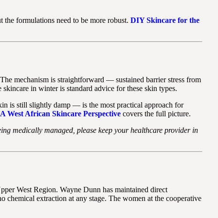
t the formulations need to be more robust.
DIY Skincare for the
. The mechanism is straightforward — sustained barrier stress from
skincare in winter is standard advice for these skin types.
 is still slightly damp — is the most practical approach for
A West African Skincare Perspective
covers the full picture.
or being medically managed, please keep your healthcare provider in
 Upper West Region. Wayne Dunn has maintained direct
 no chemical extraction at any stage. The women at the cooperative