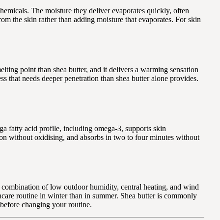
hemicals. The moisture they deliver evaporates quickly, often
from the skin rather than adding moisture that evaporates. For skin
elting point than shea butter, and it delivers a warming sensation
ess that needs deeper penetration than shea butter alone provides.
ga fatty acid profile, including omega-3, supports skin
ason without oxidising, and absorbs in two to four minutes without
e combination of low outdoor humidity, central heating, and wind
kincare routine in winter than in summer. Shea butter is commonly
 before changing your routine.