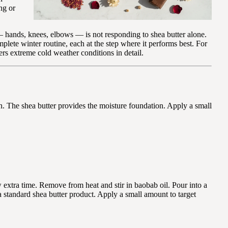
ng or
 hands, knees, elbows — is not responding to shea butter alone.
plete winter routine, each at the step where it performs best. For
rs extreme cold weather conditions in detail.
n. The shea butter provides the moisture foundation. Apply a small
 extra time. Remove from heat and stir in baobab oil. Pour into a
 a standard shea butter product. Apply a small amount to target