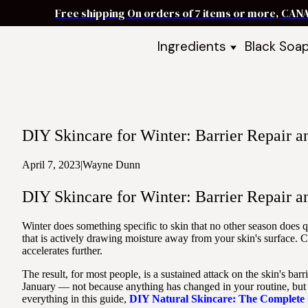
Free shipping On orders of 7 items or more, CAN
Ingredients
Black Soa
Shea Butter
Black Soa
DIY Starter
Black Soa
Butters
DIY Guide
Oils
DIY Skincare for Winter: Barrier Repair 
Ingredient Bundles
Best Sellers
April 7, 2023
|
Wayne Dunn
DIY Guides & Recipes
DIY Skincare for Winter: Barrier Repair 
Take Our Quiz
Winter does something specific to skin that no other season does 
that is actively drawing moisture away from your skin's surface. 
accelerates further.
The result, for most people, is a sustained attack on the skin's 
January — not because anything has changed in your routine, but b
everything in this guide,
DIY Natural Skincare: The Complete