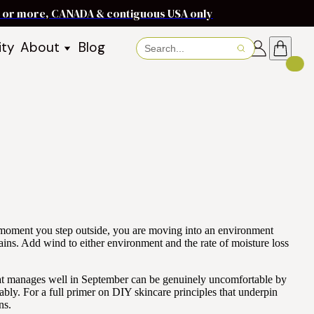
ms or more, CANADA & contiguous USA only
ity
About
Blog
About Baraka
About Shea Butter
Shea Butter Benefits
Recipes
Working With Women in
s
Communities
Fair Trade Story
Dignity Income Partnership
FAQs
he moment you step outside, you are moving into an environment
Awards & Achievements
ins. Add wind to either environment and the rate of moisture loss
Wholesale Enquiries
that manages well in September can be genuinely uncomfortable by
Contact Us
bly. For a full primer on DIY skincare principles that underpin
ns.