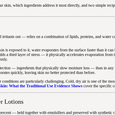
our skin, which ingredients address it most directly, and two simple re
irritants out — relies on a combination of lipids, proteins, and water con
n is exposed to it, water evaporates from the surface faster than it can
dds a third layer of stress — it physically accelerates evaporation from 
usly.
rotection — ingredients that physically slow moisture loss — than in any
rates quickly, leaving skin no better protected than before.
onditions are particularly challenging. Cold, dry air is one of the most 
 Skin: What the Traditional Use Evidence Shows
cover the specific c
r Lotions
percent — held together with emulsifiers and preserved with synthetic 