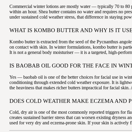
Commercial winter lotions are mostly water — typically 70 to 80 p
within an hour. Shea butter contains no water and requires no prese
under sustained cold weather stress, that difference in staying pow
WHAT IS KOMBO BUTTER AND WHY IS IT USE
Kombo butter is extracted from the seed of the Pycnanthus angolensi
on contact with skin. In winter formulations, kombo butter is parti
It is not a general body moisturiser — it is a targeted, high-perfo
IS BAOBAB OIL GOOD FOR THE FACE IN WIN
Yes — baobab oil is one of the better choices for facial use in win
conditioning through extended cold weather exposure. It is lightwe
the heaviness that makes richer butters impractical for facial skin
DOES COLD WEATHER MAKE ECZEMA AND P
Cold, dry air is one of the most commonly reported triggers for 
creates sustained barrier stress that can worsen existing dryness 
used for very dry and eczema-prone skin. If your skin is actively 