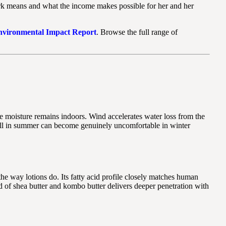
k means and what the income makes possible for her and her
Environmental Impact Report
. Browse the full range of
tle moisture remains indoors. Wind accelerates water loss from the
s well in summer can become genuinely uncomfortable in winter
the way lotions do. Its fatty acid profile closely matches human
end of shea butter and kombo butter delivers deeper penetration with