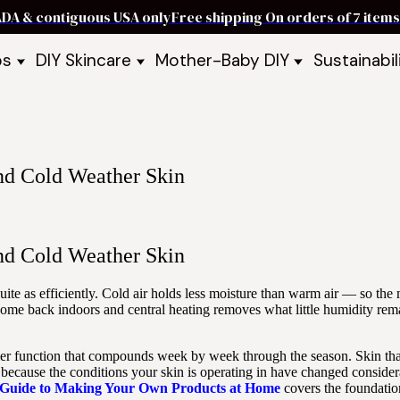
ADA & contiguous USA only
Free shipping On orders of 7 ite
ps
DIY Skincare
Mother-Baby DIY
Sustainabil
p Bars
Recipe Kits
Skin Care Kits
p Bundles
Recipe Books
DIY Recipe Books
s & Recipe
Ready to Use Products
DIY Bundles
DIY Guides & Recipes
DIY Ingredients
and Cold Weather Skin
Explore Featured Recipes
Mother Baby Guides & Recipe
Take Our Quiz
and Cold Weather Skin
quite as efficiently. Cold air holds less moisture than warm air — so t
Come back indoors and central heating removes what little humidity rema
barrier function that compounds week by week through the season. Skin 
ecause the conditions your skin is operating in have changed considera
 Guide to Making Your Own Products at Home
covers the foundatio