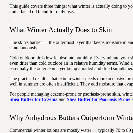
This guide covers three things: what winter is actually doing to y
and a facial oil blend for daily use.
What Winter Actually Does to Skin
The skin's barrier — the outermost layer that keeps moisture in and 
simultaneously.
Cold outdoor air is low in absolute humidity. Every minute your ski
even drier than cold outdoor air in relative humidity terms. Wind a
essentially the outer skin layer being abraded and dried simultaneo
The practical result is that skin in winter needs more occlusive p
well in summer are often insufficient. They add moisture that evapo
For people managing eczema-prone or psoriasis-prone skin, winter c
Shea Butter for Eczema
and
Shea Butter for Psoriasis-Prone
Why Anhydrous Butters Outperform Winte
Commercial winter lotions are mostly water — typically 70 to 80 