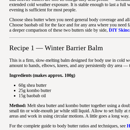
extended cold weather exposure. It is stable enough to last a full
evening is sufficient for most people.
Choose shea butter when you need general body coverage and all-
Choose baobab oil for the face and for any area where you need fas
a deeper comparison of these two butters side by side,
DIY Skinca
Recipe 1 — Winter Barrier Balm
This is a firm, slow-melting balm designed for body use in cold w
amount to hands, elbows, knees, and any persistently dry area — t
Ingredients (makes approx. 100g)
60g shea butter
25g kombo butter
15g baobab oil
Method:
Melt shea butter and kombo butter together using a doubl
small tin or wide-mouth jar while still liquid. Allow to set fully 
areas and work in using circular motions. A little goes a long way.
For the complete guide to body butter ratios and techniques, see
H