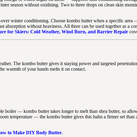
 winter season without oxidising. Two to three drops on clean skin morni
over winter conditioning. Choose kombo butter when a specific area —
t absorption without heaviness. All three can be used together as a com
re for Skiers: Cold Weather, Wind Burn, and Barrier Repair
cove
eather. The kombo butter gives it staying power and targeted penetratio
he warmth of your hands melts it on contact.
e boiler — kombo butter takes longer to melt than shea butter, so allow
at room temperature — the kombo butter gives this balm a firmer set than
ow to Make DIY Body Butter
.