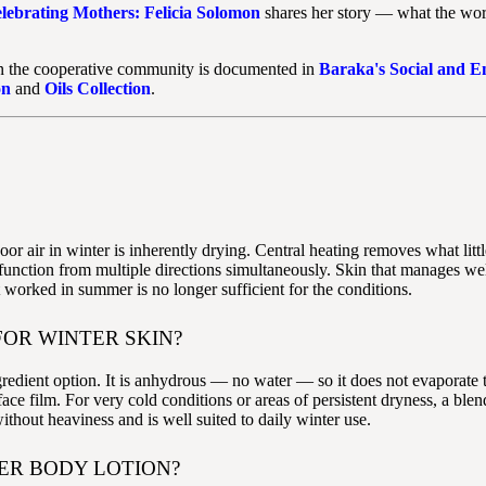
lebrating Mothers: Felicia Solomon
shares her story — what the wor
on the cooperative community is documented in
Baraka's Social and 
on
and
Oils Collection
.
oor air in winter is inherently drying. Central heating removes what lit
rier function from multiple directions simultaneously. Skin that manage
 worked in summer is no longer sufficient for the conditions.
FOR WINTER SKIN?
ngredient option. It is anhydrous — no water — so it does not evaporate 
rface film. For very cold conditions or areas of persistent dryness, a bl
ithout heaviness and is well suited to daily winter use.
ER BODY LOTION?