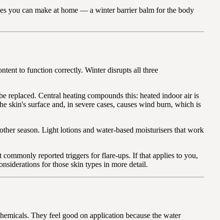
cipes you can make at home — a winter barrier balm for the body
tent to function correctly. Winter disrupts all three
 be replaced. Central heating compounds this: heated indoor air is
the skin's surface and, in severe cases, causes wind burn, which is
 other season. Light lotions and water-based moisturisers that work
commonly reported triggers for flare-ups. If that applies to you,
onsiderations for those skin types in more detail.
chemicals. They feel good on application because the water