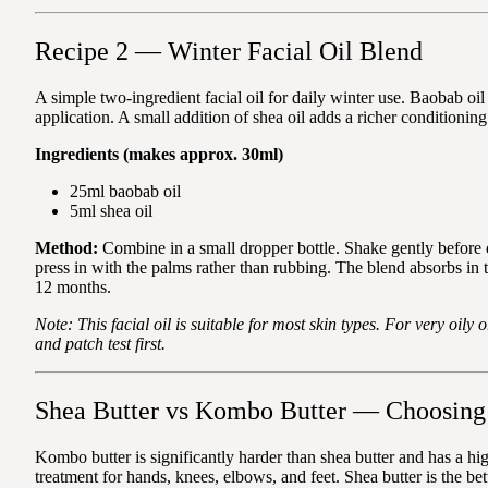
Recipe 2 — Winter Facial Oil Blend
A simple two-ingredient facial oil for daily winter use. Baobab oil 
application. A small addition of shea oil adds a richer conditioning
Ingredients (makes approx. 30ml)
25ml baobab oil
5ml shea oil
Method:
Combine in a small dropper bottle. Shake gently before
press in with the palms rather than rubbing. The blend absorbs in 
12 months.
Note: This facial oil is suitable for most skin types. For very oily
and patch test first.
Shea Butter vs Kombo Butter — Choosing 
Kombo butter is significantly harder than shea butter and has a hig
treatment for hands, knees, elbows, and feet. Shea butter is the 