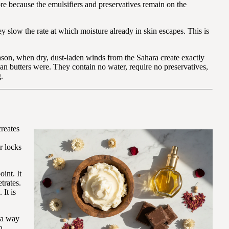
ore because the emulsifiers and preservatives remain on the
 slow the rate at which moisture already in skin escapes. This is
ason, when dry, dust-laden winds from the Sahara create exactly
can butters were. They contain no water, require no preservatives,
.
creates
r locks
int. It
trates.
 It is
n a way
h