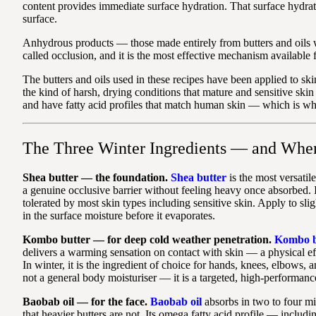
content provides immediate surface hydration. That surface hydrati
surface.
Anhydrous products — those made entirely from butters and oils wi
called occlusion, and it is the most effective mechanism available 
The butters and oils used in these recipes have been applied to s
the kind of harsh, drying conditions that mature and sensitive ski
and have fatty acid profiles that match human skin — which is why
The Three Winter Ingredients — and Whe
Shea butter — the foundation.
Shea butter
is the most versatile
a genuine occlusive barrier without feeling heavy once absorbed. I
tolerated by most skin types including sensitive skin. Apply to sli
in the surface moisture before it evaporates.
Kombo butter — for deep cold weather penetration.
Kombo b
delivers a warming sensation on contact with skin — a physical effec
In winter, it is the ingredient of choice for hands, knees, elbows, a
not a general body moisturiser — it is a targeted, high-performanc
Baobab oil — for the face.
Baobab oil
absorbs in two to four min
that heavier butters are not. Its omega fatty acid profile — inclu