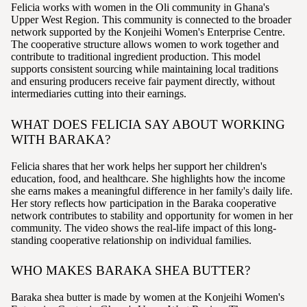
Felicia works with women in the Oli community in Ghana's
Upper West Region. This community is connected to the broader
network supported by the Konjeihi Women's Enterprise Centre.
The cooperative structure allows women to work together and
contribute to traditional ingredient production. This model
supports consistent sourcing while maintaining local traditions
and ensuring producers receive fair payment directly, without
intermediaries cutting into their earnings.
WHAT DOES FELICIA SAY ABOUT WORKING
WITH BARAKA?
Felicia shares that her work helps her support her children's
education, food, and healthcare. She highlights how the income
she earns makes a meaningful difference in her family's daily life.
Her story reflects how participation in the Baraka cooperative
network contributes to stability and opportunity for women in her
community. The video shows the real-life impact of this long-
standing cooperative relationship on individual families.
WHO MAKES BARAKA SHEA BUTTER?
Baraka shea butter is made by women at the Konjeihi Women's