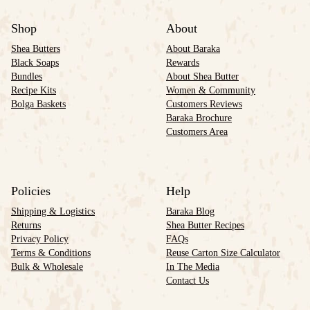
Shop
About
Shea Butters
About Baraka
Black Soaps
Rewards
Bundles
About Shea Butter
Recipe Kits
Women & Community
Bolga Baskets
Customers Reviews
Baraka Brochure
Customers Area
Policies
Help
Shipping & Logistics
Baraka Blog
Returns
Shea Butter Recipes
Privacy Policy
FAQs
Terms & Conditions
Reuse Carton Size Calculator
Bulk & Wholesale
In The Media
Contact Us