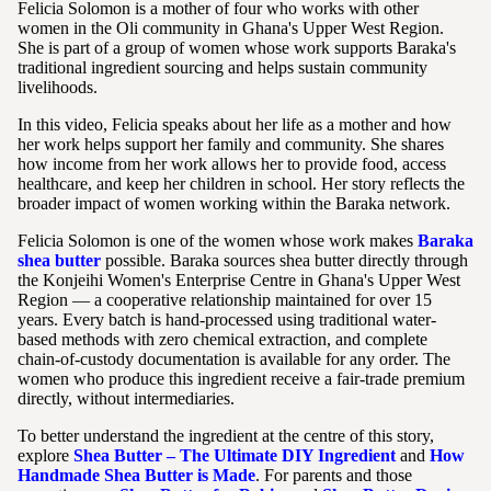
Felicia Solomon is a mother of four who works with other
women in the Oli community in Ghana's Upper West Region.
She is part of a group of women whose work supports Baraka's
traditional ingredient sourcing and helps sustain community
livelihoods.
In this video, Felicia speaks about her life as a mother and how
her work helps support her family and community. She shares
how income from her work allows her to provide food, access
healthcare, and keep her children in school. Her story reflects the
broader impact of women working within the Baraka network.
Felicia Solomon is one of the women whose work makes
Baraka
shea butter
possible. Baraka sources shea butter directly through
the Konjeihi Women's Enterprise Centre in Ghana's Upper West
Region — a cooperative relationship maintained for over 15
years. Every batch is hand-processed using traditional water-
based methods with zero chemical extraction, and complete
chain-of-custody documentation is available for any order. The
women who produce this ingredient receive a fair-trade premium
directly, without intermediaries.
To better understand the ingredient at the centre of this story,
explore
Shea Butter – The Ultimate DIY Ingredient
and
How
Handmade Shea Butter is Made
. For parents and those