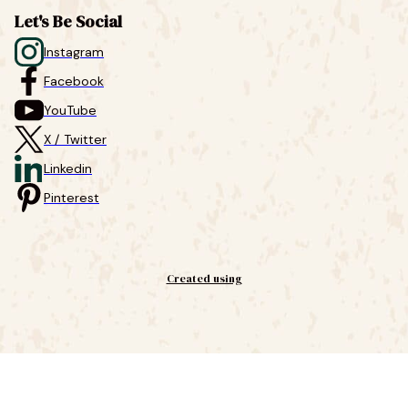
Let's Be Social
Instagram
Facebook
YouTube
X / Twitter
Linkedin
Pinterest
Created using