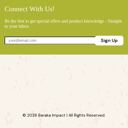
Connect With Us!
Be the first to get special offers and product knowledge - Straight
to your inbox
Sign Up
© 2026 Baraka Impact | All Rights Reserved.