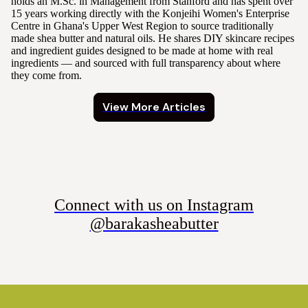
holds an M.Sc. in Management from Stanford and has spent over
15 years working directly with the Konjeihi Women's Enterprise
Centre in Ghana's Upper West Region to source traditionally
made shea butter and natural oils. He shares DIY skincare recipes
and ingredient guides designed to be made at home with real
ingredients — and sourced with full transparency about where
they come from.
View More Articles
Connect with us on Instagram
@barakasheabutter