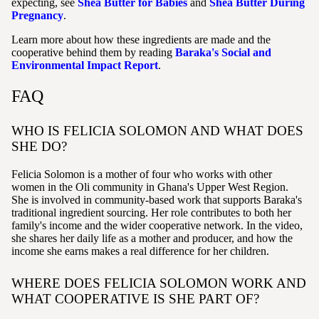
expecting, see
Shea Butter for Babies
and
Shea Butter During
Pregnancy
.
Learn more about how these ingredients are made and the
cooperative behind them by reading
Baraka's Social and
Environmental Impact Report
.
FAQ
WHO IS FELICIA SOLOMON AND WHAT DOES
SHE DO?
Felicia Solomon is a mother of four who works with other
women in the Oli community in Ghana's Upper West Region.
She is involved in community-based work that supports Baraka's
traditional ingredient sourcing. Her role contributes to both her
family's income and the wider cooperative network. In the video,
she shares her daily life as a mother and producer, and how the
income she earns makes a real difference for her children.
WHERE DOES FELICIA SOLOMON WORK AND
WHAT COOPERATIVE IS SHE PART OF?