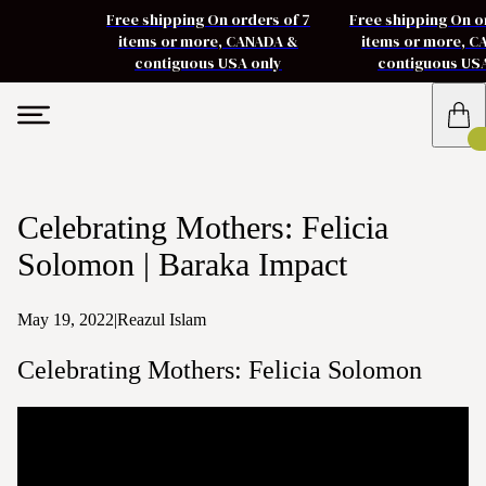
Free shipping On orders of 7
Free shipping On o
items or more, CANADA &
items or more, 
contiguous USA only
contiguous US
Celebrating Mothers: Felicia
Solomon | Baraka Impact
May 19, 2022
|
Reazul Islam
Celebrating Mothers: Felicia Solomon