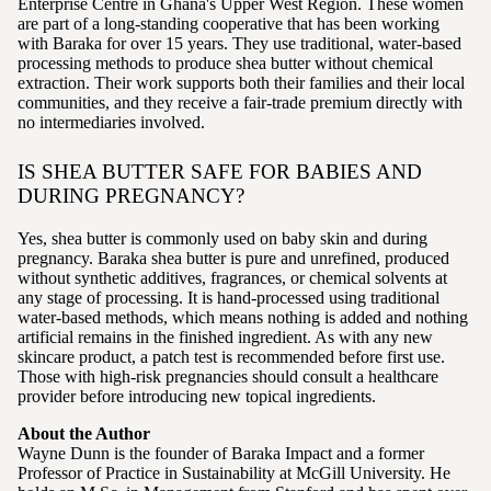
Enterprise Centre in Ghana's Upper West Region. These women
are part of a long-standing cooperative that has been working
with Baraka for over 15 years. They use traditional, water-based
processing methods to produce shea butter without chemical
extraction. Their work supports both their families and their local
communities, and they receive a fair-trade premium directly with
no intermediaries involved.
IS SHEA BUTTER SAFE FOR BABIES AND
DURING PREGNANCY?
Yes, shea butter is commonly used on baby skin and during
pregnancy. Baraka shea butter is pure and unrefined, produced
without synthetic additives, fragrances, or chemical solvents at
any stage of processing. It is hand-processed using traditional
water-based methods, which means nothing is added and nothing
artificial remains in the finished ingredient. As with any new
skincare product, a patch test is recommended before first use.
Those with high-risk pregnancies should consult a healthcare
provider before introducing new topical ingredients.
About the Author
Wayne Dunn is the founder of Baraka Impact and a former
Professor of Practice in Sustainability at McGill University. He