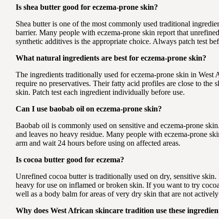
Is shea butter good for eczema-prone skin?
Shea butter is one of the most commonly used traditional ingredients
barrier. Many people with eczema-prone skin report that unrefined 
synthetic additives is the appropriate choice. Always patch test bef
What natural ingredients are best for eczema-prone skin?
The ingredients traditionally used for eczema-prone skin in West 
require no preservatives. Their fatty acid profiles are close to the
skin. Patch test each ingredient individually before use.
Can I use baobab oil on eczema-prone skin?
Baobab oil is commonly used on sensitive and eczema-prone skin. I
and leaves no heavy residue. Many people with eczema-prone skin re
arm and wait 24 hours before using on affected areas.
Is cocoa butter good for eczema?
Unrefined cocoa butter is traditionally used on dry, sensitive skin.
heavy for use on inflamed or broken skin. If you want to try coco
well as a body balm for areas of very dry skin that are not actively 
Why does West African skincare tradition use these ingredients