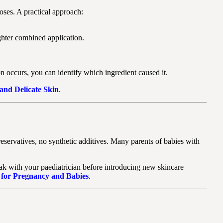
oses. A practical approach:
ghter combined application.
ion occurs, you can identify which ingredient caused it.
 and Delicate Skin
.
reservatives, no synthetic additives. Many parents of babies with
eak with your paediatrician before introducing new skincare
 for Pregnancy and Babies
.