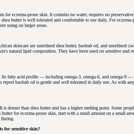
 for eczema-prone skin. It contains no water, requires no preservatives, 
shea butter is well tolerated and comfortable to use daily. For eczema-
ore using on larger areas.
African skincare are unrefined shea butter, baobab oil, and unrefined co
 skin's natural lipid composition. They have been used on sensitive and r
ts fatty acid profile — including omega-3, omega-6, and omega-9 — is c
port baobab oil is gentle and well tolerated in daily use. As with any n
 It is denser than shea butter and has a higher melting point. Some people
a butter for eczema-prone skin, start with a small amount on a small ar
flaring.
 for sensitive skin?