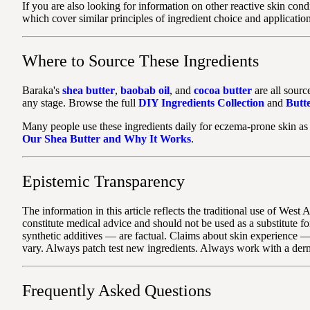
If you are also looking for information on other reactive skin con
which cover similar principles of ingredient choice and application
Where to Source These Ingredients
Baraka's
shea butter
,
baobab oil
, and
cocoa butter
are all sourc
any stage. Browse the full
DIY Ingredients Collection
and
Butte
Many people use these ingredients daily for eczema-prone skin as 
Our Shea Butter and Why It Works
.
Epistemic Transparency
The information in this article reflects the traditional use of Wes
constitute medical advice and should not be used as a substitute 
synthetic additives — are factual. Claims about skin experience —
vary. Always patch test new ingredients. Always work with a der
Frequently Asked Questions