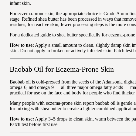
infant skin.
For eczema-prone skin, the appropriate choice is Grade A unrefin
stage. Refined shea butter has been processed in ways that remov
residues; for reactive skin, fewer processing steps is the more con
For a dedicated guide to shea butter specifically for eczema-prone
How to use:
Apply a small amount to clean, slightly damp skin im
skin. Do not apply to broken or actively infected skin. Patch test be
Baobab Oil for Eczema-Prone Skin
Baobab oil is cold-pressed from the seeds of the Adansonia digitata
omega-6, and omega-9 — all three major omega fatty acids — makin
practical for use on the face and body for people who find thicker
Many people with eczema-prone skin report baobab oil is gentle and 
for mixing with shea butter to create a lighter combined applicat
How to use:
Apply 3–5 drops to clean skin, warm between the palm
Patch test before first use.