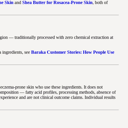
ne Skin
and
Shea Butter for Rosacea-Prone Skin
, both of
gion — traditionally processed with zero chemical extraction at
a ingredients, see
Baraka Customer Stories: How People Use
th eczema-prone skin who use these ingredients. It does not
composition — fatty acid profiles, processing methods, absence of
perience and are not clinical outcome claims. Individual results