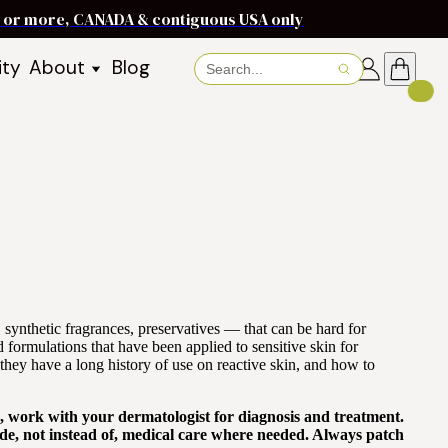
ms or more, CANADA & contiguous USA only
ity
About
Blog
About Baraka
About Shea Butter
Shea Butter Benefits
Recipes
Working With Women in
s
Communities
Fair Trade Story
Dignity Income Partnership
FAQs
synthetic fragrances, preservatives — that can be hard for
Awards & Achievements
nd formulations that have been applied to sensitive skin for
hey have a long history of use on reactive skin, and how to
Wholesale Enquiries
Contact Us
on, work with your dermatologist for diagnosis and treatment.
de, not instead of, medical care where needed. Always patch