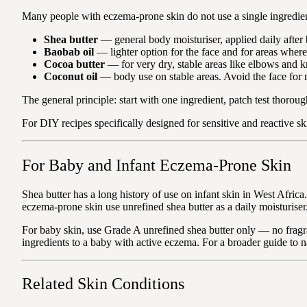
Many people with eczema-prone skin do not use a single ingredient 
Shea butter
— general body moisturiser, applied daily after b
Baobab oil
— lighter option for the face and for areas where
Cocoa butter
— for very dry, stable areas like elbows and kn
Coconut oil
— body use on stable areas. Avoid the face for
The general principle: start with one ingredient, patch test thoroug
For DIY recipes specifically designed for sensitive and reactive sk
For Baby and Infant Eczema-Prone Skin
Shea butter has a long history of use on infant skin in West Afric
eczema-prone skin use unrefined shea butter as a daily moisturiser
For baby skin, use Grade A unrefined shea butter only — no fragra
ingredients to a baby with active eczema. For a broader guide to 
Related Skin Conditions