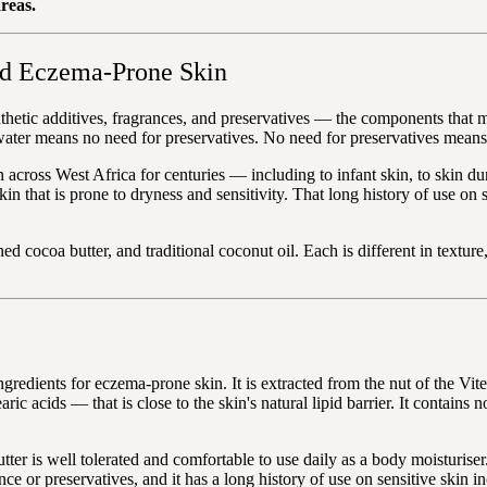
reas.
nd Eczema-Prone Skin
ynthetic additives, fragrances, and preservatives — the components that
er means no need for preservatives. No need for preservatives means no 
in across West Africa for centuries — including to infant skin, to skin 
kin that is prone to dryness and sensitivity. That long history of use on 
fined cocoa butter, and traditional coconut oil. Each is different in tex
gredients for eczema-prone skin. It is extracted from the nut of the Vite
ric acids — that is close to the skin's natural lipid barrier. It contains 
er is well tolerated and comfortable to use daily as a body moisturiser.
nce or preservatives, and it has a long history of use on sensitive skin i