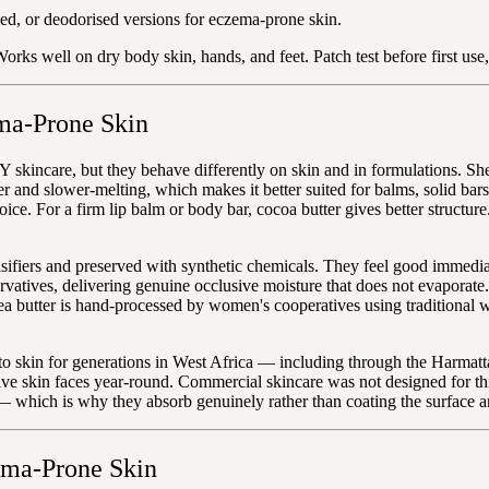
ed, or deodorised versions for eczema-prone skin.
orks well on dry body skin, hands, and feet. Patch test before first use
ma-Prone Skin
Y skincare, but they behave differently on skin and in formulations. She
der and slower-melting, which makes it better suited for balms, solid bar
hoice. For a firm lip balm or body bar, cocoa butter gives better struct
ifiers and preserved with synthetic chemicals. They feel good immediate
rvatives, delivering genuine occlusive moisture that does not evaporate.
 shea butter is hand-processed by women's cooperatives using tradition
 to skin for generations in West Africa — including through the Harmat
tive skin faces year-round. Commercial skincare was not designed for th
 — which is why they absorb genuinely rather than coating the surface 
ema-Prone Skin