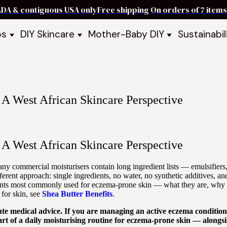
ADA & contiguous USA only
Free shipping On orders of 7 ite
ps
DIY Skincare
Mother-Baby DIY
Sustainabil
p Bars
Recipe Kits
Skin Care Kits
p Bundles
Recipe Books
DIY Recipe Books
s & Recipe
Ready to Use Products
DIY Bundles
DIY Guides & Recipes
DIY Ingredients
A West African Skincare Perspective
Explore Featured Recipes
Mother Baby Guides & Recipe
Take Our Quiz
A West African Skincare Perspective
y commercial moisturisers contain long ingredient lists — emulsifiers, 
ifferent approach: single ingredients, no water, no synthetic additives, a
dients most commonly used for eczema-prone skin — what they are, why t
for skin, see
Shea Butter Benefits
.
titute medical advice. If you are managing an active eczema conditi
rt of a daily moisturising routine for eczema-prone skin — alongsi