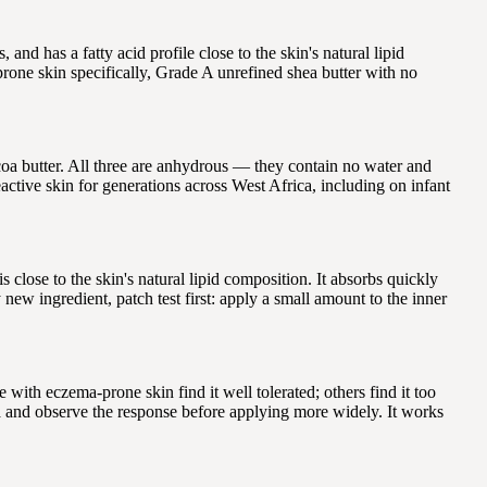
and has a fatty acid profile close to the skin's natural lipid
prone skin specifically, Grade A unrefined shea butter with no
coa butter. All three are anhydrous — they contain no water and
eactive skin for generations across West Africa, including on infant
lose to the skin's natural lipid composition. It absorbs quickly
ew ingredient, patch test first: apply a small amount to the inner
 with eczema-prone skin find it well tolerated; others find it too
ea and observe the response before applying more widely. It works