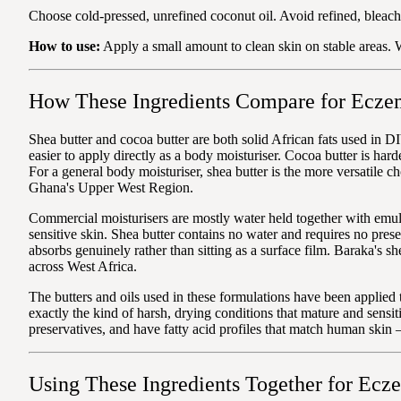
Choose cold-pressed, unrefined coconut oil. Avoid refined, bleach
How to use:
Apply a small amount to clean skin on stable areas. W
How These Ingredients Compare for Ecze
Shea butter and cocoa butter are both solid African fats used in DI
easier to apply directly as a body moisturiser. Cocoa butter is har
For a general body moisturiser, shea butter is the more versatile c
Ghana's Upper West Region.
Commercial moisturisers are mostly water held together with emuls
sensitive skin. Shea butter contains no water and requires no prese
absorbs genuinely rather than sitting as a surface film. Baraka's
across West Africa.
The butters and oils used in these formulations have been applied
exactly the kind of harsh, drying conditions that mature and sensi
preservatives, and have fatty acid profiles that match human skin
Using These Ingredients Together for Ecz