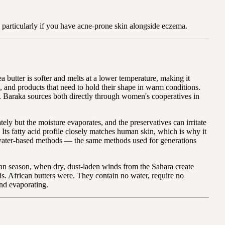
, particularly if you have acne-prone skin alongside eczema.
a butter is softer and melts at a lower temperature, making it
s, and products that need to hold their shape in warm conditions.
ure. Baraka sources both directly through women's cooperatives in
ly but the moisture evaporates, and the preservatives can irritate
 Its fatty acid profile closely matches human skin, which is why it
al water-based methods — the same methods used for generations
tan season, when dry, dust-laden winds from the Sahara create
is. African butters were. They contain no water, require no
and evaporating.