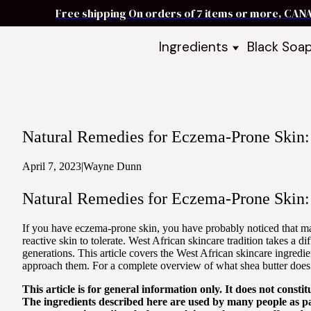
Free shipping On orders of 7 items or more, CAN
Ingredients
Black Soa
Shea Butter
Black Soa
DIY Starter
Black Soa
Butters
DIY Guide
Oils
Natural Remedies for Eczema-Prone Skin: 
Ingredient Bundles
Best Sellers
April 7, 2023
|
Wayne Dunn
DIY Guides & Recipes
Natural Remedies for Eczema-Prone Skin: 
Take Our Quiz
If you have eczema-prone skin, you have probably noticed that man
reactive skin to tolerate. West African skincare tradition takes a d
generations. This article covers the West African skincare ingre
approach them. For a complete overview of what shea butter does 
This article is for general information only. It does not cons
The ingredients described here are used by many people as pa