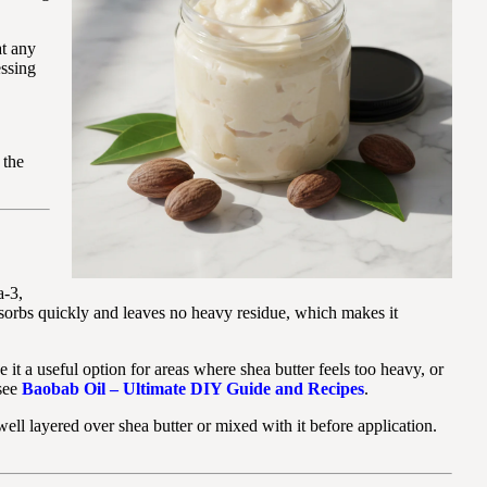
at any
essing
 the
a-3,
bsorbs quickly and leaves no heavy residue, which makes it
 it a useful option for areas where shea butter feels too heavy, or
 see
Baobab Oil – Ultimate DIY Guide and Recipes
.
ll layered over shea butter or mixed with it before application.