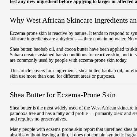
test any new ingredient before applying to larger or affected a
Why West African Skincare Ingredients a
Eczema-prone skin is reactive by nature. It tends to respond to s
skincare ingredients are anhydrous — they contain no water. No wat
Shea butter, baobab oil, and cocoa butter have been applied to sk
Sahara create sustained harsh conditions for reactive skin, and to s
are commonly used by people with eczema-prone skin today.
This article covers four ingredients: shea butter, baobab oil, unre
skin use more than one, for different areas or purposes.
Shea Butter for Eczema-Prone Skin
Shea butter is the most widely used of the West African skincare in
paradoxa tree and has a fatty acid profile — primarily oleic and stea
and requires no preservatives.
Many people with eczema-prone skin report that unrefined shea butt
absorbs without leaving a film, it does not contain synthetic fragra