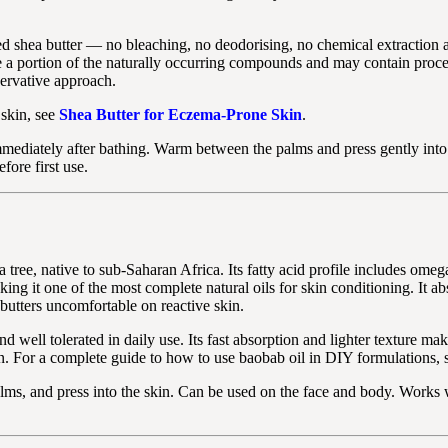
ed shea butter — no bleaching, no deodorising, no chemical extraction 
e a portion of the naturally occurring compounds and may contain proc
servative approach.
 skin, see
Shea Butter for Eczema-Prone Skin
.
mediately after bathing. Warm between the palms and press gently into
fore first use.
 tree, native to sub-Saharan Africa. Its fatty acid profile includes omeg
g it one of the most complete natural oils for skin conditioning. It a
 butters uncomfortable on reactive skin.
well tolerated in daily use. Its fast absorption and lighter texture make
ion. For a complete guide to how to use baobab oil in DIY formulations,
s, and press into the skin. Can be used on the face and body. Works we