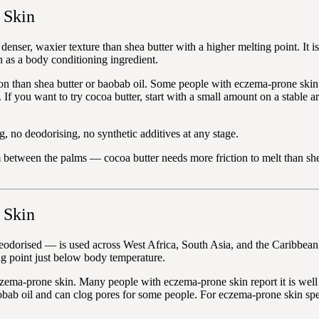
 Skin
denser, waxier texture than shea butter with a higher melting point. It 
n as a body conditioning ingredient.
on than shea butter or baobab oil. Some people with eczema-prone skin fi
 If you want to try cocoa butter, start with a small amount on a stable a
, no deodorising, no synthetic additives at any stage.
between the palms — cocoa butter needs more friction to melt than shea
 Skin
eodorised — is used across West Africa, South Asia, and the Caribbean as
ing point just below body temperature.
zema-prone skin. Many people with eczema-prone skin report it is well tol
bab oil and can clog pores for some people. For eczema-prone skin specif