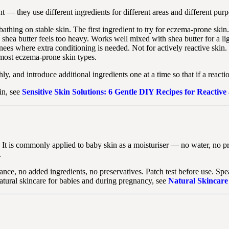
— they use different ingredients for different areas and different purp
athing on stable skin. The first ingredient to try for eczema-prone skin.
 shea butter feels too heavy. Works well mixed with shea butter for a li
ees where extra conditioning is needed. Not for actively reactive skin.
 most eczema-prone skin types.
hly, and introduce additional ingredients one at a time so that if a react
in, see
Sensitive Skin Solutions: 6 Gentle DIY Recipes for Reactive
a. It is commonly applied to baby skin as a moisturiser — no water, no p
.
nce, no added ingredients, no preservatives. Patch test before use. Sp
natural skincare for babies and during pregnancy, see
Natural Skincare