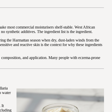
 make most commercial moisturisers shelf-stable. West African
synthetic additives. The ingredient list is the ingredient.
during the Harmattan season when dry, dust-laden winds from the
sensitive and reactive skin is the context for why these ingredients
ture, composition, and application. Many people with eczema-prone
llaria
no water
 It
ncluding