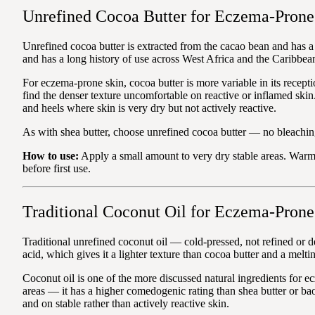
Unrefined Cocoa Butter for Eczema-Prone
Unrefined cocoa butter is extracted from the cacao bean and has a 
and has a long history of use across West Africa and the Caribbea
For eczema-prone skin, cocoa butter is more variable in its recepti
find the denser texture uncomfortable on reactive or inflamed skin.
and heels where skin is very dry but not actively reactive.
As with shea butter, choose unrefined cocoa butter — no bleaching
How to use:
Apply a small amount to very dry stable areas. Warm 
before first use.
Traditional Coconut Oil for Eczema-Prone
Traditional unrefined coconut oil — cold-pressed, not refined or d
acid, which gives it a lighter texture than cocoa butter and a melt
Coconut oil is one of the more discussed natural ingredients for ec
areas — it has a higher comedogenic rating than shea butter or bao
and on stable rather than actively reactive skin.