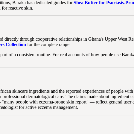
ditions, Baraka has dedicated guides for
Shea Butter for Psoriasis-Pro
 for reactive skin.
ed directly through cooperative relationships in Ghana's Upper West Re
rs Collection
for the complete range.
part of a consistent routine. For real accounts of how people use Barak
t African skincare ingredients and the reported experiences of people wi
for professional dermatological care. The claims made about ingredient 
 "many people with eczema-prone skin report" — reflect general user ex
matologist for active eczema management.