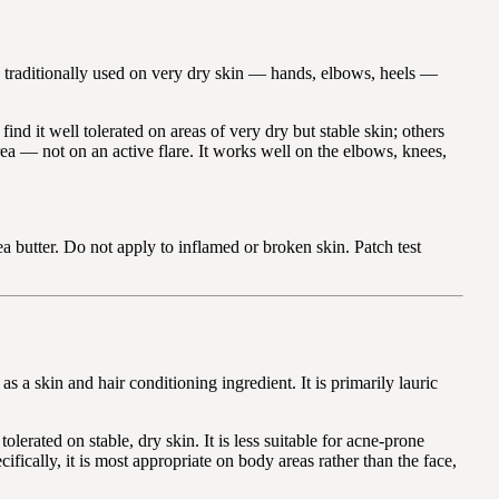
is traditionally used on very dry skin — hands, elbows, heels —
nd it well tolerated on areas of very dry but stable skin; others
rea — not on an active flare. It works well on the elbows, knees,
 butter. Do not apply to inflamed or broken skin. Patch test
 a skin and hair conditioning ingredient. It is primarily lauric
erated on stable, dry skin. It is less suitable for acne-prone
ically, it is most appropriate on body areas rather than the face,