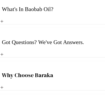
What's In Baobab Oil?
Got Questions? We've Got Answers.
Why Choose Baraka