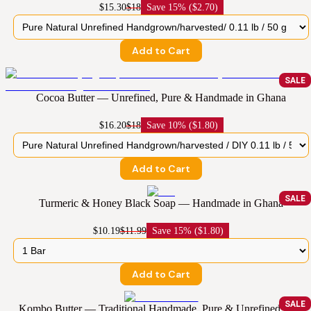
$15.30
$18
Save
15% ($2.70)
Add to Cart
SALE
Cocoa Butter — Unrefined, Pure & Handmade in Ghana
$16.20
$18
Save
10% ($1.80)
Add to Cart
SALE
Turmeric & Honey Black Soap — Handmade in Ghana
$10.19
$11.99
Save
15% ($1.80)
Add to Cart
SALE
Kombo Butter — Traditional Handmade, Pure & Unrefined from