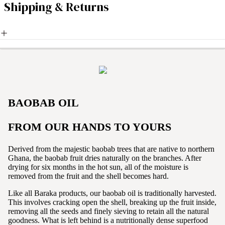
Shipping & Returns
BAOBAB OIL
FROM OUR HANDS TO YOURS
Derived from the majestic baobab trees that are native to northern
Ghana, the baobab fruit dries naturally on the branches. After
drying for six months in the hot sun, all of the moisture is
removed from the fruit and the shell becomes hard.
Like all Baraka products, our baobab oil is traditionally harvested.
This involves cracking open the shell, breaking up the fruit inside,
removing all the seeds and finely sieving to retain all the natural
goodness. What is left behind is a nutritionally dense superfood