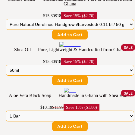
Ghana
$15.30
$18
Save
15% ($2.70)
Add to Cart
SALE
Shea Oil — Pure, Lightweight & Handcrafted from Ghana
$15.30
$18
Save
15% ($2.70)
Add to Cart
SALE
Aloe Vera Black Soap — Handmade in Ghana with Shea Butter
$10.19
$11.99
Save
15% ($1.80)
Add to Cart