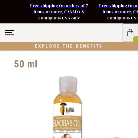
Free shipping On orders of 7
Free shipping On o
items or more, CANADA &
items or more, 
contiguous USA only
contiguous US