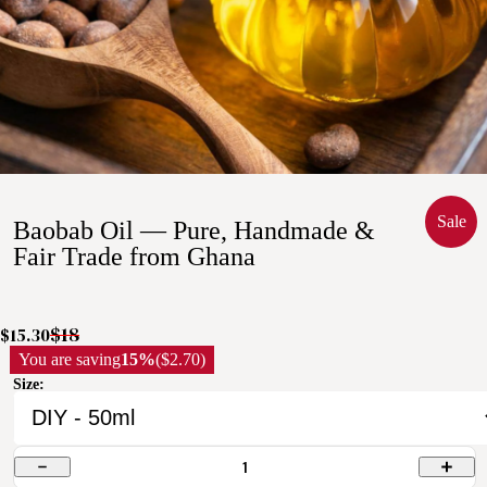
Sale
Baobab Oil — Pure, Handmade &
Fair Trade from Ghana
$18
$15.30
You are saving
15%
($2.70)
Size:
1