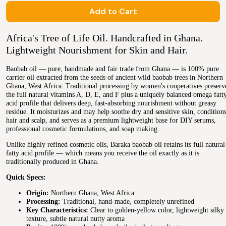
Add to Cart
Africa's Tree of Life Oil. Handcrafted in Ghana.
Lightweight Nourishment for Skin and Hair.
Baobab oil — pure, handmade and fair trade from Ghana — is 100% pure
carrier oil extracted from the seeds of ancient wild baobab trees in Northern
Ghana, West Africa. Traditional processing by women's cooperatives preserv
the full natural vitamins A, D, E, and F plus a uniquely balanced omega fatt
acid profile that delivers deep, fast-absorbing nourishment without greasy
residue. It moisturizes and may help soothe dry and sensitive skin, condition
hair and scalp, and serves as a premium lightweight base for DIY serums,
professional cosmetic formulations, and soap making.
Unlike highly refined cosmetic oils, Baraka baobab oil retains its full natural
fatty acid profile — which means you receive the oil exactly as it is
traditionally produced in Ghana.
Quick Specs:
Origin:
Northern Ghana, West Africa
Processing:
Traditional, hand-made, completely unrefined
Key Characteristics:
Clear to golden-yellow color, lightweight silky
texture, subtle natural nutty aroma