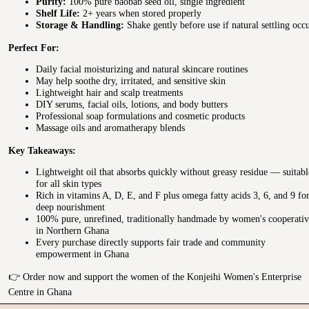
Purity:
100% pure baobab seed oil, single ingredient
Shelf Life:
2+ years when stored properly
Storage & Handling:
Shake gently before use if natural settling occ
Perfect For:
Daily facial moisturizing and natural skincare routines
May help soothe dry, irritated, and sensitive skin
Lightweight hair and scalp treatments
DIY serums, facial oils, lotions, and body butters
Professional soap formulations and cosmetic products
Massage oils and aromatherapy blends
Key Takeaways:
Lightweight oil that absorbs quickly without greasy residue — suitabl
for all skin types
Rich in vitamins A, D, E, and F plus omega fatty acids 3, 6, and 9 fo
deep nourishment
100% pure, unrefined, traditionally handmade by women's cooperativ
in Northern Ghana
Every purchase directly supports fair trade and community
empowerment in Ghana
👉 Order now and support the women of the Konjeihi Women's Enterprise
Centre in Ghana