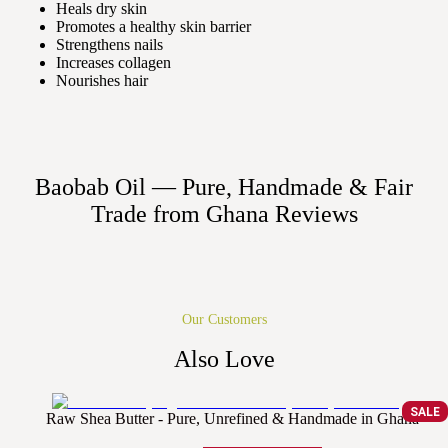
Heals dry skin
Promotes a healthy skin barrier
Strengthens nails
Increases collagen
Nourishes hair
Baobab Oil — Pure, Handmade & Fair
Trade from Ghana
Reviews
Our Customers
Also Love
SALE
Raw Shea Butter - Pure, Unrefined & Handmade in Ghana