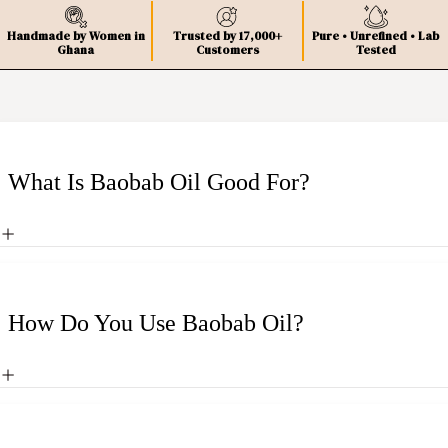
Handmade by Women in
Trusted by 17,000+
Pure • Unrefined • Lab
Ghana
Customers
Tested
What Is Baobab Oil Good For?
How Do You Use Baobab Oil?