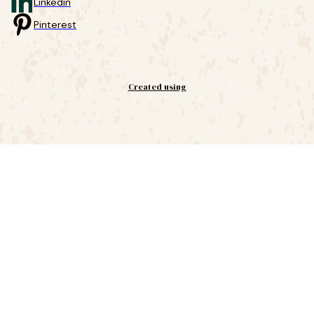
Linkedin
Pinterest
Created using