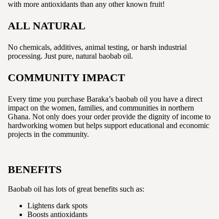
with more antioxidants than any other known fruit!
ALL NATURAL
No chemicals, additives, animal testing, or harsh industrial
processing. Just pure, natural baobab oil.
COMMUNITY IMPACT
Every time you purchase Baraka’s baobab oil you have a direct
impact on the women, families, and communities in northern
Ghana. Not only does your order provide the dignity of income to
hardworking women but helps support educational and economic
projects in the community.
BENEFITS
Baobab oil has lots of great benefits such as:
Lightens dark spots
Boosts antioxidants