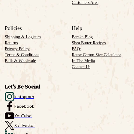
Customers Area
Policies
Help
Shipping & Logistics
Baraka Blog
Returns
Shea Butter Recipes
Privacy Policy
FAQs
Terms & Conditions
Reuse Carton Size Calculator
Bulk & Wholesale
In The Media
Contact Us
Let's Be Social
Instagram
Facebook
YouTube
X / Twitter