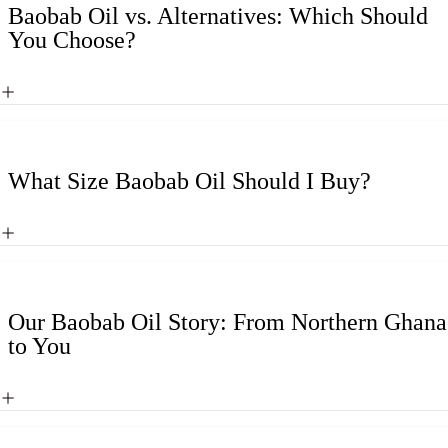
Baobab Oil vs. Alternatives: Which Should
You Choose?
What Size Baobab Oil Should I Buy?
Our Baobab Oil Story: From Northern Ghana
to You