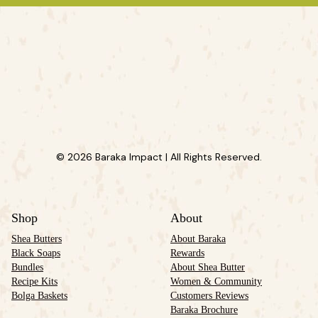
© 2026 Baraka Impact | All Rights Reserved.
Shop
About
Shea Butters
About Baraka
Black Soaps
Rewards
Bundles
About Shea Butter
Recipe Kits
Women & Community
Bolga Baskets
Customers Reviews
Baraka Brochure