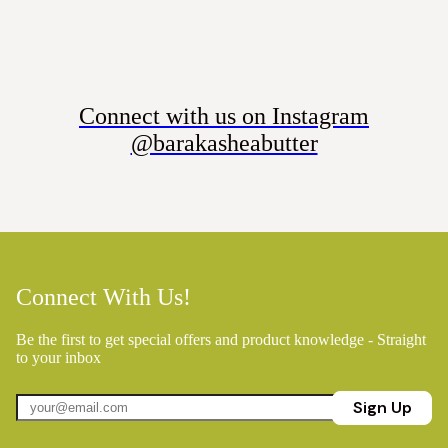
Connect with us on Instagram
@barakasheabutter
Connect With Us!
Be the first to get special offers and product knowledge - Straight
to your inbox
Sign Up