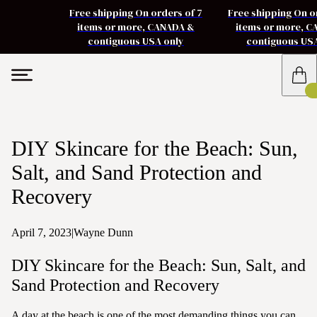
Free shipping On orders of 7
Free shipping On o
items or more, CANADA &
items or more, 
contiguous USA only
contiguous US
DIY Skincare for the Beach: Sun,
Salt, and Sand Protection and
Recovery
April 7, 2023
|
Wayne Dunn
DIY Skincare for the Beach: Sun, Salt, and
Sand Protection and Recovery
A day at the beach is one of the most demanding things you can