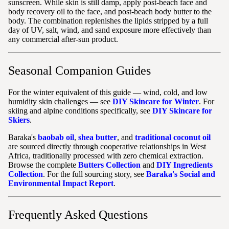
sunscreen. While skin is still damp, apply post-beach face and
body recovery oil to the face, and post-beach body butter to the
body. The combination replenishes the lipids stripped by a full
day of UV, salt, wind, and sand exposure more effectively than
any commercial after-sun product.
Seasonal Companion Guides
For the winter equivalent of this guide — wind, cold, and low
humidity skin challenges — see
DIY Skincare for Winter
. For
skiing and alpine conditions specifically, see
DIY Skincare for
Skiers
.
Baraka's
baobab oil
,
shea butter
, and
traditional coconut oil
are sourced directly through cooperative relationships in West
Africa, traditionally processed with zero chemical extraction.
Browse the complete
Butters Collection
and
DIY Ingredients
Collection
. For the full sourcing story, see
Baraka's Social and
Environmental Impact Report
.
Frequently Asked Questions