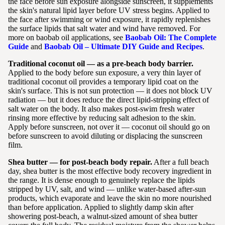
the face before sun exposure alongside sunscreen, it supplements
the skin's natural lipid layer before UV stress begins. Applied to
the face after swimming or wind exposure, it rapidly replenishes
the surface lipids that salt water and wind have removed. For
more on baobab oil applications, see
Baobab Oil: The Complete
Guide
and
Baobab Oil – Ultimate DIY Guide and Recipes
.
Traditional coconut oil — as a pre-beach body barrier.
Applied to the body before sun exposure, a very thin layer of
traditional coconut oil provides a temporary lipid coat on the
skin's surface. This is not sun protection — it does not block UV
radiation — but it does reduce the direct lipid-stripping effect of
salt water on the body. It also makes post-swim fresh water
rinsing more effective by reducing salt adhesion to the skin.
Apply before sunscreen, not over it — coconut oil should go on
before sunscreen to avoid diluting or displacing the sunscreen
film.
Shea butter — for post-beach body repair.
After a full beach
day, shea butter is the most effective body recovery ingredient in
the range. It is dense enough to genuinely replace the lipids
stripped by UV, salt, and wind — unlike water-based after-sun
products, which evaporate and leave the skin no more nourished
than before application. Applied to slightly damp skin after
showering post-beach, a walnut-sized amount of shea butter