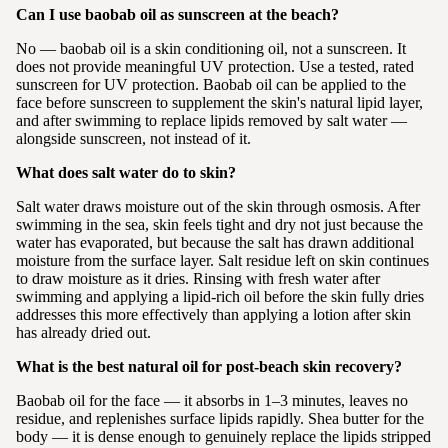
Can I use baobab oil as sunscreen at the beach?
No — baobab oil is a skin conditioning oil, not a sunscreen. It
does not provide meaningful UV protection. Use a tested, rated
sunscreen for UV protection. Baobab oil can be applied to the
face before sunscreen to supplement the skin's natural lipid layer,
and after swimming to replace lipids removed by salt water —
alongside sunscreen, not instead of it.
What does salt water do to skin?
Salt water draws moisture out of the skin through osmosis. After
swimming in the sea, skin feels tight and dry not just because the
water has evaporated, but because the salt has drawn additional
moisture from the surface layer. Salt residue left on skin continues
to draw moisture as it dries. Rinsing with fresh water after
swimming and applying a lipid-rich oil before the skin fully dries
addresses this more effectively than applying a lotion after skin
has already dried out.
What is the best natural oil for post-beach skin recovery?
Baobab oil for the face — it absorbs in 1–3 minutes, leaves no
residue, and replenishes surface lipids rapidly. Shea butter for the
body — it is dense enough to genuinely replace the lipids stripped