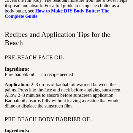
covers the full body. The residual moisture from the shower helps
it spread and absorb. For a full guide to using shea butter as a
body butter, see
How to Make DIY Body Butter: The
Complete Guide
.
Recipes and Application Tips for the
Beach
PRE-BEACH FACE OIL
Ingredients:
Pure baobab oil — no recipe needed
Application:
2–3 drops of baobab oil warmed between the
palms. Press into the face and neck before applying sunscreen.
Allow 2–3 minutes to absorb before sunscreen application.
Baobab oil absorbs fully without leaving a residue that would
dilute or displace the sunscreen film.
PRE-BEACH BODY BARRIER OIL
Ingredients: