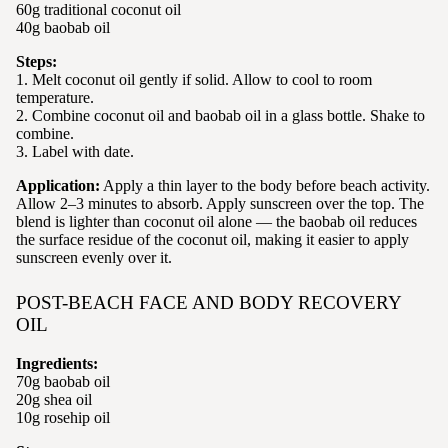
60g traditional coconut oil
40g baobab oil
Steps:
1. Melt coconut oil gently if solid. Allow to cool to room
temperature.
2. Combine coconut oil and baobab oil in a glass bottle. Shake to
combine.
3. Label with date.
Application:
Apply a thin layer to the body before beach activity.
Allow 2–3 minutes to absorb. Apply sunscreen over the top. The
blend is lighter than coconut oil alone — the baobab oil reduces
the surface residue of the coconut oil, making it easier to apply
sunscreen evenly over it.
POST-BEACH FACE AND BODY RECOVERY
OIL
Ingredients:
70g baobab oil
20g shea oil
10g rosehip oil