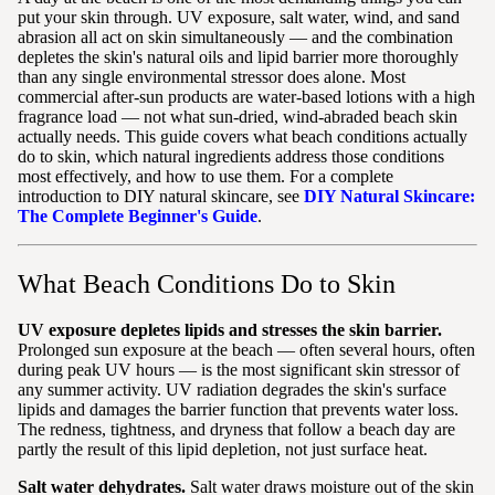
put your skin through. UV exposure, salt water, wind, and sand
abrasion all act on skin simultaneously — and the combination
depletes the skin's natural oils and lipid barrier more thoroughly
than any single environmental stressor does alone. Most
commercial after-sun products are water-based lotions with a high
fragrance load — not what sun-dried, wind-abraded beach skin
actually needs. This guide covers what beach conditions actually
do to skin, which natural ingredients address those conditions
most effectively, and how to use them. For a complete
introduction to DIY natural skincare, see
DIY Natural Skincare:
The Complete Beginner's Guide
.
What Beach Conditions Do to Skin
UV exposure depletes lipids and stresses the skin barrier.
Prolonged sun exposure at the beach — often several hours, often
during peak UV hours — is the most significant skin stressor of
any summer activity. UV radiation degrades the skin's surface
lipids and damages the barrier function that prevents water loss.
The redness, tightness, and dryness that follow a beach day are
partly the result of this lipid depletion, not just surface heat.
Salt water dehydrates.
Salt water draws moisture out of the skin