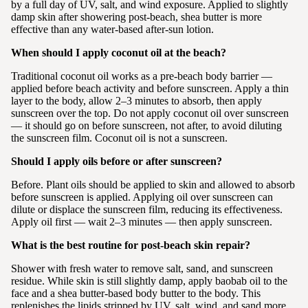
by a full day of UV, salt, and wind exposure. Applied to slightly
damp skin after showering post-beach, shea butter is more
effective than any water-based after-sun lotion.
When should I apply coconut oil at the beach?
Traditional coconut oil works as a pre-beach body barrier —
applied before beach activity and before sunscreen. Apply a thin
layer to the body, allow 2–3 minutes to absorb, then apply
sunscreen over the top. Do not apply coconut oil over sunscreen
— it should go on before sunscreen, not after, to avoid diluting
the sunscreen film. Coconut oil is not a sunscreen.
Should I apply oils before or after sunscreen?
Before. Plant oils should be applied to skin and allowed to absorb
before sunscreen is applied. Applying oil over sunscreen can
dilute or displace the sunscreen film, reducing its effectiveness.
Apply oil first — wait 2–3 minutes — then apply sunscreen.
What is the best routine for post-beach skin repair?
Shower with fresh water to remove salt, sand, and sunscreen
residue. While skin is still slightly damp, apply baobab oil to the
face and a shea butter-based body butter to the body. This
replenishes the lipids stripped by UV, salt, wind, and sand more