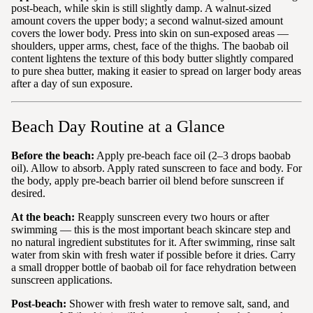
post-beach, while skin is still slightly damp. A walnut-sized
amount covers the upper body; a second walnut-sized amount
covers the lower body. Press into skin on sun-exposed areas —
shoulders, upper arms, chest, face of the thighs. The baobab oil
content lightens the texture of this body butter slightly compared
to pure shea butter, making it easier to spread on larger body areas
after a day of sun exposure.
Beach Day Routine at a Glance
Before the beach:
Apply pre-beach face oil (2–3 drops baobab
oil). Allow to absorb. Apply rated sunscreen to face and body. For
the body, apply pre-beach barrier oil blend before sunscreen if
desired.
At the beach:
Reapply sunscreen every two hours or after
swimming — this is the most important beach skincare step and
no natural ingredient substitutes for it. After swimming, rinse salt
water from skin with fresh water if possible before it dries. Carry
a small dropper bottle of baobab oil for face rehydration between
sunscreen applications.
Post-beach:
Shower with fresh water to remove salt, sand, and