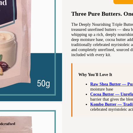
Three Pure Butters. On
The Deeply Nourishing Triple Butter
treasured unrefined butters — shea b
whipping up a rich, deeply nourishin
deep moisture base, cocoa butter adds
traditionally celebrated myristoleic a
and completely unrefined, sourced d
included with every kit.
Why You'll Love It
Raw Shea Butter — Pu
moisture base
Cocoa Butter — Unref
barrier that gives the ble
Kombo Butter — Tradi
celebrated myristoleic ac