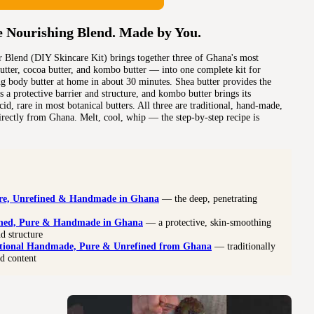
e Nourishing Blend. Made by You.
 Blend (DIY Skincare Kit) brings together three of Ghana's most
utter, cocoa butter, and kombo butter — into one complete kit for
g body butter at home in about 30 minutes. Shea butter provides the
 a protective barrier and structure, and kombo butter brings its
cid, rare in most botanical butters. All three are traditional, hand-made,
irectly from Ghana. Melt, cool, whip — the step-by-step recipe is
re, Unrefined & Handmade in Ghana
— the deep, penetrating
ined, Pure & Handmade in Ghana
— a protective, skin-smoothing
nd structure
tional Handmade, Pure & Unrefined from Ghana
— traditionally
id content