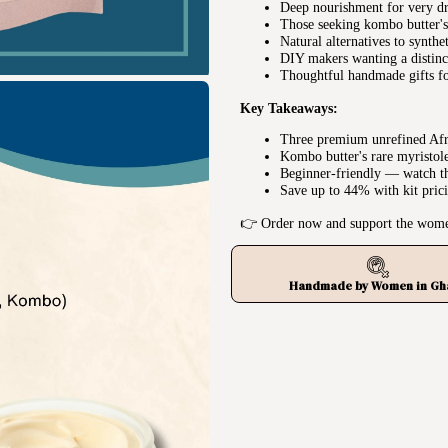
Deep nourishment for very dr
Those seeking kombo butter's 
Natural alternatives to synthe
DIY makers wanting a distinct
Thoughtful handmade gifts fo
Key Takeaways:
Three premium unrefined Afri
Kombo butter's rare myristolei
Beginner-friendly — watch th
Save up to 44% with kit pric
👉 Order now and support the wome
Handmade by Women in Gh