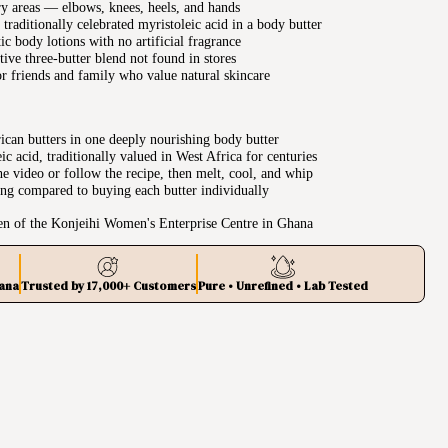
y areas — elbows, knees, heels, and hands
traditionally celebrated myristoleic acid in a body butter
tic body lotions with no artificial fragrance
ive three-butter blend not found in stores
r friends and family who value natural skincare
can butters in one deeply nourishing body butter
c acid, traditionally valued in West Africa for centuries
e video or follow the recipe, then melt, cool, and whip
ing compared to buying each butter individually
n of the Konjeihi Women's Enterprise Centre in Ghana
ana
Trusted by 17,000+ Customers
Pure • Unrefined • Lab Tested