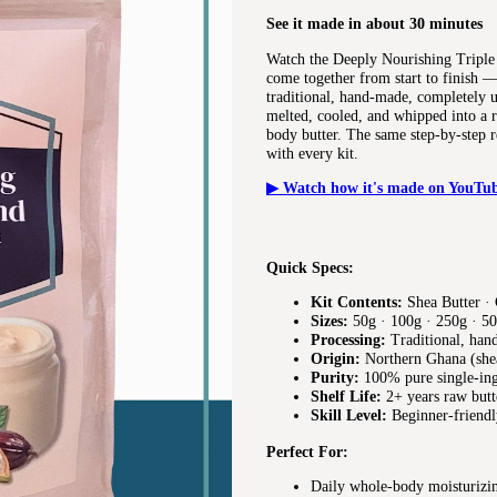
See it made in about 30 minutes
Watch the Deeply Nourishing Triple
come together from start to finish —
traditional, hand-made, completely u
melted, cooled, and whipped into a r
body butter. The same step-by-step r
with every kit.
▶ Watch how it's made on YouTu
Quick Specs:
Kit Contents:
Shea Butter · 
Sizes:
50g · 100g · 250g · 50
Processing:
Traditional, han
Origin:
Northern Ghana (shea
Purity:
100% pure single-in
Shelf Life:
2+ years raw butt
Skill Level:
Beginner-friendl
Perfect For:
Daily whole-body moisturizin