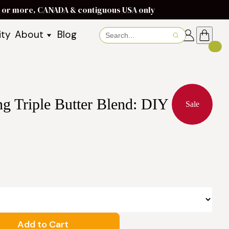
ms or more, CANADA & contiguous USA only
ity
About
Blog
About Baraka
About Shea Butter
Shea Butter Benefits
Recipes
g Triple Butter Blend: DIY
Working With Women in
s
Sale
Communities
Fair Trade Story
Dignity Income Partnership
FAQs
Awards & Achievements
Wholesale Enquiries
Contact Us
Add to Cart