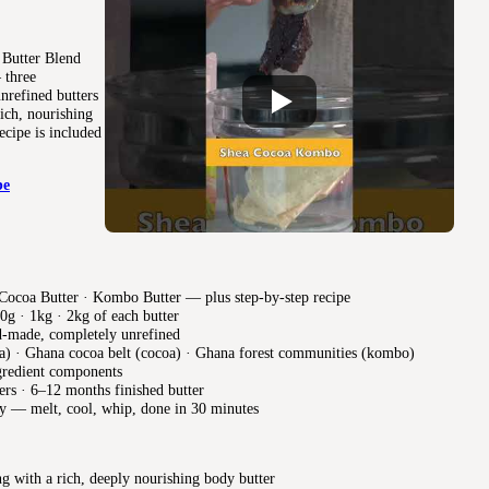
 Butter Blend
 three
nrefined butters
ich, nourishing
ecipe is included
be
Cocoa Butter · Kombo Butter — plus step-by-step recipe
0g · 1kg · 2kg of each butter
d-made, completely unrefined
) · Ghana cocoa belt (cocoa) · Ghana forest communities (kombo)
gredient components
ers · 6–12 months finished butter
y — melt, cool, whip, done in 30 minutes
g with a rich, deeply nourishing body butter