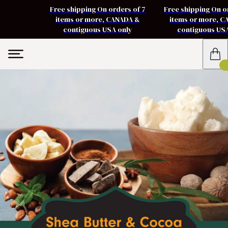
Free shipping On orders of 7
Free shipping On o
items or more, CANADA &
items or more, 
contiguous USA only
contiguous US