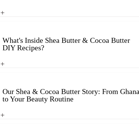
What's Inside Shea Butter & Cocoa Butter
DIY Recipes?
Our Shea & Cocoa Butter Story: From Ghan
to Your Beauty Routine