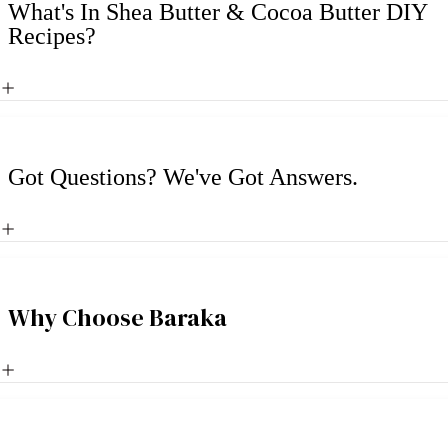
What's In Shea Butter & Cocoa Butter DIY
Recipes?
Got Questions? We've Got Answers.
Why Choose Baraka