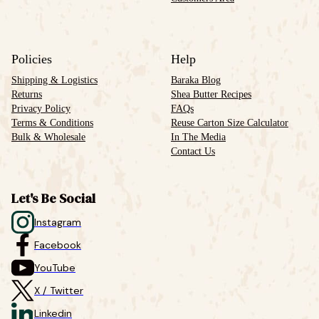
Policies
Help
Shipping & Logistics
Baraka Blog
Returns
Shea Butter Recipes
Privacy Policy
FAQs
Terms & Conditions
Reuse Carton Size Calculator
Bulk & Wholesale
In The Media
Contact Us
Let's Be Social
Instagram
Facebook
YouTube
X / Twitter
Linkedin