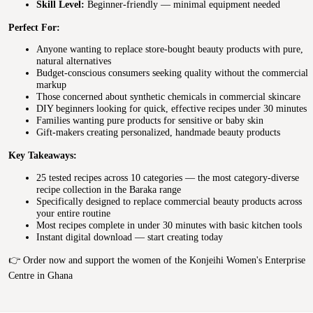
Skill Level:
Beginner-friendly — minimal equipment needed
Perfect For:
Anyone wanting to replace store-bought beauty products with pure,
natural alternatives
Budget-conscious consumers seeking quality without the commercial
markup
Those concerned about synthetic chemicals in commercial skincare
DIY beginners looking for quick, effective recipes under 30 minutes
Families wanting pure products for sensitive or baby skin
Gift-makers creating personalized, handmade beauty products
Key Takeaways:
25 tested recipes across 10 categories — the most category-diverse
recipe collection in the Baraka range
Specifically designed to replace commercial beauty products across
your entire routine
Most recipes complete in under 30 minutes with basic kitchen tools
Instant digital download — start creating today
👉 Order now and support the women of the Konjeihi Women's Enterprise
Centre in Ghana