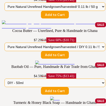
Add to Cart
SALE
Cocoa Butter — Unrefined, Pure & Handmade in Ghana
$7.29
$18
Save
60% ($10.71)
Add to Cart
SALE
Baobab Oil — Pure, Handmade & Fair Trade from Ghana
$4.59
$18
Save
75% ($13.41)
Add to Cart
SALE
Turmeric & Honey Black Soap — Handmade in Ghana