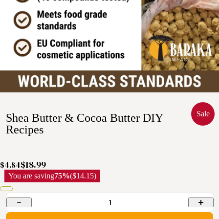
Sale
Shea Butter & Cocoa Butter DIY
Recipes
$18.99
$4.84
You are saving
75%
($14.15)
1