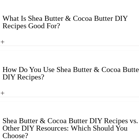
What Is Shea Butter & Cocoa Butter DIY
Recipes Good For?
How Do You Use Shea Butter & Cocoa Butte
DIY Recipes?
Shea Butter & Cocoa Butter DIY Recipes vs.
Other DIY Resources: Which Should You
Choose?