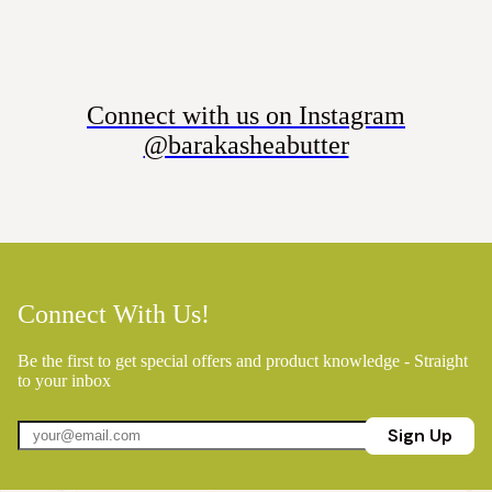
Connect with us on Instagram
@barakasheabutter
Connect With Us!
Be the first to get special offers and product knowledge - Straight
to your inbox
Sign Up