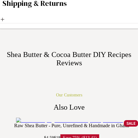
Shipping & Returns
Shea Butter & Cocoa Butter DIY Recipes
Reviews
Our Customers
Also Love
SALE
Raw Shea Butter - Pure, Unrefined & Handmade in Ghana
$4.59
$18
Save
75% ($13.41)