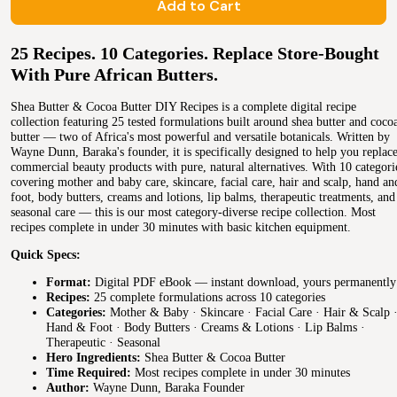
Add to Cart
25 Recipes. 10 Categories. Replace Store-Bought
With Pure African Butters.
Shea Butter & Cocoa Butter DIY Recipes is a complete digital recipe
collection featuring 25 tested formulations built around shea butter and coco
butter — two of Africa's most powerful and versatile botanicals. Written by
Wayne Dunn, Baraka's founder, it is specifically designed to help you replac
commercial beauty products with pure, natural alternatives. With 10 categori
covering mother and baby care, skincare, facial care, hair and scalp, hand an
foot, body butters, creams and lotions, lip balms, therapeutic treatments, and
seasonal care — this is our most category-diverse recipe collection. Most
recipes complete in under 30 minutes with basic kitchen equipment.
Quick Specs:
Format:
Digital PDF eBook — instant download, yours permanently
Recipes:
25 complete formulations across 10 categories
Categories:
Mother & Baby · Skincare · Facial Care · Hair & Scalp 
Hand & Foot · Body Butters · Creams & Lotions · Lip Balms ·
Therapeutic · Seasonal
Hero Ingredients:
Shea Butter & Cocoa Butter
Time Required:
Most recipes complete in under 30 minutes
Author:
Wayne Dunn, Baraka Founder