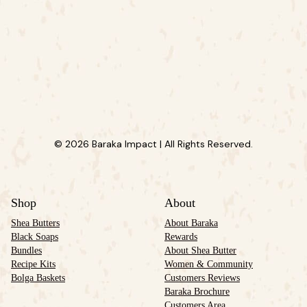
© 2026 Baraka Impact | All Rights Reserved.
Shop
About
Shea Butters
About Baraka
Black Soaps
Rewards
Bundles
About Shea Butter
Recipe Kits
Women & Community
Bolga Baskets
Customers Reviews
Baraka Brochure
Customers Area