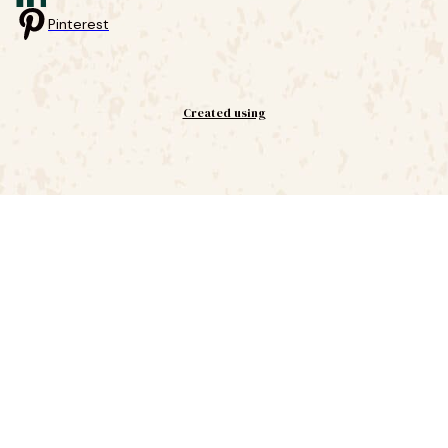
Pinterest
Created using