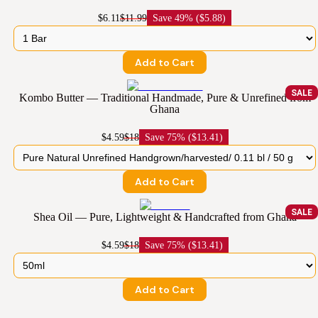
$6.11
$11.99
Save
49% ($5.88)
Add to Cart
SALE
Kombo Butter — Traditional Handmade, Pure & Unrefined from
Ghana
$4.59
$18
Save
75% ($13.41)
Add to Cart
SALE
Shea Oil — Pure, Lightweight & Handcrafted from Ghana
$4.59
$18
Save
75% ($13.41)
Add to Cart