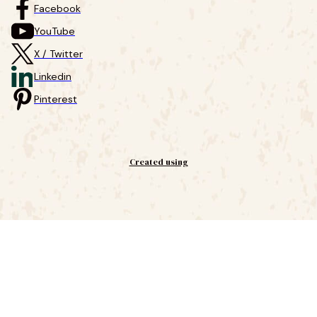
Facebook
YouTube
X / Twitter
Linkedin
Pinterest
Created using