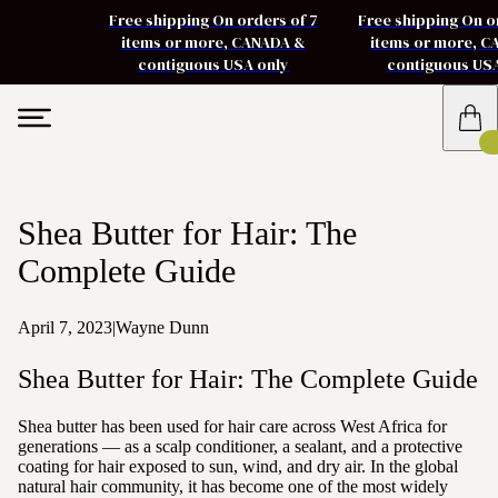
Free shipping On orders of 7
Free shipping On o
items or more, CANADA &
items or more, 
contiguous USA only
contiguous US
Shea Butter for Hair: The
Complete Guide
April 7, 2023
|
Wayne Dunn
Shea Butter for Hair: The Complete Guide
Shea butter has been used for hair care across West Africa for
generations — as a scalp conditioner, a sealant, and a protective
coating for hair exposed to sun, wind, and dry air. In the global
natural hair community, it has become one of the most widely