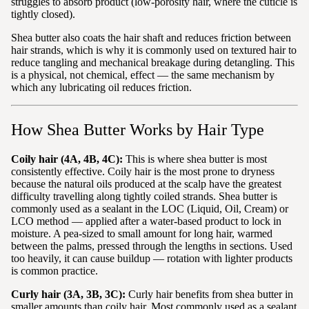
struggles to absorb product (low-porosity hair, where the cuticle is
tightly closed).
Shea butter also coats the hair shaft and reduces friction between
hair strands, which is why it is commonly used on textured hair to
reduce tangling and mechanical breakage during detangling. This
is a physical, not chemical, effect — the same mechanism by
which any lubricating oil reduces friction.
How Shea Butter Works by Hair Type
Coily hair (4A, 4B, 4C):
This is where shea butter is most
consistently effective. Coily hair is the most prone to dryness
because the natural oils produced at the scalp have the greatest
difficulty travelling along tightly coiled strands. Shea butter is
commonly used as a sealant in the LOC (Liquid, Oil, Cream) or
LCO method — applied after a water-based product to lock in
moisture. A pea-sized to small amount for long hair, warmed
between the palms, pressed through the lengths in sections. Used
too heavily, it can cause buildup — rotation with lighter products
is common practice.
Curly hair (3A, 3B, 3C):
Curly hair benefits from shea butter in
smaller amounts than coily hair. Most commonly used as a sealant