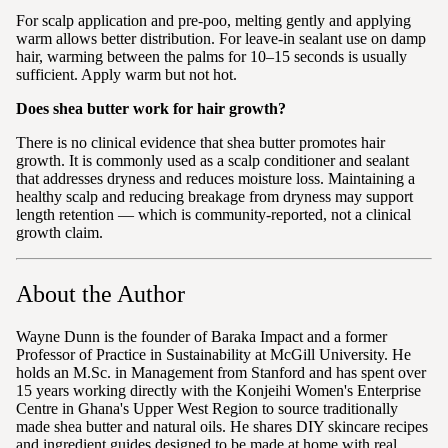
For scalp application and pre-poo, melting gently and applying
warm allows better distribution. For leave-in sealant use on damp
hair, warming between the palms for 10–15 seconds is usually
sufficient. Apply warm but not hot.
Does shea butter work for hair growth?
There is no clinical evidence that shea butter promotes hair
growth. It is commonly used as a scalp conditioner and sealant
that addresses dryness and reduces moisture loss. Maintaining a
healthy scalp and reducing breakage from dryness may support
length retention — which is community-reported, not a clinical
growth claim.
About the Author
Wayne Dunn is the founder of Baraka Impact and a former
Professor of Practice in Sustainability at McGill University. He
holds an M.Sc. in Management from Stanford and has spent over
15 years working directly with the Konjeihi Women's Enterprise
Centre in Ghana's Upper West Region to source traditionally
made shea butter and natural oils. He shares DIY skincare recipes
and ingredient guides designed to be made at home with real