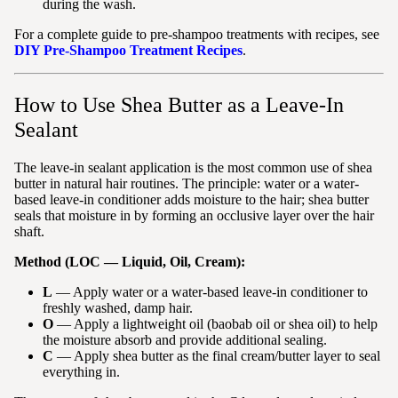
during the wash.
For a complete guide to pre-shampoo treatments with recipes, see
DIY Pre-Shampoo Treatment Recipes
.
How to Use Shea Butter as a Leave-In
Sealant
The leave-in sealant application is the most common use of shea
butter in natural hair routines. The principle: water or a water-
based leave-in conditioner adds moisture to the hair; shea butter
seals that moisture in by forming an occlusive layer over the hair
shaft.
Method (LOC — Liquid, Oil, Cream):
L
— Apply water or a water-based leave-in conditioner to
freshly washed, damp hair.
O
— Apply a lightweight oil (baobab oil or shea oil) to help
the moisture absorb and provide additional sealing.
C
— Apply shea butter as the final cream/butter layer to seal
everything in.