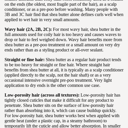
on the ends (the oldest, most fragile part of the hair), as a scalp
conditioner, or as a pre-poo before washing. Many people with
3B and 3C hair find that shea butter alone defines curls well when
applied to wet hair in very small amounts.
Wavy hair (2A, 2B, 2C):
For most wavy hair, shea butter in the
full amounts used for coily hair is too heavy and causes waves to
drop or hair to feel weighed down. Wavy hair benefits more from
shea butter as a pre-poo treatment or a small amount on very dry
ends rather than as a styling product or all-over sealant.
Straight or fine hair:
Shea butter as a regular hair product tends
to be too heavy for straight or fine hair. Where straight hair
benefits from shea butter at all, it is typically as a scalp conditioner
(applied directly to the scalp, not the hair shaft) or as a very
occasional intensive overnight pre-poo treatment. Very light
application to dry ends is the other common use case.
Low-porosity hair (across all textures):
Low-porosity hair has
tightly closed cuticles that make it difficult for any product to
penetrate. Shea butter sits on the surface of low-porosity hair
rather than absorbing into it, which can cause buildup quickly.
For low-porosity hair, shea butter works best when applied with
gentle heat (under a plastic cap, in a steamy bathroom) to
temporarily lift the cuticle and allow better absorption. In smaller