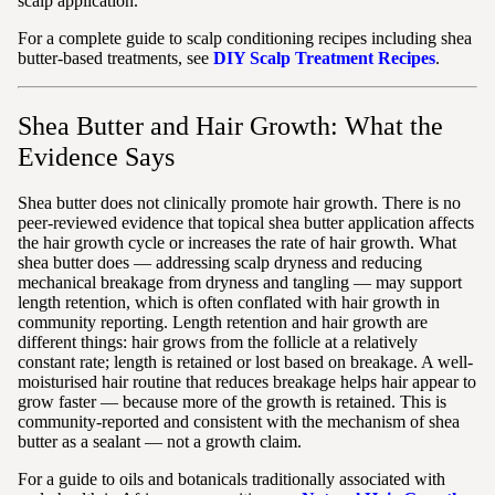
scalp application.
For a complete guide to scalp conditioning recipes including shea
butter-based treatments, see
DIY Scalp Treatment Recipes
.
Shea Butter and Hair Growth: What the
Evidence Says
Shea butter does not clinically promote hair growth. There is no
peer-reviewed evidence that topical shea butter application affects
the hair growth cycle or increases the rate of hair growth. What
shea butter does — addressing scalp dryness and reducing
mechanical breakage from dryness and tangling — may support
length retention, which is often conflated with hair growth in
community reporting. Length retention and hair growth are
different things: hair grows from the follicle at a relatively
constant rate; length is retained or lost based on breakage. A well-
moisturised hair routine that reduces breakage helps hair appear to
grow faster — because more of the growth is retained. This is
community-reported and consistent with the mechanism of shea
butter as a sealant — not a growth claim.
For a guide to oils and botanicals traditionally associated with