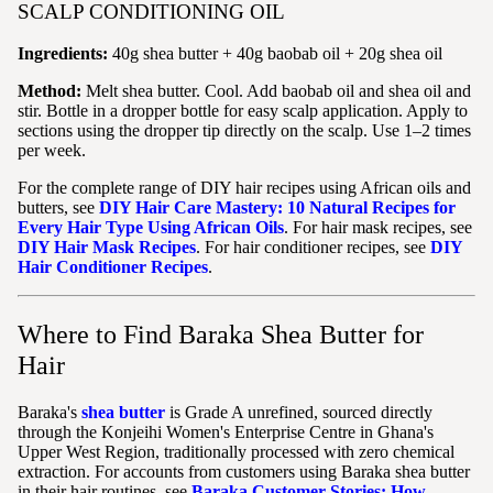
SCALP CONDITIONING OIL
Ingredients:
40g shea butter + 40g baobab oil + 20g shea oil
Method:
Melt shea butter. Cool. Add baobab oil and shea oil and
stir. Bottle in a dropper bottle for easy scalp application. Apply to
sections using the dropper tip directly on the scalp. Use 1–2 times
per week.
For the complete range of DIY hair recipes using African oils and
butters, see
DIY Hair Care Mastery: 10 Natural Recipes for
Every Hair Type Using African Oils
. For hair mask recipes, see
DIY Hair Mask Recipes
. For hair conditioner recipes, see
DIY
Hair Conditioner Recipes
.
Where to Find Baraka Shea Butter for
Hair
Baraka's
shea butter
is Grade A unrefined, sourced directly
through the Konjeihi Women's Enterprise Centre in Ghana's
Upper West Region, traditionally processed with zero chemical
extraction. For accounts from customers using Baraka shea butter
in their hair routines, see
Baraka Customer Stories: How