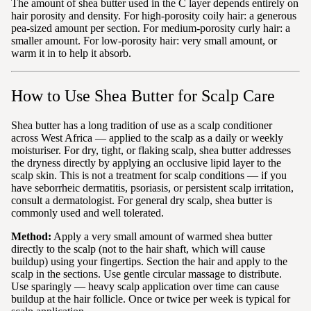
The amount of shea butter used in the C layer depends entirely on
hair porosity and density. For high-porosity coily hair: a generous
pea-sized amount per section. For medium-porosity curly hair: a
smaller amount. For low-porosity hair: very small amount, or
warm it in to help it absorb.
How to Use Shea Butter for Scalp Care
Shea butter has a long tradition of use as a scalp conditioner
across West Africa — applied to the scalp as a daily or weekly
moisturiser. For dry, tight, or flaking scalp, shea butter addresses
the dryness directly by applying an occlusive lipid layer to the
scalp skin. This is not a treatment for scalp conditions — if you
have seborrheic dermatitis, psoriasis, or persistent scalp irritation,
consult a dermatologist. For general dry scalp, shea butter is
commonly used and well tolerated.
Method:
Apply a very small amount of warmed shea butter
directly to the scalp (not to the hair shaft, which will cause
buildup) using your fingertips. Section the hair and apply to the
scalp in the sections. Use gentle circular massage to distribute.
Use sparingly — heavy scalp application over time can cause
buildup at the hair follicle. Once or twice per week is typical for