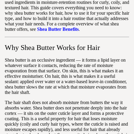
used ingredients in moisture-retention routines for curly, coily, and
textured hair. This guide covers everything you need to know:
why shea butter works for hair, how to use it for your specific hair
type, and how to build it into a hair routine that actually addresses
what your hair needs. For a complete overview of what shea
butter offers, see
Shea Butter Benefits
.
Why Shea Butter Works for Hair
Shea butter is an occlusive ingredient — it forms a lipid layer on
whatever surface it contacts, reducing the rate of moisture
evaporation from that surface. On skin, this is what makes it an
effective moisturiser. On hair, this is what makes it a useful
sealant: applied over water or a water-based leave-in conditioner,
shea butter slows the rate at which that moisture evaporates from
the hair shaft.
The hair shaft does not absorb moisture from butters the way it
absorbs water. Shea butter does not penetrate deeply into the hair
cortex — it sits on the outer cuticle layer and forms a protective
coating. This is a useful property for hair that loses moisture
quickly (coily and curly hair types, where the cuticle is raised and
moisture escapes rapidly), and less useful for hair that already