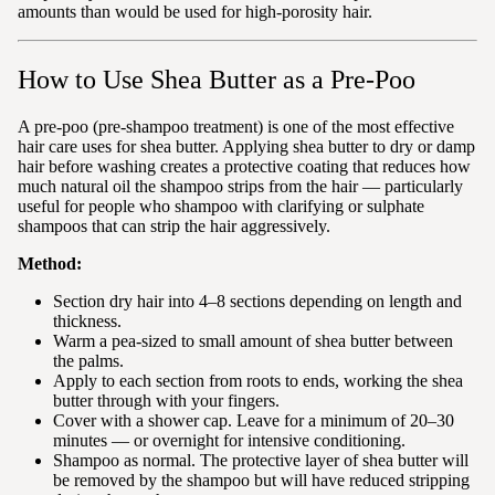
amounts than would be used for high-porosity hair.
How to Use Shea Butter as a Pre-Poo
A pre-poo (pre-shampoo treatment) is one of the most effective
hair care uses for shea butter. Applying shea butter to dry or damp
hair before washing creates a protective coating that reduces how
much natural oil the shampoo strips from the hair — particularly
useful for people who shampoo with clarifying or sulphate
shampoos that can strip the hair aggressively.
Method:
Section dry hair into 4–8 sections depending on length and
thickness.
Warm a pea-sized to small amount of shea butter between
the palms.
Apply to each section from roots to ends, working the shea
butter through with your fingers.
Cover with a shower cap. Leave for a minimum of 20–30
minutes — or overnight for intensive conditioning.
Shampoo as normal. The protective layer of shea butter will
be removed by the shampoo but will have reduced stripping