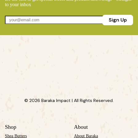
to your inbox
Sign Up
© 2026 Baraka Impact | All Rights Reserved.
Shop
About
Shea Butters
About Baraka