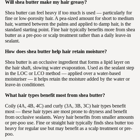
Will shea butter make my hair greasy?
Shea butter can feel heavy if too much is used — particularly for
fine or low-porosity hair. A pea-sized amount for short to medium
hair, warmed between the palms and applied to damp hair, is the
standard starting point. Fine hair typically benefits more from shea
butter as a pre-poo or scalp treatment rather than a daily leave-in
sealant.
How does shea butter help hair retain moisture?
Shea butter is an occlusive ingredient that forms a lipid layer on
the hair shaft, slowing water evaporation. Used as the sealant step
in the LOC or LCO method — applied over a water-based
moisturiser — it helps retain the moisture added by the water or
leave-in conditioner.
What hair types benefit most from shea butter?
Coily (4A, 4B, 4C) and curly (3A, 3B, 3C) hair types benefit
most — these hair types are most prone to dryness and benefit
from occlusive sealants. Wavy hair benefits from smaller amounts
or pre-poo use. Fine or straight hair typically finds shea butter too
heavy for regular use but may benefit as a scalp treatment or pre-
poo.