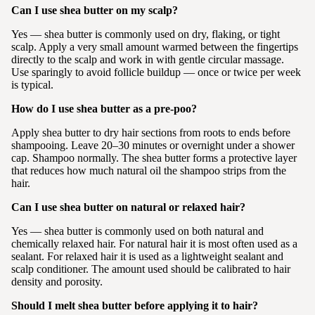
Can I use shea butter on my scalp?
Yes — shea butter is commonly used on dry, flaking, or tight
scalp. Apply a very small amount warmed between the fingertips
directly to the scalp and work in with gentle circular massage.
Use sparingly to avoid follicle buildup — once or twice per week
is typical.
How do I use shea butter as a pre-poo?
Apply shea butter to dry hair sections from roots to ends before
shampooing. Leave 20–30 minutes or overnight under a shower
cap. Shampoo normally. The shea butter forms a protective layer
that reduces how much natural oil the shampoo strips from the
hair.
Can I use shea butter on natural or relaxed hair?
Yes — shea butter is commonly used on both natural and
chemically relaxed hair. For natural hair it is most often used as a
sealant. For relaxed hair it is used as a lightweight sealant and
scalp conditioner. The amount used should be calibrated to hair
density and porosity.
Should I melt shea butter before applying it to hair?