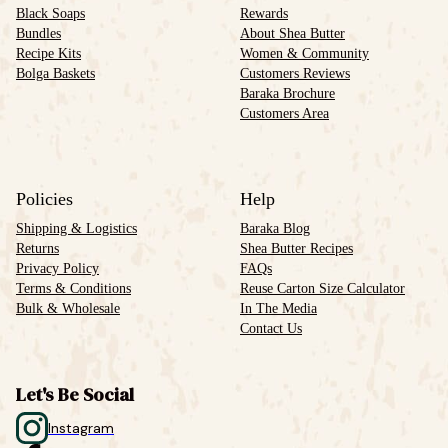
Black Soaps
Rewards
Bundles
About Shea Butter
Recipe Kits
Women & Community
Bolga Baskets
Customers Reviews
Baraka Brochure
Customers Area
Policies
Help
Shipping & Logistics
Baraka Blog
Returns
Shea Butter Recipes
Privacy Policy
FAQs
Terms & Conditions
Reuse Carton Size Calculator
Bulk & Wholesale
In The Media
Contact Us
Let's Be Social
Instagram