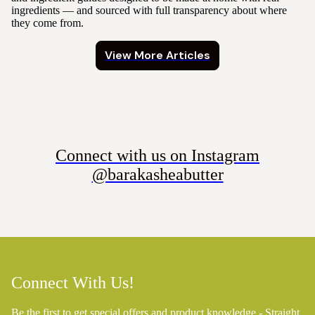
ingredients — and sourced with full transparency about where
they come from.
View More Articles
Connect with us on Instagram
@barakasheabutter
Connect With Us!
Be the first to get special offers and product knowledge - Straight