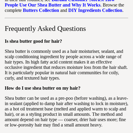
People Use Our Shea Butter and Why It Works
. Browse the
complete
Butters Collection
and
DIY Ingredients Collection
.
Frequently Asked Questions
Is shea butter good for hair?
Shea butter is commonly used as a hair moisturiser, sealant, and
scalp conditioning ingredient by people across a wide range of
hair types. Its high fatty acid content makes it an effective
occlusive ingredient that reduces moisture loss from the hair shaft.
It is particularly popular in natural hair communities for coily,
curly, and textured hair types.
How do I use shea butter on my hair?
Shea butter can be used as a pre-poo (before washing), as a leave-
in sealant (applied to damp hair after washing to lock in moisture),
as a hot oil treatment base (melted and applied warm to scalp and
hair), or as a styling product in small amounts. The method and
amount depend on hair type — coarser, drier hair uses more; fine
or low-porosity hair may find a small amount heavy.