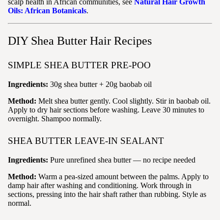
scalp health in African communities, see
Natural Hair Growth
Oils: African Botanicals
.
DIY Shea Butter Hair Recipes
SIMPLE SHEA BUTTER PRE-POO
Ingredients:
30g shea butter + 20g baobab oil
Method:
Melt shea butter gently. Cool slightly. Stir in baobab oil.
Apply to dry hair sections before washing. Leave 30 minutes to
overnight. Shampoo normally.
SHEA BUTTER LEAVE-IN SEALANT
Ingredients:
Pure unrefined shea butter — no recipe needed
Method:
Warm a pea-sized amount between the palms. Apply to
damp hair after washing and conditioning. Work through in
sections, pressing into the hair shaft rather than rubbing. Style as
normal.