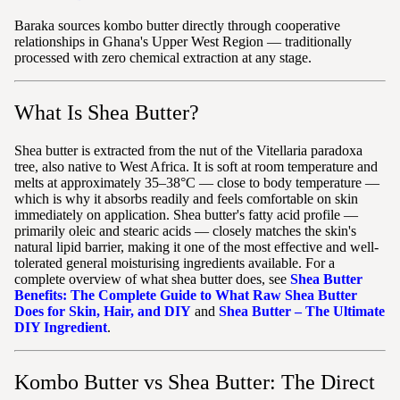
Baraka sources kombo butter directly through cooperative
relationships in Ghana's Upper West Region — traditionally
processed with zero chemical extraction at any stage.
What Is Shea Butter?
Shea butter is extracted from the nut of the Vitellaria paradoxa
tree, also native to West Africa. It is soft at room temperature and
melts at approximately 35–38°C — close to body temperature —
which is why it absorbs readily and feels comfortable on skin
immediately on application. Shea butter's fatty acid profile —
primarily oleic and stearic acids — closely matches the skin's
natural lipid barrier, making it one of the most effective and well-
tolerated general moisturising ingredients available. For a
complete overview of what shea butter does, see
Shea Butter
Benefits: The Complete Guide to What Raw Shea Butter
Does for Skin, Hair, and DIY
and
Shea Butter – The Ultimate
DIY Ingredient
.
Kombo Butter vs Shea Butter: The Direct