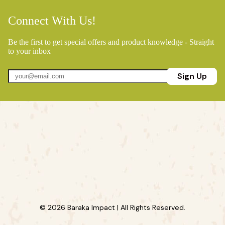
Connect With Us!
Be the first to get special offers and product knowledge - Straight
to your inbox
Sign Up
© 2026 Baraka Impact | All Rights Reserved.