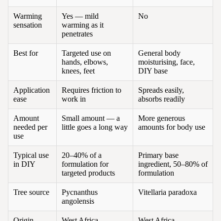
Warming
Yes — mild
No
sensation
warming as it
penetrates
Best for
Targeted use on
General body
hands, elbows,
moisturising, face,
knees, feet
DIY base
Application
Requires friction to
Spreads easily,
ease
work in
absorbs readily
Amount
Small amount — a
More generous
needed per
little goes a long way
amounts for body use
use
Typical use
20–40% of a
Primary base
in DIY
formulation for
ingredient, 50–80% of
targeted products
formulation
Tree source
Pycnanthus
Vitellaria paradoxa
angolensis
Origin
West Africa
West Africa