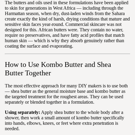
The butters and oils used in these formulations have been applied
to skin for generations in West Africa — including through the
Harmattan season, when dry, dust-laden winds from the Sahara
create exactly the kind of harsh, drying conditions that mature and
sensitive skin faces year-round. Commercial skincare was not
designed for this. African butters were. They contain no water,
require no preservatives, and have fatty acid profiles that match
human skin — which is why they absorb genuinely rather than
coating the surface and evaporating.
How to Use Kombo Butter and Shea
Butter Together
The most effective approach for many DIY makers is to use both
— shea butter as the general moisture base and kombo butter as
the targeted treatment for the roughest areas. They can be used
separately or blended together in a formulation.
Using separately:
Apply shea butter to the whole body after a
shower, then work a small amount of kombo butter specifically
into hands, elbows, knees, or feet where extra penetration is
needed.