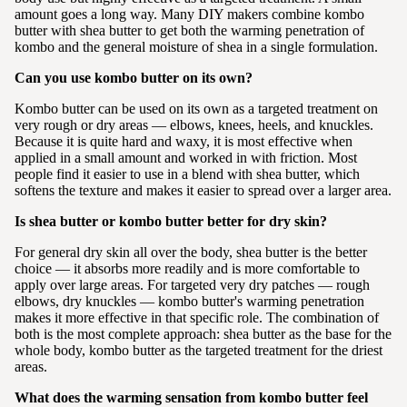
amount goes a long way. Many DIY makers combine kombo
butter with shea butter to get both the warming penetration of
kombo and the general moisture of shea in a single formulation.
Can you use kombo butter on its own?
Kombo butter can be used on its own as a targeted treatment on
very rough or dry areas — elbows, knees, heels, and knuckles.
Because it is quite hard and waxy, it is most effective when
applied in a small amount and worked in with friction. Most
people find it easier to use in a blend with shea butter, which
softens the texture and makes it easier to spread over a larger area.
Is shea butter or kombo butter better for dry skin?
For general dry skin all over the body, shea butter is the better
choice — it absorbs more readily and is more comfortable to
apply over large areas. For targeted very dry patches — rough
elbows, dry knuckles — kombo butter's warming penetration
makes it more effective in that specific role. The combination of
both is the most complete approach: shea butter as the base for the
whole body, kombo butter as the targeted treatment for the driest
areas.
What does the warming sensation from kombo butter feel