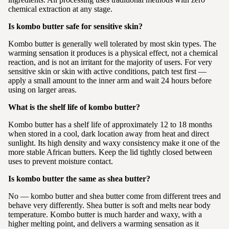
chemical extraction at any stage.
Is kombo butter safe for sensitive skin?
Kombo butter is generally well tolerated by most skin types. The
warming sensation it produces is a physical effect, not a chemical
reaction, and is not an irritant for the majority of users. For very
sensitive skin or skin with active conditions, patch test first —
apply a small amount to the inner arm and wait 24 hours before
using on larger areas.
What is the shelf life of kombo butter?
Kombo butter has a shelf life of approximately 12 to 18 months
when stored in a cool, dark location away from heat and direct
sunlight. Its high density and waxy consistency make it one of the
more stable African butters. Keep the lid tightly closed between
uses to prevent moisture contact.
Is kombo butter the same as shea butter?
No — kombo butter and shea butter come from different trees and
behave very differently. Shea butter is soft and melts near body
temperature. Kombo butter is much harder and waxy, with a
higher melting point, and delivers a warming sensation as it