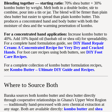
Blending together — starting ratio:
70% shea butter + 30%
kombo butter by weight. Melt both in a double boiler, stir to
combine, pour into a tin or jar. The blend will be firmer than plain
shea butter but easier to spread than plain kombo butter. This
produces a concentrated hand and body butter with both the
moisture of shea and the warming penetration of kombo.
For a concentrated hand application:
Increase kombo butter to
40%. Add 10% liquid oil (baobab oil or shea oil) for spreadability.
For a complete hand formulation guide, see
DIY Hand Repair
Cream: A Concentrated Recipe for Very Dry and Cracked
Hands
. For foot care recipes using both butters, see
DIY Foot
Care Recipes
.
For a complete collection of kombo butter formulation recipes,
see
Kombo Butter – Ultimate DIY Guide and Recipes
.
Where to Source Both
Baraka sources both kombo butter and shea butter directly
through cooperative relationships in Ghana's Upper West Region
— traditionally hand-processed with zero chemical extraction at
any stage. Both are available directly:
kombo butter
and
shea