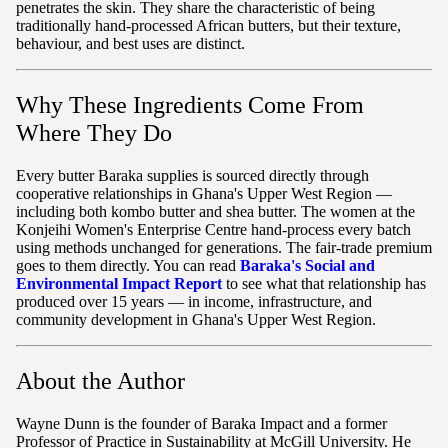
penetrates the skin. They share the characteristic of being
traditionally hand-processed African butters, but their texture,
behaviour, and best uses are distinct.
Why These Ingredients Come From
Where They Do
Every butter Baraka supplies is sourced directly through
cooperative relationships in Ghana's Upper West Region —
including both kombo butter and shea butter. The women at the
Konjeihi Women's Enterprise Centre hand-process every batch
using methods unchanged for generations. The fair-trade premium
goes to them directly. You can read
Baraka's Social and
Environmental Impact Report
to see what that relationship has
produced over 15 years — in income, infrastructure, and
community development in Ghana's Upper West Region.
About the Author
Wayne Dunn is the founder of Baraka Impact and a former
Professor of Practice in Sustainability at McGill University. He