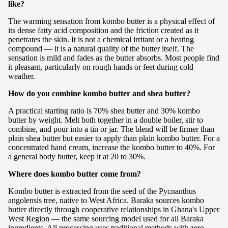
like?
The warming sensation from kombo butter is a physical effect of
its dense fatty acid composition and the friction created as it
penetrates the skin. It is not a chemical irritant or a heating
compound — it is a natural quality of the butter itself. The
sensation is mild and fades as the butter absorbs. Most people find
it pleasant, particularly on rough hands or feet during cold
weather.
How do you combine kombo butter and shea butter?
A practical starting ratio is 70% shea butter and 30% kombo
butter by weight. Melt both together in a double boiler, stir to
combine, and pour into a tin or jar. The blend will be firmer than
plain shea butter but easier to apply than plain kombo butter. For a
concentrated hand cream, increase the kombo butter to 40%. For
a general body butter, keep it at 20 to 30%.
Where does kombo butter come from?
Kombo butter is extracted from the seed of the Pycnanthus
angolensis tree, native to West Africa. Baraka sources kombo
butter directly through cooperative relationships in Ghana's Upper
West Region — the same sourcing model used for all Baraka
ingredients. All processing uses traditional methods with zero