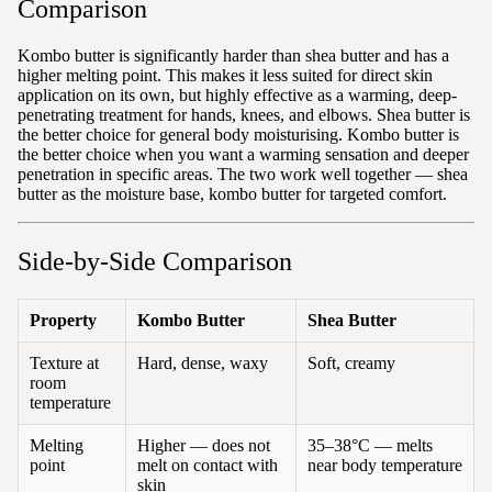
Comparison
Kombo butter is significantly harder than shea butter and has a
higher melting point. This makes it less suited for direct skin
application on its own, but highly effective as a warming, deep-
penetrating treatment for hands, knees, and elbows. Shea butter is
the better choice for general body moisturising. Kombo butter is
the better choice when you want a warming sensation and deeper
penetration in specific areas. The two work well together — shea
butter as the moisture base, kombo butter for targeted comfort.
Side-by-Side Comparison
Property
Kombo Butter
Shea Butter
Texture at
Hard, dense, waxy
Soft, creamy
room
temperature
Melting
Higher — does not
35–38°C — melts
point
melt on contact with
near body temperature
skin