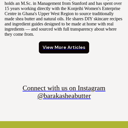
holds an M.Sc. in Management from Stanford and has spent over
15 years working directly with the Konjeihi Women's Enterprise
Centre in Ghana's Upper West Region to source traditionally
made shea butter and natural oils. He shares DIY skincare recipes
and ingredient guides designed to be made at home with real
ingredients — and sourced with full transparency about where
they come from.
View More Articles
Connect with us on Instagram
@barakasheabutter