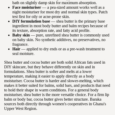
bath on slightly damp skin for maximum absorption.
Face moisturiser
— a pea-sized amount works well as a
night moisturiser for most dry and normal skin types. Patch
test first for oily or acne-prone skin.
DIY formulation base
— shea butter is the primary base
ingredient in most body butter and balm recipes because of
its texture, absorption rate, and fatty acid profile.
Baby skin
— pure, unrefined shea butter is commonly used
on baby skin. No synthetic additives, no preservatives, no
fragrance.
Hair
— applied to dry ends or as a pre-wash treatment to
seal moisture.
Shea butter and cocoa butter are both solid African fats used in
DIY skincare, but they behave differently on skin and in
formulations. Shea butter is softer and melts at a lower
temperature, making it easier to apply directly as a body
moisturiser. Cocoa butter is harder and slower-melting, which
makes it better suited for balms, solid bars, and products that need
to hold their shape in warm conditions. For a general body
moisturiser, shea butter is the more versatile choice. For a firm lip
balm or body bar, cocoa butter gives better structure. Baraka
sources both directly through women's cooperatives in Ghana's
Upper West Region.