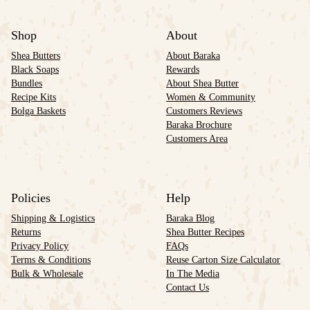
Shop
About
Shea Butters
About Baraka
Black Soaps
Rewards
Bundles
About Shea Butter
Recipe Kits
Women & Community
Bolga Baskets
Customers Reviews
Baraka Brochure
Customers Area
Policies
Help
Shipping & Logistics
Baraka Blog
Returns
Shea Butter Recipes
Privacy Policy
FAQs
Terms & Conditions
Reuse Carton Size Calculator
Bulk & Wholesale
In The Media
Contact Us