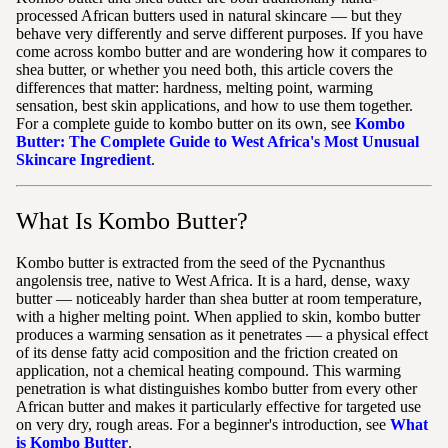
processed African butters used in natural skincare — but they
behave very differently and serve different purposes. If you have
come across kombo butter and are wondering how it compares to
shea butter, or whether you need both, this article covers the
differences that matter: hardness, melting point, warming
sensation, best skin applications, and how to use them together.
For a complete guide to kombo butter on its own, see
Kombo
Butter: The Complete Guide to West Africa's Most Unusual
Skincare Ingredient
.
What Is Kombo Butter?
Kombo butter is extracted from the seed of the Pycnanthus
angolensis tree, native to West Africa. It is a hard, dense, waxy
butter — noticeably harder than shea butter at room temperature,
with a higher melting point. When applied to skin, kombo butter
produces a warming sensation as it penetrates — a physical effect
of its dense fatty acid composition and the friction created on
application, not a chemical heating compound. This warming
penetration is what distinguishes kombo butter from every other
African butter and makes it particularly effective for targeted use
on very dry, rough areas. For a beginner's introduction, see
What
is Kombo Butter
.