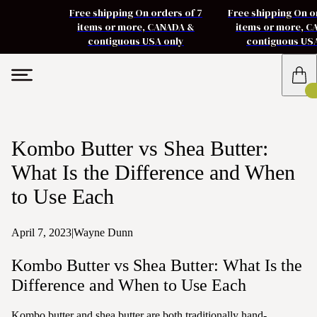
Free shipping On orders of 7
Free shipping On o
items or more, CANADA &
items or more, 
contiguous USA only
contiguous US
Kombo Butter vs Shea Butter:
What Is the Difference and When
to Use Each
April 7, 2023
|
Wayne Dunn
Kombo Butter vs Shea Butter: What Is the
Difference and When to Use Each
Kombo butter and shea butter are both traditionally hand-