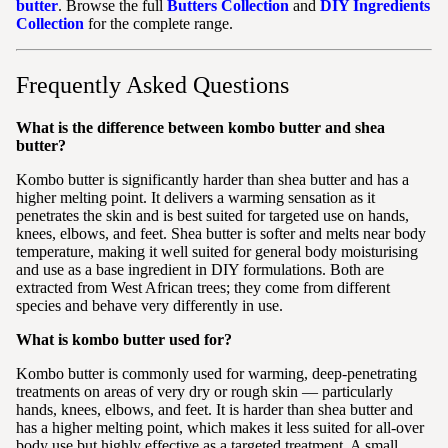
butter
. Browse the full
Butters Collection
and
DIY Ingredients
Collection
for the complete range.
Frequently Asked Questions
What is the difference between kombo butter and shea
butter?
Kombo butter is significantly harder than shea butter and has a
higher melting point. It delivers a warming sensation as it
penetrates the skin and is best suited for targeted use on hands,
knees, elbows, and feet. Shea butter is softer and melts near body
temperature, making it well suited for general body moisturising
and use as a base ingredient in DIY formulations. Both are
extracted from West African trees; they come from different
species and behave very differently in use.
What is kombo butter used for?
Kombo butter is commonly used for warming, deep-penetrating
treatments on areas of very dry or rough skin — particularly
hands, knees, elbows, and feet. It is harder than shea butter and
has a higher melting point, which makes it less suited for all-over
body use but highly effective as a targeted treatment. A small