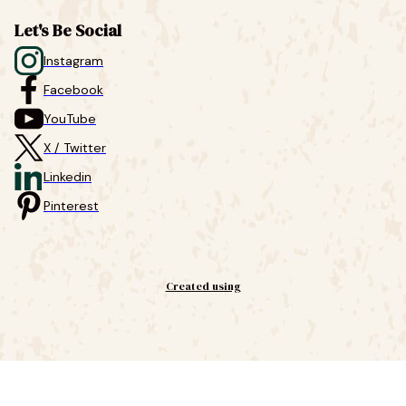
Let's Be Social
Instagram
Facebook
YouTube
X / Twitter
Linkedin
Pinterest
Created using