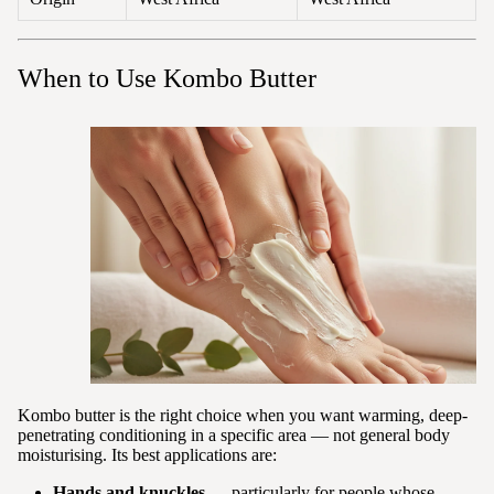
When to Use Kombo Butter
Kombo butter is the right choice when you want warming, deep-
penetrating conditioning in a specific area — not general body
moisturising. Its best applications are:
Hands and knuckles
— particularly for people whose