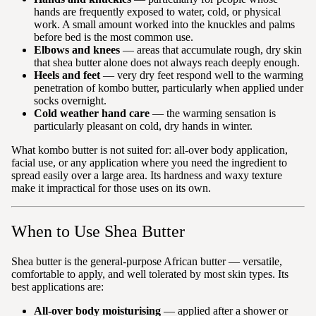
hands are frequently exposed to water, cold, or physical
work. A small amount worked into the knuckles and palms
before bed is the most common use.
Elbows and knees
— areas that accumulate rough, dry skin
that shea butter alone does not always reach deeply enough.
Heels and feet
— very dry feet respond well to the warming
penetration of kombo butter, particularly when applied under
socks overnight.
Cold weather hand care
— the warming sensation is
particularly pleasant on cold, dry hands in winter.
What kombo butter is not suited for: all-over body application,
facial use, or any application where you need the ingredient to
spread easily over a large area. Its hardness and waxy texture
make it impractical for those uses on its own.
When to Use Shea Butter
Shea butter is the general-purpose African butter — versatile,
comfortable to apply, and well tolerated by most skin types. Its
best applications are:
All-over body moisturising
— applied after a shower or