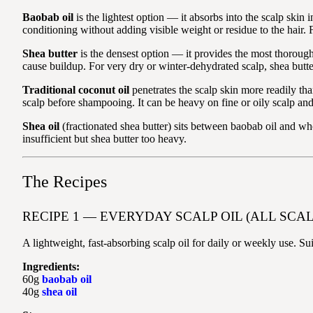
Baobab oil
is the lightest option — it absorbs into the scalp skin i
conditioning without adding visible weight or residue to the hair. 
Shea butter
is the densest option — it provides the most thorough 
cause buildup. For very dry or winter-dehydrated scalp, shea butter
Traditional coconut oil
penetrates the scalp skin more readily than
scalp before shampooing. It can be heavy on fine or oily scalp and 
Shea oil
(fractionated shea butter) sits between baobab oil and whol
insufficient but shea butter too heavy.
The Recipes
RECIPE 1 — EVERYDAY SCALP OIL (ALL SCAL
A lightweight, fast-absorbing scalp oil for daily or weekly use. Suit
Ingredients:
60g
baobab oil
40g
shea oil