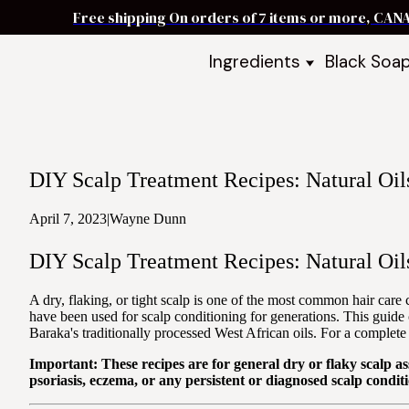
Free shipping On orders of 7 items or more, CAN
Ingredients
Black Soa
Shea Butter
Black Soa
DIY Starter
Black Soa
Butters
DIY Guide
Oils
DIY Scalp Treatment Recipes: Natural Oil
Ingredient Bundles
Best Sellers
April 7, 2023
|
Wayne Dunn
DIY Guides & Recipes
DIY Scalp Treatment Recipes: Natural Oil
Take Our Quiz
A dry, flaking, or tight scalp is one of the most common hair care
have been used for scalp conditioning for generations. This guide 
Baraka's traditionally processed West African oils. For a complete 
Important: These recipes are for general dry or flaky scalp as
psoriasis, eczema, or any persistent or diagnosed scalp conditi