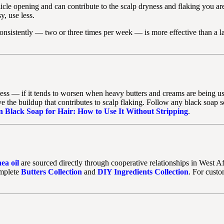
licle opening and can contribute to the scalp dryness and flaking you ar
y, use less.
onsistently — two or three times per week — is more effective than a l
yness — if it tends to worsen when heavy butters and creams are being us
 the buildup that contributes to scalp flaking. Follow any black soap sc
n Black Soap for Hair: How to Use It Without Stripping
.
hea oil
are sourced directly through cooperative relationships in West Af
omplete
Butters Collection
and
DIY Ingredients Collection
. For custo