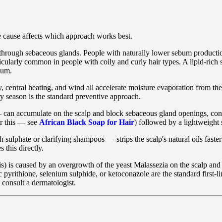
 cause affects which approach works best.
 through sebaceous glands. People with naturally lower sebum producti
rticularly common in people with coily and curly hair types. A lipid-rich 
bum.
 central heating, and wind all accelerate moisture evaporation from t
ry season is the standard preventive approach.
can accumulate on the scalp and block sebaceous gland openings, contri
or this — see
African Black Soap for Hair
) followed by a lightweight 
 sulphate or clarifying shampoos — strips the scalp's natural oils faste
this directly.
s) is caused by an overgrowth of the yeast Malassezia on the scalp and i
rithione, selenium sulphide, or ketoconazole are the standard first-line 
, consult a dermatologist.