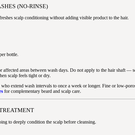
SHES (NO-RINSE)
reshes scalp conditioning without adding visible product to the hair.
er bottle.
 or affected areas between wash days. Do not apply to the hair shaft — s
 scalp feels tight or dry.
 who extend wash intervals to once a week or longer. Fine or low-poros
es
for complementary beard and scalp care.
P TREATMENT
ng to deeply condition the scalp before cleansing.