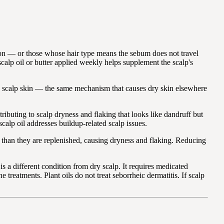
on — or those whose hair type means the sebum does not travel
scalp oil or butter applied weekly helps supplement the scalp's
he scalp skin — the same mechanism that causes dry skin elsewhere
buting to scalp dryness and flaking that looks like dandruff but
scalp oil addresses buildup-related scalp issues.
r than they are replenished, causing dryness and flaking. Reducing
s a different condition from dry scalp. It requires medicated
treatments. Plant oils do not treat seborrheic dermatitis. If scalp