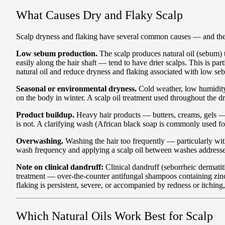
What Causes Dry and Flaky Scalp
Scalp dryness and flaking have several common causes — and the
Low sebum production.
The scalp produces natural oil (sebum)
easily along the hair shaft — tend to have drier scalps. This is pa
natural oil and reduce dryness and flaking associated with low se
Seasonal or environmental dryness.
Cold weather, low humidity,
on the body in winter. A scalp oil treatment used throughout the d
Product buildup.
Heavy hair products — butters, creams, gels — 
is not. A clarifying wash (African black soap is commonly used f
Overwashing.
Washing the hair too frequently — particularly with
wash frequency and applying a scalp oil between washes addresses 
Note on clinical dandruff:
Clinical dandruff (seborrheic dermatiti
treatment — over-the-counter antifungal shampoos containing zinc py
flaking is persistent, severe, or accompanied by redness or itching
Which Natural Oils Work Best for Scalp