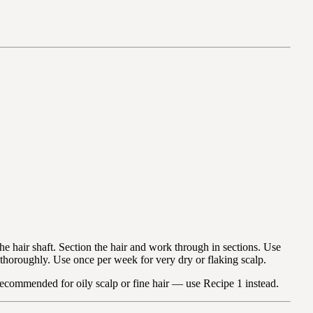
e hair shaft. Section the hair and work through in sections. Use
 thoroughly. Use once per week for very dry or flaking scalp.
 recommended for oily scalp or fine hair — use Recipe 1 instead.