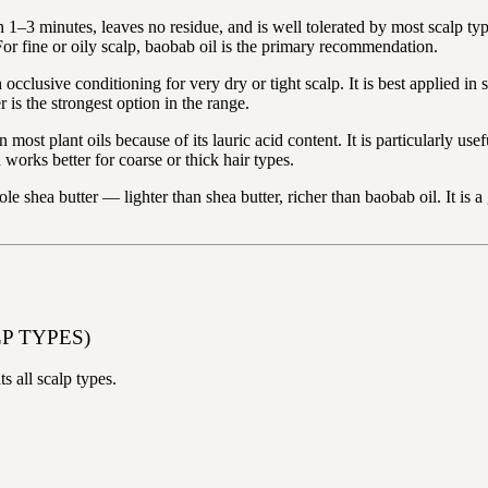
n 1–3 minutes, leaves no residue, and is well tolerated by most scalp type
For fine or oily scalp, baobab oil is the primary recommendation.
occlusive conditioning for very dry or tight scalp. It is best applied in
 is the strongest option in the range.
 most plant oils because of its lauric acid content. It is particularly us
works better for coarse or thick hair types.
e shea butter — lighter than shea butter, richer than baobab oil. It is a
P TYPES)
s all scalp types.