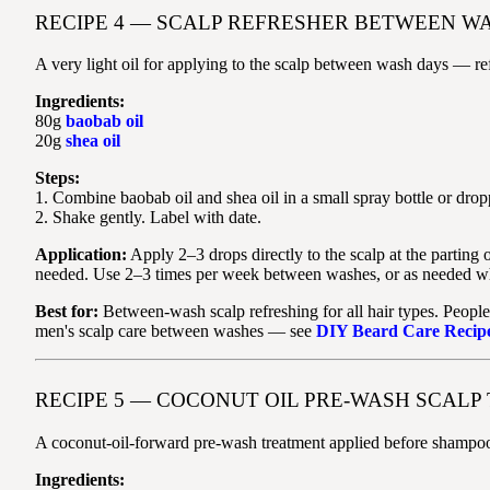
RECIPE 4 — SCALP REFRESHER BETWEEN WA
A very light oil for applying to the scalp between wash days — ref
Ingredients:
80g
baobab oil
20g
shea oil
Steps:
1. Combine baobab oil and shea oil in a small spray bottle or dropp
2. Shake gently. Label with date.
Application:
Apply 2–3 drops directly to the scalp at the parting
needed. Use 2–3 times per week between washes, or as needed when
Best for:
Between-wash scalp refreshing for all hair types. People
men's scalp care between washes — see
DIY Beard Care Recip
RECIPE 5 — COCONUT OIL PRE-WASH SCAL
A coconut-oil-forward pre-wash treatment applied before shampooi
Ingredients: