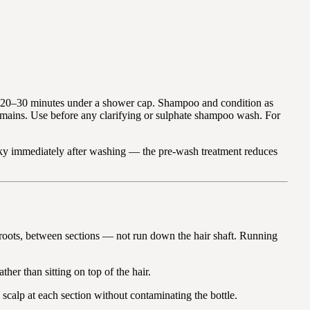
for 20–30 minutes under a shower cap. Shampoo and condition as
remains. Use before any clarifying or sulphate shampoo wash. For
laky immediately after washing — the pre-wash treatment reduces
he roots, between sections — not run down the hair shaft. Running
ther than sitting on top of the hair.
scalp at each section without contaminating the bottle.