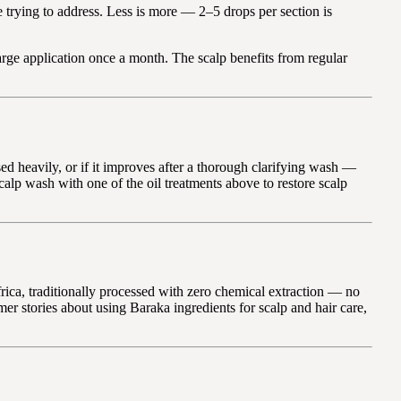
e trying to address. Less is more — 2–5 drops per section is
arge application once a month. The scalp benefits from regular
ed heavily, or if it improves after a thorough clarifying wash —
alp wash with one of the oil treatments above to restore scalp
rica, traditionally processed with zero chemical extraction — no
mer stories about using Baraka ingredients for scalp and hair care,