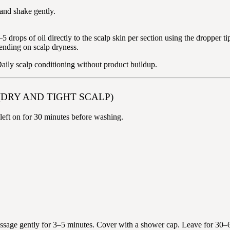
 and shake gently.
 drops of oil directly to the scalp skin per section using the dropper ti
ending on scalp dryness.
 Daily scalp conditioning without product buildup.
(DRY AND TIGHT SCALP)
— left on for 30 minutes before washing.
Massage gently for 3–5 minutes. Cover with a shower cap. Leave for 30