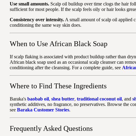
Use small amounts.
Scalp oil buildup over time clogs the hair fol
sufficient for most people. If the scalp feels oily or hair looks greas
Consistency over intensity.
A small amount of scalp oil applied c
conditioning the same way skin does.
When to Use African Black Soap
If scalp flaking is associated with product buildup rather than dr
African black soap used as an occasional scalp cleanser can remove
conditioning after the cleansing. For a complete guide, see
Africa
Where to Find These Ingredients
Baraka's
baobab oil
,
shea butter
,
traditional coconut oil
, and
s
synthetic additives, no fragrance, no preservatives. Browse the c
see
Baraka Customer Stories
.
Frequently Asked Questions