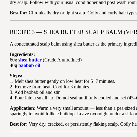
dry scalp. Follow with your usual conditioner and post-wash routi
Best for:
Chronically dry or tight scalp. Coily and curly hair type
RECIPE 3 — SHEA BUTTER SCALP BALM (VE
A concentrated scalp balm using shea butter as the primary ingredi
Ingredients:
60g
shea butter
(Grade A unrefined)
40g
baobab oil
Steps:
1. Melt shea butter gently on low heat for 5–7 minutes.
2. Remove from heat. Cool for 3 minutes.
3. Add baobab oil and stir.
4. Pour into a small jar. Do not seal until fully cooled and set (45
Application:
Warm a very small amount — less than a pea-sized amo
sparingly to avoid follicle buildup. Leave overnight under a silk 
Best for:
Very dry, cracked, or persistently flaking scalp. Coily h