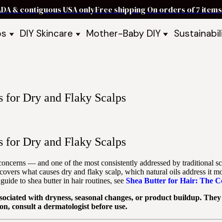
ADA & contiguous USA only
Free shipping On orders of 7 ite
ps
DIY Skincare
Mother-Baby DIY
Sustainabil
p Bars
Recipe Kits
Skin Care Kits
p Bundles
Recipe Books
DIY Recipe Books
s & Recipe
Ready to Use Products
DIY Bundles
DIY Guides & Recipes
DIY Ingredients
s for Dry and Flaky Scalps
Explore Featured Recipes
Mother Baby Guides & Recipe
Take Our Quiz
s for Dry and Flaky Scalps
 concerns — and one of the most consistently addressed by traditional sca
covers what causes dry and flaky scalp, which natural oils address it mo
guide to shea butter in hair routines, see
Shea Butter for Hair: The 
sociated with dryness, seasonal changes, or product buildup. They a
on, consult a dermatologist before use.