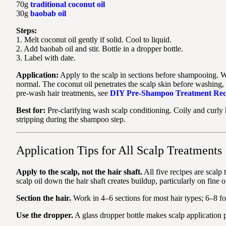
70g
traditional coconut oil
30g
baobab oil
Steps:
1. Melt coconut oil gently if solid. Cool to liquid.
2. Add baobab oil and stir. Bottle in a dropper bottle.
3. Label with date.
Application:
Apply to the scalp in sections before shampooing. W
normal. The coconut oil penetrates the scalp skin before washing,
pre-wash hair treatments, see
DIY Pre-Shampoo Treatment Rec
Best for:
Pre-clarifying wash scalp conditioning. Coily and curly
stripping during the shampoo step.
Application Tips for All Scalp Treatments
Apply to the scalp, not the hair shaft.
All five recipes are scalp
scalp oil down the hair shaft creates buildup, particularly on fine o
Section the hair.
Work in 4–6 sections for most hair types; 6–8 for l
Use the dropper.
A glass dropper bottle makes scalp application p