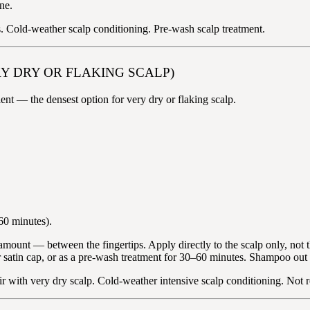
ne.
s. Cold-weather scalp conditioning. Pre-wash scalp treatment.
RY DRY OR FLAKING SCALP)
ent — the densest option for very dry or flaking scalp.
–60 minutes).
unt — between the fingertips. Apply directly to the scalp only, not th
or satin cap, or as a pre-wash treatment for 30–60 minutes. Shampoo out
air with very dry scalp. Cold-weather intensive scalp conditioning. Not