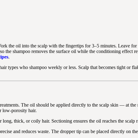
ork the oil into the scalp with the fingertips for 3–5 minutes. Leave 
 so the shampoo removes the surface oil while the conditioning effect 
ipes
.
 hair types who shampoo weekly or less. Scalp that becomes tight or f
 treatments. The oil should be applied directly to the scalp skin — at t
r low-porosity hair.
ong, thick, or coily hair. Sectioning ensures the oil reaches the scalp ra
recise and reduces waste. The dropper tip can be placed directly on the 