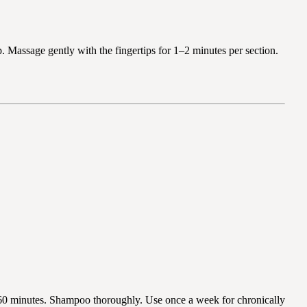
p. Massage gently with the fingertips for 1–2 minutes per section.
–60 minutes. Shampoo thoroughly. Use once a week for chronically