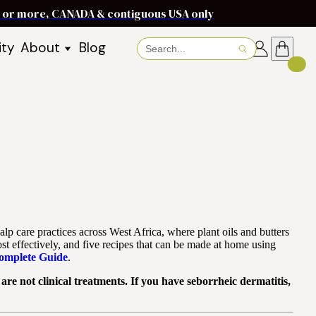
ms or more, CANADA & contiguous USA only
ity
About
Blog
About Baraka
About Shea Butter
Shea Butter Benefits
Recipes
Working With Women in
s
Communities
Fair Trade Story
Dignity Income Partnership
FAQs
lp care practices across West Africa, where plant oils and butters
Awards & Achievements
st effectively, and five recipes that can be made at home using
Complete Guide
.
Wholesale Enquiries
re not clinical treatments. If you have seborrheic dermatitis,
Contact Us