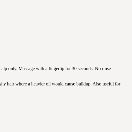
calp only. Massage with a fingertip for 30 seconds. No rinse
ity hair where a heavier oil would cause buildup. Also useful for