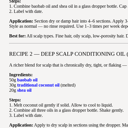
Steps:
1. Combine baobab oil and shea oil in a glass dropper bottle. Cap
2. Label with date.
Application:
Section dry or damp hair into 4–6 sections. Apply 3–5
Style as normal — no rinse required. Use 1–3 times per week dep
Best for:
All scalp types. Fine hair, oily scalp, low-porosity hair.
RECIPE 2 — DEEP SCALP CONDITIONING OIL 
A richer blend for scalp that is chronically dry, tight, or flaking 
Ingredients:
50g
baobab oil
30g
traditional coconut oil
(melted)
20g
shea oil
Steps:
1. Melt coconut oil gently if solid. Allow to cool to liquid.
2. Combine all three oils in a glass dropper bottle. Shake gently.
3. Label with date.
Application:
Apply to dry scalp in sections using the dropper. 