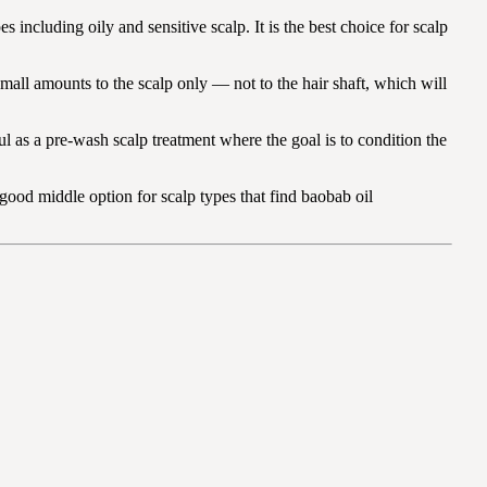
s including oily and sensitive scalp. It is the best choice for scalp
 small amounts to the scalp only — not to the hair shaft, which will
eful as a pre-wash scalp treatment where the goal is to condition the
 good middle option for scalp types that find baobab oil