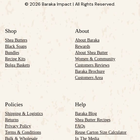
© 2026 Baraka Impact | All Rights Reserved.
Shop
About
Shea Butters
About Baraka
Black Soaps
Rewards
Bundles
About Shea Butter
Recipe Kits
Women & Community
Bolga Baskets
Customers Reviews
Baraka Brochure
Customers Area
Policies
Help
Shipping & Logistics
Baraka Blog
Returns
Shea Butter Recipes
Privacy Policy
FAQs
Terms & Conditions
Reuse Carton Size Calculator
Bulk & Wholesale
In The Media