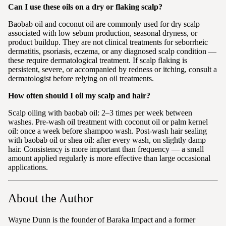
Can I use these oils on a dry or flaking scalp?
Baobab oil and coconut oil are commonly used for dry scalp
associated with low sebum production, seasonal dryness, or
product buildup. They are not clinical treatments for seborrheic
dermatitis, psoriasis, eczema, or any diagnosed scalp condition —
these require dermatological treatment. If scalp flaking is
persistent, severe, or accompanied by redness or itching, consult a
dermatologist before relying on oil treatments.
How often should I oil my scalp and hair?
Scalp oiling with baobab oil: 2–3 times per week between
washes. Pre-wash oil treatment with coconut oil or palm kernel
oil: once a week before shampoo wash. Post-wash hair sealing
with baobab oil or shea oil: after every wash, on slightly damp
hair. Consistency is more important than frequency — a small
amount applied regularly is more effective than large occasional
applications.
About the Author
Wayne Dunn is the founder of Baraka Impact and a former