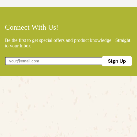
Connect With Us!
Be the first to get special offers and product knowledge - Straight
to your inbox
Sign Up