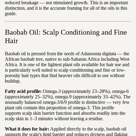
reduced breakage — not stimulated growth. This is an important
distinction, and it is the accurate framing for all of the oils in this
guide.
Baobab Oil: Scalp Conditioning and Fine
Hair
Baobab oil is pressed from the seeds of Adansonia digitata — the
African baobab tree, native to sub-Saharan Africa including West
Africa. It is one of the lightest plant oils available for hair use and
is particularly well suited to scalp conditioning and fine or low-
porosity hair types that find heavier oils difficult to use without
buildup.
Fatty acid profile:
Omega-3 (approximately 23–28%), omega-6
(approximately 25–32%), omega-9 (approximately 33–42%). The
unusually balanced omega-3/6/9 profile is distinctive — very few
plant oils contain this proportion of omega-3. This profile
supports scalp skin barrier function and absorbs readily into the
scalp skin in 1–3 minutes without leaving a residue.
What it does for hair:
Applied directly to the scalp, baobab oil
supports the scalp's lipid barrier and reduces dryness and flaking