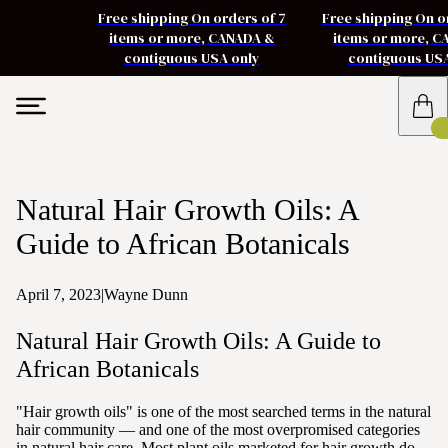
Free shipping On orders of 7
Free shipping On o
items or more, CANADA &
items or more, 
contiguous USA only
contiguous US
Natural Hair Growth Oils: A
Guide to African Botanicals
April 7, 2023
|
Wayne Dunn
Natural Hair Growth Oils: A Guide to
African Botanicals
"Hair growth oils" is one of the most searched terms in the natural
hair community — and one of the most overpromised categories
in natural hair care. Most plant oils marketed for hair growth do