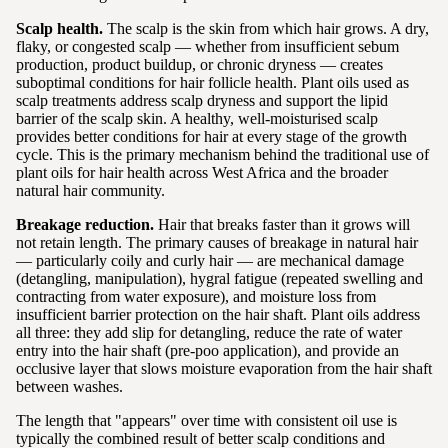
Scalp health.
The scalp is the skin from which hair grows. A dry,
flaky, or congested scalp — whether from insufficient sebum
production, product buildup, or chronic dryness — creates
suboptimal conditions for hair follicle health. Plant oils used as
scalp treatments address scalp dryness and support the lipid
barrier of the scalp skin. A healthy, well-moisturised scalp
provides better conditions for hair at every stage of the growth
cycle. This is the primary mechanism behind the traditional use of
plant oils for hair health across West Africa and the broader
natural hair community.
Breakage reduction.
Hair that breaks faster than it grows will
not retain length. The primary causes of breakage in natural hair
— particularly coily and curly hair — are mechanical damage
(detangling, manipulation), hygral fatigue (repeated swelling and
contracting from water exposure), and moisture loss from
insufficient barrier protection on the hair shaft. Plant oils address
all three: they add slip for detangling, reduce the rate of water
entry into the hair shaft (pre-poo application), and provide an
occlusive layer that slows moisture evaporation from the hair shaft
between washes.
The length that "appears" over time with consistent oil use is
typically the combined result of better scalp conditions and