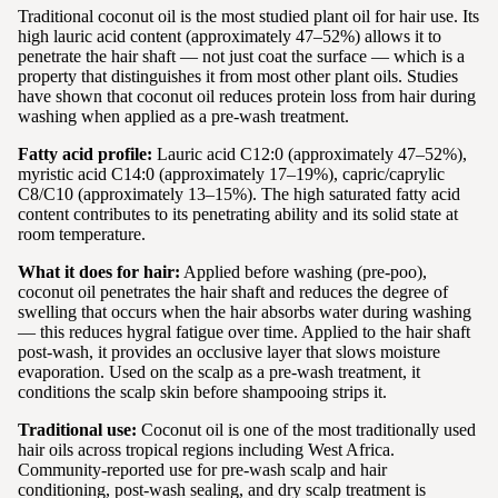
Traditional coconut oil is the most studied plant oil for hair use. Its
high lauric acid content (approximately 47–52%) allows it to
penetrate the hair shaft — not just coat the surface — which is a
property that distinguishes it from most other plant oils. Studies
have shown that coconut oil reduces protein loss from hair during
washing when applied as a pre-wash treatment.
Fatty acid profile:
Lauric acid C12:0 (approximately 47–52%),
myristic acid C14:0 (approximately 17–19%), capric/caprylic
C8/C10 (approximately 13–15%). The high saturated fatty acid
content contributes to its penetrating ability and its solid state at
room temperature.
What it does for hair:
Applied before washing (pre-poo),
coconut oil penetrates the hair shaft and reduces the degree of
swelling that occurs when the hair absorbs water during washing
— this reduces hygral fatigue over time. Applied to the hair shaft
post-wash, it provides an occlusive layer that slows moisture
evaporation. Used on the scalp as a pre-wash treatment, it
conditions the scalp skin before shampooing strips it.
Traditional use:
Coconut oil is one of the most traditionally used
hair oils across tropical regions including West Africa.
Community-reported use for pre-wash scalp and hair
conditioning, post-wash sealing, and dry scalp treatment is