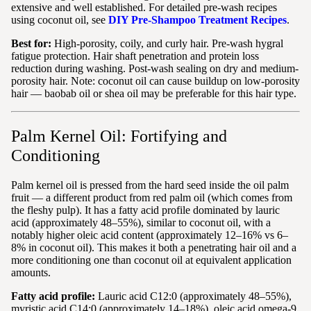
extensive and well established. For detailed pre-wash recipes
using coconut oil, see
DIY Pre-Shampoo Treatment Recipes
.
Best for:
High-porosity, coily, and curly hair. Pre-wash hygral
fatigue protection. Hair shaft penetration and protein loss
reduction during washing. Post-wash sealing on dry and medium-
porosity hair. Note: coconut oil can cause buildup on low-porosity
hair — baobab oil or shea oil may be preferable for this hair type.
Palm Kernel Oil: Fortifying and
Conditioning
Palm kernel oil is pressed from the hard seed inside the oil palm
fruit — a different product from red palm oil (which comes from
the fleshy pulp). It has a fatty acid profile dominated by lauric
acid (approximately 48–55%), similar to coconut oil, with a
notably higher oleic acid content (approximately 12–16% vs 6–
8% in coconut oil). This makes it both a penetrating hair oil and a
more conditioning one than coconut oil at equivalent application
amounts.
Fatty acid profile:
Lauric acid C12:0 (approximately 48–55%),
myristic acid C14:0 (approximately 14–18%), oleic acid omega-9