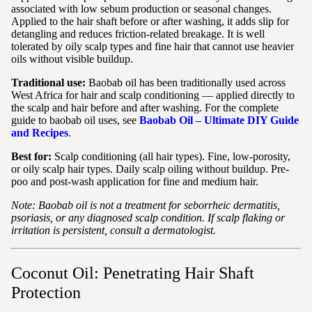
associated with low sebum production or seasonal changes.
Applied to the hair shaft before or after washing, it adds slip for
detangling and reduces friction-related breakage. It is well
tolerated by oily scalp types and fine hair that cannot use heavier
oils without visible buildup.
Traditional use:
Baobab oil has been traditionally used across
West Africa for hair and scalp conditioning — applied directly to
the scalp and hair before and after washing. For the complete
guide to baobab oil uses, see
Baobab Oil – Ultimate DIY Guide
and Recipes
.
Best for:
Scalp conditioning (all hair types). Fine, low-porosity,
or oily scalp hair types. Daily scalp oiling without buildup. Pre-
poo and post-wash application for fine and medium hair.
Note: Baobab oil is not a treatment for seborrheic dermatitis,
psoriasis, or any diagnosed scalp condition. If scalp flaking or
irritation is persistent, consult a dermatologist.
Coconut Oil: Penetrating Hair Shaft
Protection