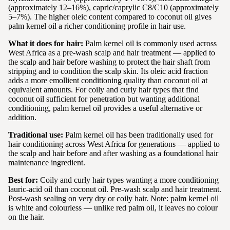
(approximately 12–16%), capric/caprylic C8/C10 (approximately
5–7%). The higher oleic content compared to coconut oil gives
palm kernel oil a richer conditioning profile in hair use.
What it does for hair:
Palm kernel oil is commonly used across
West Africa as a pre-wash scalp and hair treatment — applied to
the scalp and hair before washing to protect the hair shaft from
stripping and to condition the scalp skin. Its oleic acid fraction
adds a more emollient conditioning quality than coconut oil at
equivalent amounts. For coily and curly hair types that find
coconut oil sufficient for penetration but wanting additional
conditioning, palm kernel oil provides a useful alternative or
addition.
Traditional use:
Palm kernel oil has been traditionally used for
hair conditioning across West Africa for generations — applied to
the scalp and hair before and after washing as a foundational hair
maintenance ingredient.
Best for:
Coily and curly hair types wanting a more conditioning
lauric-acid oil than coconut oil. Pre-wash scalp and hair treatment.
Post-wash sealing on very dry or coily hair. Note: palm kernel oil
is white and colourless — unlike red palm oil, it leaves no colour
on the hair.