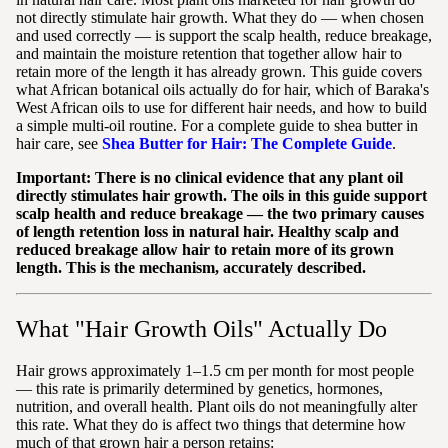
not directly stimulate hair growth. What they do — when chosen
and used correctly — is support the scalp health, reduce breakage,
and maintain the moisture retention that together allow hair to
retain more of the length it has already grown. This guide covers
what African botanical oils actually do for hair, which of Baraka's
West African oils to use for different hair needs, and how to build
a simple multi-oil routine. For a complete guide to shea butter in
hair care, see
Shea Butter for Hair: The Complete Guide
.
Important: There is no clinical evidence that any plant oil
directly stimulates hair growth. The oils in this guide support
scalp health and reduce breakage — the two primary causes
of length retention loss in natural hair. Healthy scalp and
reduced breakage allow hair to retain more of its grown
length. This is the mechanism, accurately described.
What "Hair Growth Oils" Actually Do
Hair grows approximately 1–1.5 cm per month for most people
— this rate is primarily determined by genetics, hormones,
nutrition, and overall health. Plant oils do not meaningfully alter
this rate. What they do is affect two things that determine how
much of that grown hair a person retains: