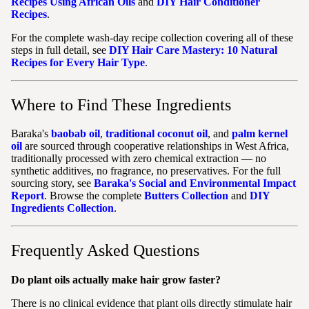
Recipes Using African Oils
and
DIY Hair Conditioner
Recipes
.
For the complete wash-day recipe collection covering all of these
steps in full detail, see
DIY Hair Care Mastery: 10 Natural
Recipes for Every Hair Type
.
Where to Find These Ingredients
Baraka's
baobab oil
,
traditional coconut oil
, and
palm kernel
oil
are sourced through cooperative relationships in West Africa,
traditionally processed with zero chemical extraction — no
synthetic additives, no fragrance, no preservatives. For the full
sourcing story, see
Baraka's Social and Environmental Impact
Report
. Browse the complete
Butters Collection
and
DIY
Ingredients Collection
.
Frequently Asked Questions
Do plant oils actually make hair grow faster?
There is no clinical evidence that plant oils directly stimulate hair