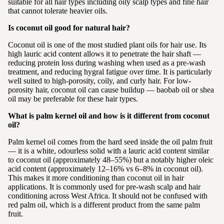
suitable for all hair types including oily scalp types and fine hair
that cannot tolerate heavier oils.
Is coconut oil good for natural hair?
Coconut oil is one of the most studied plant oils for hair use. Its
high lauric acid content allows it to penetrate the hair shaft —
reducing protein loss during washing when used as a pre-wash
treatment, and reducing hygral fatigue over time. It is particularly
well suited to high-porosity, coily, and curly hair. For low-
porosity hair, coconut oil can cause buildup — baobab oil or shea
oil may be preferable for these hair types.
What is palm kernel oil and how is it different from coconut
oil?
Palm kernel oil comes from the hard seed inside the oil palm fruit
— it is a white, odourless solid with a lauric acid content similar
to coconut oil (approximately 48–55%) but a notably higher oleic
acid content (approximately 12–16% vs 6–8% in coconut oil).
This makes it more conditioning than coconut oil in hair
applications. It is commonly used for pre-wash scalp and hair
conditioning across West Africa. It should not be confused with
red palm oil, which is a different product from the same palm
fruit.