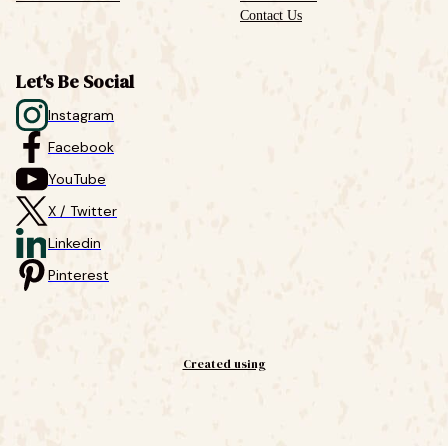
Contact Us
Let's Be Social
Instagram
Facebook
YouTube
X / Twitter
Linkedin
Pinterest
Created using