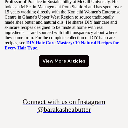
Professor of Practice in Sustainability at McGill University. He
holds an M.Sc. in Management from Stanford and has spent over
15 years working directly with the Konjeihi Women's Enterprise
Centre in Ghana's Upper West Region to source traditionally
made shea butter and natural oils. He shares DIY hair care and
skincare recipes designed to be made at home with real
ingredients — and sourced with full transparency about where
they come from. For the complete collection of DIY hair care
recipes, see
DIY Hair Care Mastery: 10 Natural Recipes for
Every Hair Type
.
View More Articles
Connect with us on Instagram
@barakasheabutter