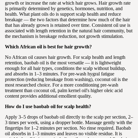
growth or increase the rate at which hair grows. Hair growth rate
is primarily determined by genetics, hormones, nutrition, and
health. What plant oils do is support scalp health and reduce
breakage — the two factors that determine how much of the hair
that has already grown is retained over time. Consistent oil use is
associated with length retention in the natural hair community, but
the mechanism is breakage reduction, not growth stimulation.
Which African oil is best for hair growth?
No African oil causes hair growth. For scalp health and length
retention, baobab oil is the most versatile — it is lightweight
enough for all hair types, conditions the scalp without buildup,
and absorbs in 1–3 minutes. For pre-wash hygral fatigue
protection (reducing breakage from washing), coconut oil is the
most researched choice. For a more conditioning pre-wash
treatment than coconut oil, palm kernel oil's higher oleic acid
content provides additional emollient quality.
How do I use baobab oil for scalp health?
Apply 3–5 drops of baobab oil directly to the scalp per section, 2–
3 times per week, using a dropper bottle. Massage gently with the
fingertips for 1–2 minutes per section. No rinse required. Baobab
oil absorbs in 1–3 minutes and leaves no visible residue. It is