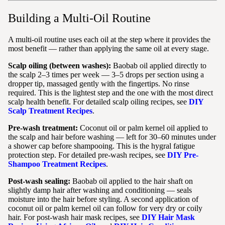
Building a Multi-Oil Routine
A multi-oil routine uses each oil at the step where it provides the
most benefit — rather than applying the same oil at every stage.
Scalp oiling (between washes):
Baobab oil applied directly to
the scalp 2–3 times per week — 3–5 drops per section using a
dropper tip, massaged gently with the fingertips. No rinse
required. This is the lightest step and the one with the most direct
scalp health benefit. For detailed scalp oiling recipes, see
DIY
Scalp Treatment Recipes
.
Pre-wash treatment:
Coconut oil or palm kernel oil applied to
the scalp and hair before washing — left for 30–60 minutes under
a shower cap before shampooing. This is the hygral fatigue
protection step. For detailed pre-wash recipes, see
DIY Pre-
Shampoo Treatment Recipes
.
Post-wash sealing:
Baobab oil applied to the hair shaft on
slightly damp hair after washing and conditioning — seals
moisture into the hair before styling. A second application of
coconut oil or palm kernel oil can follow for very dry or coily
hair. For post-wash hair mask recipes, see
DIY Hair Mask