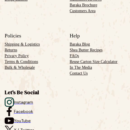
Baraka Brochure
Customers Area
Policies
Help
Shipping & Logistics
Baraka Blog
Returns
Shea Butter Recipes
Privacy Policy
FAQs
Terms & Conditions
Reuse Carton Size Calculator
Bulk & Wholesale
In The Media
Contact Us
Let's Be Social
Instagram
Facebook
YouTube