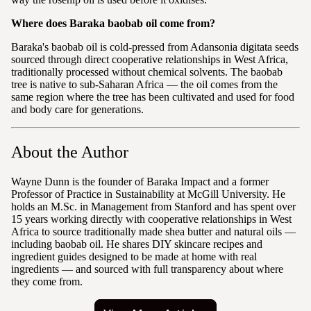
Where does Baraka baobab oil come from?
Baraka's baobab oil is cold-pressed from Adansonia digitata seeds
sourced through direct cooperative relationships in West Africa,
traditionally processed without chemical solvents. The baobab
tree is native to sub-Saharan Africa — the oil comes from the
same region where the tree has been cultivated and used for food
and body care for generations.
About the Author
Wayne Dunn is the founder of Baraka Impact and a former
Professor of Practice in Sustainability at McGill University. He
holds an M.Sc. in Management from Stanford and has spent over
15 years working directly with cooperative relationships in West
Africa to source traditionally made shea butter and natural oils —
including baobab oil. He shares DIY skincare recipes and
ingredient guides designed to be made at home with real
ingredients — and sourced with full transparency about where
they come from.