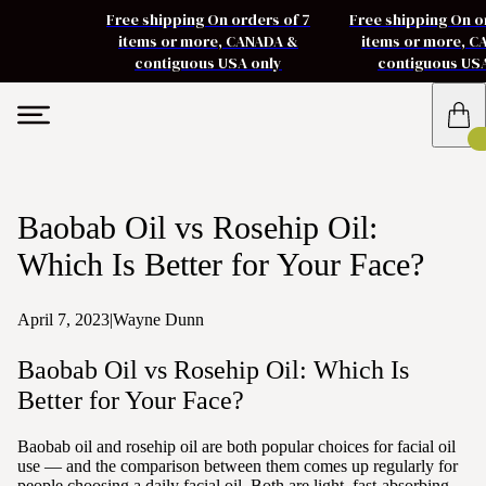
Free shipping On orders of 7
Free shipping On o
items or more, CANADA &
items or more, 
contiguous USA only
contiguous US
Baobab Oil vs Rosehip Oil:
Which Is Better for Your Face?
April 7, 2023
|
Wayne Dunn
Baobab Oil vs Rosehip Oil: Which Is
Better for Your Face?
Baobab oil and rosehip oil are both popular choices for facial oil
use — and the comparison between them comes up regularly for
people choosing a daily facial oil. Both are light, fast-absorbing,