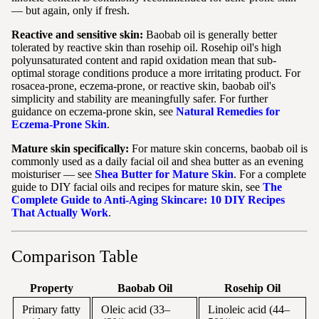
— but again, only if fresh.
Reactive and sensitive skin:
Baobab oil is generally better
tolerated by reactive skin than rosehip oil. Rosehip oil's high
polyunsaturated content and rapid oxidation mean that sub-
optimal storage conditions produce a more irritating product. For
rosacea-prone, eczema-prone, or reactive skin, baobab oil's
simplicity and stability are meaningfully safer. For further
guidance on eczema-prone skin, see
Natural Remedies for
Eczema-Prone Skin
.
Mature skin specifically:
For mature skin concerns, baobab oil is
commonly used as a daily facial oil and shea butter as an evening
moisturiser — see
Shea Butter for Mature Skin
. For a complete
guide to DIY facial oils and recipes for mature skin, see
The
Complete Guide to Anti-Aging Skincare: 10 DIY Recipes
That Actually Work
.
Comparison Table
Property
Baobab Oil
Rosehip Oil
Primary fatty
Oleic acid (33–
Linoleic acid (44–