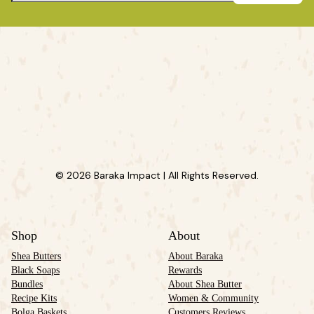
© 2026 Baraka Impact | All Rights Reserved.
Shop
About
Shea Butters
About Baraka
Black Soaps
Rewards
Bundles
About Shea Butter
Recipe Kits
Women & Community
Bolga Baskets
Customers Reviews