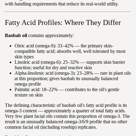
with handling requirements that reduce its real-world utility.
Fatty Acid Profiles: Where They Differ
Baobab oil
contains approximately:
Oleic acid (omega-9): 33–42% — the primary skin-
compatible fatty acid; absorbs well, well tolerated by most
skin types
Linoleic acid (omega-6): 25–32% — supports skin barrier
function; useful for dry and reactive skin
Alpha-linolenic acid (omega-3): 23–28% — rare in plant oils
at this proportion; gives baobab its unusually balanced
omega profile
Palmitic acid: 18–22% — contributes to the oil's gentle
texture on skin
The defining characteristic of baobab oil's fatty acid profile is its
omega-3 content — approximately a quarter of total fatty acids.
Very few plant facial oils contain this proportion of omega-3. The
result is an unusually balanced omega-3/6/9 profile that no other
common facial oil (including rosehip) replicates.