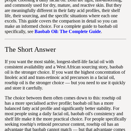
and commonly used for dry, mature, and reactive skin. But they
are meaningfully different in their fatty acid profiles, their shelf
life, their sourcing, and the specific situations where each one
excels. This guide covers the comparison in detail so you can
make an informed choice. For a complete guide to baobab oil
specifically, see
Baobab Oil: The Complete Guide
.
The Short Answer
If you want the most stable, longest-shelf-life facial oil with
consistent availability and a West African sourcing story, baobab
oil is the stronger choice. If you want the highest concentration of
linoleic acid and trans-retinoic acid precursors in a facial oil,
rosehip oil is the stronger choice — but you need to use it quickly
and store it carefully.
The choice between them often comes down to this: rosehip oil
has a more specialised active profile; baobab oil has a more
balanced fatty acid profile and significantly better stability. For
most people using a daily facial oil, baobab oil's consistency and
shelf life make it the more practical choice. For people specifically
seeking rosehip's retinoid precursor content, rosehip oil has an
advantage that baobab cannot match — but that advantage comes