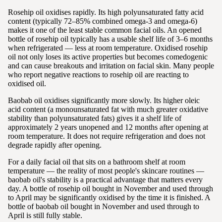
Rosehip oil oxidises rapidly. Its high polyunsaturated fatty acid
content (typically 72–85% combined omega-3 and omega-6)
makes it one of the least stable common facial oils. An opened
bottle of rosehip oil typically has a usable shelf life of 3–6 months
when refrigerated — less at room temperature. Oxidised rosehip
oil not only loses its active properties but becomes comedogenic
and can cause breakouts and irritation on facial skin. Many people
who report negative reactions to rosehip oil are reacting to
oxidised oil.
Baobab oil oxidises significantly more slowly. Its higher oleic
acid content (a monounsaturated fat with much greater oxidative
stability than polyunsaturated fats) gives it a shelf life of
approximately 2 years unopened and 12 months after opening at
room temperature. It does not require refrigeration and does not
degrade rapidly after opening.
For a daily facial oil that sits on a bathroom shelf at room
temperature — the reality of most people's skincare routines —
baobab oil's stability is a practical advantage that matters every
day. A bottle of rosehip oil bought in November and used through
to April may be significantly oxidised by the time it is finished. A
bottle of baobab oil bought in November and used through to
April is still fully stable.