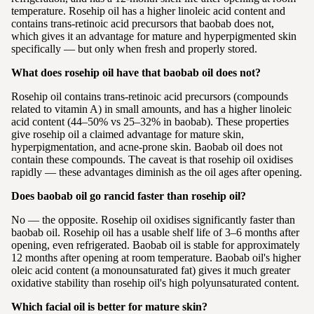
temperature. Rosehip oil has a higher linoleic acid content and
contains trans-retinoic acid precursors that baobab does not,
which gives it an advantage for mature and hyperpigmented skin
specifically — but only when fresh and properly stored.
What does rosehip oil have that baobab oil does not?
Rosehip oil contains trans-retinoic acid precursors (compounds
related to vitamin A) in small amounts, and has a higher linoleic
acid content (44–50% vs 25–32% in baobab). These properties
give rosehip oil a claimed advantage for mature skin,
hyperpigmentation, and acne-prone skin. Baobab oil does not
contain these compounds. The caveat is that rosehip oil oxidises
rapidly — these advantages diminish as the oil ages after opening.
Does baobab oil go rancid faster than rosehip oil?
No — the opposite. Rosehip oil oxidises significantly faster than
baobab oil. Rosehip oil has a usable shelf life of 3–6 months after
opening, even refrigerated. Baobab oil is stable for approximately
12 months after opening at room temperature. Baobab oil's higher
oleic acid content (a monounsaturated fat) gives it much greater
oxidative stability than rosehip oil's high polyunsaturated content.
Which facial oil is better for mature skin?