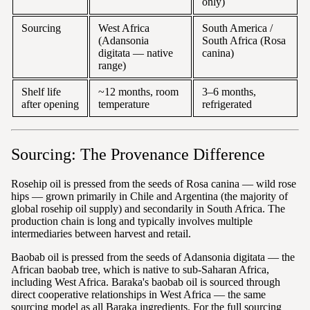
only)
Sourcing
West Africa
South America /
(Adansonia
South Africa (Rosa
digitata — native
canina)
range)
Shelf life
~12 months, room
3–6 months,
after opening
temperature
refrigerated
Sourcing: The Provenance Difference
Rosehip oil is pressed from the seeds of Rosa canina — wild rose
hips — grown primarily in Chile and Argentina (the majority of
global rosehip oil supply) and secondarily in South Africa. The
production chain is long and typically involves multiple
intermediaries between harvest and retail.
Baobab oil is pressed from the seeds of Adansonia digitata — the
African baobab tree, which is native to sub-Saharan Africa,
including West Africa. Baraka's baobab oil is sourced through
direct cooperative relationships in West Africa — the same
sourcing model as all Baraka ingredients. For the full sourcing