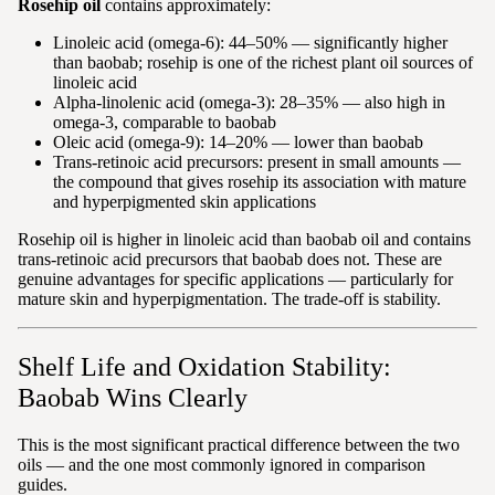
Rosehip oil
contains approximately:
Linoleic acid (omega-6): 44–50% — significantly higher
than baobab; rosehip is one of the richest plant oil sources of
linoleic acid
Alpha-linolenic acid (omega-3): 28–35% — also high in
omega-3, comparable to baobab
Oleic acid (omega-9): 14–20% — lower than baobab
Trans-retinoic acid precursors: present in small amounts —
the compound that gives rosehip its association with mature
and hyperpigmented skin applications
Rosehip oil is higher in linoleic acid than baobab oil and contains
trans-retinoic acid precursors that baobab does not. These are
genuine advantages for specific applications — particularly for
mature skin and hyperpigmentation. The trade-off is stability.
Shelf Life and Oxidation Stability:
Baobab Wins Clearly
This is the most significant practical difference between the two
oils — and the one most commonly ignored in comparison
guides.