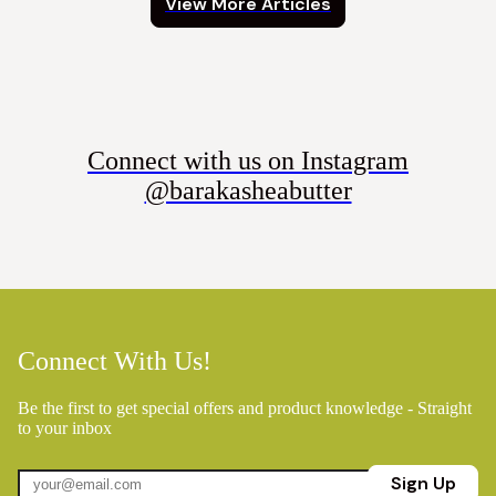
View More Articles
Connect with us on Instagram
@barakasheabutter
Connect With Us!
Be the first to get special offers and product knowledge - Straight
to your inbox
Sign Up