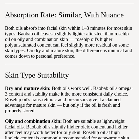
Absorption Rate: Similar, With Nuance
Both oils absorb into facial skin within 1–3 minutes for most skin
types. Baobab oil leaves a slightly lighter after-feel than rosehip
oil on oily and combination skin — rosehip oil's higher
polyunsaturated content can feel slightly more residual on some
skin types. On dry and mature skin, the difference is minimal and
comes down to personal preference.
Skin Type Suitability
Dry and mature skin:
Both oils work well. Baobab oil's omega-
3 content and stability make it the more consistent daily choice.
Rosehip oil's trans-retinoic acid precursors give it a claimed
advantage for mature skin — but only if the oil is fresh and
properly stored.
Oily and combination skin:
Both are suitable as lightweight
facial oils. Baobab oil's slightly higher oleic content and lighter
after-feel may work better for oily skin. Rosehip oil at high
linoleic content is commonly recommended for acne-prone skin