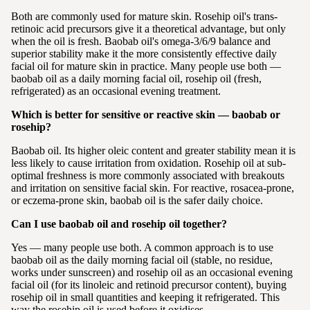
Both are commonly used for mature skin. Rosehip oil's trans-
retinoic acid precursors give it a theoretical advantage, but only
when the oil is fresh. Baobab oil's omega-3/6/9 balance and
superior stability make it the more consistently effective daily
facial oil for mature skin in practice. Many people use both —
baobab oil as a daily morning facial oil, rosehip oil (fresh,
refrigerated) as an occasional evening treatment.
Which is better for sensitive or reactive skin — baobab or
rosehip?
Baobab oil. Its higher oleic content and greater stability mean it is
less likely to cause irritation from oxidation. Rosehip oil at sub-
optimal freshness is more commonly associated with breakouts
and irritation on sensitive facial skin. For reactive, rosacea-prone,
or eczema-prone skin, baobab oil is the safer daily choice.
Can I use baobab oil and rosehip oil together?
Yes — many people use both. A common approach is to use
baobab oil as the daily morning facial oil (stable, no residue,
works under sunscreen) and rosehip oil as an occasional evening
facial oil (for its linoleic and retinoid precursor content), buying
rosehip oil in small quantities and keeping it refrigerated. This
way the rosehip oil is used before it oxidises.