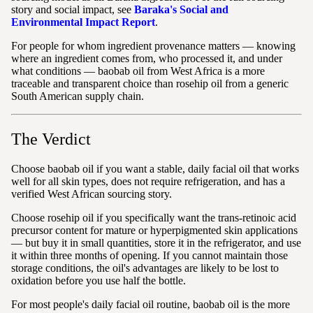
story and social impact, see
Baraka's Social and
Environmental Impact Report
.
For people for whom ingredient provenance matters — knowing
where an ingredient comes from, who processed it, and under
what conditions — baobab oil from West Africa is a more
traceable and transparent choice than rosehip oil from a generic
South American supply chain.
The Verdict
Choose baobab oil if you want a stable, daily facial oil that works
well for all skin types, does not require refrigeration, and has a
verified West African sourcing story.
Choose rosehip oil if you specifically want the trans-retinoic acid
precursor content for mature or hyperpigmented skin applications
— but buy it in small quantities, store it in the refrigerator, and use
it within three months of opening. If you cannot maintain those
storage conditions, the oil's advantages are likely to be lost to
oxidation before you use half the bottle.
For most people's daily facial oil routine, baobab oil is the more