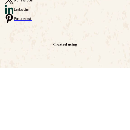
X / Twitter
Linkedin
Pinterest
Created using