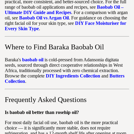
practical, more consistent, and better-sourced choice. For the full
range of baobab oil applications and recipes, see
Baobab Oil –
Ultimate DIY Guide and Recipes
. For a comparison with argan
oil, see
Baobab Oil vs Argan Oil
. For guidance on choosing the
right facial oil for your skin type, see
DIY Face Moisturiser for
Every Skin Type
.
Where to Find Baraka Baobab Oil
Baraka's
baobab oil
is cold-pressed from Adansonia digitata
seeds, sourced through direct cooperative relationships in West
Africa, traditionally processed with zero chemical extraction.
Browse the complete
DIY Ingredients Collection
and
Butters
Collection
.
Frequently Asked Questions
Is baobab oil better than rosehip oil?
For most daily facial oil use, baobab oil is the more practical
choice — it is significantly more stable, does not require
refrigeration, and has a 12-month shelf life after opening at room