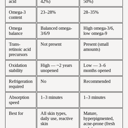
acid
42%)
50%)
Omega-3
23–28%
28–35%
content
Omega
Balanced omega-
High omega-3/6,
balance
3/6/9
low omega-9
Trans-
Not present
Present (small
retinoic acid
amounts)
precursors
Oxidation
High — ~2 years
Low — 3–6
stability
unopened
months opened
Refrigeration
No
Recommended
required
Absorption
1–3 minutes
1–3 minutes
speed
Best for
All skin types,
Mature,
daily use, reactive
hyperpigmented,
skin
acne-prone (fresh