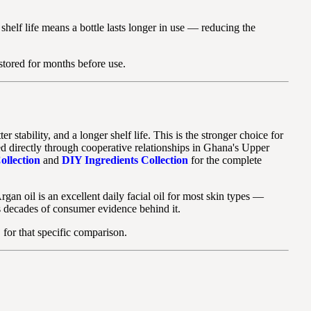
 shelf life means a bottle lasts longer in use — reducing the
 stored for months before use.
tability, and a longer shelf life. This is the stronger choice for
d directly through cooperative relationships in Ghana's Upper
ollection
and
DIY Ingredients Collection
for the complete
rgan oil is an excellent daily facial oil for most skin types —
as decades of consumer evidence behind it.
?
for that specific comparison.