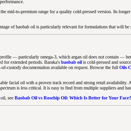
 performance.
n the mid-to-premium range for a quality cold-pressed version. Its longer
tage of baobab oil is particularly relevant for formulations that will be
file — particularly omega-3, which argan oil does not contain — better s
red for extended periods. Baraka's
baobab oil
is cold-pressed and source
n-of-custody documentation available on request. Browse the full
Oils C
e facial oil with a proven track record and strong retail availability. A
ectrum is less critical. It is easy to find from multiple suppliers and h
 oil, see
Baobab Oil vs Rosehip Oil: Which Is Better for Your Face