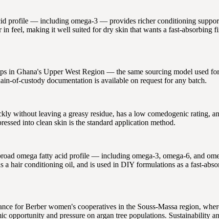
 acid profile — including omega-3 — provides richer conditioning support
in feel, making it well suited for dry skin that wants a fast-absorbing fi
ips in Ghana's Upper West Region — the same sourcing model used for al
ain-of-custody documentation is available on request for any batch.
uickly without leaving a greasy residue, has a low comedogenic rating, 
essed into clean skin is the standard application method.
s broad omega fatty acid profile — including omega-3, omega-6, and ome
s a hair conditioning oil, and is used in DIY formulations as a fast-abso
ance for Berber women's cooperatives in the Souss-Massa region, wher
c opportunity and pressure on argan tree populations. Sustainability and