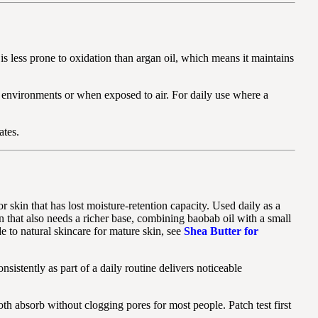
 is less prone to oxidation than argan oil, which means it maintains
rm environments or when exposed to air. For daily use where a
ates.
 skin that has lost moisture-retention capacity. Used daily as a
kin that also needs a richer base, combining baobab oil with a small
e to natural skincare for mature skin, see
Shea Butter for
sistently as part of a daily routine delivers noticeable
th absorb without clogging pores for most people. Patch test first