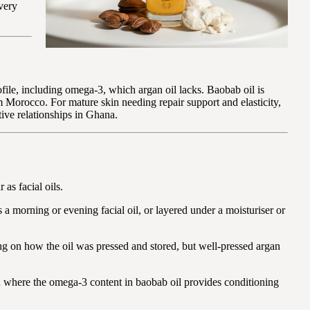
 very
ofile, including omega-3, which argan oil lacks. Baobab oil is
m Morocco. For mature skin needing repair support and elasticity,
tive relationships in Ghana.
as facial oils.
 a morning or evening facial oil, or layered under a moisturiser or
ing on how the oil was pressed and stored, but well-pressed argan
in where the omega-3 content in baobab oil provides conditioning