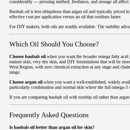
considerably — pressing method, freshness, and storage all affect
Baobab oil is less ubiquitous than argan oil and typically priced i
effective cost per application versus an oil that oxidises faster.
For DIY makers, both oils are readily available. The stability advan
Which Oil Should You Choose?
Choose baobab oil
when you want the broader omega fatty acid pro
mature skin, very dry skin, and DIY formulations that will be sto
West Region, with zero chemical extraction at any stage and chai
range.
Choose argan oil
when you want a well-established, widely availabl
particularly combination and normal skin where the full omega-3 sp
If you are comparing baobab oil with rosehip oil rather than argan
Frequently Asked Questions
Is baobab oil better than argan oil for skin?