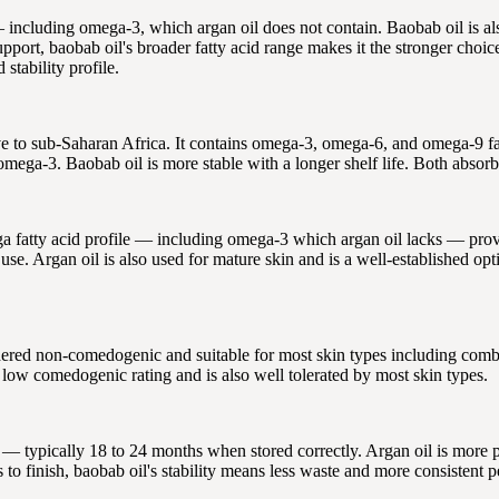
 including omega-3, which argan oil does not contain. Baobab oil is als
port, baobab oil's broader fatty acid range makes it the stronger choice.
 stability profile.
ve to sub-Saharan Africa. It contains omega-3, omega-6, and omega-9 fat
ega-3. Baobab oil is more stable with a longer shelf life. Both absorb 
ga fatty acid profile — including omega-3 which argan oil lacks — provid
use. Argan oil is also used for mature skin and is a well-established op
red non-comedogenic and suitable for most skin types including combina
ly low comedogenic rating and is also well tolerated by most skin types.
e — typically 18 to 24 months when stored correctly. Argan oil is more pr
to finish, baobab oil's stability means less waste and more consistent pe