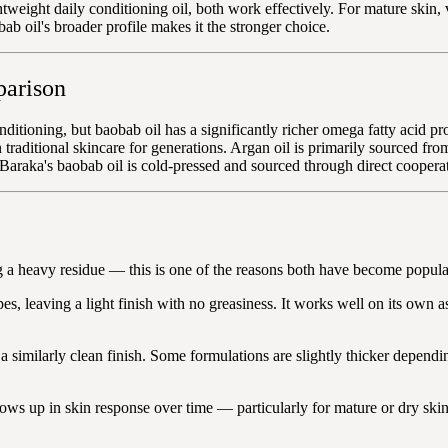
ghtweight daily conditioning oil, both work effectively. For mature skin,
ab oil's broader profile makes it the stronger choice.
parison
nditioning, but baobab oil has a significantly richer omega fatty acid pr
traditional skincare for generations. Argan oil is primarily sourced fro
. Baraka's baobab oil is cold-pressed and sourced through direct coopera
g a heavy residue — this is one of the reasons both have become popular 
, leaving a light finish with no greasiness. It works well on its own as
a similarly clean finish. Some formulations are slightly thicker depend
 shows up in skin response over time — particularly for mature or dry sk