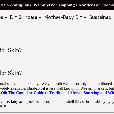
ADA & contiguous USA only
Free shipping On orders of 7 ite
ps
DIY Skincare
Mother-Baby DIY
Sustainabil
p Bars
Recipe Kits
Skin Care Kits
p Bundles
Recipe Books
DIY Recipe Books
s & Recipe
Ready to Use Products
DIY Bundles
DIY Guides & Recipes
DIY Ingredients
for Skin?
Explore Featured Recipes
Mother Baby Guides & Recipe
Take Our Quiz
for Skin?
atural skincare — both lightweight, both well absorbed, both positioned 
dely available. Baobab oil is less well known in Western markets, but ha
Oil: The Complete Guide to Traditional African Sourcing and Wh
 use: fatty acid profiles, absorption rate, shelf life, skin suitability b
e it.