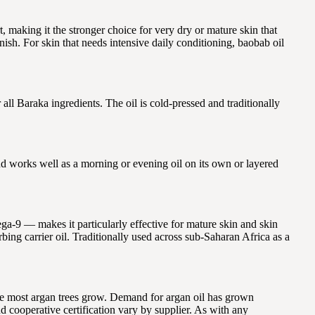
, making it the stronger choice for very dry or mature skin that
nish. For skin that needs intensive daily conditioning, baobab oil
l Baraka ingredients. The oil is cold-pressed and traditionally
and works well as a morning or evening oil on its own or layered
ga-9 — makes it particularly effective for mature skin and skin
rbing carrier oil. Traditionally used across sub-Saharan Africa as a
e most argan trees grow. Demand for argan oil has grown
 cooperative certification vary by supplier. As with any