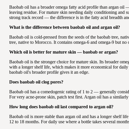
Baobab oil has a broader omega fatty acid profile than argan oil —
leaving residue. For mature skin needing daily conditioning and sup
strong track record — the difference is in the fatty acid breadth and
What is the difference between baobab oil and argan oil?
Baobab oil is cold-pressed from the seeds of the baobab tree, nati
tree, native to Morocco. It contains omega-6 and omega-9 but no om
Which oil is better for mature skin — baobab or argan?
Baobab oil is the stronger choice for mature skin. Its broader ome
with a longer shelf life, which makes it more economical for daily 
baobab oil's broader profile gives it an edge.
Does baobab oil clog pores?
Baobab oil has a comedogenic rating of 1 to 2 — generally conside
For very acne-prone skin, patch test first. Argan oil has a similar
How long does baobab oil last compared to argan oil?
Baobab oil is more stable than argan oil and has a longer shelf lif
12 to 18 months. For daily use where a bottle takes several months 