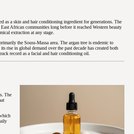
d as a skin and hair conditioning ingredient for generations. The
nd East African communities long before it reached Western beauty
ical extraction at any stage.
primarily the Souss-Massa area. The argan tree is endemic to
its rise in global demand over the past decade has created both
ack record as a facial and hair conditioning oil.
ds. The
hat
 which
aily