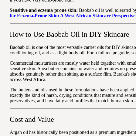
Sensitive and eczema-prone skin:
Baobab oil is well tolerated by 
for Eczema-Prone Skin: A West African Skincare Perspective
How to Use Baobab Oil in DIY Skincare
Baobab oil is one of the most versatile carrier oils for DIY skincar
conditioning oil, and as a light body oil. For a full recipe guide, s
Commercial moisturisers are mostly water held together with emuls
sensitive skin. Shea butter contains no water and requires no prese
absorbs genuinely rather than sitting as a surface film. Baraka's
across West Africa.
The butters and oils used in these formulations have been applied
exactly the kind of harsh, drying conditions that mature and sensi
preservatives, and have fatty acid profiles that match human skin
Cost and Value
Argan oil has historically been positioned as a premium ingredient,