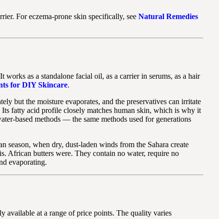
barrier. For eczema-prone skin specifically, see
Natural Remedies
 works as a standalone facial oil, as a carrier in serums, as a hair
nts for DIY Skincare
.
ly but the moisture evaporates, and the preservatives can irritate
 Its fatty acid profile closely matches human skin, which is why it
al water-based methods — the same methods used for generations
tan season, when dry, dust-laden winds from the Sahara create
is. African butters were. They contain no water, require no
and evaporating.
y available at a range of price points. The quality varies