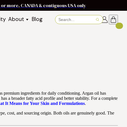
ms or more, CANADA & contiguous USA only
ity
About
Blog
About Baraka
About Shea Butter
Shea Butter Benefits
Recipes
Working With Women in
s
Communities
Fair Trade Story
Dignity Income Partnership
FAQs
as premium ingredients for daily conditioning. Argan oil has
Awards & Achievements
s a broader fatty acid profile and better stability. For a complete
at It Means for Your Skin and Formulations
.
Wholesale Enquiries
y type, cost, and sourcing origin. Both oils are genuinely good. The
Contact Us