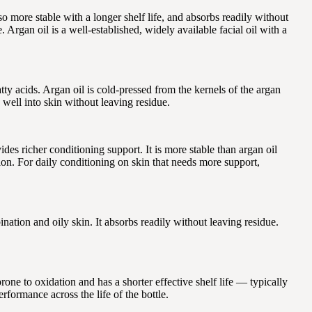
o more stable with a longer shelf life, and absorbs readily without
 Argan oil is a well-established, widely available facial oil with a
ty acids. Argan oil is cold-pressed from the kernels of the argan
well into skin without leaving residue.
es richer conditioning support. It is more stable than argan oil
tion. For daily conditioning on skin that needs more support,
tion and oily skin. It absorbs readily without leaving residue.
one to oxidation and has a shorter effective shelf life — typically
rformance across the life of the bottle.