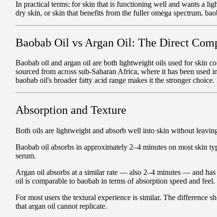
In practical terms: for skin that is functioning well and wants a li
dry skin, or skin that benefits from the fuller omega spectrum, baob
Baobab Oil vs Argan Oil: The Direct Com
Baobab oil and argan oil are both lightweight oils used for skin co
sourced from across sub-Saharan Africa, where it has been used in 
baobab oil's broader fatty acid range makes it the stronger choice
Absorption and Texture
Both oils are lightweight and absorb well into skin without leavin
Baobab oil absorbs in approximately 2–4 minutes on most skin types
serum.
Argan oil absorbs at a similar rate — also 2–4 minutes — and has 
oil is comparable to baobab in terms of absorption speed and feel.
For most users the textural experience is similar. The difference
that argan oil cannot replicate.