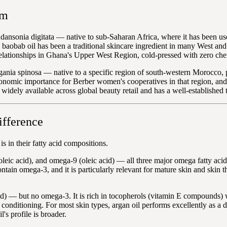
om
ansonia digitata — native to sub-Saharan Africa, where it has been use
d baobab oil has been a traditional skincare ingredient in many West a
elationships in Ghana's Upper West Region, cold-pressed with zero chem
gania spinosa — native to a specific region of south-western Morocco, 
onomic importance for Berber women's cooperatives in that region, and 
widely available across global beauty retail and has a well-established tr
ifference
 in their fatty acid compositions.
leic acid), and omega-9 (oleic acid) — all three major omega fatty aci
ontain omega-3, and it is particularly relevant for mature skin and skin t
id) — but no omega-3. It is rich in tocopherols (vitamin E compounds)
y conditioning. For most skin types, argan oil performs excellently as a d
's profile is broader.