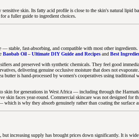
sensitive skin. Its fatty acid profile is close to the skin's natural lipid 
for a fuller guide to ingredient choices.
e — stable, fast-absorbing, and compatible with most other ingredients. It
ee
Baobab Oil – Ultimate DIY Guide and Recipes
and
Best Ingredie
ifiers and preserved with synthetic chemicals. They feel good immediate
rvatives, delivering genuine occlusive moisture that does not evaporate.
 shea butter is hand-processed by women's cooperatives using tradition
 to skin for generations in West Africa — including through the Harmat
tive skin faces year-round. Commercial skincare was not designed for th
 — which is why they absorb genuinely rather than coating the surface 
 but increasing supply has brought prices down significantly. It is widel