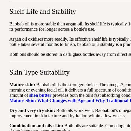
Shelf Life and Stability
Baobab oil is more stable than argan oil. Its shelf life is typicall
its performance for longer across a bottle's use.
Argan oil oxidises more readily. Its effective shelf life is typic
bottle takes several months to finish, baobab oil's stability is a 
Both oils should be stored in dark glass bottles away from direct su
Skin Type Suitability
Mature skin:
Baobab oil is the stronger choice. The omega-3 conte
morning or evening facial oil, it delivers a full spectrum of condit
amount of
shea butter
provides both the oil's fast-absorbing cond
Mature Skin: What Changes with Age and Why Traditional B
Dry and very dry skin:
Both oils work well. Baobab oil's omega-3 
improvement in skin texture and hydration within a few weeks.
Combination and oily skin:
Both oils are suitable. Comedogenic r
if you have very acne-prone skin.