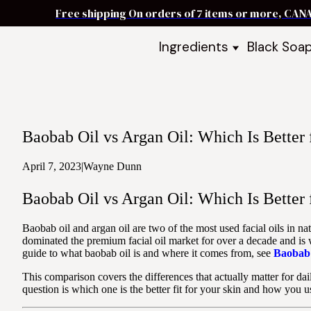
Free shipping On orders of 7 items or more, CAN
Ingredients
Black Soa
Shea Butter
Black Soa
DIY Starter
Black Soa
Butters
DIY Guide
Oils
Baobab Oil vs Argan Oil: Which Is Better 
Ingredient Bundles
Best Sellers
April 7, 2023
|
Wayne Dunn
DIY Guides & Recipes
Baobab Oil vs Argan Oil: Which Is Better 
Take Our Quiz
Baobab oil and argan oil are two of the most used facial oils in n
dominated the premium facial oil market for over a decade and is wi
guide to what baobab oil is and where it comes from, see
Baobab 
This comparison covers the differences that actually matter for daily
question is which one is the better fit for your skin and how you us