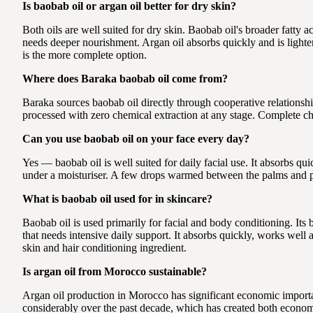
Is baobab oil or argan oil better for dry skin?
Both oils are well suited for dry skin. Baobab oil's broader fatty
needs deeper nourishment. Argan oil absorbs quickly and is lighter 
is the more complete option.
Where does Baraka baobab oil come from?
Baraka sources baobab oil directly through cooperative relationsh
processed with zero chemical extraction at any stage. Complete ch
Can you use baobab oil on your face every day?
Yes — baobab oil is well suited for daily facial use. It absorbs q
under a moisturiser. A few drops warmed between the palms and pr
What is baobab oil used for in skincare?
Baobab oil is used primarily for facial and body conditioning. It
that needs intensive daily support. It absorbs quickly, works well a
skin and hair conditioning ingredient.
Is argan oil from Morocco sustainable?
Argan oil production in Morocco has significant economic import
considerably over the past decade, which has created both economi