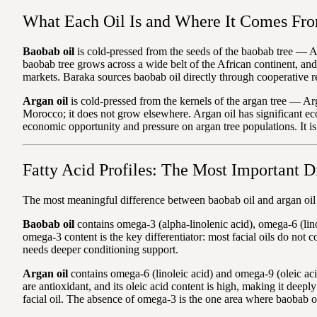
What Each Oil Is and Where It Comes Fr
Baobab oil
is cold-pressed from the seeds of the baobab tree — Ad
baobab tree grows across a wide belt of the African continent, an
markets. Baraka sources baobab oil directly through cooperative r
Argan oil
is cold-pressed from the kernels of the argan tree — Ar
Morocco; it does not grow elsewhere. Argan oil has significant ec
economic opportunity and pressure on argan tree populations. It is 
Fatty Acid Profiles: The Most Important D
The most meaningful difference between baobab oil and argan oil is
Baobab oil
contains omega-3 (alpha-linolenic acid), omega-6 (lino
omega-3 content is the key differentiator: most facial oils do not c
needs deeper conditioning support.
Argan oil
contains omega-6 (linoleic acid) and omega-9 (oleic ac
are antioxidant, and its oleic acid content is high, making it deepl
facial oil. The absence of omega-3 is the one area where baobab oil