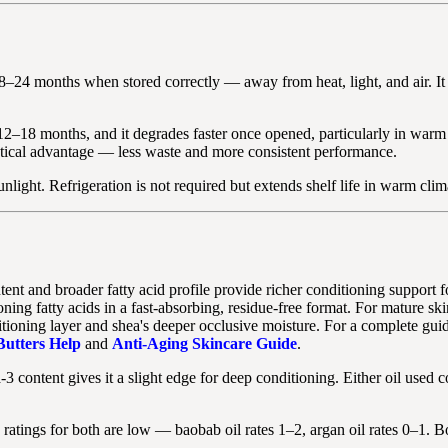
y 18–24 months when stored correctly — away from heat, light, and air. It
ally 12–18 months, and it degrades faster once opened, particularly in wa
practical advantage — less waste and more consistent performance.
nlight. Refrigeration is not required but extends shelf life in warm clim
nt and broader fatty acid profile provide richer conditioning support for
ioning fatty acids in a fast-absorbing, residue-free format. For mature s
itioning layer and shea's deeper occlusive moisture. For a complete guid
utters Help
and
Anti-Aging Skincare Guide
.
content gives it a slight edge for deep conditioning. Either oil used con
atings for both are low — baobab oil rates 1–2, argan oil rates 0–1. Bo