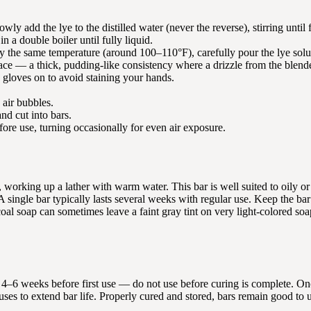
wly add the lye to the distilled water (never the reverse), stirring until 
 a double boiler until fully liquid.
y the same temperature (around 100–110°F), carefully pour the lye soluti
ce — a thick, pudding-like consistency where a drizzle from the blender 
ng gloves on to avoid staining your hands.
 air bubbles.
nd cut into bars.
fore use, turning occasionally for even air exposure.
working up a lather with warm water. This bar is well suited to oily or
A single bar typically lasts several weeks with regular use. Keep the bar
coal soap can sometimes leave a faint gray tint on very light-colored soa
or 4–6 weeks before first use — do not use before curing is complete. O
ses to extend bar life. Properly cured and stored, bars remain good to u