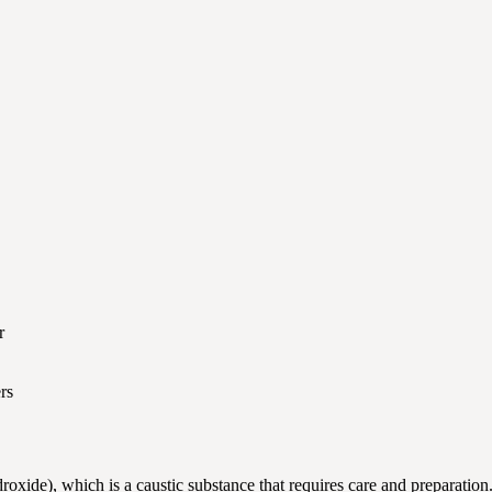
r
rs
xide), which is a caustic substance that requires care and preparation