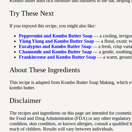
Kombo butter adds rich moisture and hardness to the bar, helping b
Try These Next
If you enjoyed this recipe, you might also like:
Peppermint and Kombo Butter Soap
— a cooling, invigora
Ylang Ylang and Kombo Butter Soap
— a floral, exotic t
Eucalyptus and Kombo Butter Soap
— a fresh, crisp varia
Chamomile and Kombo Butter Soap
— a gentle, soothing 
Frankincense and Kombo Butter Soap
— a warm, groundin
About These Ingredients
This recipe is adapted from Kombo Butter Soap Making, which expl
kombo butter.
Disclaimer
The recipes and ingredients on this page are intended for cosmetic
the Food and Drug Administration (FDA) or any other regulatory au
condition, skin condition, or known allergies, consult a qualified
reach of children. Results will vary between individuals.