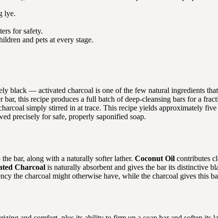
 lye.
ers for safety.
ildren and pets at every stage.
nely black — activated charcoal is one of the few natural ingredients th
ar, this recipe produces a full batch of deep-cleansing bars for a fract
harcoal simply stirred in at trace. This recipe yields approximately fiv
ed precisely for safe, properly saponified soap.
the bar, along with a naturally softer lather.
Coconut Oil
contributes c
ated Charcoal
is naturally absorbent and gives the bar its distinctive b
ency the charcoal might otherwise have, while the charcoal gives this ba
izing and comfort, plus its ability to firm up a soap bar and soften its la