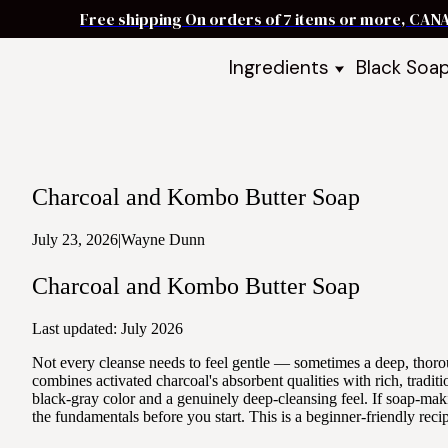
Free shipping On orders of 7 items or more, CAN
Ingredients
Black Soa
Shea Butter
Black Soa
DIY Starter
Black Soa
Butters
DIY Guide
Oils
Charcoal and Kombo Butter Soap
Ingredient Bundles
Best Sellers
July 23, 2026
|
Wayne Dunn
DIY Guides & Recipes
Charcoal and Kombo Butter Soap
Take Our Quiz
Last updated: July 2026
Not every cleanse needs to feel gentle — sometimes a deep, tho
combines activated charcoal's absorbent qualities with rich, tradi
black-gray color and a genuinely deep-cleansing feel. If soap-ma
the fundamentals before you start. This is a beginner-friendly reci