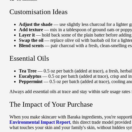
Customisation Ideas
Adjust the shade
— use slightly less charcoal for a lighter g
Add texture
— mix in a tablespoon of ground oats or poppy se
Layer it
— hold back some of the plain batter before adding c
Swap the oil
— replace olive oil with baobab oil for a lighter 
Blend scents
— pair charcoal with a fresh, clean-smelling esse
Essential Oils
Tea Tree
— 0.5 oz per batch (added at trace), a fresh, herbal
Eucalyptus
— 0.5 oz per batch (added at trace), crisp and in
Peppermint
— 0.5 oz per batch (added at trace), cooling an
Always add essential oils at trace and stay within safe usage rates
The Impact of Your Purchase
When you make skincare with Baraka ingredients, you're supporti
Environmental Impact Report
, this direct trade model provi
what touches your skin and your family's skin, without hidden syn