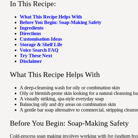
In This Recipe:
What This Recipe Helps With
Before You Begin: Soap-Making Safety
Ingredients
Directions
Customisation Ideas
Storage & Shelf Life
Voice Search FAQ
Try These Next
Disclaimer
What This Recipe Helps With
A deep-cleansing wash for oily or combination skin
Oily or blemish-prone skin looking for a natural cleansing ba
A visually striking, spa-style everyday soap
Balancing oily and dry areas on combination skin
A gentle bar soap alternative to commercial, stripping cleanse
Before You Begin: Soap-Making Safety
Cold-process soap making involves working with lye (sodium hydro