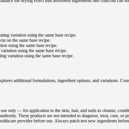
alance the drying effect that absorbent ingredients like charcoal can s
ting variation using the same base recipe.
wist on the same base recipe.
tion using the same base recipe.
variation using the same base recipe.
g variation using the same base recipe.
ores additional formulations, ingredient options, and variations. Cons
 use only — for application to the skin, hair, and nails to cleanse, con
thority. These products are not intended to diagnose, treat, cure, or p
 healthcare provider before use. Always patch-test new ingredients befor