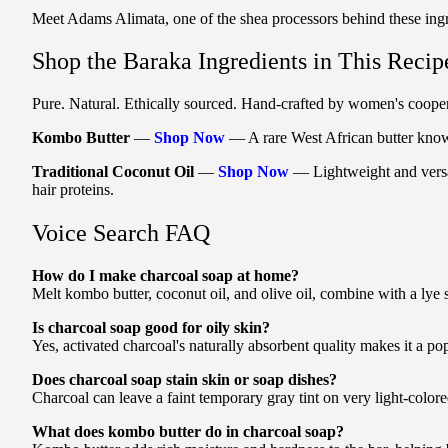
Meet Adams Alimata, one of the shea processors behind these ing
Shop the Baraka Ingredients in This Recip
Pure. Natural. Ethically sourced. Hand-crafted by women's coopera
Kombo Butter
—
Shop Now
— A rare West African butter known 
Traditional Coconut Oil
—
Shop Now
— Lightweight and versati
hair proteins.
Voice Search FAQ
How do I make charcoal soap at home?
Melt kombo butter, coconut oil, and olive oil, combine with a lye s
Is charcoal soap good for oily skin?
Yes, activated charcoal's naturally absorbent quality makes it a pop
Does charcoal soap stain skin or soap dishes?
Charcoal can leave a faint temporary gray tint on very light-colored
What does kombo butter do in charcoal soap?