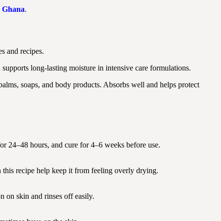
in Ghana
.
s and recipes.
supports long-lasting moisture in intensive care formulations.
 balms, soaps, and body products. Absorbs well and helps protect
et for 24–48 hours, and cure for 4–6 weeks before use.
 this recipe help keep it from feeling overly drying.
n on skin and rinses off easily.