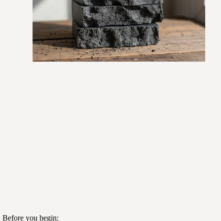
. Before you begin: