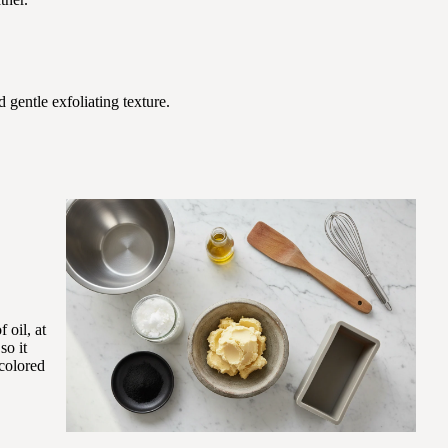
d gentle exfoliating texture.
 oil, at
so it
-colored