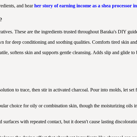
redients, and hear
her story of earning income as a shea processor 
e
tives. These are the ingredients trusted throughout Baraka's DIY guide
for deep conditioning and soothing qualities. Comforts tired skin and 
le, softens skin and supports gentle cleansing. Adds slip and glide to
olution to trace, then stir in activated charcoal. Pour into molds, let s
ular choice for oily or combination skin, though the moisturizing oils in
 surfaces with repeated contact, but it doesn't cause lasting discoloratio