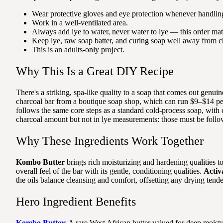
Wear protective gloves and eye protection whenever handling
Work in a well-ventilated area.
Always add lye to water, never water to lye — this order matt
Keep lye, raw soap batter, and curing soap well away from ch
This is an adults-only project.
Why This Is a Great DIY Recipe
There's a striking, spa-like quality to a soap that comes out genui
charcoal bar from a boutique soap shop, which can run $9–$14 per b
follows the same core steps as a standard cold-process soap, with c
charcoal amount but not in lye measurements: those must be follow
Why These Ingredients Work Together
Kombo Butter
brings rich moisturizing and hardening qualities to 
overall feel of the bar with its gentle, conditioning qualities.
Activ
the oils balance cleansing and comfort, offsetting any drying tend
Hero Ingredient Benefits
Kombo Butter
: A rare West African butter valued for deep moistur