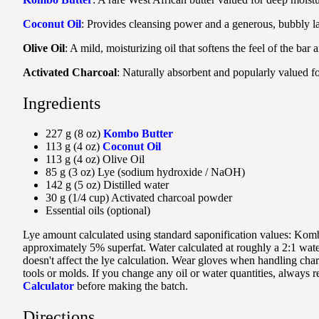
Coconut Oil
: Provides cleansing power and a generous, bubbly la
Olive Oil
: A mild, moisturizing oil that softens the feel of the bar
Activated Charcoal
: Naturally absorbent and popularly valued for
Ingredients
227 g (8 oz)
Kombo Butter
113 g (4 oz)
Coconut Oil
113 g (4 oz) Olive Oil
85 g (3 oz) Lye (sodium hydroxide / NaOH)
142 g (5 oz) Distilled water
30 g (1/4 cup) Activated charcoal powder
Essential oils (optional)
Lye amount calculated using standard saponification values: Komb
approximately 5% superfat. Water calculated at roughly a 2:1 water-t
doesn't affect the lye calculation. Wear gloves when handling charc
tools or molds. If you change any oil or water quantities, always r
Calculator
before making the batch.
Directions