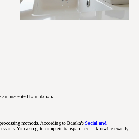
as an unscented formulation.
 processing methods. According to Baraka's
Social and
missions. You also gain complete transparency — knowing exactly