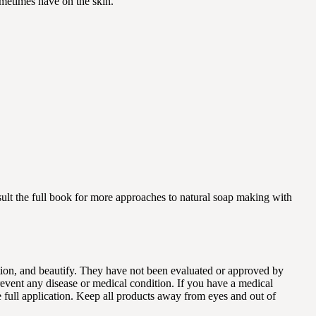
ometimes have on the skin.
ult the full book for more approaches to natural soap making with
dition, and beautify. They have not been evaluated or approved by
revent any disease or medical condition. If you have a medical
e full application. Keep all products away from eyes and out of