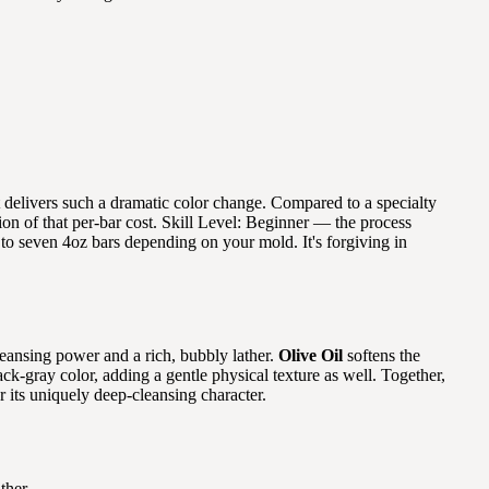
at delivers such a dramatic color change. Compared to a specialty
ion of that per-bar cost. Skill Level: Beginner — the process
e to seven 4oz bars depending on your mold. It's forgiving in
leansing power and a rich, bubbly lather.
Olive Oil
softens the
lack-gray color, adding a gentle physical texture as well. Together,
r its uniquely deep-cleansing character.
ther.