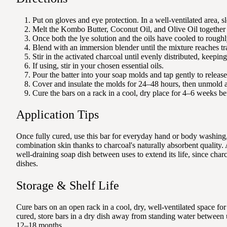
Put on gloves and eye protection. In a well-ventilated area, slo
Melt the Kombo Butter, Coconut Oil, and Olive Oil together in
Once both the lye solution and the oils have cooled to roughl
Blend with an immersion blender until the mixture reaches tra
Stir in the activated charcoal until evenly distributed, keepi
If using, stir in your chosen essential oils.
Pour the batter into your soap molds and tap gently to release
Cover and insulate the molds for 24–48 hours, then unmold a
Cure the bars on a rack in a cool, dry place for 4–6 weeks be
Application Tips
Once fully cured, use this bar for everyday hand or body washing, 
combination skin thanks to charcoal's naturally absorbent quality. 
well-draining soap dish between uses to extend its life, since char
dishes.
Storage & Shelf Life
Cure bars on an open rack in a cool, dry, well-ventilated space f
cured, store bars in a dry dish away from standing water between u
12–18 months.