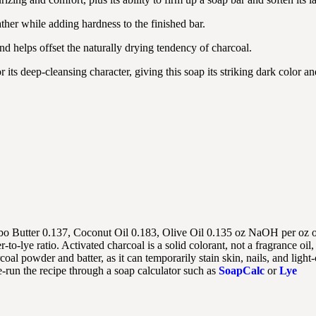
ther while adding hardness to the finished bar.
 and helps offset the naturally drying tendency of charcoal.
 its deep-cleansing character, giving this soap its striking dark color an
o Butter 0.137, Coconut Oil 0.183, Olive Oil 0.135 oz NaOH per oz of
o-lye ratio. Activated charcoal is a solid colorant, not a fragrance oil, 
oal powder and batter, as it can temporarily stain skin, nails, and light
e-run the recipe through a soap calculator such as
SoapCalc
or
Lye