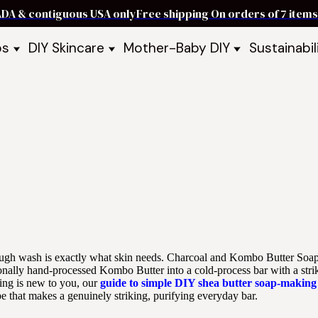
ADA & contiguous USA only
Free shipping On orders of 7 ite
ps
DIY Skincare
Mother-Baby DIY
Sustainabil
p Bars
Recipe Kits
Skin Care Kits
p Bundles
Recipe Books
DIY Recipe Books
s & Recipe
Ready to Use Products
DIY Bundles
DIY Guides & Recipes
DIY Ingredients
Explore Featured Recipes
Mother Baby Guides & Recipe
Take Our Quiz
rough wash is exactly what skin needs. Charcoal and Kombo Butter Soa
tionally hand-processed Kombo Butter into a cold-process bar with a stri
king is new to you, our
guide to simple DIY shea butter soap-making
pe that makes a genuinely striking, purifying everyday bar.