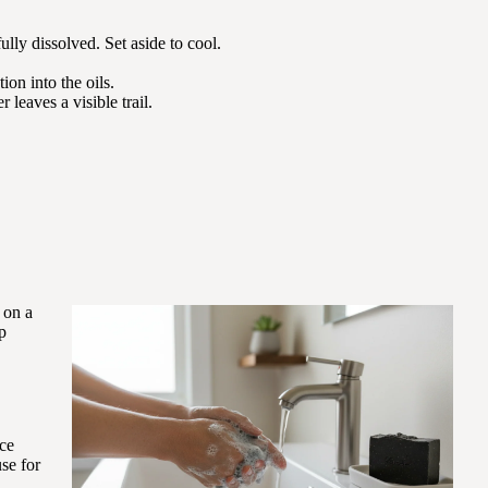
fully dissolved. Set aside to cool.
on into the oils.
leaves a visible trail.
 on a
p
nce
se for