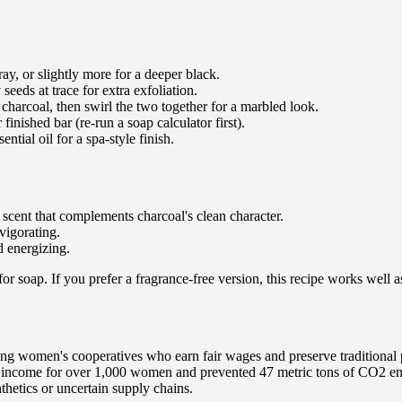
ray, or slightly more for a deeper black.
eds at trace for extra exfoliation.
harcoal, then swirl the two together for a marbled look.
finished bar (re-run a soap calculator first).
ntial oil for a spa-style finish.
 scent that complements charcoal's clean character.
vigorating.
d energizing.
 for soap. If you prefer a fragrance-free version, this recipe works well 
ng women's cooperatives who earn fair wages and preserve traditional
ded income for over 1,000 women and prevented 47 metric tons of CO2 e
thetics or uncertain supply chains.