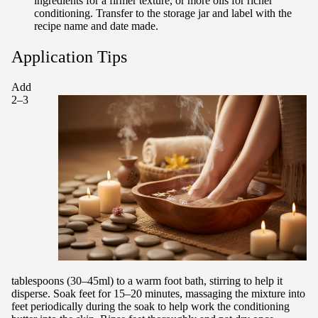
ingredients for a firmer texture, or more oils for richer
conditioning. Transfer to the storage jar and label with the
recipe name and date made.
Application Tips
Add
2–3
tablespoons (30–45ml) to a warm foot bath, stirring to help it
disperse. Soak feet for 15–20 minutes, massaging the mixture into
feet periodically during the soak to help work the conditioning