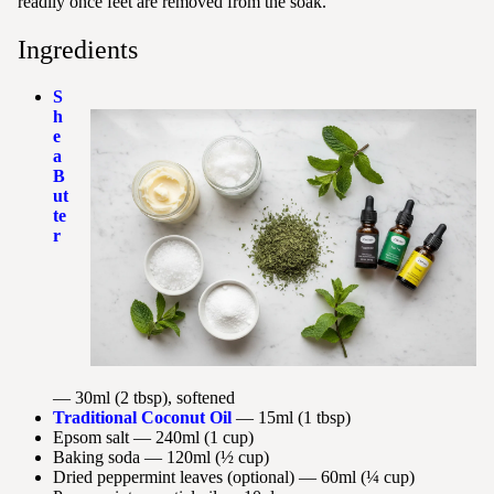
readily once feet are removed from the soak.
Ingredients
S
h
e
a
B
ut
te
r
— 30ml (2 tbsp), softened
Traditional Coconut Oil
— 15ml (1 tbsp)
Epsom salt — 240ml (1 cup)
Baking soda — 120ml (½ cup)
Dried peppermint leaves (optional) — 60ml (¼ cup)