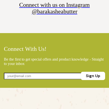
Connect with us on Instagram
@barakasheabutter
Connect With Us!
Be the first to get special offers and product knowledge - Straight
to your inbox
Sign Up