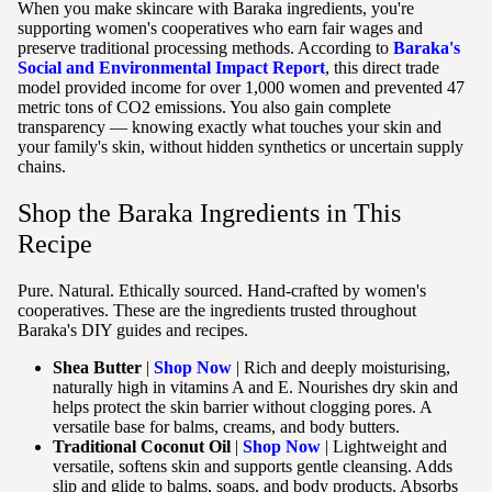
When you make skincare with Baraka ingredients, you're
supporting women's cooperatives who earn fair wages and
preserve traditional processing methods. According to
Baraka's
Social and Environmental Impact Report
, this direct trade
model provided income for over 1,000 women and prevented 47
metric tons of CO2 emissions. You also gain complete
transparency — knowing exactly what touches your skin and
your family's skin, without hidden synthetics or uncertain supply
chains.
Shop the Baraka Ingredients in This
Recipe
Pure. Natural. Ethically sourced. Hand-crafted by women's
cooperatives. These are the ingredients trusted throughout
Baraka's DIY guides and recipes.
Shea Butter
|
Shop Now
| Rich and deeply moisturising,
naturally high in vitamins A and E. Nourishes dry skin and
helps protect the skin barrier without clogging pores. A
versatile base for balms, creams, and body butters.
Traditional Coconut Oil
|
Shop Now
| Lightweight and
versatile, softens skin and supports gentle cleansing. Adds
slip and glide to balms, soaps, and body products. Absorbs