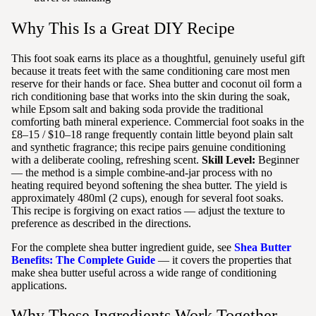
Why This Is a Great DIY Recipe
This foot soak earns its place as a thoughtful, genuinely useful gift
because it treats feet with the same conditioning care most men
reserve for their hands or face. Shea butter and coconut oil form a
rich conditioning base that works into the skin during the soak,
while Epsom salt and baking soda provide the traditional
comforting bath mineral experience. Commercial foot soaks in the
£8–15 / $10–18 range frequently contain little beyond plain salt
and synthetic fragrance; this recipe pairs genuine conditioning
with a deliberate cooling, refreshing scent.
Skill Level:
Beginner
— the method is a simple combine-and-jar process with no
heating required beyond softening the shea butter. The yield is
approximately 480ml (2 cups), enough for several foot soaks.
This recipe is forgiving on exact ratios — adjust the texture to
preference as described in the directions.
For the complete shea butter ingredient guide, see
Shea Butter
Benefits: The Complete Guide
— it covers the properties that
make shea butter useful across a wide range of conditioning
applications.
Why These Ingredients Work Together