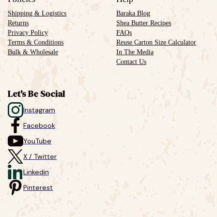
Shipping & Logistics
Baraka Blog
Returns
Shea Butter Recipes
Privacy Policy
FAQs
Terms & Conditions
Reuse Carton Size Calculator
Bulk & Wholesale
In The Media
Contact Us
Let's Be Social
Instagram
Facebook
YouTube
X / Twitter
Linkedin
Pinterest