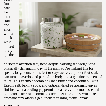
foot
care
for
men
starts
and
ends
with a
quick
wash
— feet
rarely
get the
deliberate attention they need despite carrying the weight of a
physically demanding day. If the man you're making this for
spends long hours on his feet or stays active, a proper foot soak
can turn an overlooked part of the body into a genuine moment of
relief. This treatment combines shea butter and coconut oil with
Epsom salt, baking soda, and optional dried peppermint leaves,
finished with a cooling peppermint, tea tree, and lemon essential
oil blend. The result conditions tired feet thoroughly while the
aromatherapy offers a genuinely refreshing mental break.