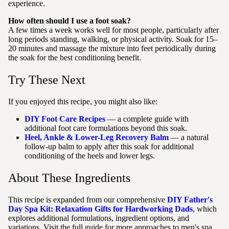
experience.
How often should I use a foot soak?
A few times a week works well for most people, particularly after
long periods standing, walking, or physical activity. Soak for 15–
20 minutes and massage the mixture into feet periodically during
the soak for the best conditioning benefit.
Try These Next
If you enjoyed this recipe, you might also like:
DIY Foot Care Recipes
— a complete guide with
additional foot care formulations beyond this soak.
Heel, Ankle & Lower-Leg Recovery Balm
— a natural
follow-up balm to apply after this soak for additional
conditioning of the heels and lower legs.
About These Ingredients
This recipe is expanded from our comprehensive
DIY Father's
Day Spa Kit: Relaxation Gifts for Hardworking Dads
, which
explores additional formulations, ingredient options, and
variations. Visit the full guide for more approaches to men's spa