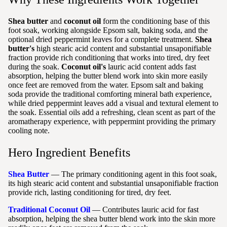
Shea butter
and
coconut oil
form the conditioning base of this
foot soak, working alongside Epsom salt, baking soda, and the
optional dried peppermint leaves for a complete treatment.
Shea
butter's
high stearic acid content and substantial unsaponifiable
fraction provide rich conditioning that works into tired, dry feet
during the soak.
Coconut oil's
lauric acid content adds fast
absorption, helping the butter blend work into skin more easily
once feet are removed from the water. Epsom salt and baking
soda provide the traditional comforting mineral bath experience,
while dried peppermint leaves add a visual and textural element to
the soak. Essential oils add a refreshing, clean scent as part of the
aromatherapy experience, with peppermint providing the primary
cooling note.
Hero Ingredient Benefits
Shea Butter
— The primary conditioning agent in this foot soak,
its high stearic acid content and substantial unsaponifiable fraction
provide rich, lasting conditioning for tired, dry feet.
Traditional Coconut Oil
— Contributes lauric acid for fast
absorption, helping the shea butter blend work into the skin more