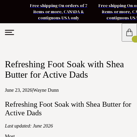
Free shipping On orders of 7
Free shipping On o
items or more, CANADA &
items or more, 
contiguous USA only
contiguous US
Refreshing Foot Soak with Shea
Butter for Active Dads
June 23, 2026
|
Wayne Dunn
Refreshing Foot Soak with Shea Butter for
Active Dads
Last updated: June 2026
Most