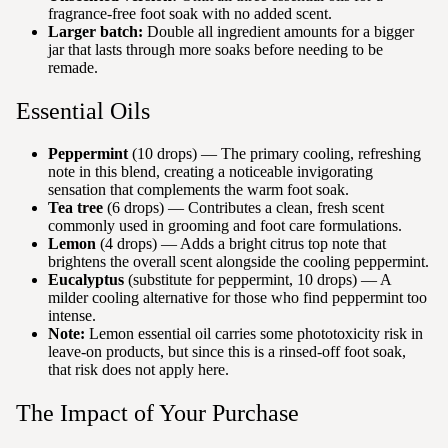
fragrance-free foot soak with no added scent.
Larger batch:
Double all ingredient amounts for a bigger
jar that lasts through more soaks before needing to be
remade.
Essential Oils
Peppermint
(10 drops) — The primary cooling, refreshing
note in this blend, creating a noticeable invigorating
sensation that complements the warm foot soak.
Tea tree
(6 drops) — Contributes a clean, fresh scent
commonly used in grooming and foot care formulations.
Lemon
(4 drops) — Adds a bright citrus top note that
brightens the overall scent alongside the cooling peppermint.
Eucalyptus
(substitute for peppermint, 10 drops) — A
milder cooling alternative for those who find peppermint too
intense.
Note:
Lemon essential oil carries some phototoxicity risk in
leave-on products, but since this is a rinsed-off foot soak,
that risk does not apply here.
The Impact of Your Purchase