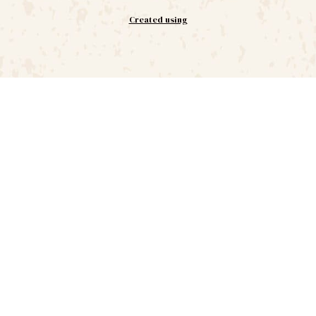
Created using