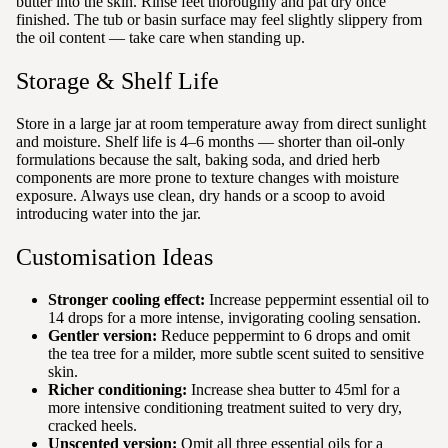
butter into the skin. Rinse feet thoroughly and pat dry once
finished. The tub or basin surface may feel slightly slippery from
the oil content — take care when standing up.
Storage & Shelf Life
Store in a large jar at room temperature away from direct sunlight
and moisture. Shelf life is 4–6 months — shorter than oil-only
formulations because the salt, baking soda, and dried herb
components are more prone to texture changes with moisture
exposure. Always use clean, dry hands or a scoop to avoid
introducing water into the jar.
Customisation Ideas
Stronger cooling effect:
Increase peppermint essential oil to
14 drops for a more intense, invigorating cooling sensation.
Gentler version:
Reduce peppermint to 6 drops and omit
the tea tree for a milder, more subtle scent suited to sensitive
skin.
Richer conditioning:
Increase shea butter to 45ml for a
more intensive conditioning treatment suited to very dry,
cracked heels.
Unscented version:
Omit all three essential oils for a