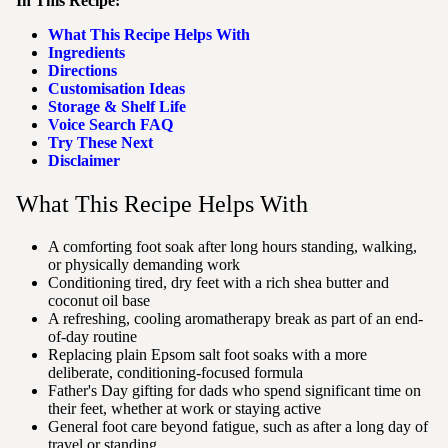
In This Recipe:
What This Recipe Helps With
Ingredients
Directions
Customisation Ideas
Storage & Shelf Life
Voice Search FAQ
Try These Next
Disclaimer
What This Recipe Helps With
A comforting foot soak after long hours standing, walking,
or physically demanding work
Conditioning tired, dry feet with a rich shea butter and
coconut oil base
A refreshing, cooling aromatherapy break as part of an end-
of-day routine
Replacing plain Epsom salt foot soaks with a more
deliberate, conditioning-focused formula
Father's Day gifting for dads who spend significant time on
their feet, whether at work or staying active
General foot care beyond fatigue, such as after a long day of
travel or standing