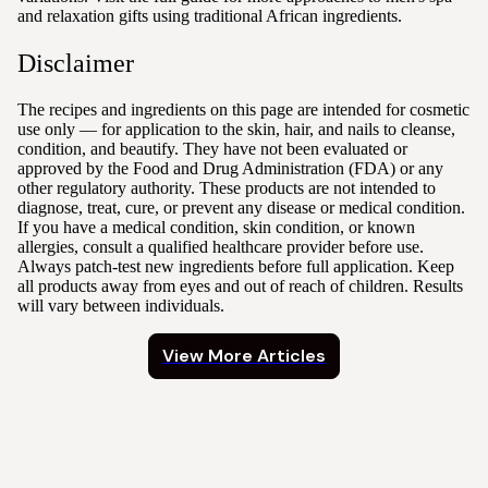
and relaxation gifts using traditional African ingredients.
Disclaimer
The recipes and ingredients on this page are intended for cosmetic
use only — for application to the skin, hair, and nails to cleanse,
condition, and beautify. They have not been evaluated or
approved by the Food and Drug Administration (FDA) or any
other regulatory authority. These products are not intended to
diagnose, treat, cure, or prevent any disease or medical condition.
If you have a medical condition, skin condition, or known
allergies, consult a qualified healthcare provider before use.
Always patch-test new ingredients before full application. Keep
all products away from eyes and out of reach of children. Results
will vary between individuals.
View More Articles