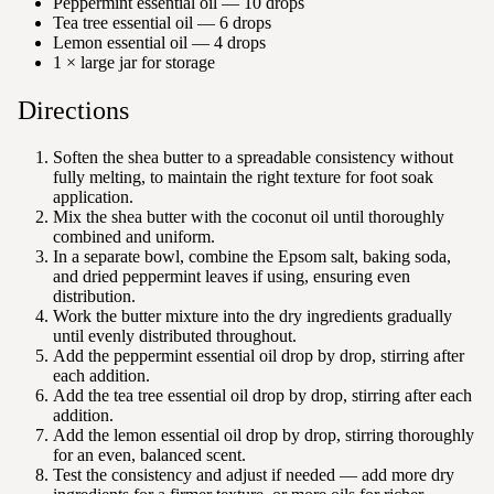
Peppermint essential oil — 10 drops
Tea tree essential oil — 6 drops
Lemon essential oil — 4 drops
1 × large jar for storage
Directions
Soften the shea butter to a spreadable consistency without
fully melting, to maintain the right texture for foot soak
application.
Mix the shea butter with the coconut oil until thoroughly
combined and uniform.
In a separate bowl, combine the Epsom salt, baking soda,
and dried peppermint leaves if using, ensuring even
distribution.
Work the butter mixture into the dry ingredients gradually
until evenly distributed throughout.
Add the peppermint essential oil drop by drop, stirring after
each addition.
Add the tea tree essential oil drop by drop, stirring after each
addition.
Add the lemon essential oil drop by drop, stirring thoroughly
for an even, balanced scent.
Test the consistency and adjust if needed — add more dry