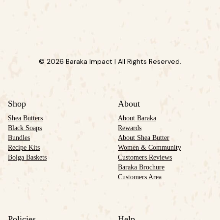
© 2026 Baraka Impact | All Rights Reserved.
Shop
About
Shea Butters
About Baraka
Black Soaps
Rewards
Bundles
About Shea Butter
Recipe Kits
Women & Community
Bolga Baskets
Customers Reviews
Baraka Brochure
Customers Area
Policies
Help