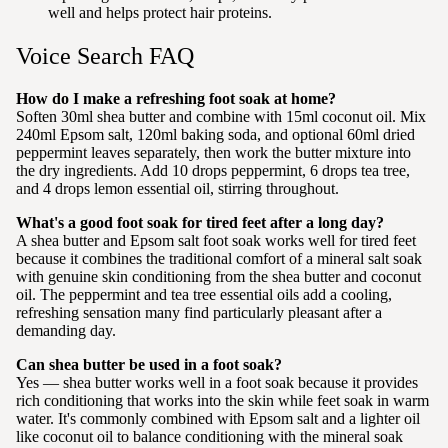
well and helps protect hair proteins.
Voice Search FAQ
How do I make a refreshing foot soak at home?
Soften 30ml shea butter and combine with 15ml coconut oil. Mix
240ml Epsom salt, 120ml baking soda, and optional 60ml dried
peppermint leaves separately, then work the butter mixture into
the dry ingredients. Add 10 drops peppermint, 6 drops tea tree,
and 4 drops lemon essential oil, stirring throughout.
What's a good foot soak for tired feet after a long day?
A shea butter and Epsom salt foot soak works well for tired feet
because it combines the traditional comfort of a mineral salt soak
with genuine skin conditioning from the shea butter and coconut
oil. The peppermint and tea tree essential oils add a cooling,
refreshing sensation many find particularly pleasant after a
demanding day.
Can shea butter be used in a foot soak?
Yes — shea butter works well in a foot soak because it provides
rich conditioning that works into the skin while feet soak in warm
water. It's commonly combined with Epsom salt and a lighter oil
like coconut oil to balance conditioning with the mineral soak