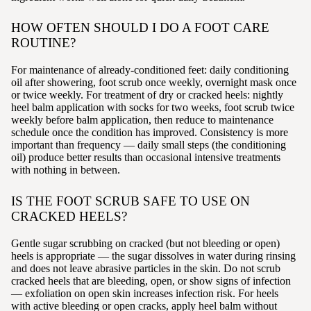
HOW OFTEN SHOULD I DO A FOOT CARE
ROUTINE?
For maintenance of already-conditioned feet: daily conditioning
oil after showering, foot scrub once weekly, overnight mask once
or twice weekly. For treatment of dry or cracked heels: nightly
heel balm application with socks for two weeks, foot scrub twice
weekly before balm application, then reduce to maintenance
schedule once the condition has improved. Consistency is more
important than frequency — daily small steps (the conditioning
oil) produce better results than occasional intensive treatments
with nothing in between.
IS THE FOOT SCRUB SAFE TO USE ON
CRACKED HEELS?
Gentle sugar scrubbing on cracked (but not bleeding or open)
heels is appropriate — the sugar dissolves in water during rinsing
and does not leave abrasive particles in the skin. Do not scrub
cracked heels that are bleeding, open, or show signs of infection
— exfoliation on open skin increases infection risk. For heels
with active bleeding or open cracks, apply heel balm without