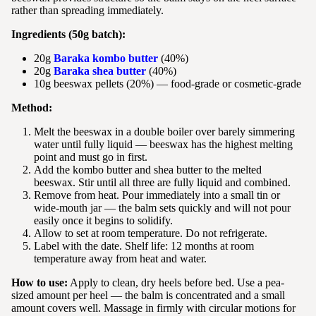
rather than spreading immediately.
Ingredients (50g batch):
20g
Baraka kombo butter
(40%)
20g
Baraka shea butter
(40%)
10g beeswax pellets (20%) — food-grade or cosmetic-grade
Method:
Melt the beeswax in a double boiler over barely simmering
water until fully liquid — beeswax has the highest melting
point and must go in first.
Add the kombo butter and shea butter to the melted
beeswax. Stir until all three are fully liquid and combined.
Remove from heat. Pour immediately into a small tin or
wide-mouth jar — the balm sets quickly and will not pour
easily once it begins to solidify.
Allow to set at room temperature. Do not refrigerate.
Label with the date. Shelf life: 12 months at room
temperature away from heat and water.
How to use:
Apply to clean, dry heels before bed. Use a pea-
sized amount per heel — the balm is concentrated and a small
amount covers well. Massage in firmly with circular motions for