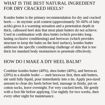
WHAT IS THE BEST NATURAL INGREDIENT
FOR DRY CRACKED HEELS?
Kombo butter is the primary recommendation for dry and cracked
heels — its myristic acid content (approximately 50–60% of fatty
acids) gives it a warming sensation and a penetration depth in
thick, calloused heel skin that most plant butters do not achieve.
Used in combination with shea butter (which provides long-
lasting occlusive conditioning) and beeswax (which provides
structure to keep the balm on the heel surface), kombo butter
addresses the specific conditioning challenge of skin that is too
thick for standard body moisturisers to penetrate effectively.
HOW DO I MAKE A DIY HEEL BALM?
Combine kombo butter (40%), shea butter (40%), and beeswax
(20%) in a double boiler — melt beeswax first, then add butters,
stir until fully liquid, pour immediately into a tin. Apply pea-sized
amount to clean dry heels before bed, massage in firmly, put on
cotton socks, leave overnight. For very cracked heels, file gently
with a foot file before applying. Use nightly for two weeks, then
every other night for maintenance.