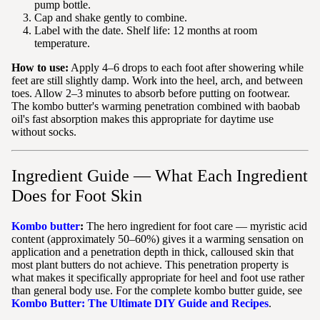
pump bottle.
Cap and shake gently to combine.
Label with the date. Shelf life: 12 months at room
temperature.
How to use:
Apply 4–6 drops to each foot after showering while
feet are still slightly damp. Work into the heel, arch, and between
toes. Allow 2–3 minutes to absorb before putting on footwear.
The kombo butter's warming penetration combined with baobab
oil's fast absorption makes this appropriate for daytime use
without socks.
Ingredient Guide — What Each Ingredient
Does for Foot Skin
Kombo butter
:
The hero ingredient for foot care — myristic acid
content (approximately 50–60%) gives it a warming sensation on
application and a penetration depth in thick, calloused skin that
most plant butters do not achieve. This penetration property is
what makes it specifically appropriate for heel and foot use rather
than general body use. For the complete kombo butter guide, see
Kombo Butter: The Ultimate DIY Guide and Recipes
.