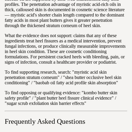
profiles. The penetration advantage of myristic acid-rich oils in
thick, calloused skin is documented in cosmetic science literature
— myristic acid's shorter chain length compared to the dominant
fatty acids in most plant butters gives it greater penetration
through the thickened stratum corneum of heel skin.
What the evidence does not support: claims that any of these
ingredients treat heel fissures as a medical intervention, prevent
fungal infections, or produce clinically measurable improvements
in heel skin condition. These are cosmetic conditioning
formulations. For persistent cracked heels with bleeding, pain, or
signs of infection, consult a healthcare provider or podiatrist.
To find supporting research, search: "myristic acid skin
penetration stratum corneum" / "shea butter occlusive heel skin
conditioning" / "baobab oil fatty acid profile skin absorption"
To find opposing or qualifying evidence: "kombo butter skin
safety profile" / "plant butter heel fissure clinical evidence" /
"sugar scrub exfoliation skin barrier effects"
Frequently Asked Questions