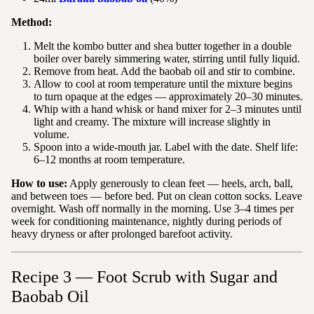
Method:
Melt the kombo butter and shea butter together in a double
boiler over barely simmering water, stirring until fully liquid.
Remove from heat. Add the baobab oil and stir to combine.
Allow to cool at room temperature until the mixture begins
to turn opaque at the edges — approximately 20–30 minutes.
Whip with a hand whisk or hand mixer for 2–3 minutes until
light and creamy. The mixture will increase slightly in
volume.
Spoon into a wide-mouth jar. Label with the date. Shelf life:
6–12 months at room temperature.
How to use:
Apply generously to clean feet — heels, arch, ball,
and between toes — before bed. Put on clean cotton socks. Leave
overnight. Wash off normally in the morning. Use 3–4 times per
week for conditioning maintenance, nightly during periods of
heavy dryness or after prolonged barefoot activity.
Recipe 3 — Foot Scrub with Sugar and
Baobab Oil