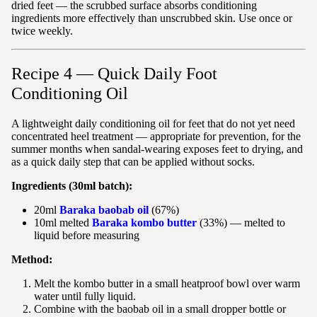
dried feet — the scrubbed surface absorbs conditioning
ingredients more effectively than unscrubbed skin. Use once or
twice weekly.
Recipe 4 — Quick Daily Foot
Conditioning Oil
A lightweight daily conditioning oil for feet that do not yet need
concentrated heel treatment — appropriate for prevention, for the
summer months when sandal-wearing exposes feet to drying, and
as a quick daily step that can be applied without socks.
Ingredients (30ml batch):
20ml
Baraka baobab oil
(67%)
10ml melted
Baraka kombo butter
(33%) — melted to
liquid before measuring
Method:
Melt the kombo butter in a small heatproof bowl over warm
water until fully liquid.
Combine with the baobab oil in a small dropper bottle or