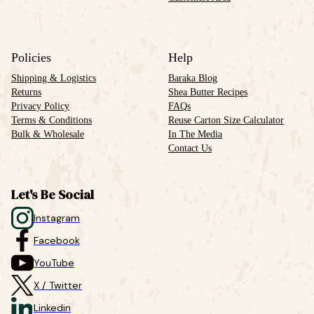
Policies
Help
Shipping & Logistics
Baraka Blog
Returns
Shea Butter Recipes
Privacy Policy
FAQs
Terms & Conditions
Reuse Carton Size Calculator
Bulk & Wholesale
In The Media
Contact Us
Let's Be Social
Instagram
Facebook
YouTube
X / Twitter
Linkedin