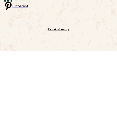
Pinterest
Created using