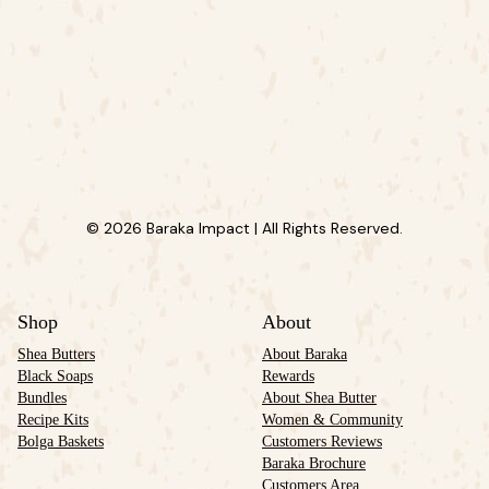
© 2026 Baraka Impact | All Rights Reserved.
Shop
About
Shea Butters
About Baraka
Black Soaps
Rewards
Bundles
About Shea Butter
Recipe Kits
Women & Community
Bolga Baskets
Customers Reviews
Baraka Brochure
Customers Area