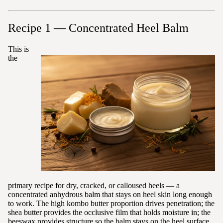
Recipe 1 — Concentrated Heel Balm
This is
the
primary recipe for dry, cracked, or calloused heels — a
concentrated anhydrous balm that stays on heel skin long enough
to work. The high kombo butter proportion drives penetration; the
shea butter provides the occlusive film that holds moisture in; the
beeswax provides structure so the balm stays on the heel surface