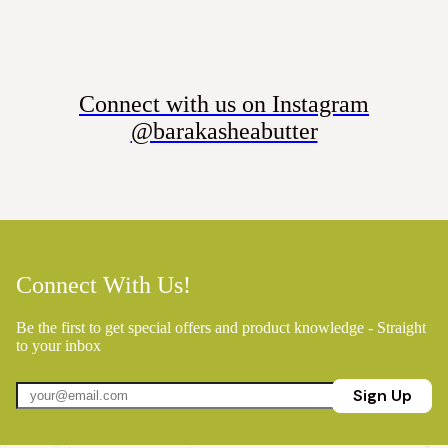
Connect with us on Instagram
@barakasheabutter
Connect With Us!
Be the first to get special offers and product knowledge - Straight
to your inbox
Sign Up