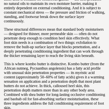
no natural oils to maintain its own moisture barrier, making it
entirely dependent on external conditioning. And it is subject to
constant mechanical stress — the pressure and friction of walking,
standing, and footwear break down the surface layer
continuously.
These structural differences mean that standard body moisturisers
— designed for thinner, more permeable skin — often do not
penetrate deep enough to condition heel skin effectively. What
foot skin needs is a combination of two things: exfoliation to
remove the built-up surface layer that blocks penetration, and a
deeply penetrating conditioning ingredient that can work through
the thicker remaining layer to reach the living skin beneath.
This is where kombo butter is distinctive. Kombo butter (from the
African nutmeg, Pycnanthus angolensis) has a fatty acid profile
with unusual skin penetration properties — its myristic acid
content (approximately 50–60% of fatty acids) gives it a warming
sensation on application and a penetration depth that most plant
butters do not achieve. In thick, calloused heel skin, this
penetration depth matters more than in any other body area.
Combined with shea butter for long-lasting occlusive conditioning
and baobab oil for fast-absorbing surface moisturisation, these
three ingredients address the full conditioning requirement of foot
skin.