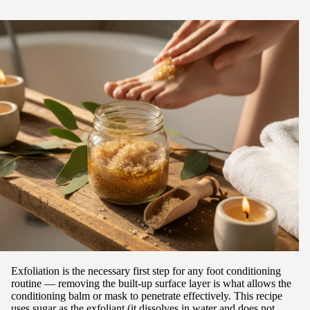
Exfoliation is the necessary first step for any foot conditioning
routine — removing the built-up surface layer is what allows the
conditioning balm or mask to penetrate effectively. This recipe
uses sugar as the exfoliant (it dissolves in water and does not