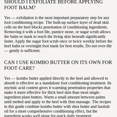
SHOULD I EXFOLIATE BEFORE APPLYING
FOOT BALM?
Yes — exfoliation is the most important preparatory step for any
foot conditioning recipe. The built-up surface layer of dead skin
cells on the heel blocks penetration of conditioning ingredients.
Removing it with a foot file, pumice stone, or sugar scrub allows
the balm or mask to reach the living skin beneath significantly
faster. Apply the sugar foot scrub once or twice weekly before the
heel balm or overnight foot mask for best results. Do not over-file
— gently is sufficient.
CAN I USE KOMBO BUTTER ON ITS OWN FOR
FOOT CARE?
Yes — kombo butter applied directly to the heel and allowed to
absorb is effective as a standalone foot conditioning treatment. Its
myristic acid content gives it warming penetration properties that
make it more effective for thick heel skin than most single-
ingredient plant butters. Warm a small amount between palms
until melted and apply to the heel with firm massage. The recipes
in this guide combine kombo butter with shea butter and baobab
oil for a more comprehensive conditioning effect, but the
ingredient works well alone for quick daily treatment.