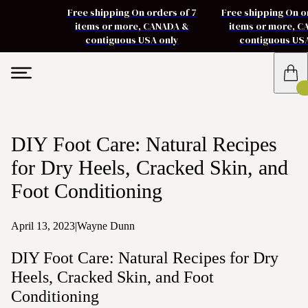
Free shipping On orders of 7
Free shipping On o
items or more, CANADA &
items or more, 
contiguous USA only
contiguous US
DIY Foot Care: Natural Recipes
for Dry Heels, Cracked Skin, and
Foot Conditioning
April 13, 2023
|
Wayne Dunn
DIY Foot Care: Natural Recipes for Dry
Heels, Cracked Skin, and Foot
Conditioning