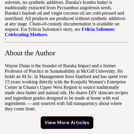
solvents, no synthetic additives. Baraka's kombo butter is
traditionally extracted from Pycnanthus angolensis seeds.
Baraka's baobab oil and virgin coconut oil are cold-pressed and
unrefined. All products are produced without synthetic additives
at any stage. Chain-of-custody documentation is available on
request. For Felicia Solomon's story, see
Felicia Solomon:
Celebrating Mothers
.
About the Author
Wayne Dunn is the founder of Baraka Impact and a former
Professor of Practice in Sustainability at McGill University. He
holds an M.Sc. in Management from Stanford and has spent over
15 years working directly with the Konjeihi Women's Enterprise
Centre in Ghana's Upper West Region to source traditionally
made shea butter and natural oils. He shares DIY skincare recipes
and ingredient guides designed to be made at home with real
ingredients — and sourced with full transparency about where
they come from.
View More Articles