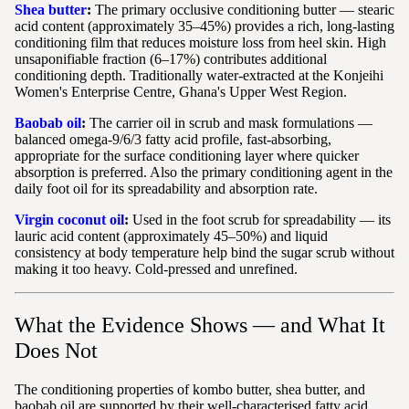
Shea butter
:
The primary occlusive conditioning butter — stearic
acid content (approximately 35–45%) provides a rich, long-lasting
conditioning film that reduces moisture loss from heel skin. High
unsaponifiable fraction (6–17%) contributes additional
conditioning depth. Traditionally water-extracted at the Konjeihi
Women's Enterprise Centre, Ghana's Upper West Region.
Baobab oil
:
The carrier oil in scrub and mask formulations —
balanced omega-9/6/3 fatty acid profile, fast-absorbing,
appropriate for the surface conditioning layer where quicker
absorption is preferred. Also the primary conditioning agent in the
daily foot oil for its spreadability and absorption rate.
Virgin coconut oil
:
Used in the foot scrub for spreadability — its
lauric acid content (approximately 45–50%) and liquid
consistency at body temperature help bind the sugar scrub without
making it too heavy. Cold-pressed and unrefined.
What the Evidence Shows — and What It
Does Not
The conditioning properties of kombo butter, shea butter, and
baobab oil are supported by their well-characterised fatty acid