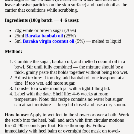
leave abrasive particles on the skin surface) and baobab oil as the
carrier that conditions while scrubbing.
Ingredients (100g batch — 4–6 uses):
70g white or brown sugar (70%)
25ml
Baraka baobab oil
(25%)
5ml
Baraka virgin coconut oil
(5%) — melted to liquid
Method:
Combine the sugar, baobab oil, and melted coconut oil in a
bowl. Stir until fully combined — the mixture should be a
thick, grainy paste that holds together without being too wet.
Adjust texture: if too dry, add baobab oil one teaspoon at a
time. If too wet, add more sugar.
Transfer to a wide-mouth jar with a tight-fitting lid.
Label with the date. Shelf life: 4–6 weeks at room
temperature. Note: this recipe contains no water but sugar
can attract moisture — keep lid closed and use a dry spoon.
How to use:
Apply to wet feet in the shower or over a bath. Work
the scrub into the heel, ball, and arch with firm circular motions
for 60–90 seconds per foot. Rinse thoroughly. Follow
immediately with heel balm or overnight foot mask on towel-