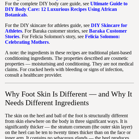
For the complete DIY body care guide, see
Ultimate Guide to
DIY Body Care: 12 Luxurious Recipes Using African
Botanicals
.
For the DIY skincare for athletes guide, see
DIY Skincare for
Athletes
. For Baraka customer stories, see
Baraka Customer
Stories
. For Felicia Solomon's story, see
Felicia Solomon:
Celebrating Mothers
.
A note: the ingredients in these recipes are traditional plant-based
conditioning ingredients. The properties described are cosmetic
properties — moisturising and conditioning. They are not medical
claims. For cracked heels with bleeding or signs of infection,
consult a healthcare provider.
Why Foot Skin Is Different — and Why It
Needs Different Ingredients
The skin on the heel and ball of the foot is structurally different
from skin elsewhere on the body in three significant ways. It is
significantly thicker — the stratum corneum (the outer skin layer)
on the heel can be ten to twenty times thicker than on the face or
inner arm. It contains no sebaceous glands — the heel produces