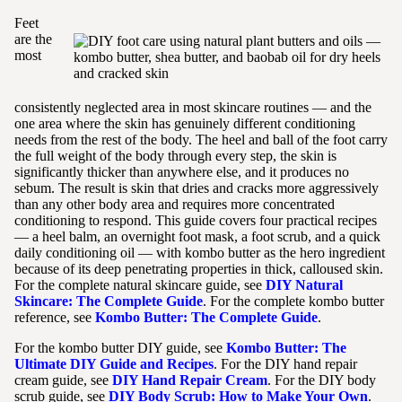
Feet
are the
most
consistently neglected area in most skincare routines — and the
one area where the skin has genuinely different conditioning
needs from the rest of the body. The heel and ball of the foot carry
the full weight of the body through every step, the skin is
significantly thicker than anywhere else, and it produces no
sebum. The result is skin that dries and cracks more aggressively
than any other body area and requires more concentrated
conditioning to respond. This guide covers four practical recipes
— a heel balm, an overnight foot mask, a foot scrub, and a quick
daily conditioning oil — with kombo butter as the hero ingredient
because of its deep penetrating properties in thick, calloused skin.
For the complete natural skincare guide, see
DIY Natural
Skincare: The Complete Guide
. For the complete kombo butter
reference, see
Kombo Butter: The Complete Guide
.
For the kombo butter DIY guide, see
Kombo Butter: The
Ultimate DIY Guide and Recipes
. For the DIY hand repair
cream guide, see
DIY Hand Repair Cream
. For the DIY body
scrub guide, see
DIY Body Scrub: How to Make Your Own
.