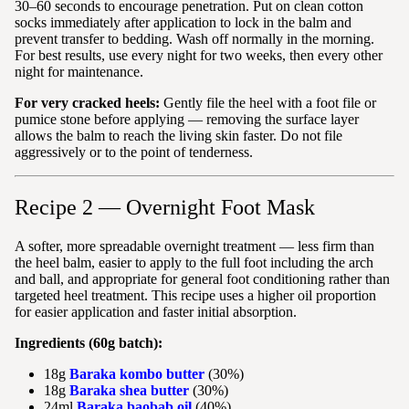
30–60 seconds to encourage penetration. Put on clean cotton
socks immediately after application to lock in the balm and
prevent transfer to bedding. Wash off normally in the morning.
For best results, use every night for two weeks, then every other
night for maintenance.
For very cracked heels:
Gently file the heel with a foot file or
pumice stone before applying — removing the surface layer
allows the balm to reach the living skin faster. Do not file
aggressively or to the point of tenderness.
Recipe 2 — Overnight Foot Mask
A softer, more spreadable overnight treatment — less firm than
the heel balm, easier to apply to the full foot including the arch
and ball, and appropriate for general foot conditioning rather than
targeted heel treatment. This recipe uses a higher oil proportion
for easier application and faster initial absorption.
Ingredients (60g batch):
18g
Baraka kombo butter
(30%)
18g
Baraka shea butter
(30%)
24ml
Baraka baobab oil
(40%)