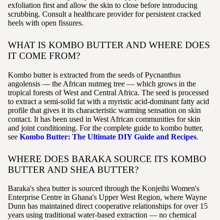
exfoliation first and allow the skin to close before introducing
scrubbing. Consult a healthcare provider for persistent cracked
heels with open fissures.
WHAT IS KOMBO BUTTER AND WHERE DOES
IT COME FROM?
Kombo butter is extracted from the seeds of Pycnanthus
angolensis — the African nutmeg tree — which grows in the
tropical forests of West and Central Africa. The seed is processed
to extract a semi-solid fat with a myristic acid-dominant fatty acid
profile that gives it its characteristic warming sensation on skin
contact. It has been used in West African communities for skin
and joint conditioning. For the complete guide to kombo butter,
see
Kombo Butter: The Ultimate DIY Guide and Recipes
.
WHERE DOES BARAKA SOURCE ITS KOMBO
BUTTER AND SHEA BUTTER?
Baraka's shea butter is sourced through the Konjeihi Women's
Enterprise Centre in Ghana's Upper West Region, where Wayne
Dunn has maintained direct cooperative relationships for over 15
years using traditional water-based extraction — no chemical