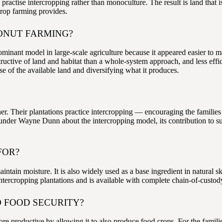
practise intercropping rather than monoculture. The result is land that is
crop farming provides.
ONUT FARMING?
ant model in large-scale agriculture because it appeared easier to ma
uctive of land and habitat than a whole-system approach, and less effici
 of the available land and diversifying what it produces.
er. Their plantations practice intercropping — encouraging the families
der Wayne Dunn about the intercropping model, its contribution to susta
FOR?
intain moisture. It is also widely used as a base ingredient in natural
intercropping plantations and is available with complete chain-of-custo
 FOOD SECURITY?
re productive by allowing it to also produce food crops. For the famili