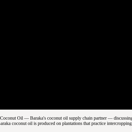
in Coconut Oil — Baraka's coconut oil supply chain partner — discussing
araka coconut oil is produced on plantations that practice intercroppin