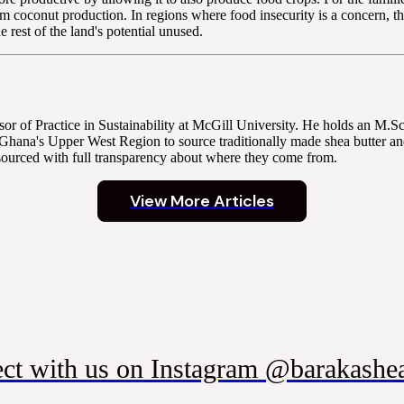
rom coconut production. In regions where food insecurity is a concern, 
rest of the land's potential unused.
r of Practice in Sustainability at McGill University. He holds an M.
Ghana's Upper West Region to source traditionally made shea butter and
sourced with full transparency about where they come from.
View More Articles
ct with us on Instagram @barakashea