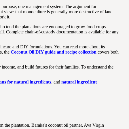
ne purpose, one management system. The argument for
t view: that monoculture is generally more destructive of land
rk it.
who tend the plantations are encouraged to grow food crops
rall. Complete chain-of-custody documentation is available for any
 skincare and DIY formulations. You can read more about its
ns, the
Coconut Oil DIY guide and recipe collection
covers both
income, and build futures for their families. To understand the
ns for natural ingredients
, and
natural ingredient
n the plantation. Baraka's coconut oil partner, Ava Virgin