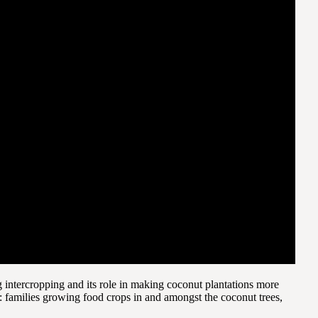
 intercropping and its role in making coconut plantations more
g: families growing food crops in and amongst the coconut trees,