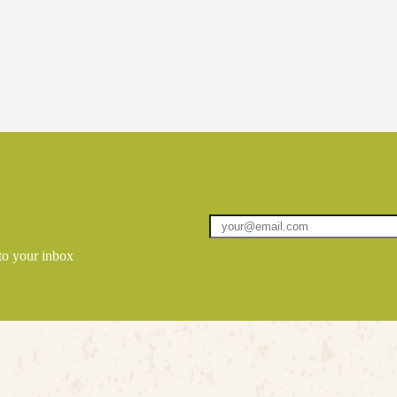
 to your inbox