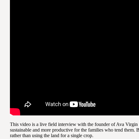
This video is a live field interview with the founder of Ava Virg
sustainable and more productive for the families who tend them. B
rather than using the land for a single crop.