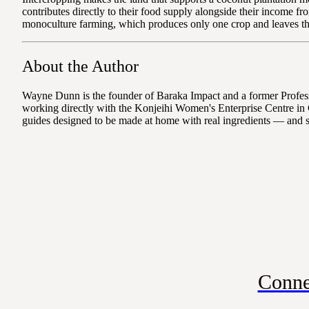
contributes directly to their food supply alongside their income f
monoculture farming, which produces only one crop and leaves the 
About the Author
Wayne Dunn is the founder of Baraka Impact and a former Professo
working directly with the Konjeihi Women's Enterprise Centre in 
guides designed to be made at home with real ingredients — and 
Conne