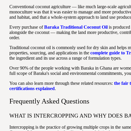
Conventional coconut agriculture — like much large-scale agricu
monoculture was that it was easier to manage and more productive 
and habitat, and that a whole-system approach to land use produces
Every purchase of
Baraka Traditional Coconut Oil
is produced 
alongside the coconut — making the land more productive, contribu
order.
Traditional coconut oil is commonly used for dry skin and helps ma
properties, sourcing, and applications in the
complete guide to Tr
the ingredient and its use across a range of formulation types.
Over 90% of the people working with Baraka in Ghana are women. Ev
full scope of Baraka's social and environmental commitments, yo
You can also learn more through these related resources:
the fair
certifications explained
.
Frequently Asked Questions
WHAT IS INTERCROPPING AND WHY DOES BA
Intercropping is the practice of growing multiple crops in the sam