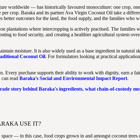
lture worldwide — has historically favoured monoculture: one crop, o
per crop. Baraka and its partner Ava Virgin Coconut Oil take a differen
 better outcomes for the land, the food supply, and the families who wo
on plantations where intercropping is actively practised. The families 
ting to food security, and creating a healthier agricultural system ove
intain moisture. It is also widely used as a base ingredient in natural
aditional Coconut Oil
. For formulators looking at practical applicatio
ery purchase supports their ability to work with dignity, earn a fair 
u can read
Baraka's Social and Environmental Impact Report
.
 trade story behind Baraka's ingredients
,
what chain-of-custody mea
RAKA USE IT?
e space — in this case, food crops grown in and amongst coconut trees o