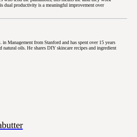
this dual productivity is a meaningful improvement over
Sc. in Management from Stanford and has spent over 15 years
 natural oils. He shares DIY skincare recipes and ingredient
butter