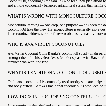
Coconut Oil, encourages the families who tend their plantations to 
and a more ecologically balanced agricultural system than single-
WHAT IS WRONG WITH MONOCULTURE COC
Monoculture farming — one crop, one purpose — has been the domin
Coconut Oil take the view that monoculture is generally more destr
Intercropping addresses both of these problems by making more use
WHO IS AVA VIRGIN COCONUT OIL?
Ava Virgin Coconut Oil is Baraka's coconut oil supply chain partn
amongst them. In this video, Ava's founder speaks with Baraka foun
families who work the land.
WHAT IS TRADITIONAL COCONUT OIL USED 
Traditional coconut oil is commonly used for dry skin and helps ma
and body butters. Baraka's traditional coconut oil is produced on 
HOW DOES INTERCROPPING CONTRIBUTE TO
Intercropping makes the land that supports a coconut plantation mo