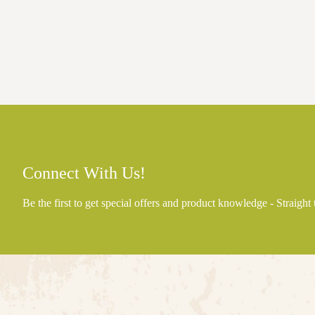
Connect With Us!
Be the first to get special offers and product knowledge - Straight