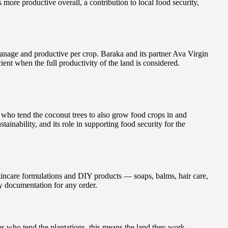
 more productive overall, a contribution to local food security,
nage and productive per crop. Baraka and its partner Ava Virgin
ent when the full productivity of the land is considered.
 who tend the coconut trees to also grow food crops in and
inability, and its role in supporting food security for the
 skincare formulations and DIY products — soaps, balms, hair care,
dy documentation for any order.
es who tend the plantations, this means the land they work