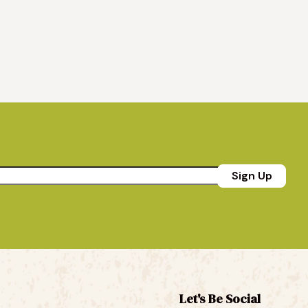
Sign Up
Let's Be Social