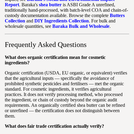
Report
. Baraka's
shea butter
is ASBI Grade A unrefined,
traditionally hand-processed, with batch-level COA and chain-of-
custody documentation available. Browse the complete
Butters
Collection
and
DIY Ingredients Collection
. For bulk and
wholesale quantities, see
Baraka Bulk and Wholesale
.
Frequently Asked Questions
What does organic certification mean for cosmetic
ingredients?
Organic certification (USDA, EU organic, or equivalent) verifies
that the agricultural inputs — specifically the avoidance of
prohibited synthetic pesticides and fertilisers — met the organic
standard. For cosmetic ingredients, it verifies agricultural
practices. It does not verify processing method, who processed
the ingredient, or chain of custody beyond the organic audit
requirements. An organically certified shea butter can be refined
or unrefined — the certification does not distinguish between
them.
What does fair trade certification actually verify?