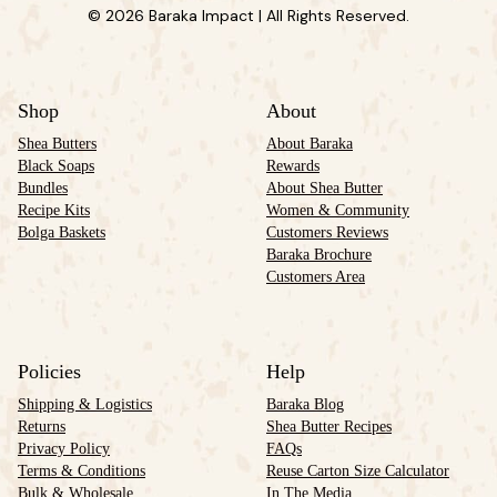
© 2026 Baraka Impact | All Rights Reserved.
Shop
About
Shea Butters
About Baraka
Black Soaps
Rewards
Bundles
About Shea Butter
Recipe Kits
Women & Community
Bolga Baskets
Customers Reviews
Baraka Brochure
Customers Area
Policies
Help
Shipping & Logistics
Baraka Blog
Returns
Shea Butter Recipes
Privacy Policy
FAQs
Terms & Conditions
Reuse Carton Size Calculator
Bulk & Wholesale
In The Media