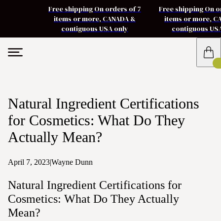
Free shipping On orders of 7
Free shipping On o
items or more, CANADA &
items or more, 
contiguous USA only
contiguous US
Natural Ingredient Certifications
for Cosmetics: What Do They
Actually Mean?
April 7, 2023
|
Wayne Dunn
Natural Ingredient Certifications for
Cosmetics: What Do They Actually
Mean?