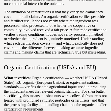
no commercial interest in the outcome.
The limitation of certifications is that they verify the claims they
cover — not all claims. An organic certification verifies pesticide
and fertiliser use. It does not verify where the ingredient was
processed, who processed it, or whether the cooperative or
community involved received a fair price. A fair trade certification
verifies trading conditions. It does not verify processing method
or whether the ingredient is genuinely unrefined. Understanding
what each certification covers — and what it explicitly does not
cover — is the difference between making accurate ingredient
claims and making claims that are technically true but misleading.
Organic Certification (USDA and EU)
What it verifies:
Organic certification — whether USDA (United
States), EU organic (European Union), or equivalent national
standards — verifies that the agricultural inputs used in producing
the ingredient meet the relevant organic standard. For shea butter
specifically, this means the shea nuts were collected from trees not
treated with prohibited synthetic pesticides or fertilisers, and that
the processing facility and handling chain met the organic handler
certification requirements.