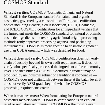
COSMOS Standard
What it verifies:
COSMOS (Cosmetic Organic and Natural
Standard) is the European standard for natural and organic
cosmetics, governed by a consortium of European certification
bodies including Ecocert, Soil Association, BDIH, Cosmebio,
and ICEA. COSMOS certification for an ingredient verifies that
the ingredient meets the COSMOS standard for natural or organic
cosmetic ingredients — covering agricultural origin, processing
methods (only approved processing agents), and packaging
requirements. COSMOS is more specific to cosmetic ingredient
use than USDA organic, which was designed for food.
What it does not verify:
COSMOS certification does not verify
chain of custody beyond its own audit requirements. It does not
verify who specifically processed the ingredient at the community
level. For shea butter, a COSMOS-certified ingredient may be
produced by an industrial refiner or a traditional cooperative —
COSMOS does not distinguish between these at the batch level. It
does not verify ASBI grade beyond what the COSMOS
processing requirements cover.
When it matters most:
When formulating for European natural
cosmetics markets where COSMOS certification is an explicit
retail or regulatory requirement. COSMOS is the most relevant