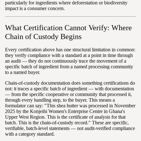
particularly for ingredients where deforestation or biodiversity
impact is a consumer concern.
What Certification Cannot Verify: Where
Chain of Custody Begins
Every certification above has one structural limitation in common:
they verify compliance with a standard at a point in time through
an audit — they do not continuously trace the movement of a
specific batch of ingredient from a named processing community
to a named buyer.
Chain-of-custody documentation does something certifications do
not: it traces a specific batch of ingredient — with documentation
— from the specific cooperative or community that processed it,
through every handling step, to the buyer. This means a
formulator can say: "This shea butter was processed in November
2025 by the Konjeihi Women's Enterprise Centre in Ghana's
Upper West Region. This is the certificate of analysis for that
batch. This is the chain-of-custody record." These are specific,
verifiable, batch-level statements — not audit-verified compliance
with a category standard.