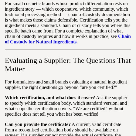
For small cosmetic brands whose product differentiation rests on
ingredient story — which cooperative, which community, which
traditional processing method — chain-of-custody documentation
is what makes those claims defensible. Certification tells you the
ingredient meets a standard. Chain of custody tells you where this
specific batch came from. For a complete explanation of what
chain of custody requires and how it works in practice, see
Chain
of Custody for Natural Ingredients
.
Evaluating a Supplier: The Questions That
Matter
For formulators and small brands evaluating a natural ingredient
supplier, the right questions go beyond "are you certified?"
Which certification, and what does it cover?
Ask the supplier
to specify which certification body, which standard version, and
what scope the certification covers. "We are certified" without
specifics does not tell you what has been verified.
Can you provide the certificate?
A current, valid certificate
from a recognised certification body should be available on
request. If a supplier cannot provide the actual certificate, the