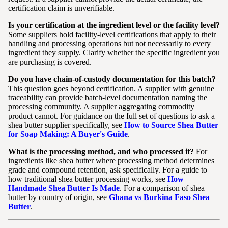
certification claim is unverifiable.
Is your certification at the ingredient level or the facility level?
Some suppliers hold facility-level certifications that apply to their
handling and processing operations but not necessarily to every
ingredient they supply. Clarify whether the specific ingredient you
are purchasing is covered.
Do you have chain-of-custody documentation for this batch?
This question goes beyond certification. A supplier with genuine
traceability can provide batch-level documentation naming the
processing community. A supplier aggregating commodity
product cannot. For guidance on the full set of questions to ask a
shea butter supplier specifically, see
How to Source Shea Butter
for Soap Making: A Buyer's Guide
.
What is the processing method, and who processed it?
For
ingredients like shea butter where processing method determines
grade and compound retention, ask specifically. For a guide to
how traditional shea butter processing works, see
How
Handmade Shea Butter Is Made
. For a comparison of shea
butter by country of origin, see
Ghana vs Burkina Faso Shea
Butter
.