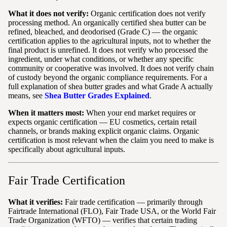
What it does not verify:
Organic certification does not verify
processing method. An organically certified shea butter can be
refined, bleached, and deodorised (Grade C) — the organic
certification applies to the agricultural inputs, not to whether the
final product is unrefined. It does not verify who processed the
ingredient, under what conditions, or whether any specific
community or cooperative was involved. It does not verify chain
of custody beyond the organic compliance requirements. For a
full explanation of shea butter grades and what Grade A actually
means, see
Shea Butter Grades Explained
.
When it matters most:
When your end market requires or
expects organic certification — EU cosmetics, certain retail
channels, or brands making explicit organic claims. Organic
certification is most relevant when the claim you need to make is
specifically about agricultural inputs.
Fair Trade Certification
What it verifies:
Fair trade certification — primarily through
Fairtrade International (FLO), Fair Trade USA, or the World Fair
Trade Organization (WFTO) — verifies that certain trading