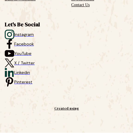
Contact Us
Let's Be Social
Instagram
Facebook
YouTube
X / Twitter
Linkedin
Pinterest
Created using