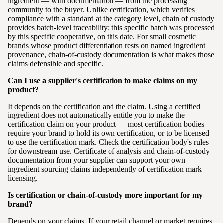
ingredient — with documentation — from the processing
community to the buyer. Unlike certification, which verifies
compliance with a standard at the category level, chain of custody
provides batch-level traceability: this specific batch was processed
by this specific cooperative, on this date. For small cosmetic
brands whose product differentiation rests on named ingredient
provenance, chain-of-custody documentation is what makes those
claims defensible and specific.
Can I use a supplier's certification to make claims on my
product?
It depends on the certification and the claim. Using a certified
ingredient does not automatically entitle you to make the
certification claim on your product — most certification bodies
require your brand to hold its own certification, or to be licensed
to use the certification mark. Check the certification body's rules
for downstream use. Certificate of analysis and chain-of-custody
documentation from your supplier can support your own
ingredient sourcing claims independently of certification mark
licensing.
Is certification or chain-of-custody more important for my
brand?
Depends on your claims. If your retail channel or market requires