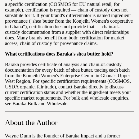
a specific certification (COSMOS for EU natural retail, for
example), certification is required — chain of custody does not
substitute for it. If your brand's differentiator is named ingredient
provenance ("shea butter from the Konjeihi Women's cooperative
in Ghana"), certification does not provide that — chain-of-
custody documentation from a supplier with direct relationships
does. Many brands benefit from both: certification for market
access, chain of custody for provenance claims.
What certifications does Baraka's shea butter hold?
Baraka provides certificate of analysis and chain-of-custody
documentation for every batch of shea butter, tracing each batch
from the Konjeihi Women's Enterprise Centre in Ghana's Upper
West Region. For specific certification requirements (COSMOS,
USDA organic, fair trade), contact Baraka directly to discuss
current certification status and whether the ingredient meets your
specific market requirements. For bulk and wholesale enquiries,
see Baraka Bulk and Wholesale.
About the Author
Wayne Dunn is the founder of Baraka Impact and a former