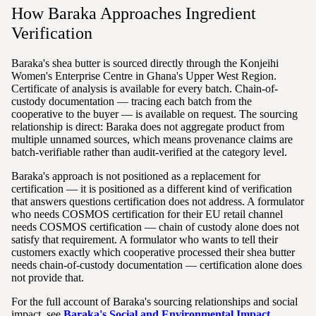
How Baraka Approaches Ingredient
Verification
Baraka's shea butter is sourced directly through the Konjeihi
Women's Enterprise Centre in Ghana's Upper West Region.
Certificate of analysis is available for every batch. Chain-of-
custody documentation — tracing each batch from the
cooperative to the buyer — is available on request. The sourcing
relationship is direct: Baraka does not aggregate product from
multiple unnamed sources, which means provenance claims are
batch-verifiable rather than audit-verified at the category level.
Baraka's approach is not positioned as a replacement for
certification — it is positioned as a different kind of verification
that answers questions certification does not address. A formulator
who needs COSMOS certification for their EU retail channel
needs COSMOS certification — chain of custody alone does not
satisfy that requirement. A formulator who wants to tell their
customers exactly which cooperative processed their shea butter
needs chain-of-custody documentation — certification alone does
not provide that.
For the full account of Baraka's sourcing relationships and social
impact, see
Baraka's Social and Environmental Impact