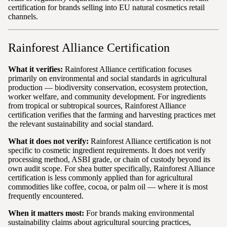
certification for brands selling into EU natural cosmetics retail
channels.
Rainforest Alliance Certification
What it verifies:
Rainforest Alliance certification focuses
primarily on environmental and social standards in agricultural
production — biodiversity conservation, ecosystem protection,
worker welfare, and community development. For ingredients
from tropical or subtropical sources, Rainforest Alliance
certification verifies that the farming and harvesting practices met
the relevant sustainability and social standard.
What it does not verify:
Rainforest Alliance certification is not
specific to cosmetic ingredient requirements. It does not verify
processing method, ASBI grade, or chain of custody beyond its
own audit scope. For shea butter specifically, Rainforest Alliance
certification is less commonly applied than for agricultural
commodities like coffee, cocoa, or palm oil — where it is most
frequently encountered.
When it matters most:
For brands making environmental
sustainability claims about agricultural sourcing practices,