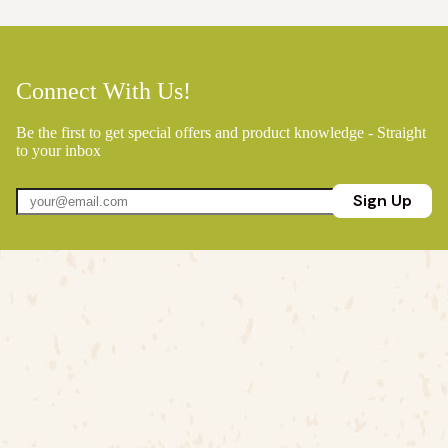
Connect With Us!
Be the first to get special offers and product knowledge - Straight
to your inbox
Sign Up