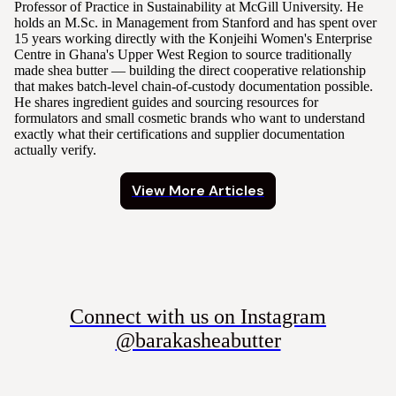
Professor of Practice in Sustainability at McGill University. He
holds an M.Sc. in Management from Stanford and has spent over
15 years working directly with the Konjeihi Women's Enterprise
Centre in Ghana's Upper West Region to source traditionally
made shea butter — building the direct cooperative relationship
that makes batch-level chain-of-custody documentation possible.
He shares ingredient guides and sourcing resources for
formulators and small cosmetic brands who want to understand
exactly what their certifications and supplier documentation
actually verify.
View More Articles
Connect with us on Instagram
@barakasheabutter