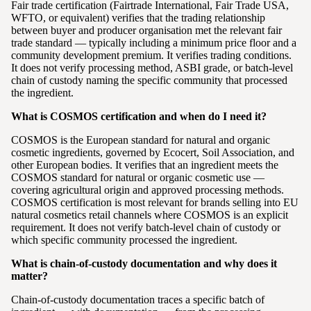
Fair trade certification (Fairtrade International, Fair Trade USA,
WFTO, or equivalent) verifies that the trading relationship
between buyer and producer organisation met the relevant fair
trade standard — typically including a minimum price floor and a
community development premium. It verifies trading conditions.
It does not verify processing method, ASBI grade, or batch-level
chain of custody naming the specific community that processed
the ingredient.
What is COSMOS certification and when do I need it?
COSMOS is the European standard for natural and organic
cosmetic ingredients, governed by Ecocert, Soil Association, and
other European bodies. It verifies that an ingredient meets the
COSMOS standard for natural or organic cosmetic use —
covering agricultural origin and approved processing methods.
COSMOS certification is most relevant for brands selling into EU
natural cosmetics retail channels where COSMOS is an explicit
requirement. It does not verify batch-level chain of custody or
which specific community processed the ingredient.
What is chain-of-custody documentation and why does it
matter?
Chain-of-custody documentation traces a specific batch of