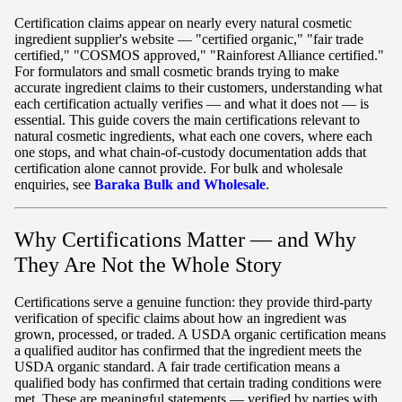
Certification claims appear on nearly every natural cosmetic
ingredient supplier's website — "certified organic," "fair trade
certified," "COSMOS approved," "Rainforest Alliance certified."
For formulators and small cosmetic brands trying to make
accurate ingredient claims to their customers, understanding what
each certification actually verifies — and what it does not — is
essential. This guide covers the main certifications relevant to
natural cosmetic ingredients, what each one covers, where each
one stops, and what chain-of-custody documentation adds that
certification alone cannot provide. For bulk and wholesale
enquiries, see
Baraka Bulk and Wholesale
.
Why Certifications Matter — and Why
They Are Not the Whole Story
Certifications serve a genuine function: they provide third-party
verification of specific claims about how an ingredient was
grown, processed, or traded. A USDA organic certification means
a qualified auditor has confirmed that the ingredient meets the
USDA organic standard. A fair trade certification means a
qualified body has confirmed that certain trading conditions were
met. These are meaningful statements — verified by parties with