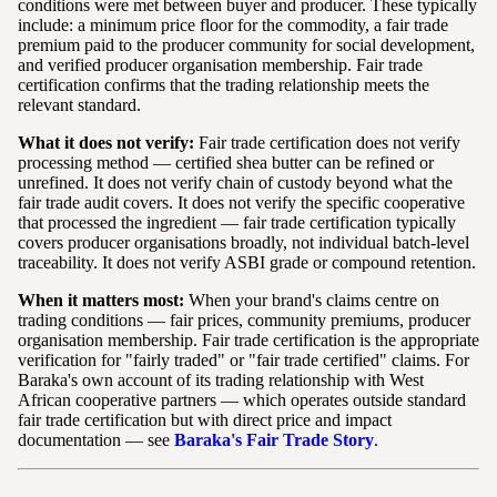
conditions were met between buyer and producer. These typically
include: a minimum price floor for the commodity, a fair trade
premium paid to the producer community for social development,
and verified producer organisation membership. Fair trade
certification confirms that the trading relationship meets the
relevant standard.
What it does not verify:
Fair trade certification does not verify
processing method — certified shea butter can be refined or
unrefined. It does not verify chain of custody beyond what the
fair trade audit covers. It does not verify the specific cooperative
that processed the ingredient — fair trade certification typically
covers producer organisations broadly, not individual batch-level
traceability. It does not verify ASBI grade or compound retention.
When it matters most:
When your brand's claims centre on
trading conditions — fair prices, community premiums, producer
organisation membership. Fair trade certification is the appropriate
verification for "fairly traded" or "fair trade certified" claims. For
Baraka's own account of its trading relationship with West
African cooperative partners — which operates outside standard
fair trade certification but with direct price and impact
documentation — see
Baraka's Fair Trade Story
.