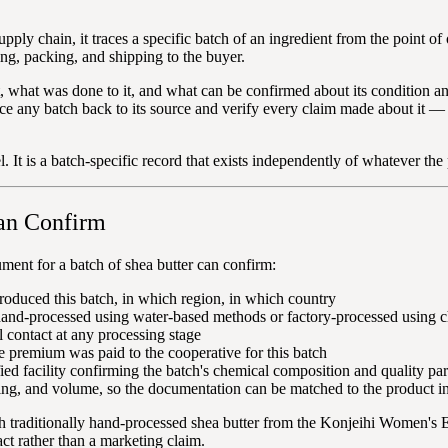
supply chain, it traces a specific batch of an ingredient from the point 
ng, packing, and shipping to the buyer.
t, what was done to it, and what can be confirmed about its condition 
race any batch back to its source and verify every claim made about it —
el. It is a batch-specific record that exists independently of whatever th
an Confirm
ment for a batch of shea butter can confirm:
oduced this batch, in which region, in which country
hand-processed using water-based methods or factory-processed using c
contact at any processing stage
de premium was paid to the cooperative for this batch
ed facility confirming the batch's chemical composition and quality pa
ing, and volume, so the documentation can be matched to the product i
h traditionally hand-processed shea butter from the Konjeihi Women's 
ct rather than a marketing claim.