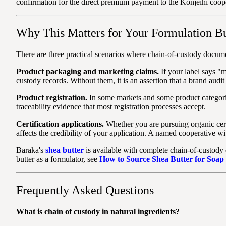
confirmation for the direct premium payment to the Konjeihi coop
Why This Matters for Your Formulation B
There are three practical scenarios where chain-of-custody documen
Product packaging and marketing claims.
If your label says "
custody records. Without them, it is an assertion that a brand audit 
Product registration.
In some markets and some product categorie
traceability evidence that most registration processes accept.
Certification applications.
Whether you are pursuing organic certi
affects the credibility of your application. A named cooperative wi
Baraka's
shea butter
is available with complete chain-of-custody
butter as a formulator, see
How to Source Shea Butter for Soap
Frequently Asked Questions
What is chain of custody in natural ingredients?