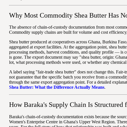
Why Most Commodity Shea Butter Has No
The absence of chain-of-custody documentation from most commodit
Commodity supply chains are built for volume and cost efficiency, 
Shea butter produced at cooperatives across Ghana, Burkina Faso, 
aggregated at export facilities. At the aggregation point, shea bu
processing methods, harvest conditions, and quality profile — is c
is gone. The export document may say "shea butter, origin: Ghana
lot, what processing methods were used, or whether any chemical 
A label saying "fair-trade shea butter" does not change this. Fair-tr
not guarantee that the specific batch you receive from a commodity
through the same export aggregation point. For a detailed explanati
Shea Butter: What the Difference Actually Means
.
How Baraka's Supply Chain Is Structured 
Baraka's chain-of-custody documentation exists because the sourci
Women's Enterprise Centre in Ghana's Upper West Region. There i
years. For the full story of how that relationship was built and wh