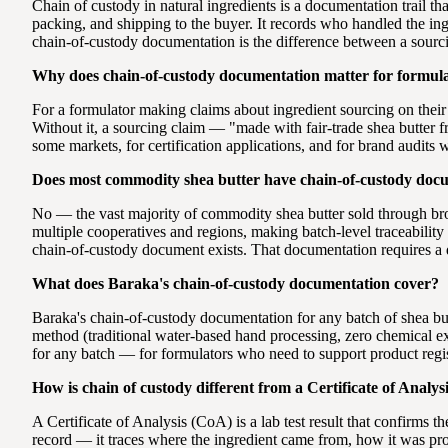
Chain of custody in natural ingredients is a documentation trail t
packing, and shipping to the buyer. It records who handled the ing
chain-of-custody documentation is the difference between a sourc
Why does chain-of-custody documentation matter for formul
For a formulator making claims about ingredient sourcing on their
Without it, a sourcing claim — "made with fair-trade shea butter 
some markets, for certification applications, and for brand audits w
Does most commodity shea butter have chain-of-custody doc
No — the vast majority of commodity shea butter sold through br
multiple cooperatives and regions, making batch-level traceability 
chain-of-custody document exists. That documentation requires a d
What does Baraka's chain-of-custody documentation cover?
Baraka's chain-of-custody documentation for any batch of shea bu
method (traditional water-based hand processing, zero chemical extr
for any batch — for formulators who need to support product registr
How is chain of custody different from a Certificate of Analys
A Certificate of Analysis (CoA) is a lab test result that confirms
record — it traces where the ingredient came from, how it was pro