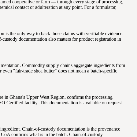
he named cooperative or farm — through every stage of processing,
emical contact or adulteration at any point. For a formulator,
n is the only way to back those claims with verifiable evidence.
-custody documentation also matters for product registration in
cumentation. Commodity supply chains aggregate ingredients from
r even "fair-trade shea butter" does not mean a batch-specific
ntre in Ghana's Upper West Region, confirms the processing
SO Certified facility. This documentation is available on request
an ingredient. Chain-of-custody documentation is the provenance
A CoA confirms what is in the batch. Chain-of-custody