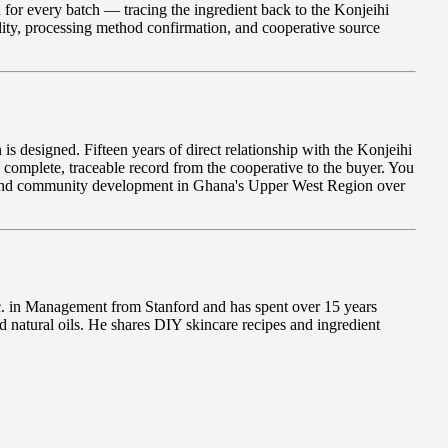
for every batch — tracing the ingredient back to the Konjeihi
ity, processing method confirmation, and cooperative source
 designed. Fifteen years of direct relationship with the Konjeihi
 complete, traceable record from the cooperative to the buyer. You
e, and community development in Ghana's Upper West Region over
Sc. in Management from Stanford and has spent over 15 years
 natural oils. He shares DIY skincare recipes and ingredient