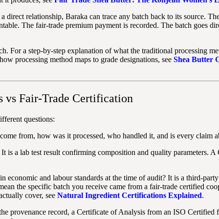
 direct relationship, Baraka can trace any batch back to its source. T
table. The fair-trade premium payment is recorded. The batch goes dire
atch. For a step-by-step explanation of what the traditional processing m
 how processing method maps to grade designations, see
Shea Butter 
s vs Fair-Trade Certification
fferent questions:
come from, how was it processed, who handled it, and is every claim abo
 It is a lab test result confirming composition and quality parameters. 
n economic and labour standards at the time of audit? It is a third-party
 mean the specific batch you receive came from a fair-trade certified coo
actually cover, see
Natural Ingredient Certifications Explained
.
he provenance record, a Certificate of Analysis from an ISO Certified fa