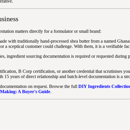
erative.
usiness
tation matters directly for a formulator or small brand:
made with traditionally hand-processed shea butter from a named Ghanai
or a sceptical customer could challenge. With them, it is a verifiable fac
s, ingredient sourcing documentation is required or requested during p
fication, B Corp certification, or another credential that scrutinises y
th 15 years of direct relationship and batch-level documentation is a str
 documentation on request. Browse the full
DIY Ingredients Collectio
 Making: A Buyer's Guide
.