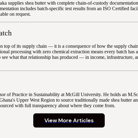
aka supplies shea butter with complete chain-of-custody documentation 
ation includes batch-specific test results from an ISO Certified facil
lable on request.
atch
op of its supply chain — it is a consequence of how the supply chain is
ional processing with zero chemical extraction means every batch has a
 see what that relationship has produced — in income, infrastructur
r of Practice in Sustainability at McGill University. He holds an M.
Ghana's Upper West Region to source traditionally made shea butter and
sourced with full transparency about where they come from.
View More Articles