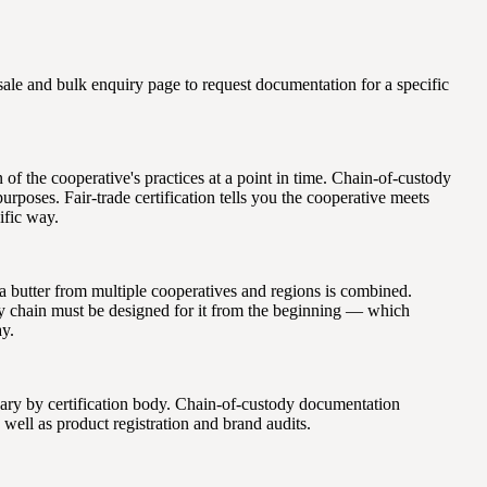
le and bulk enquiry page to request documentation for a specific
on of the cooperative's practices at a point in time. Chain-of-custody
urposes. Fair-trade certification tells you the cooperative meets
ific way.
a butter from multiple cooperatives and regions is combined.
ply chain must be designed for it from the beginning — which
ay.
 vary by certification body. Chain-of-custody documentation
 well as product registration and brand audits.