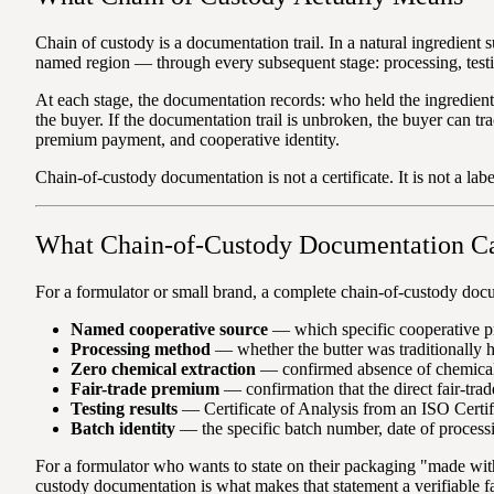
Chain of custody is a documentation trail. In a natural ingredient 
named region — through every subsequent stage: processing, testi
At each stage, the documentation records: who held the ingredien
the buyer. If the documentation trail is unbroken, the buyer can t
premium payment, and cooperative identity.
Chain-of-custody documentation is not a certificate. It is not a lab
What Chain-of-Custody Documentation C
For a formulator or small brand, a complete chain-of-custody docu
Named cooperative source
— which specific cooperative pr
Processing method
— whether the butter was traditionally 
Zero chemical extraction
— confirmed absence of chemical 
Fair-trade premium
— confirmation that the direct fair-tra
Testing results
— Certificate of Analysis from an ISO Certifi
Batch identity
— the specific batch number, date of process
For a formulator who wants to state on their packaging "made wit
custody documentation is what makes that statement a verifiable fa