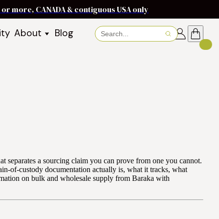
ms or more, CANADA & contiguous USA only
ity
About
Blog
About Baraka
About Shea Butter
Shea Butter Benefits
Recipes
Working With Women in
s
Communities
Fair Trade Story
Dignity Income Partnership
FAQs
 that separates a sourcing claim you can prove from one you cannot.
Awards & Achievements
ain-of-custody documentation actually is, what it tracks, what
formation on bulk and wholesale supply from Baraka with
Wholesale Enquiries
Contact Us