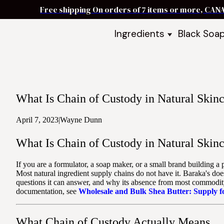
Free shipping On orders of 7 items or more, CAN
Ingredients
Black Soa
Shea Butter
Black Soa
DIY Starter
Black Soa
Butters
DIY Guide
Oils
What Is Chain of Custody in Natural Skinc
Ingredient Bundles
Best Sellers
April 7, 2023
|
Wayne Dunn
DIY Guides & Recipes
What Is Chain of Custody in Natural Skinc
Take Our Quiz
If you are a formulator, a soap maker, or a small brand building a
Most natural ingredient supply chains do not have it. Baraka's doe
questions it can answer, and why its absence from most commodity 
documentation, see
Wholesale and Bulk Shea Butter: Supply 
What Chain of Custody Actually Means