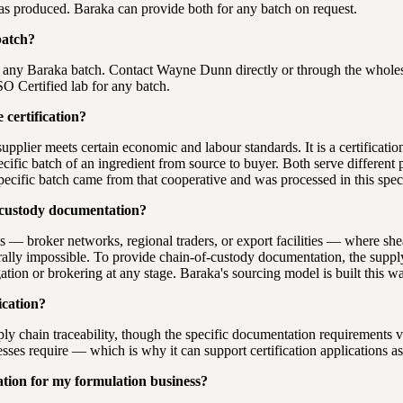
s produced. Baraka can provide both for any batch on request.
batch?
 any Baraka batch. Contact Wayne Dunn directly or through the wholesa
SO Certified lab for any batch.
 certification?
 a supplier meets certain economic and labour standards. It is a certificati
ific batch of an ingredient from source to buyer. Both serve different p
pecific batch came from that cooperative and was processed in this spec
-custody documentation?
 — broker networks, regional traders, or export facilities — where she
cturally impossible. To provide chain-of-custody documentation, the sup
tion or brokering at any stage. Baraka's sourcing model is built this w
ication?
pply chain traceability, though the specific documentation requirements
esses require — which is why it can support certification applications as
tion for my formulation business?