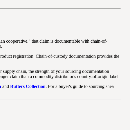
an cooperative," that claim is documentable with chain-of-
t.
roduct registration. Chain-of-custody documentation provides the
our supply chain, the strength of your sourcing documentation
onger claim than a commodity distributor's country-of-origin label.
n
and
Butters Collection
. For a buyer's guide to sourcing shea