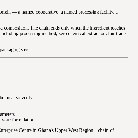
of origin — a named cooperative, a named processing facility, a
and composition. The chain ends only when the ingredient reaches
 including processing method, zero chemical extraction, fair-trade
e packaging says.
hemical solvents
rameters
n your formulation
Enterprise Centre in Ghana's Upper West Region," chain-of-