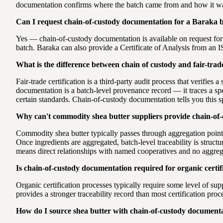
documentation confirms where the batch came from and how it wa
Can I request chain-of-custody documentation for a Baraka 
Yes — chain-of-custody documentation is available on request for
batch. Baraka can also provide a Certificate of Analysis from an I
What is the difference between chain of custody and fair-trade
Fair-trade certification is a third-party audit process that verifies
documentation is a batch-level provenance record — it traces a spec
certain standards. Chain-of-custody documentation tells you this s
Why can't commodity shea butter suppliers provide chain-of
Commodity shea butter typically passes through aggregation points
Once ingredients are aggregated, batch-level traceability is stru
means direct relationships with named cooperatives and no aggrega
Is chain-of-custody documentation required for organic certif
Organic certification processes typically require some level of su
provides a stronger traceability record than most certification proc
How do I source shea butter with chain-of-custody documenta