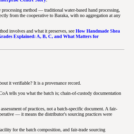
he processing method — traditional water-based hand processing,
ctly from the cooperative to Baraka, with no aggregation at any
ethod involves and what it preserves, see
How Handmade Shea
Grades Explained: A, B, C, and What Matters for
ut it verifiable? It is a provenance record.
A CoA tells you what the batch is; chain-of-custody documentation
 assessment of practices, not a batch-specific document. A fair-
perative — it means the distributor's sourcing practices were
cility for the batch composition, and fair-trade sourcing