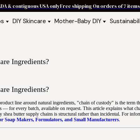
ADA & contiguous USA only
Free shipping On orders of 7 ite
ps
DIY Skincare
Mother-Baby DIY
Sustainabil
p Bars
Recipe Kits
Skin Care Kits
p Bundles
Recipe Books
DIY Recipe Books
s & Recipe
Ready to Use Products
DIY Bundles
DIY Guides & Recipes
DIY Ingredients
are Ingredients?
Explore Featured Recipes
Mother Baby Guides & Recipe
Take Our Quiz
are Ingredients?
 product line around natural ingredients, "chain of custody" is the term
s — for every batch, available on request. This article explains what ch
shea butter supply chains is structural rather than incidental. For in
for Soap Makers, Formulators, and Small Manufacturers
.