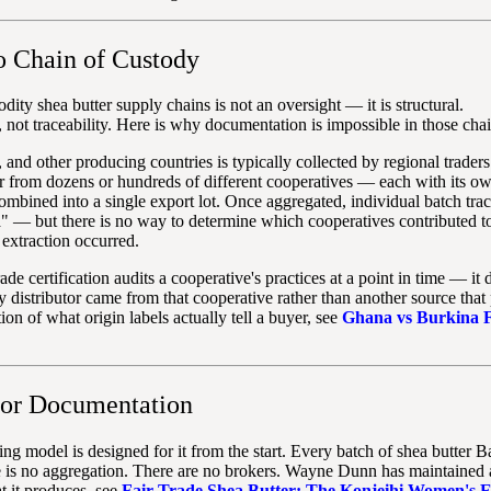
 Chain of Custody
y shea butter supply chains is not an oversight — it is structural.
not traceability. Here is why documentation is impossible in those chai
and other producing countries is typically collected by regional trader
tter from dozens or hundreds of different cooperatives — each with its o
ombined into a single export lot. Once aggregated, individual batch trac
" — but there is no way to determine which cooperatives contributed to
extraction occurred.
ade certification audits a cooperative's practices at a point in time — it 
 distributor came from that cooperative rather than another source that
on of what origin labels actually tell a buyer, see
Ghana vs Burkina 
for Documentation
ng model is designed for it from the start. Every batch of shea butter 
s no aggregation. There are no brokers. Wayne Dunn has maintained a d
at it produces, see
Fair Trade Shea Butter: The Konjeihi Women's E