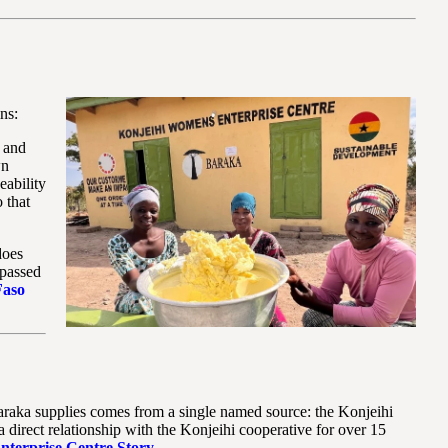
ns:
s and
wn
eability
 that
does
 passed
Faso
Baraka supplies comes from a single named source: the Konjeihi
irect relationship with the Konjeihi cooperative for over 15
nterprise Centre Story
.