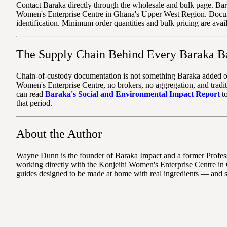
Contact Baraka directly through the wholesale and bulk page. Bar
Women's Enterprise Centre in Ghana's Upper West Region. Document
identification. Minimum order quantities and bulk pricing are avai
The Supply Chain Behind Every Baraka B
Chain-of-custody documentation is not something Baraka added on t
Women's Enterprise Centre, no brokers, no aggregation, and tradit
can read
Baraka's Social and Environmental Impact Report
to
that period.
About the Author
Wayne Dunn is the founder of Baraka Impact and a former Professo
working directly with the Konjeihi Women's Enterprise Centre in 
guides designed to be made at home with real ingredients — and 