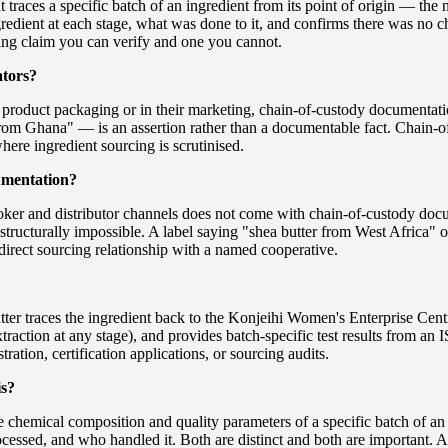
hat traces a specific batch of an ingredient from its point of origin — t
redient at each stage, what was done to it, and confirms there was no ch
ing claim you can verify and one you cannot.
ators?
 product packaging or in their marketing, chain-of-custody documentatio
from Ghana" — is an assertion rather than a documentable fact. Chain-of
here ingredient sourcing is scrutinised.
umentation?
oker and distributor channels does not come with chain-of-custody do
structurally impossible. A label saying "shea butter from West Africa" o
irect sourcing relationship with a named cooperative.
tter traces the ingredient back to the Konjeihi Women's Enterprise Ce
action at any stage), and provides batch-specific test results from an I
ation, certification applications, or sourcing audits.
is?
 the chemical composition and quality parameters of a specific batch of 
cessed, and who handled it. Both are distinct and both are important. 