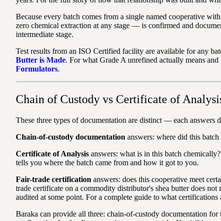
Because every batch comes from a single named cooperative with a
zero chemical extraction at any stage — is confirmed and documen
intermediate stage.
Test results from an ISO Certified facility are available for any b
Butter is Made
. For what Grade A unrefined actually means and
Formulators
.
Chain of Custody vs Certificate of Analysi
These three types of documentation are distinct — each answers di
Chain-of-custody documentation
answers: where did this batch 
Certificate of Analysis
answers: what is in this batch chemically?
tells you where the batch came from and how it got to you.
Fair-trade certification
answers: does this cooperative meet certai
trade certificate on a commodity distributor's shea butter does not
audited at some point. For a complete guide to what certifications 
Baraka can provide all three: chain-of-custody documentation for t