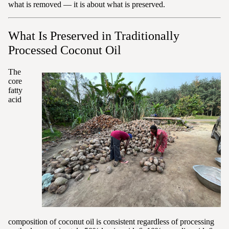
what is removed — it is about what is preserved.
What Is Preserved in Traditionally
Processed Coconut Oil
The
core
fatty
acid
composition of coconut oil is consistent regardless of processing