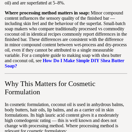
oil) and are superfatted at 5–8%.
Where processing method matters in soap:
Minor compound
content influences the sensory quality of the finished bar —
including skin feel and the behaviour of the superfat. Small-batch
soap makers who compare traditionally processed vs commodity
coconut oil in identical recipes commonly report differences in the
finished bar. These differences are consistent with the difference
in minor compound content between wet-process and dry-process
oil, even if they cannot be attributed to a single measurable
variable. For a complete guide to making soap with shea butter
and coconut oil, see
How Do I Make Simple DIY Shea Butter
Soap?
Why This Matters for Cosmetic
Formulation
In cosmetic formulation, coconut oil is used in anhydrous balms,
body butters, hair oils, lip balms, and as a carrier oil in skin
formulations. Its high lauric acid content gives it a moderately
high comedogenic rating — this is well known and does not
change with processing method. Where processing method is
relevant for cosmetic formulators: