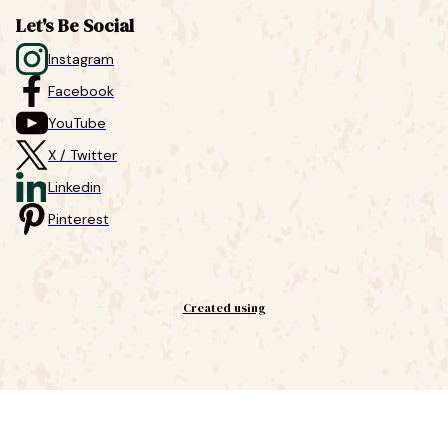
Let's Be Social
Instagram
Facebook
YouTube
X / Twitter
Linkedin
Pinterest
Created using