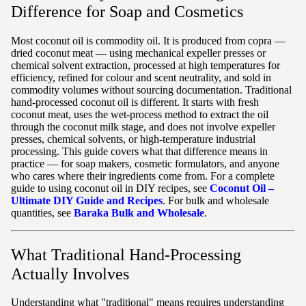
Difference for Soap and Cosmetics
Most coconut oil is commodity oil. It is produced from copra —
dried coconut meat — using mechanical expeller presses or
chemical solvent extraction, processed at high temperatures for
efficiency, refined for colour and scent neutrality, and sold in
commodity volumes without sourcing documentation. Traditional
hand-processed coconut oil is different. It starts with fresh
coconut meat, uses the wet-process method to extract the oil
through the coconut milk stage, and does not involve expeller
presses, chemical solvents, or high-temperature industrial
processing. This guide covers what that difference means in
practice — for soap makers, cosmetic formulators, and anyone
who cares where their ingredients come from. For a complete
guide to using coconut oil in DIY recipes, see
Coconut Oil –
Ultimate DIY Guide and Recipes
. For bulk and wholesale
quantities, see
Baraka Bulk and Wholesale
.
What Traditional Hand-Processing
Actually Involves
Understanding what "traditional" means requires understanding