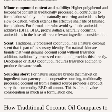
Minor compound content and stability:
Higher polyphenol and
tocopherol content in traditionally processed oil contributes to
formulation stability — the naturally occurring antioxidants help
slow oxidation, which extends the effective shelf life of finished
formulations. For formulators who avoid synthetic antioxidant
additives (BHT, BHA, propyl gallate), naturally occurring
antioxidants in the base oil are a relevant ingredient consideration.
Scent:
Traditionally processed coconut oil has a natural coconut
scent that is part of its sensory identity. For natural skincare
brands that want genuine coconut scent without fragrance
addition, traditionally processed coconut oil provides this directly.
Deodorised or RBD coconut oil requires fragrance addition to
produce the same result.
Sourcing story:
For natural skincare brands that market on
ingredient transparency and cooperative sourcing, traditionally
processed coconut oil from a named source provides a product
story that commodity RBD oil cannot. This is a brand value
consideration as much as a formulation one.
How Traditional Coconut Oil Compares to