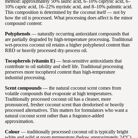
method: approximately 50% lauric acid, 6–10% caprylic acid, 6–
10% capric acid, 16–22% myristic acid, and 8–10% palmitic acid.
This composition is determined by the coconut itself — not by
how the oil is processed. What processing does affect is the minor
compound content:
Polyphenols
— naturally occurring antioxidant compounds that
are partially degraded by high-temperature processing. Traditional
wet-process coconut oil retains a higher polyphenol content than
RBD or heavily processed dry-process oil.
Tocopherols (vitamin E)
— heat-sensitive antioxidants that
contribute to oil stability and shelf life. Traditional processing
preserves more tocopherol content than high-temperature
industrial processing.
Scent compounds
— the natural coconut scent comes from
volatile compounds that evaporate at high temperatures.
Traditionally processed coconut oil has a cleaner, more
pronounced, fresher coconut scent than deodorised or heavily
processed alternatives. This matters for formulators who want a
natural coconut scent rather than a fragrance-added
approximation.
Colour
— traditionally processed coconut oil is typically bright
white and solid at room temperature (below approximately 24°C).