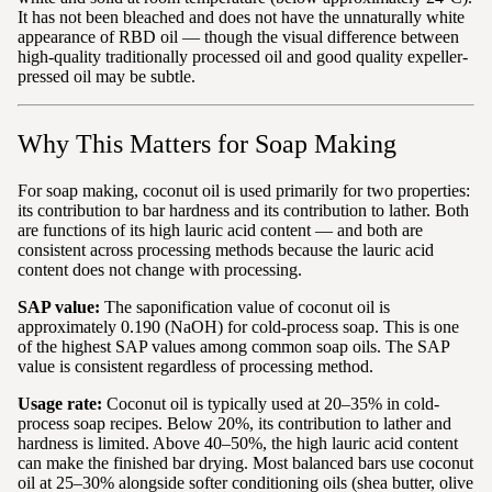
It has not been bleached and does not have the unnaturally white
appearance of RBD oil — though the visual difference between
high-quality traditionally processed oil and good quality expeller-
pressed oil may be subtle.
Why This Matters for Soap Making
For soap making, coconut oil is used primarily for two properties:
its contribution to bar hardness and its contribution to lather. Both
are functions of its high lauric acid content — and both are
consistent across processing methods because the lauric acid
content does not change with processing.
SAP value:
The saponification value of coconut oil is
approximately 0.190 (NaOH) for cold-process soap. This is one
of the highest SAP values among common soap oils. The SAP
value is consistent regardless of processing method.
Usage rate:
Coconut oil is typically used at 20–35% in cold-
process soap recipes. Below 20%, its contribution to lather and
hardness is limited. Above 40–50%, the high lauric acid content
can make the finished bar drying. Most balanced bars use coconut
oil at 25–30% alongside softer conditioning oils (shea butter, olive