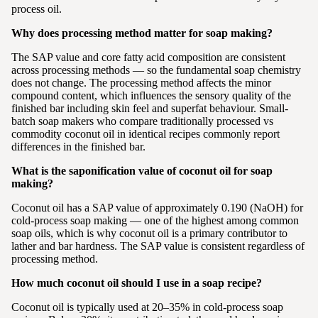
process oil.
Why does processing method matter for soap making?
The SAP value and core fatty acid composition are consistent
across processing methods — so the fundamental soap chemistry
does not change. The processing method affects the minor
compound content, which influences the sensory quality of the
finished bar including skin feel and superfat behaviour. Small-
batch soap makers who compare traditionally processed vs
commodity coconut oil in identical recipes commonly report
differences in the finished bar.
What is the saponification value of coconut oil for soap
making?
Coconut oil has a SAP value of approximately 0.190 (NaOH) for
cold-process soap making — one of the highest among common
soap oils, which is why coconut oil is a primary contributor to
lather and bar hardness. The SAP value is consistent regardless of
processing method.
How much coconut oil should I use in a soap recipe?
Coconut oil is typically used at 20–35% in cold-process soap