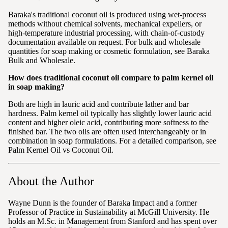
Baraka's traditional coconut oil is produced using wet-process
methods without chemical solvents, mechanical expellers, or
high-temperature industrial processing, with chain-of-custody
documentation available on request. For bulk and wholesale
quantities for soap making or cosmetic formulation, see Baraka
Bulk and Wholesale.
How does traditional coconut oil compare to palm kernel oil
in soap making?
Both are high in lauric acid and contribute lather and bar
hardness. Palm kernel oil typically has slightly lower lauric acid
content and higher oleic acid, contributing more softness to the
finished bar. The two oils are often used interchangeably or in
combination in soap formulations. For a detailed comparison, see
Palm Kernel Oil vs Coconut Oil.
About the Author
Wayne Dunn is the founder of Baraka Impact and a former
Professor of Practice in Sustainability at McGill University. He
holds an M.Sc. in Management from Stanford and has spent over