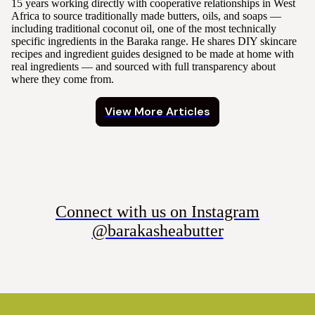
15 years working directly with cooperative relationships in West
Africa to source traditionally made butters, oils, and soaps —
including traditional coconut oil, one of the most technically
specific ingredients in the Baraka range. He shares DIY skincare
recipes and ingredient guides designed to be made at home with
real ingredients — and sourced with full transparency about
where they come from.
View More Articles
Connect with us on Instagram
@barakasheabutter