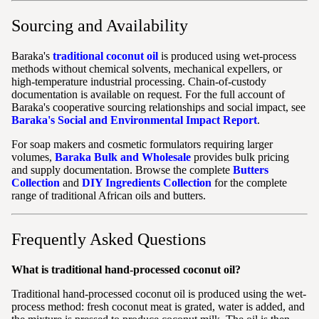
Sourcing and Availability
Baraka's
traditional coconut oil
is produced using wet-process
methods without chemical solvents, mechanical expellers, or
high-temperature industrial processing. Chain-of-custody
documentation is available on request. For the full account of
Baraka's cooperative sourcing relationships and social impact, see
Baraka's Social and Environmental Impact Report
.
For soap makers and cosmetic formulators requiring larger
volumes,
Baraka Bulk and Wholesale
provides bulk pricing
and supply documentation. Browse the complete
Butters
Collection
and
DIY Ingredients Collection
for the complete
range of traditional African oils and butters.
Frequently Asked Questions
What is traditional hand-processed coconut oil?
Traditional hand-processed coconut oil is produced using the wet-
process method: fresh coconut meat is grated, water is added, and