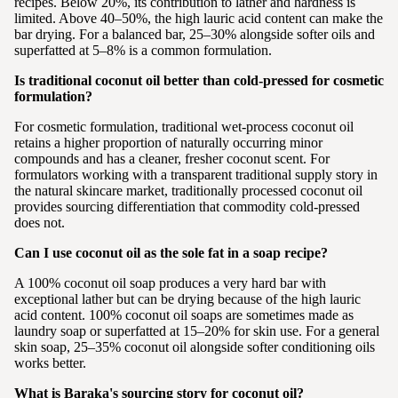
recipes. Below 20%, its contribution to lather and hardness is
limited. Above 40–50%, the high lauric acid content can make the
bar drying. For a balanced bar, 25–30% alongside softer oils and
superfatted at 5–8% is a common formulation.
Is traditional coconut oil better than cold-pressed for cosmetic
formulation?
For cosmetic formulation, traditional wet-process coconut oil
retains a higher proportion of naturally occurring minor
compounds and has a cleaner, fresher coconut scent. For
formulators working with a transparent traditional supply story in
the natural skincare market, traditionally processed coconut oil
provides sourcing differentiation that commodity cold-pressed
does not.
Can I use coconut oil as the sole fat in a soap recipe?
A 100% coconut oil soap produces a very hard bar with
exceptional lather but can be drying because of the high lauric
acid content. 100% coconut oil soaps are sometimes made as
laundry soap or superfatted at 15–20% for skin use. For a general
skin soap, 25–35% coconut oil alongside softer conditioning oils
works better.
What is Baraka's sourcing story for coconut oil?