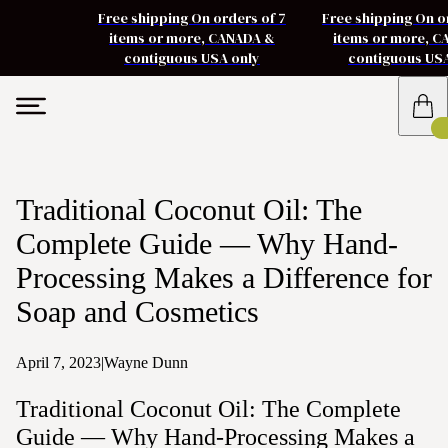
Free shipping On orders of 7
Free shipping On o
items or more, CANADA &
items or more, 
contiguous USA only
contiguous US
Traditional Coconut Oil: The
Complete Guide — Why Hand-
Processing Makes a Difference for
Soap and Cosmetics
April 7, 2023
|
Wayne Dunn
Traditional Coconut Oil: The Complete
Guide — Why Hand-Processing Makes a