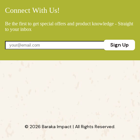
Connect With Us!
Be the first to get special offers and product knowledge - Straight
to your inbox
Sign Up
© 2026 Baraka Impact | All Rights Reserved.