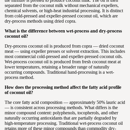
the mixture is pressed to produce coconut milk. The oil is then
separated from the coconut milk without mechanical expellers,
chemical solvents, or high-heat industrial processing. It is distinct
from cold-pressed and expeller-pressed coconut oil, which are
dry-process methods using dried copra.
What is the difference between wet-process and dry-process
coconut oil?
Dry-process coconut oil is produced from copra — dried coconut
meat — using expeller presses or solvent extraction. This includes
most commercial cold-pressed and expeller-pressed coconut oils.
Wet-process coconut oil is produced from fresh coconut meat at
lower temperatures, retaining a broader range of naturally
occurring compounds. Traditional hand-processing is a wet-
process method.
How does the processing method affect the fatty acid profile
of coconut oil?
The core fatty acid composition — approximately 50% lauric acid
— is consistent across processing methods. What differs is the
minor compound content: polyphenols, tocopherols, and other
naturally occurring antioxidants that are partially degraded by
high-temperature processing. Traditional wet-process coconut oil
retains more of these minor compounds than commodity dry-