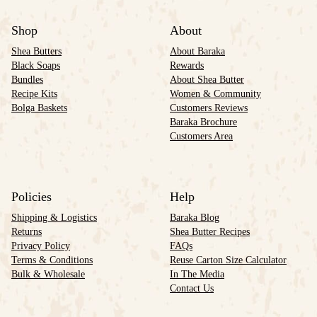
Shop
About
Shea Butters
About Baraka
Black Soaps
Rewards
Bundles
About Shea Butter
Recipe Kits
Women & Community
Bolga Baskets
Customers Reviews
Baraka Brochure
Customers Area
Policies
Help
Shipping & Logistics
Baraka Blog
Returns
Shea Butter Recipes
Privacy Policy
FAQs
Terms & Conditions
Reuse Carton Size Calculator
Bulk & Wholesale
In The Media
Contact Us