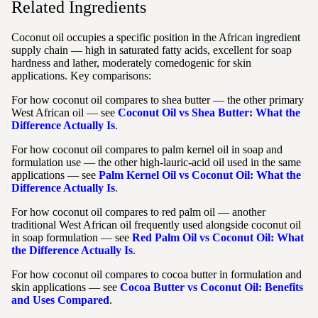
Related Ingredients
Coconut oil occupies a specific position in the African ingredient
supply chain — high in saturated fatty acids, excellent for soap
hardness and lather, moderately comedogenic for skin
applications. Key comparisons:
For how coconut oil compares to shea butter — the other primary
West African oil — see
Coconut Oil vs Shea Butter: What the
Difference Actually Is
.
For how coconut oil compares to palm kernel oil in soap and
formulation use — the other high-lauric-acid oil used in the same
applications — see
Palm Kernel Oil vs Coconut Oil: What the
Difference Actually Is
.
For how coconut oil compares to red palm oil — another
traditional West African oil frequently used alongside coconut oil
in soap formulation — see
Red Palm Oil vs Coconut Oil: What
the Difference Actually Is
.
For how coconut oil compares to cocoa butter in formulation and
skin applications — see
Cocoa Butter vs Coconut Oil: Benefits
and Uses Compared
.