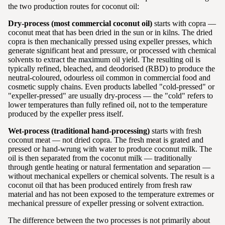
the two production routes for coconut oil:
Dry-process (most commercial coconut oil)
starts with copra —
coconut meat that has been dried in the sun or in kilns. The dried
copra is then mechanically pressed using expeller presses, which
generate significant heat and pressure, or processed with chemical
solvents to extract the maximum oil yield. The resulting oil is
typically refined, bleached, and deodorised (RBD) to produce the
neutral-coloured, odourless oil common in commercial food and
cosmetic supply chains. Even products labelled "cold-pressed" or
"expeller-pressed" are usually dry-process — the "cold" refers to
lower temperatures than fully refined oil, not to the temperature
produced by the expeller press itself.
Wet-process (traditional hand-processing)
starts with fresh
coconut meat — not dried copra. The fresh meat is grated and
pressed or hand-wrung with water to produce coconut milk. The
oil is then separated from the coconut milk — traditionally
through gentle heating or natural fermentation and separation —
without mechanical expellers or chemical solvents. The result is a
coconut oil that has been produced entirely from fresh raw
material and has not been exposed to the temperature extremes or
mechanical pressure of expeller pressing or solvent extraction.
The difference between the two processes is not primarily about