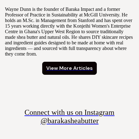
Wayne Dunn is the founder of Baraka Impact and a former
Professor of Practice in Sustainability at McGill University. He
holds an M.Sc. in Management from Stanford and has spent over
15 years working directly with the Konjeihi Women's Enterprise
Centre in Ghana's Upper West Region to source traditionally
made shea butter and natural oils. He shares DIY skincare recipes
and ingredient guides designed to be made at home with real
ingredients — and sourced with full transparency about where
they come from.
View More Articles
Connect with us on Instagram
@barakasheabutter