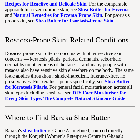
Recipes for Reactive and Delicate Skin
. For the comparable
approach for eczema-prone skin, see
Shea Butter for Eczema
and
Natural Remedies for Eczema-Prone Skin
. For psoriasis-
prone skin, see
Shea Butter for Psoriasis-Prone Skin
.
Rosacea-Prone Skin: Related Conditions
Rosacea-prone skin often co-occurs with other reactive skin
concerns — keratosis pilaris, perioral dermatitis, seborrheic
dermatitis on other areas of the face — and many people with
rosacea also have sensitive skin elsewhere on the body. The same
logic applies throughout: single-ingredient, fragrance-free, no
preservatives. For keratosis pilaris specifically, see
Shea Butter
for Keratosis Pilaris
. For general facial moisturisation across all
skin types including sensitive, see
DIY Face Moisturiser for
Every Skin Type: The Complete Natural Skincare Guide
.
Where to Find Baraka Shea Butter
Baraka's
shea butter
is Grade A unrefined, sourced directly
through the Konjeihi Women's Enterprise Centre in Ghana's