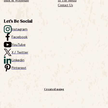
Bulk & Wholesale
In The Media
Contact Us
Let's Be Social
Instagram
Facebook
YouTube
X / Twitter
Linkedin
Pinterest
Created using