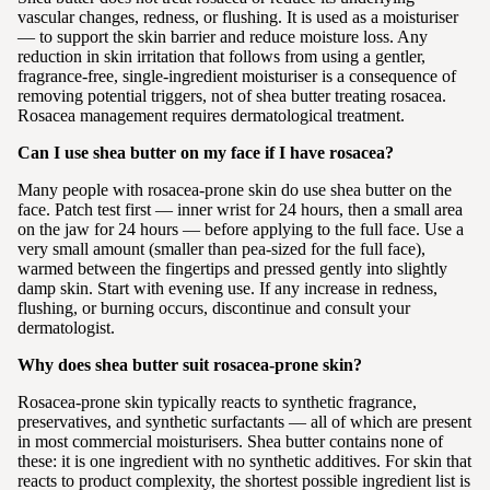
vascular changes, redness, or flushing. It is used as a moisturiser
— to support the skin barrier and reduce moisture loss. Any
reduction in skin irritation that follows from using a gentler,
fragrance-free, single-ingredient moisturiser is a consequence of
removing potential triggers, not of shea butter treating rosacea.
Rosacea management requires dermatological treatment.
Can I use shea butter on my face if I have rosacea?
Many people with rosacea-prone skin do use shea butter on the
face. Patch test first — inner wrist for 24 hours, then a small area
on the jaw for 24 hours — before applying to the full face. Use a
very small amount (smaller than pea-sized for the full face),
warmed between the fingertips and pressed gently into slightly
damp skin. Start with evening use. If any increase in redness,
flushing, or burning occurs, discontinue and consult your
dermatologist.
Why does shea butter suit rosacea-prone skin?
Rosacea-prone skin typically reacts to synthetic fragrance,
preservatives, and synthetic surfactants — all of which are present
in most commercial moisturisers. Shea butter contains none of
these: it is one ingredient with no synthetic additives. For skin that
reacts to product complexity, the shortest possible ingredient list is