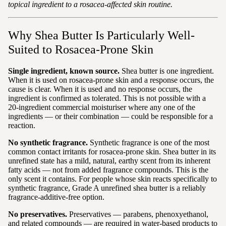
topical ingredient to a rosacea-affected skin routine.
Why Shea Butter Is Particularly Well-
Suited to Rosacea-Prone Skin
Single ingredient, known source.
Shea butter is one ingredient.
When it is used on rosacea-prone skin and a response occurs, the
cause is clear. When it is used and no response occurs, the
ingredient is confirmed as tolerated. This is not possible with a
20-ingredient commercial moisturiser where any one of the
ingredients — or their combination — could be responsible for a
reaction.
No synthetic fragrance.
Synthetic fragrance is one of the most
common contact irritants for rosacea-prone skin. Shea butter in its
unrefined state has a mild, natural, earthy scent from its inherent
fatty acids — not from added fragrance compounds. This is the
only scent it contains. For people whose skin reacts specifically to
synthetic fragrance, Grade A unrefined shea butter is a reliably
fragrance-additive-free option.
No preservatives.
Preservatives — parabens, phenoxyethanol,
and related compounds — are required in water-based products to