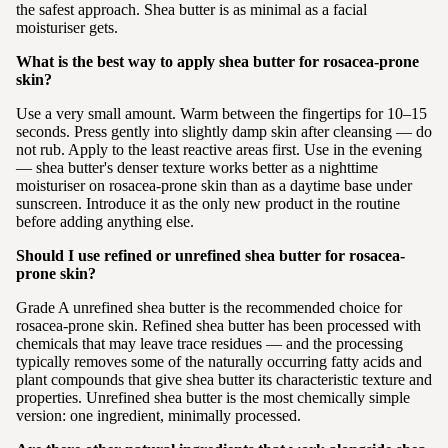
the safest approach. Shea butter is as minimal as a facial
moisturiser gets.
What is the best way to apply shea butter for rosacea-prone
skin?
Use a very small amount. Warm between the fingertips for 10–15
seconds. Press gently into slightly damp skin after cleansing — do
not rub. Apply to the least reactive areas first. Use in the evening
— shea butter's denser texture works better as a nighttime
moisturiser on rosacea-prone skin than as a daytime base under
sunscreen. Introduce it as the only new product in the routine
before adding anything else.
Should I use refined or unrefined shea butter for rosacea-
prone skin?
Grade A unrefined shea butter is the recommended choice for
rosacea-prone skin. Refined shea butter has been processed with
chemicals that may leave trace residues — and the processing
typically removes some of the naturally occurring fatty acids and
plant compounds that give shea butter its characteristic texture and
properties. Unrefined shea butter is the most chemically simple
version: one ingredient, minimally processed.