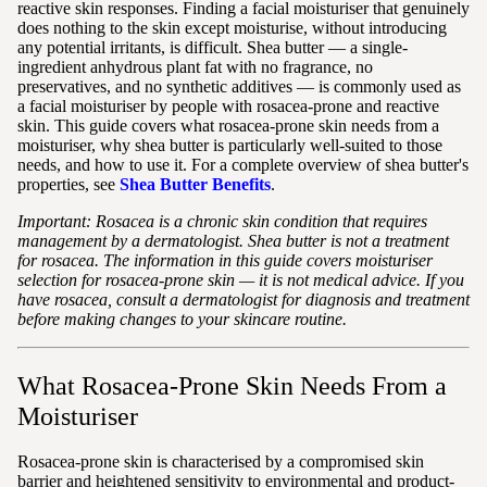
reactive skin responses. Finding a facial moisturiser that genuinely
does nothing to the skin except moisturise, without introducing
any potential irritants, is difficult. Shea butter — a single-
ingredient anhydrous plant fat with no fragrance, no
preservatives, and no synthetic additives — is commonly used as
a facial moisturiser by people with rosacea-prone and reactive
skin. This guide covers what rosacea-prone skin needs from a
moisturiser, why shea butter is particularly well-suited to those
needs, and how to use it. For a complete overview of shea butter's
properties, see
Shea Butter Benefits
.
Important: Rosacea is a chronic skin condition that requires
management by a dermatologist. Shea butter is not a treatment
for rosacea. The information in this guide covers moisturiser
selection for rosacea-prone skin — it is not medical advice. If you
have rosacea, consult a dermatologist for diagnosis and treatment
before making changes to your skincare routine.
What Rosacea-Prone Skin Needs From a
Moisturiser
Rosacea-prone skin is characterised by a compromised skin
barrier and heightened sensitivity to environmental and product-