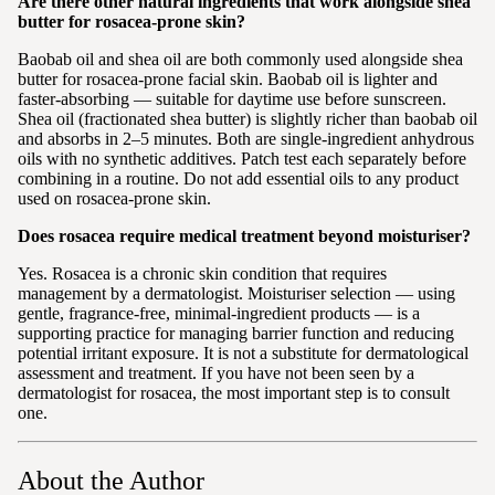
Are there other natural ingredients that work alongside shea
butter for rosacea-prone skin?
Baobab oil and shea oil are both commonly used alongside shea
butter for rosacea-prone facial skin. Baobab oil is lighter and
faster-absorbing — suitable for daytime use before sunscreen.
Shea oil (fractionated shea butter) is slightly richer than baobab oil
and absorbs in 2–5 minutes. Both are single-ingredient anhydrous
oils with no synthetic additives. Patch test each separately before
combining in a routine. Do not add essential oils to any product
used on rosacea-prone skin.
Does rosacea require medical treatment beyond moisturiser?
Yes. Rosacea is a chronic skin condition that requires
management by a dermatologist. Moisturiser selection — using
gentle, fragrance-free, minimal-ingredient products — is a
supporting practice for managing barrier function and reducing
potential irritant exposure. It is not a substitute for dermatological
assessment and treatment. If you have not been seen by a
dermatologist for rosacea, the most important step is to consult
one.
About the Author