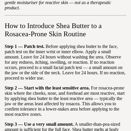
gentle moisturiser for reactive skin — not as a therapeutic
product.
How to Introduce Shea Butter to a
Rosacea-Prone Skin Routine
Step 1 — Patch test.
Before applying shea butter to the face,
patch test on the inner wrist or inner elbow. Apply a small
amount. Leave for 24 hours without washing the area. Observe
for any redness, itching, swelling, or reaction. If no reaction
occurs, proceed to a small facial patch test — a small amount on
the jaw or the side of the neck. Leave for 24 hours. If no reaction,
proceed to wider use.
Step 2 — Start with the least sensitive area.
For rosacea-prone
skin where the cheeks, nose, and forehead are most reactive, start
by applying shea butter to the least reactive area — typically the
jaw or the areas least affected by rosacea. This allows you to
confirm tolerance in a lower-stakes area before applying to the
most reactive zones.
Step 3 — Use a very small amount.
A smaller-than-pea-sized
amount is sufficient for the full face. Shea butter melts at body