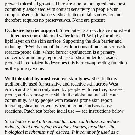
prevent microbial growth. They are among the ingredients most
commonly associated with contact sensitivity in people with
compromised skin barriers. Shea butter contains no water and
therefore requires no preservatives. None are present.
Occlusive barrier support.
Shea butter is an occlusive ingredient
— it reduces transepidermal water loss (TEWL) by forming a
lipid layer on the skin surface. Supporting the skin barrier and
reducing TEWL is one of the key functions of moisturiser use in
rosacea-prone skin, where barrier dysfunction is a primary
concern. Community-reported use of shea butter for rosacea-
prone skin consistently describes this barrier-supporting function
as the primary value.
Well tolerated by most reactive skin types.
Shea butter is
traditionally used for sensitive and reactive skin across West
Africa and is commonly used by people with reactive, rosacea-
prone, and eczema-prone skin in the global natural skincare
community. Many people with rosacea-prone skin report
tolerating shea butter well when other moisturisers cause
reactions. Patch test before facial use — see instructions below.
Shea butter is not a treatment for rosacea. It does not reduce
redness, treat underlying vascular changes, or address the
biological mechanisms of rosacea. It is commonly used as a