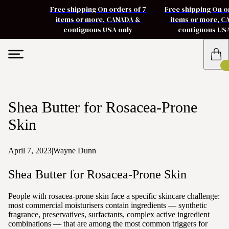
Free shipping On orders of 7
Free shipping On o
items or more, CANADA &
items or more, 
contiguous USA only
contiguous US
Shea Butter for Rosacea-Prone
Skin
April 7, 2023
|
Wayne Dunn
Shea Butter for Rosacea-Prone Skin
People with rosacea-prone skin face a specific skincare challenge:
most commercial moisturisers contain ingredients — synthetic
fragrance, preservatives, surfactants, complex active ingredient
combinations — that are among the most common triggers for