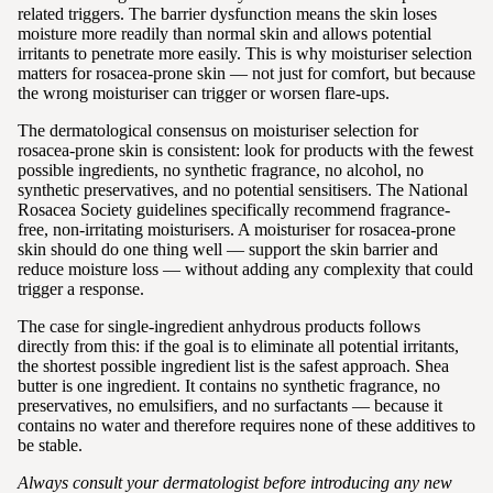
related triggers. The barrier dysfunction means the skin loses
moisture more readily than normal skin and allows potential
irritants to penetrate more easily. This is why moisturiser selection
matters for rosacea-prone skin — not just for comfort, but because
the wrong moisturiser can trigger or worsen flare-ups.
The dermatological consensus on moisturiser selection for
rosacea-prone skin is consistent: look for products with the fewest
possible ingredients, no synthetic fragrance, no alcohol, no
synthetic preservatives, and no potential sensitisers. The National
Rosacea Society guidelines specifically recommend fragrance-
free, non-irritating moisturisers. A moisturiser for rosacea-prone
skin should do one thing well — support the skin barrier and
reduce moisture loss — without adding any complexity that could
trigger a response.
The case for single-ingredient anhydrous products follows
directly from this: if the goal is to eliminate all potential irritants,
the shortest possible ingredient list is the safest approach. Shea
butter is one ingredient. It contains no synthetic fragrance, no
preservatives, no emulsifiers, and no surfactants — because it
contains no water and therefore requires none of these additives to
be stable.
Always consult your dermatologist before introducing any new