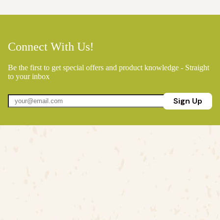
Connect With Us!
Be the first to get special offers and product knowledge - Straight
to your inbox
Sign Up