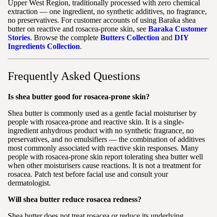
Upper West Region, traditionally processed with zero chemical
extraction — one ingredient, no synthetic additives, no fragrance,
no preservatives. For customer accounts of using Baraka shea
butter on reactive and rosacea-prone skin, see
Baraka Customer
Stories
. Browse the complete
Butters Collection
and
DIY
Ingredients Collection
.
Frequently Asked Questions
Is shea butter good for rosacea-prone skin?
Shea butter is commonly used as a gentle facial moisturiser by
people with rosacea-prone and reactive skin. It is a single-
ingredient anhydrous product with no synthetic fragrance, no
preservatives, and no emulsifiers — the combination of additives
most commonly associated with reactive skin responses. Many
people with rosacea-prone skin report tolerating shea butter well
when other moisturisers cause reactions. It is not a treatment for
rosacea. Patch test before facial use and consult your
dermatologist.
Will shea butter reduce rosacea redness?
Shea butter does not treat rosacea or reduce its underlying