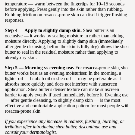
temperature — warm between the fingertips for 10–15 seconds
before applying. Press gently into the skin rather than rubbing.
Rubbing friction on rosacea-prone skin can itself trigger flushing
responses.
Step 4 — Apply to slightly damp skin.
Shea butter is an
occlusive — it works by sealing moisture in rather than adding
moisture directly. Applying to slightly damp skin (immediately
after gentle cleansing, before the skin is fully dry) allows the shea
butter to seal in the residual moisture rather than applying to
already-dry skin.
Step 5 — Morning vs evening use.
For rosacea-prone skin, shea
butter works best as an evening moisturiser. In the morning, a
lighter oil — baobab oil or shea oil — may be preferable as it
absorbs more quickly and does not interfere with sunscreen
application. Shea butter's denser texture can make sunscreen
harder to apply evenly if used immediately before it. Evening use
— after gentle cleansing, to slightly damp skin — is the most
effective and comfortable application pattern for most people with
rosacea-prone skin.
If you experience any increase in redness, flushing, burning, or
irritation after introducing shea butter, discontinue use and
consult your dermatologist.