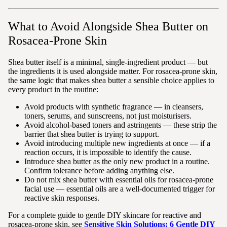
What to Avoid Alongside Shea Butter on
Rosacea-Prone Skin
Shea butter itself is a minimal, single-ingredient product — but
the ingredients it is used alongside matter. For rosacea-prone skin,
the same logic that makes shea butter a sensible choice applies to
every product in the routine:
Avoid products with synthetic fragrance — in cleansers,
toners, serums, and sunscreens, not just moisturisers.
Avoid alcohol-based toners and astringents — these strip the
barrier that shea butter is trying to support.
Avoid introducing multiple new ingredients at once — if a
reaction occurs, it is impossible to identify the cause.
Introduce shea butter as the only new product in a routine.
Confirm tolerance before adding anything else.
Do not mix shea butter with essential oils for rosacea-prone
facial use — essential oils are a well-documented trigger for
reactive skin responses.
For a complete guide to gentle DIY skincare for reactive and
rosacea-prone skin, see
Sensitive Skin Solutions: 6 Gentle DIY