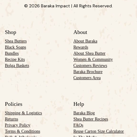
© 2026 Baraka Impact | All Rights Reserved.
Shop
About
Shea Butters
About Baraka
Black Soaps
Rewards
Bundles
About Shea Butter
Recipe Kits
Women & Community
Bolga Baskets
Customers Reviews
Baraka Brochure
Customers Area
Policies
Help
Shipping & Logistics
Baraka Blog
Returns
Shea Butter Recipes
Privacy Policy
FAQs
Terms & Conditions
Reuse Carton Size Calculator