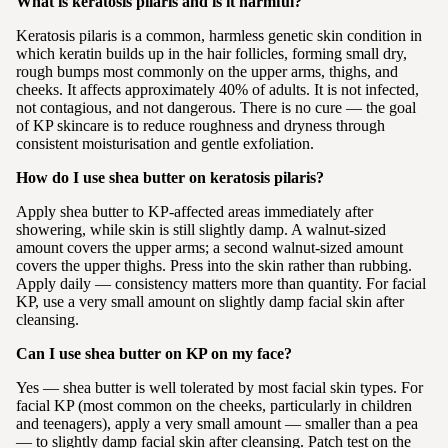
What is keratosis pilaris and is it harmful?
Keratosis pilaris is a common, harmless genetic skin condition in
which keratin builds up in the hair follicles, forming small dry,
rough bumps most commonly on the upper arms, thighs, and
cheeks. It affects approximately 40% of adults. It is not infected,
not contagious, and not dangerous. There is no cure — the goal
of KP skincare is to reduce roughness and dryness through
consistent moisturisation and gentle exfoliation.
How do I use shea butter on keratosis pilaris?
Apply shea butter to KP-affected areas immediately after
showering, while skin is still slightly damp. A walnut-sized
amount covers the upper arms; a second walnut-sized amount
covers the upper thighs. Press into the skin rather than rubbing.
Apply daily — consistency matters more than quantity. For facial
KP, use a very small amount on slightly damp facial skin after
cleansing.
Can I use shea butter on KP on my face?
Yes — shea butter is well tolerated by most facial skin types. For
facial KP (most common on the cheeks, particularly in children
and teenagers), apply a very small amount — smaller than a pea
— to slightly damp facial skin after cleansing. Patch test on the