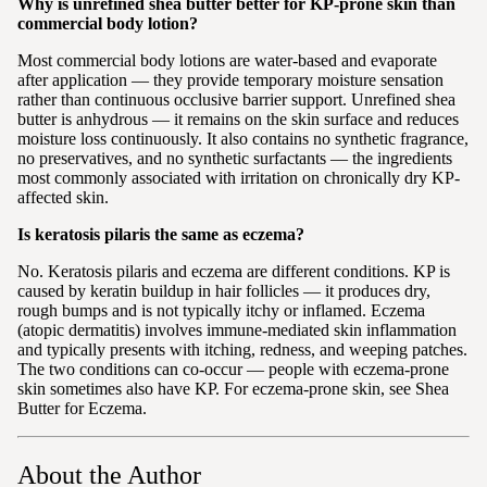
Why is unrefined shea butter better for KP-prone skin than
commercial body lotion?
Most commercial body lotions are water-based and evaporate
after application — they provide temporary moisture sensation
rather than continuous occlusive barrier support. Unrefined shea
butter is anhydrous — it remains on the skin surface and reduces
moisture loss continuously. It also contains no synthetic fragrance,
no preservatives, and no synthetic surfactants — the ingredients
most commonly associated with irritation on chronically dry KP-
affected skin.
Is keratosis pilaris the same as eczema?
No. Keratosis pilaris and eczema are different conditions. KP is
caused by keratin buildup in hair follicles — it produces dry,
rough bumps and is not typically itchy or inflamed. Eczema
(atopic dermatitis) involves immune-mediated skin inflammation
and typically presents with itching, redness, and weeping patches.
The two conditions can co-occur — people with eczema-prone
skin sometimes also have KP. For eczema-prone skin, see Shea
Butter for Eczema.
About the Author