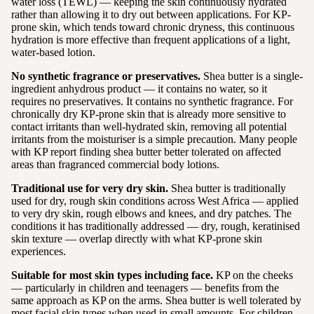
water loss (TEWL) — keeping the skin continuously hydrated
rather than allowing it to dry out between applications. For KP-
prone skin, which tends toward chronic dryness, this continuous
hydration is more effective than frequent applications of a light,
water-based lotion.
No synthetic fragrance or preservatives.
Shea butter is a single-
ingredient anhydrous product — it contains no water, so it
requires no preservatives. It contains no synthetic fragrance. For
chronically dry KP-prone skin that is already more sensitive to
contact irritants than well-hydrated skin, removing all potential
irritants from the moisturiser is a simple precaution. Many people
with KP report finding shea butter better tolerated on affected
areas than fragranced commercial body lotions.
Traditional use for very dry skin.
Shea butter is traditionally
used for dry, rough skin conditions across West Africa — applied
to very dry skin, rough elbows and knees, and dry patches. The
conditions it has traditionally addressed — dry, rough, keratinised
skin texture — overlap directly with what KP-prone skin
experiences.
Suitable for most skin types including face.
KP on the cheeks
— particularly in children and teenagers — benefits from the
same approach as KP on the arms. Shea butter is well tolerated by
most facial skin types when used in small amounts. For children