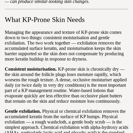
— can produce similar-looking skin changes.
What KP-Prone Skin Needs
Managing the appearance and texture of KP-prone skin comes
down to two things: consistent moisturisation and gentle
exfoliation. The two work together — exfoliation removes the
accumulated surface keratin, and moisturisation keeps the skin
barrier supported so the skin does not compensate by producing
more keratin buildup in response to dryness.
Consistent moisturisation.
KP-prone skin is chronically dry —
the skin around the follicle plugs loses moisture rapidly, which
worsens the rough texture. A dense, occlusive moisturiser applied
daily (or twice daily in very dry conditions) is the most important
part of a KP management routine. Water-based lotions that
evaporate quickly are less effective than occlusive plant butters
that remain on the skin and reduce moisture loss continuously.
Gentle exfoliation.
Physical or chemical exfoliation removes the
accumulated keratin from the surface of KP bumps. Physical
exfoliation — a rough washcloth, a gentle body scrub — is the
simplest approach. Chemical exfoliation with alpha-hydroxy acids
(AHAs, particularly lactic acid and glycolic acid) is the standard