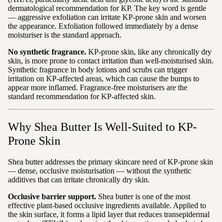
dermatological recommendation for KP. The key word is gentle
— aggressive exfoliation can irritate KP-prone skin and worsen
the appearance. Exfoliation followed immediately by a dense
moisturiser is the standard approach.
No synthetic fragrance.
KP-prone skin, like any chronically dry
skin, is more prone to contact irritation than well-moisturised skin.
Synthetic fragrance in body lotions and scrubs can trigger
irritation on KP-affected areas, which can cause the bumps to
appear more inflamed. Fragrance-free moisturisers are the
standard recommendation for KP-affected skin.
Why Shea Butter Is Well-Suited to KP-
Prone Skin
Shea butter addresses the primary skincare need of KP-prone skin
— dense, occlusive moisturisation — without the synthetic
additives that can irritate chronically dry skin.
Occlusive barrier support.
Shea butter is one of the most
effective plant-based occlusive ingredients available. Applied to
the skin surface, it forms a lipid layer that reduces transepidermal