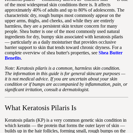
of the most widespread skin conditions there is. It affects
approximately 40% of adults and up to 80% of adolescents. The
characteristic dry, rough bumps most commonly appear on the
upper arms, thighs, and cheeks, and while they are entirely
harmless, they are a persistent skin texture concern for many
people. Shea butter is one of the most commonly used natural
ingredients for dry, bumpy skin associated with keratosis pilaris
— particularly as a daily moisturiser that provides occlusive
barrier support to skin that tends toward chronic dryness. For a
complete overview of shea butter's properties, see
Shea Butter
Benefits
.
Note: Keratosis pilaris is a common, harmless skin condition.
The information in this guide is for general skincare purposes —
it is not medical advice. If you are uncertain about your skin
condition or if bumps are accompanied by inflammation, pain, or
significant irritation, consult a dermatologist.
What Keratosis Pilaris Is
Keratosis pilaris (KP) is a very common genetic skin condition in
which keratin — the protein that forms the outer layer of skin —
builds up in the hair follicles, forming small, rough bumps on the