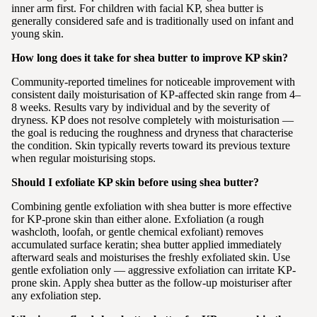
inner arm first. For children with facial KP, shea butter is
generally considered safe and is traditionally used on infant and
young skin.
How long does it take for shea butter to improve KP skin?
Community-reported timelines for noticeable improvement with
consistent daily moisturisation of KP-affected skin range from 4–
8 weeks. Results vary by individual and by the severity of
dryness. KP does not resolve completely with moisturisation —
the goal is reducing the roughness and dryness that characterise
the condition. Skin typically reverts toward its previous texture
when regular moisturising stops.
Should I exfoliate KP skin before using shea butter?
Combining gentle exfoliation with shea butter is more effective
for KP-prone skin than either alone. Exfoliation (a rough
washcloth, loofah, or gentle chemical exfoliant) removes
accumulated surface keratin; shea butter applied immediately
afterward seals and moisturises the freshly exfoliated skin. Use
gentle exfoliation only — aggressive exfoliation can irritate KP-
prone skin. Apply shea butter as the follow-up moisturiser after
any exfoliation step.