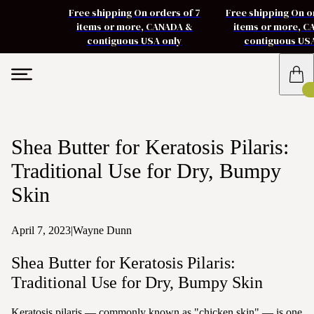
Free shipping On orders of 7
Free shipping On o
items or more, CANADA &
items or more, 
contiguous USA only
contiguous US
Shea Butter for Keratosis Pilaris:
Traditional Use for Dry, Bumpy
Skin
April 7, 2023
|
Wayne Dunn
Shea Butter for Keratosis Pilaris:
Traditional Use for Dry, Bumpy Skin
Keratosis pilaris — commonly known as "chicken skin" — is one