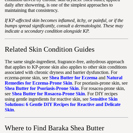
daily after showering, is one of the simplest approaches to
maintaining that consistency.
If KP-affected skin becomes inflamed, itchy, or painful, or if the
bumps spread significantly, consult a dermatologist. These may
indicate a secondary condition alongside KP.
Related Skin Condition Guides
The same single-ingredient, fragrance-free, anhydrous approach
that applies to KP-prone skin also applies to other skin conditions
associated with chronic dryness and barrier dysfunction. For
eczema-prone skin, see
Shea Butter for Eczema
and
Natural
Remedies for Eczema-Prone Skin
. For psoriasis-prone skin, see
Shea Butter for Psoriasis-Prone Skin
. For rosacea-prone skin,
see
Shea Butter for Rosacea-Prone Skin
. For DIY recipes
using gentle ingredients for reactive skin, see
Sensitive Skin
Solutions: 6 Gentle DIY Recipes for Reactive and Delicate
Skin
.
Where to Find Baraka Shea Butter