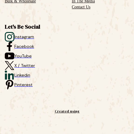
Bulk & Wholesale
In The Media
Contact Us
Let's Be Social
Instagram
Facebook
YouTube
X / Twitter
Linkedin
Pinterest
Created using