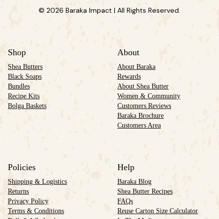
© 2026 Baraka Impact | All Rights Reserved.
Shop
About
Shea Butters
About Baraka
Black Soaps
Rewards
Bundles
About Shea Butter
Recipe Kits
Women & Community
Bolga Baskets
Customers Reviews
Baraka Brochure
Customers Area
Policies
Help
Shipping & Logistics
Baraka Blog
Returns
Shea Butter Recipes
Privacy Policy
FAQs
Terms & Conditions
Reuse Carton Size Calculator