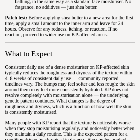
bathing, in the same way as a standard face moisturiser. No
fragrance, no additives — just shea butter.
Patch test:
Before applying shea butter to a new area for the first
time, apply a small amount to the inner arm and leave for 24
hours. Observe for any redness, itching, or reaction. If no
reaction, proceed to wider use on KP-affected areas.
What to Expect
Consistent daily use of a dense moisturiser on KP-affected skin
typically reduces the roughness and dryness of the texture within
4–8 weeks of consistent daily use — community-reported
timelines vary. The bumps may feel softer and less rough; the skin
around them may feel more consistently hydrated. KP does not
resolve completely with moisturisation alone — the underlying
genetic pattern continues. What changes is the degree of
roughness and dryness, which is a function of how well the skin
is consistently moisturised.
Many people with KP report that the texture is noticeably worse
when they stop moisturising regularly, and noticeably better when
they maintain a daily routine. This is the expected pattern for a
condition driven by chronic skin dryness. Shea butter, applied