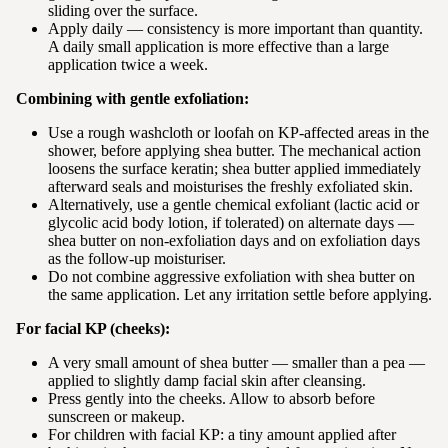
sliding over the surface.
Apply daily — consistency is more important than quantity.
A daily small application is more effective than a large
application twice a week.
Combining with gentle exfoliation:
Use a rough washcloth or loofah on KP-affected areas in the
shower, before applying shea butter. The mechanical action
loosens the surface keratin; shea butter applied immediately
afterward seals and moisturises the freshly exfoliated skin.
Alternatively, use a gentle chemical exfoliant (lactic acid or
glycolic acid body lotion, if tolerated) on alternate days —
shea butter on non-exfoliation days and on exfoliation days
as the follow-up moisturiser.
Do not combine aggressive exfoliation with shea butter on
the same application. Let any irritation settle before applying.
For facial KP (cheeks):
A very small amount of shea butter — smaller than a pea —
applied to slightly damp facial skin after cleansing.
Press gently into the cheeks. Allow to absorb before
sunscreen or makeup.
For children with facial KP: a tiny amount applied after