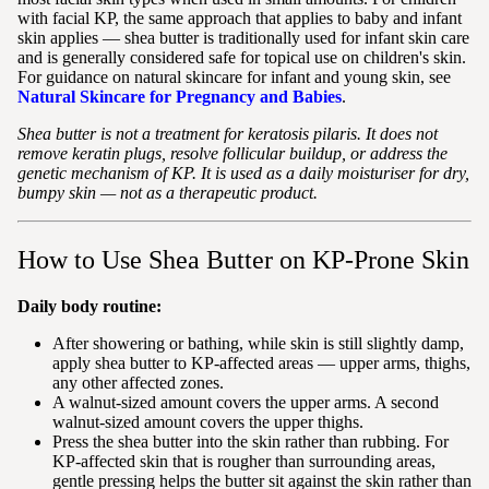
with facial KP, the same approach that applies to baby and infant
skin applies — shea butter is traditionally used for infant skin care
and is generally considered safe for topical use on children's skin.
For guidance on natural skincare for infant and young skin, see
Natural Skincare for Pregnancy and Babies
.
Shea butter is not a treatment for keratosis pilaris. It does not
remove keratin plugs, resolve follicular buildup, or address the
genetic mechanism of KP. It is used as a daily moisturiser for dry,
bumpy skin — not as a therapeutic product.
How to Use Shea Butter on KP-Prone Skin
Daily body routine:
After showering or bathing, while skin is still slightly damp,
apply shea butter to KP-affected areas — upper arms, thighs,
any other affected zones.
A walnut-sized amount covers the upper arms. A second
walnut-sized amount covers the upper thighs.
Press the shea butter into the skin rather than rubbing. For
KP-affected skin that is rougher than surrounding areas,
gentle pressing helps the butter sit against the skin rather than