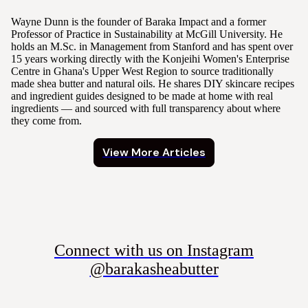
Wayne Dunn is the founder of Baraka Impact and a former
Professor of Practice in Sustainability at McGill University. He
holds an M.Sc. in Management from Stanford and has spent over
15 years working directly with the Konjeihi Women's Enterprise
Centre in Ghana's Upper West Region to source traditionally
made shea butter and natural oils. He shares DIY skincare recipes
and ingredient guides designed to be made at home with real
ingredients — and sourced with full transparency about where
they come from.
View More Articles
Connect with us on Instagram
@barakasheabutter