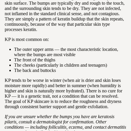
skin surface. The bumps are typically dry and rough to the touch,
and the surrounding skin tends to be dry. They are not infected,
not inflamed in the standard clinical sense, and not contagious.
They are simply a pattern of keratin buildup that the skin repeats,
continuously, because of the way that particular skin type
processes keratin.
KP is most common on:
The outer upper arms — the most characteristic location,
where the bumps are most visible
The front of the thighs
The cheeks (particularly in children and teenagers)
The back and buttocks
KP tends to be worse in winter (when air is drier and skin loses
moisture more rapidly) and better in summer (when humidity is
higher and skin is naturally more hydrated). There is no cure for
KP — it is a genetic trait, not a condition that can be resolved.
The goal of KP skincare is to reduce the roughness and dryness
through consistent barrier support and gentle exfoliation.
If you are unsure whether the bumps you have are keratosis
pilaris, consult a dermatologist for confirmation. Other
conditions — including folliculitis, eczema, and contact dermatitis