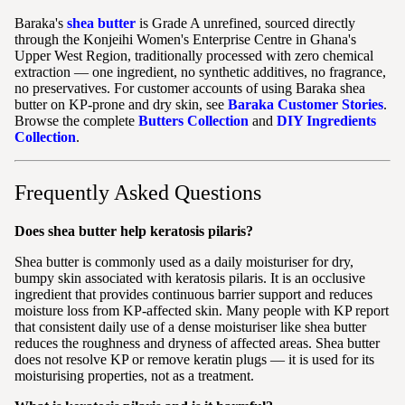
Baraka's
shea butter
is Grade A unrefined, sourced directly
through the Konjeihi Women's Enterprise Centre in Ghana's
Upper West Region, traditionally processed with zero chemical
extraction — one ingredient, no synthetic additives, no fragrance,
no preservatives. For customer accounts of using Baraka shea
butter on KP-prone and dry skin, see
Baraka Customer Stories
.
Browse the complete
Butters Collection
and
DIY Ingredients
Collection
.
Frequently Asked Questions
Does shea butter help keratosis pilaris?
Shea butter is commonly used as a daily moisturiser for dry,
bumpy skin associated with keratosis pilaris. It is an occlusive
ingredient that provides continuous barrier support and reduces
moisture loss from KP-affected skin. Many people with KP report
that consistent daily use of a dense moisturiser like shea butter
reduces the roughness and dryness of affected areas. Shea butter
does not resolve KP or remove keratin plugs — it is used for its
moisturising properties, not as a treatment.