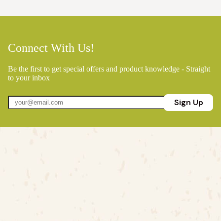
Connect With Us!
Be the first to get special offers and product knowledge - Straight
to your inbox
Sign Up