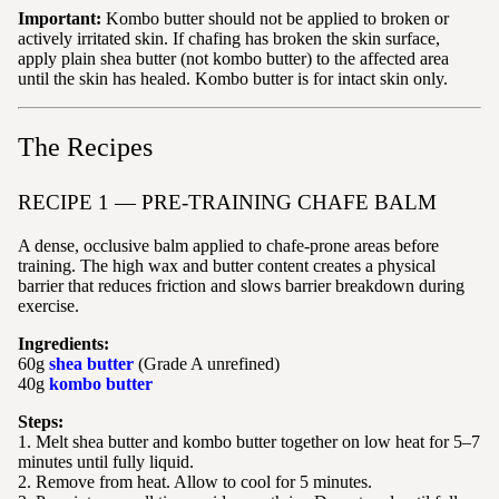
Important:
Kombo butter should not be applied to broken or
actively irritated skin. If chafing has broken the skin surface,
apply plain shea butter (not kombo butter) to the affected area
until the skin has healed. Kombo butter is for intact skin only.
The Recipes
RECIPE 1 — PRE-TRAINING CHAFE BALM
A dense, occlusive balm applied to chafe-prone areas before
training. The high wax and butter content creates a physical
barrier that reduces friction and slows barrier breakdown during
exercise.
Ingredients:
60g
shea butter
(Grade A unrefined)
40g
kombo butter
Steps:
1. Melt shea butter and kombo butter together on low heat for 5–7
minutes until fully liquid.
2. Remove from heat. Allow to cool for 5 minutes.