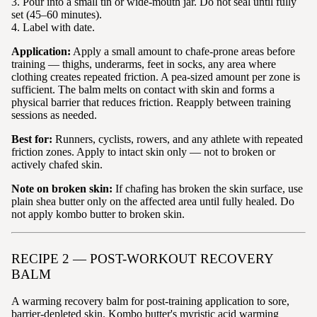
3. Pour into a small tin or wide-mouth jar. Do not seal until fully
set (45–60 minutes).
4. Label with date.
Application:
Apply a small amount to chafe-prone areas before
training — thighs, underarms, feet in socks, any area where
clothing creates repeated friction. A pea-sized amount per zone is
sufficient. The balm melts on contact with skin and forms a
physical barrier that reduces friction. Reapply between training
sessions as needed.
Best for:
Runners, cyclists, rowers, and any athlete with repeated
friction zones. Apply to intact skin only — not to broken or
actively chafed skin.
Note on broken skin:
If chafing has broken the skin surface, use
plain shea butter only on the affected area until fully healed. Do
not apply kombo butter to broken skin.
RECIPE 2 — POST-WORKOUT RECOVERY
BALM
A warming recovery balm for post-training application to sore,
barrier-depleted skin. Kombo butter's myristic acid warming