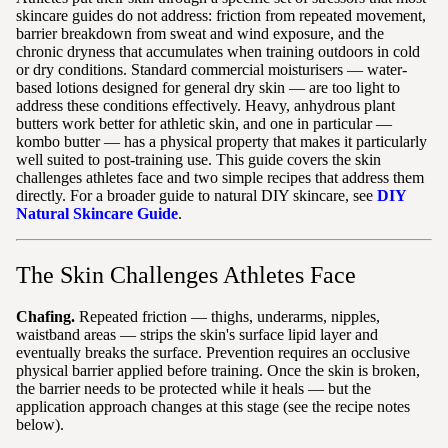
skincare guides do not address: friction from repeated movement,
barrier breakdown from sweat and wind exposure, and the
chronic dryness that accumulates when training outdoors in cold
or dry conditions. Standard commercial moisturisers — water-
based lotions designed for general dry skin — are too light to
address these conditions effectively. Heavy, anhydrous plant
butters work better for athletic skin, and one in particular —
kombo butter — has a physical property that makes it particularly
well suited to post-training use. This guide covers the skin
challenges athletes face and two simple recipes that address them
directly. For a broader guide to natural DIY skincare, see
DIY
Natural Skincare Guide
.
The Skin Challenges Athletes Face
Chafing.
Repeated friction — thighs, underarms, nipples,
waistband areas — strips the skin's surface lipid layer and
eventually breaks the surface. Prevention requires an occlusive
physical barrier applied before training. Once the skin is broken,
the barrier needs to be protected while it heals — but the
application approach changes at this stage (see the recipe notes
below).