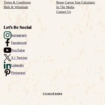
Terms & Conditions
Reuse Carton Size Calculator
Bulk & Wholesale
In The Media
Contact Us
Let's Be Social
Instagram
Facebook
YouTube
X / Twitter
Linkedin
Pinterest
Created using