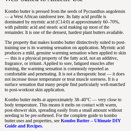
Kombo butter is pressed from the seeds of Pycnanthus angolensis
— a West African rainforest tree. Its fatty acid profile is
dominated by myristic acid (C14:0) at approximately 60–70%,
with palmitic acid and stearic acid making up most of the
remainder. It is one of the densest, hardest plant butters available.
The property that makes kombo butter distinctively suited to post-
training use is its warming sensation on application. Myristic acid
produces a mild, genuine warming sensation when applied to skin
— this is a physical property of the fatty acid, not an additive,
fragrance, or irritant. Applied to sore, fatigued muscles after
training, the warming sensation is commonly reported as
comfortable and penetrating. It is not a therapeutic heat — it does
not increase tissue temperature or treat muscle soreness. It is a
surface sensation that many people find particularly well-matched
to post-workout skin application.
Kombo butter melts at approximately 38–40°C — very close to
body temperature. This means it melts on contact with warm,
post-shower skin, spreading easily from a small amount without
needing to be pre-softened. For the complete guide to kombo
butter uses and properties, see
Kombo Butter – Ultimate DIY
Guide and Recipes
.