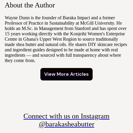
About the Author
Wayne Dunn is the founder of Baraka Impact and a former
Professor of Practice in Sustainability at McGill University. He
holds an M.Sc. in Management from Stanford and has spent over
15 years working directly with the Konjeihi Women's Enterprise
Centre in Ghana's Upper West Region to source traditionally
made shea butter and natural oils. He shares DIY skincare recipes
and ingredient guides designed to be made at home with real
ingredients — and sourced with full transparency about where
they come from.
View More Articles
Connect with us on Instagram
@barakasheabutter