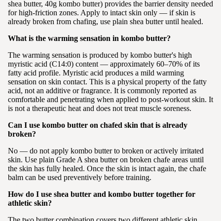
shea butter, 40g kombo butter) provides the barrier density needed
for high-friction zones. Apply to intact skin only — if skin is
already broken from chafing, use plain shea butter until healed.
What is the warming sensation in kombo butter?
The warming sensation is produced by kombo butter's high
myristic acid (C14:0) content — approximately 60–70% of its
fatty acid profile. Myristic acid produces a mild warming
sensation on skin contact. This is a physical property of the fatty
acid, not an additive or fragrance. It is commonly reported as
comfortable and penetrating when applied to post-workout skin. It
is not a therapeutic heat and does not treat muscle soreness.
Can I use kombo butter on chafed skin that is already
broken?
No — do not apply kombo butter to broken or actively irritated
skin. Use plain Grade A shea butter on broken chafe areas until
the skin has fully healed. Once the skin is intact again, the chafe
balm can be used preventively before training.
How do I use shea butter and kombo butter together for
athletic skin?
The two butter combination covers two different athletic skin