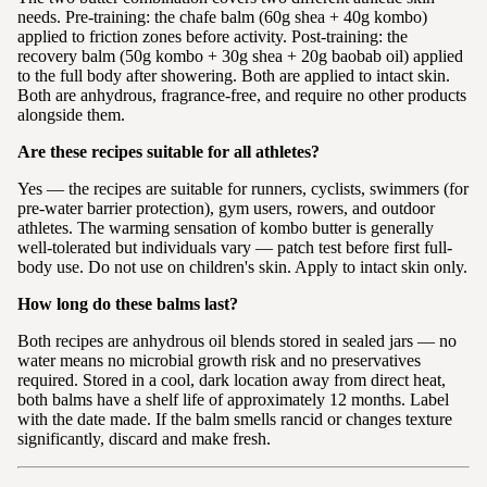
needs. Pre-training: the chafe balm (60g shea + 40g kombo)
applied to friction zones before activity. Post-training: the
recovery balm (50g kombo + 30g shea + 20g baobab oil) applied
to the full body after showering. Both are applied to intact skin.
Both are anhydrous, fragrance-free, and require no other products
alongside them.
Are these recipes suitable for all athletes?
Yes — the recipes are suitable for runners, cyclists, swimmers (for
pre-water barrier protection), gym users, rowers, and outdoor
athletes. The warming sensation of kombo butter is generally
well-tolerated but individuals vary — patch test before first full-
body use. Do not use on children's skin. Apply to intact skin only.
How long do these balms last?
Both recipes are anhydrous oil blends stored in sealed jars — no
water means no microbial growth risk and no preservatives
required. Stored in a cool, dark location away from direct heat,
both balms have a shelf life of approximately 12 months. Label
with the date made. If the balm smells rancid or changes texture
significantly, discard and make fresh.