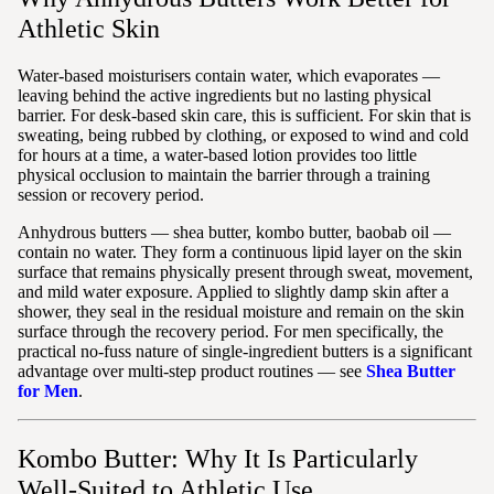
Athletic Skin
Water-based moisturisers contain water, which evaporates —
leaving behind the active ingredients but no lasting physical
barrier. For desk-based skin care, this is sufficient. For skin that is
sweating, being rubbed by clothing, or exposed to wind and cold
for hours at a time, a water-based lotion provides too little
physical occlusion to maintain the barrier through a training
session or recovery period.
Anhydrous butters — shea butter, kombo butter, baobab oil —
contain no water. They form a continuous lipid layer on the skin
surface that remains physically present through sweat, movement,
and mild water exposure. Applied to slightly damp skin after a
shower, they seal in the residual moisture and remain on the skin
surface through the recovery period. For men specifically, the
practical no-fuss nature of single-ingredient butters is a significant
advantage over multi-step product routines — see
Shea Butter
for Men
.
Kombo Butter: Why It Is Particularly
Well-Suited to Athletic Use