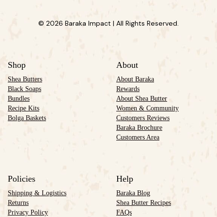
© 2026 Baraka Impact | All Rights Reserved.
Shop
About
Shea Butters
About Baraka
Black Soaps
Rewards
Bundles
About Shea Butter
Recipe Kits
Women & Community
Bolga Baskets
Customers Reviews
Baraka Brochure
Customers Area
Policies
Help
Shipping & Logistics
Baraka Blog
Returns
Shea Butter Recipes
Privacy Policy
FAQs