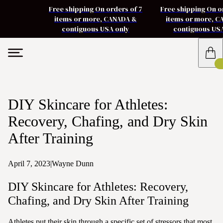
Free shipping On orders of 7
Free shipping On o
items or more, CANADA &
items or more, 
contiguous USA only
contiguous US
DIY Skincare for Athletes:
Recovery, Chafing, and Dry Skin
After Training
April 7, 2023
|
Wayne Dunn
DIY Skincare for Athletes: Recovery,
Chafing, and Dry Skin After Training
Athletes put their skin through a specific set of stressors that most