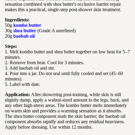
sensation combined with shea butter's occlusive barrier repair
makes this a practical, single-step post-shower skin treatment.
Ingredients:
50g
kombo butter
30g
shea butter
(Grade A unrefined)
20g
baobab oil
Steps:
1. Melt kombo butter and shea butter together on low heat for 5–7
minutes.
2. Remove from heat. Cool for 3 minutes.
3. Add baobab oil and stir.
4. Pour into a jar. Do not seal until fully cooled and set (45–60
minutes).
5. Label with date.
Application:
After showering post-training, while skin is still
slightly damp, apply a walnut-sized amount to the legs, back, and
any other high-stress areas. The kombo butter melts immediately
on warm skin and provides a warming sensation as it absorbs.
The shea butter component seals the skin barrier; the baobab oil
component absorbs rapidly and reduces any residual heaviness.
Apply before dressing. Use within 12 months.