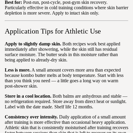
Best for:
Post-run, post-cycle, post-gym skin recovery.
Particularly effective in cold training conditions where skin barrier
depletion is more severe. Apply to intact skin only.
Application Tips for Athletic Use
Apply to slightly damp skin.
Both recipes work best applied
immediately after showering, while the skin still has residual
surface moisture. The butter seals in this moisture rather than
being applied to already-dry skin.
Less is more.
A small amount covers more area than expected
because kombo butter melts at body temperature. Start with less
than you think you need — a little goes a long way on warm
post-shower skin.
Store in a cool location.
Both balms are anhydrous and stable —
no refrigeration required. Store away from direct heat or sunlight.
Label with the date made. Shelf life 12 months.
Consistency over intensity.
Daily application of a small amount
after training is more effective than occasional heavy application.
Athletic skin that is consistently moisturised after training recovers
faster between sessions than skin that is left to recover on its own.