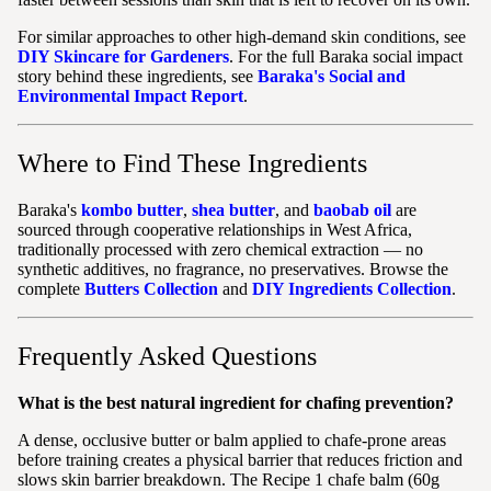
For similar approaches to other high-demand skin conditions, see
DIY Skincare for Gardeners
. For the full Baraka social impact
story behind these ingredients, see
Baraka's Social and
Environmental Impact Report
.
Where to Find These Ingredients
Baraka's
kombo butter
,
shea butter
, and
baobab oil
are
sourced through cooperative relationships in West Africa,
traditionally processed with zero chemical extraction — no
synthetic additives, no fragrance, no preservatives. Browse the
complete
Butters Collection
and
DIY Ingredients Collection
.
Frequently Asked Questions
What is the best natural ingredient for chafing prevention?
A dense, occlusive butter or balm applied to chafe-prone areas
before training creates a physical barrier that reduces friction and
slows skin barrier breakdown. The Recipe 1 chafe balm (60g