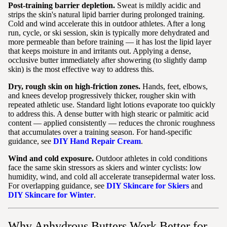
Post-training barrier depletion.
Sweat is mildly acidic and
strips the skin's natural lipid barrier during prolonged training.
Cold and wind accelerate this in outdoor athletes. After a long
run, cycle, or ski session, skin is typically more dehydrated and
more permeable than before training — it has lost the lipid layer
that keeps moisture in and irritants out. Applying a dense,
occlusive butter immediately after showering (to slightly damp
skin) is the most effective way to address this.
Dry, rough skin on high-friction zones.
Hands, feet, elbows,
and knees develop progressively thicker, rougher skin with
repeated athletic use. Standard light lotions evaporate too quickly
to address this. A dense butter with high stearic or palmitic acid
content — applied consistently — reduces the chronic roughness
that accumulates over a training season. For hand-specific
guidance, see
DIY Hand Repair Cream
.
Wind and cold exposure.
Outdoor athletes in cold conditions
face the same skin stressors as skiers and winter cyclists: low
humidity, wind, and cold all accelerate transepidermal water loss.
For overlapping guidance, see
DIY Skincare for Skiers
and
DIY Skincare for Winter
.
Why Anhydrous Butters Work Better for