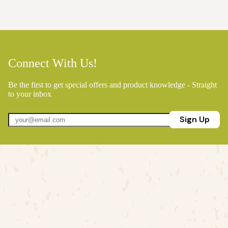
Connect With Us!
Be the first to get special offers and product knowledge - Straight
to your inbox
Sign Up