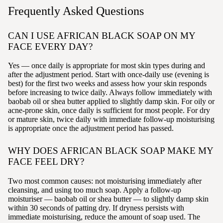
Frequently Asked Questions
CAN I USE AFRICAN BLACK SOAP ON MY
FACE EVERY DAY?
Yes — once daily is appropriate for most skin types during and
after the adjustment period. Start with once-daily use (evening is
best) for the first two weeks and assess how your skin responds
before increasing to twice daily. Always follow immediately with
baobab oil or shea butter applied to slightly damp skin. For oily or
acne-prone skin, once daily is sufficient for most people. For dry
or mature skin, twice daily with immediate follow-up moisturising
is appropriate once the adjustment period has passed.
WHY DOES AFRICAN BLACK SOAP MAKE MY
FACE FEEL DRY?
Two most common causes: not moisturising immediately after
cleansing, and using too much soap. Apply a follow-up
moisturiser — baobab oil or shea butter — to slightly damp skin
within 30 seconds of patting dry. If dryness persists with
immediate moisturising, reduce the amount of soap used. The