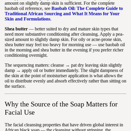
amount on slightly damp skin is sufficient. For the complete
baobab oil reference, see
Baobab Oil: The Complete Guide to
Traditional African Sourcing and What It Means for Your
Skin and Formulations
.
Shea butter
— better suited to dry and mature skin types that
need more substantive conditioning after cleansing. Apply a pea-
sized amount to slightly damp skin. For oily or acne-prone skin,
shea butter may feel too heavy for morning use — use baobab oil
in the morning and shea butter in the evening if you prefer richer
conditioning overnight.
The sequencing matters: cleanse → pat dry leaving skin slightly
damp → apply oil or butter immediately. The slight dampness of
the skin at the point of moisturiser application is what allows the
oil to distribute evenly and absorb effectively rather than sitting on
the surface.
Why the Source of the Soap Matters for
Facial Use
The facial cleansing properties that have driven global interest in
African black soap — the cleansing without stripping, the