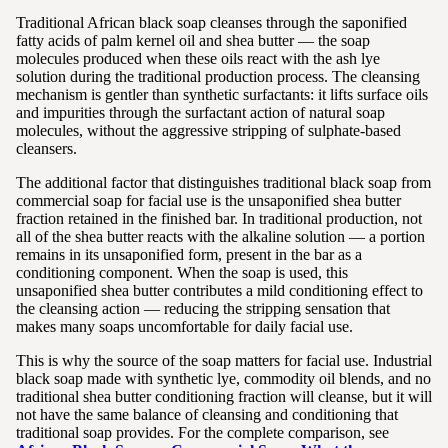
Traditional African black soap cleanses through the saponified
fatty acids of palm kernel oil and shea butter — the soap
molecules produced when these oils react with the ash lye
solution during the traditional production process. The cleansing
mechanism is gentler than synthetic surfactants: it lifts surface oils
and impurities through the surfactant action of natural soap
molecules, without the aggressive stripping of sulphate-based
cleansers.
The additional factor that distinguishes traditional black soap from
commercial soap for facial use is the unsaponified shea butter
fraction retained in the finished bar. In traditional production, not
all of the shea butter reacts with the alkaline solution — a portion
remains in its unsaponified form, present in the bar as a
conditioning component. When the soap is used, this
unsaponified shea butter contributes a mild conditioning effect to
the cleansing action — reducing the stripping sensation that
makes many soaps uncomfortable for daily facial use.
This is why the source of the soap matters for facial use. Industrial
black soap made with synthetic lye, commodity oil blends, and no
traditional shea butter conditioning fraction will cleanse, but it will
not have the same balance of cleansing and conditioning that
traditional soap provides. For the complete comparison, see