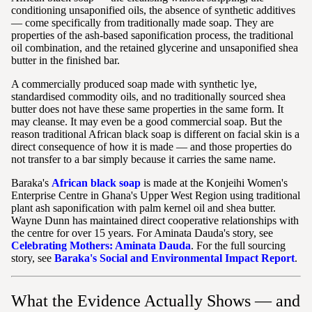
conditioning unsaponified oils, the absence of synthetic additives
— come specifically from traditionally made soap. They are
properties of the ash-based saponification process, the traditional
oil combination, and the retained glycerine and unsaponified shea
butter in the finished bar.
A commercially produced soap made with synthetic lye,
standardised commodity oils, and no traditionally sourced shea
butter does not have these same properties in the same form. It
may cleanse. It may even be a good commercial soap. But the
reason traditional African black soap is different on facial skin is a
direct consequence of how it is made — and those properties do
not transfer to a bar simply because it carries the same name.
Baraka's
African black soap
is made at the Konjeihi Women's
Enterprise Centre in Ghana's Upper West Region using traditional
plant ash saponification with palm kernel oil and shea butter.
Wayne Dunn has maintained direct cooperative relationships with
the centre for over 15 years. For Aminata Dauda's story, see
Celebrating Mothers: Aminata Dauda
. For the full sourcing
story, see
Baraka's Social and Environmental Impact Report
.
What the Evidence Actually Shows — and