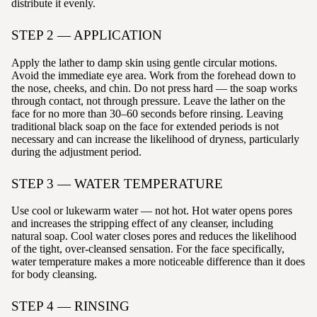
distribute it evenly.
STEP 2 — APPLICATION
Apply the lather to damp skin using gentle circular motions.
Avoid the immediate eye area. Work from the forehead down to
the nose, cheeks, and chin. Do not press hard — the soap works
through contact, not through pressure. Leave the lather on the
face for no more than 30–60 seconds before rinsing. Leaving
traditional black soap on the face for extended periods is not
necessary and can increase the likelihood of dryness, particularly
during the adjustment period.
STEP 3 — WATER TEMPERATURE
Use cool or lukewarm water — not hot. Hot water opens pores
and increases the stripping effect of any cleanser, including
natural soap. Cool water closes pores and reduces the likelihood
of the tight, over-cleansed sensation. For the face specifically,
water temperature makes a more noticeable difference than it does
for body cleansing.
STEP 4 — RINSING