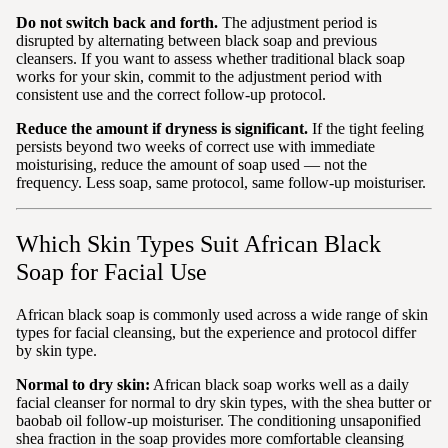
Do not switch back and forth.
The adjustment period is
disrupted by alternating between black soap and previous
cleansers. If you want to assess whether traditional black soap
works for your skin, commit to the adjustment period with
consistent use and the correct follow-up protocol.
Reduce the amount if dryness is significant.
If the tight feeling
persists beyond two weeks of correct use with immediate
moisturising, reduce the amount of soap used — not the
frequency. Less soap, same protocol, same follow-up moisturiser.
Which Skin Types Suit African Black
Soap for Facial Use
African black soap is commonly used across a wide range of skin
types for facial cleansing, but the experience and protocol differ
by skin type.
Normal to dry skin:
African black soap works well as a daily
facial cleanser for normal to dry skin types, with the shea butter or
baobab oil follow-up moisturiser. The conditioning unsaponified
shea fraction in the soap provides more comfortable cleansing