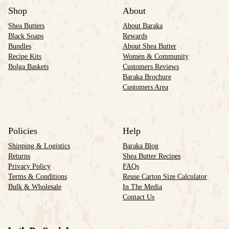
Shop
About
Shea Butters
About Baraka
Black Soaps
Rewards
Bundles
About Shea Butter
Recipe Kits
Women & Community
Bolga Baskets
Customers Reviews
Baraka Brochure
Customers Area
Policies
Help
Shipping & Logistics
Baraka Blog
Returns
Shea Butter Recipes
Privacy Policy
FAQs
Terms & Conditions
Reuse Carton Size Calculator
Bulk & Wholesale
In The Media
Contact Us