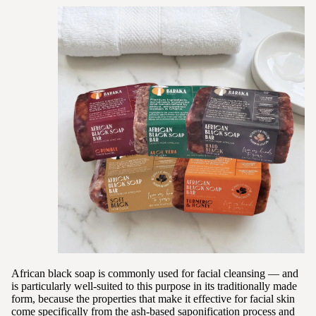
African black soap is commonly used for facial cleansing — and
is particularly well-suited to this purpose in its traditionally made
form, because the properties that make it effective for facial skin
come specifically from the ash-based saponification process and