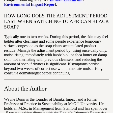
Environmental Impact Report
.
HOW LONG DOES THE ADJUSTMENT PERIOD
LAST WHEN SWITCHING TO AFRICAN BLACK
SOAP?
Typically one to two weeks. During this period, the skin may feel
tighter after cleansing and some people experience temporary
surface congestion as the soap clears accumulated product
residue. Manage the adjustment period by: using once daily only,
moisturising immediately with baobab oil or shea butter on damp
skin, not alternating with previous cleansers, and reducing the
amount of soap if dryness is significant. If symptoms persist
beyond two weeks of correct use with immediate moisturising,
consult a dermatologist before continuing.
About the Author
Wayne Dunn is the founder of Baraka Impact and a former
Professor of Practice in Sustainability at McGill University. He
holds an M.Sc. in Management from Stanford and has spent over
15 years working directly with the Konjeihi Women's Enterprise