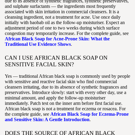
due to its absence of synthetic fragrances, synthetic preservatives,
and sulphate surfactants — the ingredients most frequently
associated with skin irritation in commercial cleansers. It is a
cleansing ingredient, not a treatment for acne. Use once daily
initially with baobab oil as the follow-up moisturiser. Expect an
adjustment period of one to two weeks during which surface
congestion may temporarily increase. For the complete guide, see
African Black Soap for Acne-Prone Skin: What the
Traditional Use Evidence Shows
.
CAN I USE AFRICAN BLACK SOAP ON
SENSITIVE FACIAL SKIN?
Yes — traditional African black soap is commonly used by people
with sensitive and reactive facial skin who find commercial
cleansers irritating, due to its absence of synthetic fragrances and
preservatives. Introduce slowly: start with every other day, use a
minimal amount, and apply the follow-up moisturiser
immediately. Patch test on the inner arm before first facial use.
African black soap is not a treatment for eczema or rosacea. For
the complete guide, see
African Black Soap for Eczema-Prone
and Sensitive Skin: A Gentle Introduction
.
DOES THE SOURCE OF AFRICAN BLACK