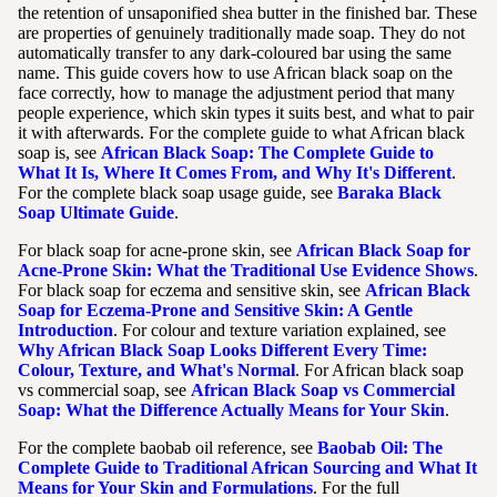
the retention of unsaponified shea butter in the finished bar. These
are properties of genuinely traditionally made soap. They do not
automatically transfer to any dark-coloured bar using the same
name. This guide covers how to use African black soap on the
face correctly, how to manage the adjustment period that many
people experience, which skin types it suits best, and what to pair
it with afterwards. For the complete guide to what African black
soap is, see
African Black Soap: The Complete Guide to
What It Is, Where It Comes From, and Why It's Different
.
For the complete black soap usage guide, see
Baraka Black
Soap Ultimate Guide
.
For black soap for acne-prone skin, see
African Black Soap for
Acne-Prone Skin: What the Traditional Use Evidence Shows
.
For black soap for eczema and sensitive skin, see
African Black
Soap for Eczema-Prone and Sensitive Skin: A Gentle
Introduction
. For colour and texture variation explained, see
Why African Black Soap Looks Different Every Time:
Colour, Texture, and What's Normal
. For African black soap
vs commercial soap, see
African Black Soap vs Commercial
Soap: What the Difference Actually Means for Your Skin
.
For the complete baobab oil reference, see
Baobab Oil: The
Complete Guide to Traditional African Sourcing and What It
Means for Your Skin and Formulations
. For the full