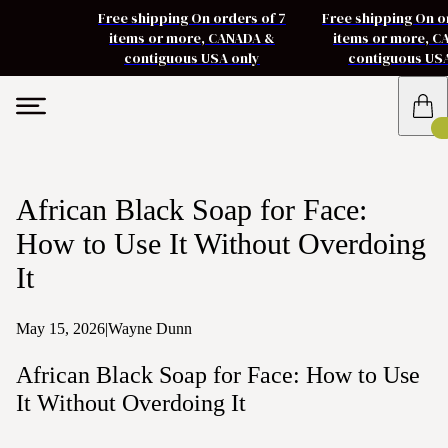
Free shipping On orders of 7
Free shipping On o
items or more, CANADA &
items or more, 
contiguous USA only
contiguous US
African Black Soap for Face:
How to Use It Without Overdoing
It
May 15, 2026
|
Wayne Dunn
African Black Soap for Face: How to Use
It Without Overdoing It