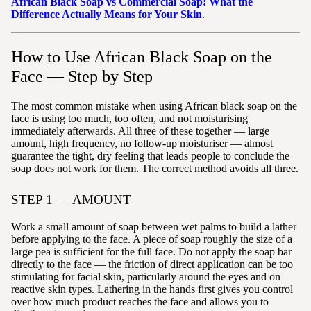
African Black Soap vs Commercial Soap: What the
Difference Actually Means for Your Skin
.
How to Use African Black Soap on the
Face — Step by Step
The most common mistake when using African black soap on the
face is using too much, too often, and not moisturising
immediately afterwards. All three of these together — large
amount, high frequency, no follow-up moisturiser — almost
guarantee the tight, dry feeling that leads people to conclude the
soap does not work for them. The correct method avoids all three.
STEP 1 — AMOUNT
Work a small amount of soap between wet palms to build a lather
before applying to the face. A piece of soap roughly the size of a
large pea is sufficient for the full face. Do not apply the soap bar
directly to the face — the friction of direct application can be too
stimulating for facial skin, particularly around the eyes and on
reactive skin types. Lathering in the hands first gives you control
over how much product reaches the face and allows you to