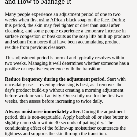
and How to Manage It
Many people experience an adjustment period of one to two
weeks when first using African black soap on the face. During
this period, the skin may feel tighter or drier than usual after
cleansing, and some people experience a temporary increase in
surface congestion or breakouts as the soap lifts built-up products
and sebum from pores that have been accumulating product
residue from previous cleansers.
This adjustment period is normal and typically resolves within
two weeks. Managing it well determines whether someone has a
positive or negative experience with the transition:
Reduce frequency during the adjustment period.
Start with
once-daily use — evening cleansing is best, as it removes the
day's product build-up without creating a morning adjustment
before work or social activity. Once-daily use for the first two
weeks, then assess before increasing to twice daily.
Always moisturise immediately after.
During the adjustment
period, this is non-negotiable. Apply baobab oil or shea butter to
slightly damp skin within 30 seconds of patting dry. The
conditioning effect of the follow-up moisturiser counteracts the
tightness and supports the skin through the transition.