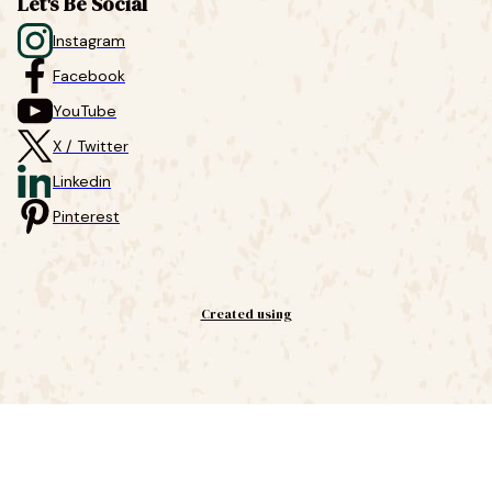
Let's Be Social
Instagram
Facebook
YouTube
X / Twitter
Linkedin
Pinterest
Created using