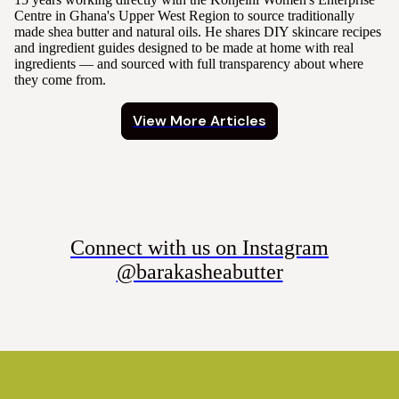
Centre in Ghana's Upper West Region to source traditionally
made shea butter and natural oils. He shares DIY skincare recipes
and ingredient guides designed to be made at home with real
ingredients — and sourced with full transparency about where
they come from.
View More Articles
Connect with us on Instagram
@barakasheabutter