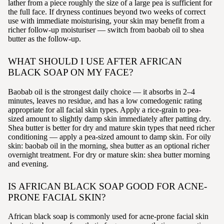
lather from a piece roughly the size of a large pea is sufficient for
the full face. If dryness continues beyond two weeks of correct
use with immediate moisturising, your skin may benefit from a
richer follow-up moisturiser — switch from baobab oil to shea
butter as the follow-up.
WHAT SHOULD I USE AFTER AFRICAN
BLACK SOAP ON MY FACE?
Baobab oil is the strongest daily choice — it absorbs in 2–4
minutes, leaves no residue, and has a low comedogenic rating
appropriate for all facial skin types. Apply a rice-grain to pea-
sized amount to slightly damp skin immediately after patting dry.
Shea butter is better for dry and mature skin types that need richer
conditioning — apply a pea-sized amount to damp skin. For oily
skin: baobab oil in the morning, shea butter as an optional richer
overnight treatment. For dry or mature skin: shea butter morning
and evening.
IS AFRICAN BLACK SOAP GOOD FOR ACNE-
PRONE FACIAL SKIN?
African black soap is commonly used for acne-prone facial skin