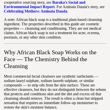
cooperative sourcing story, see
Baraka's Social and
Environmental Impact Report
. For Aminata Dauda's story, see
Celebrating Mothers: Aminata Dauda
.
A note: African black soap is a traditional plant-based cleansing
ingredient. The properties described in this guide are cosmetic
properties — cleansing and conditioning. They are not medical
claims. African black soap is not a treatment for acne, eczema,
psoriasis, or any other skin condition.
Why African Black Soap Works on the
Face — The Chemistry Behind the
Cleansing
Most commercial facial cleansers use synthetic surfactants —
sodium lauryl sulphate, sodium laureth sulphate, or similar
compounds — to strip oils from the skin surface. These are
effective cleansers, but they do not distinguish between the sebum
that protects and conditions skin and the dirt and excess oil that
cleansing should remove. The result is often a clean but stripped
sensation that requires an immediate follow-up moisturiser to
restore the skin's moisture balance.