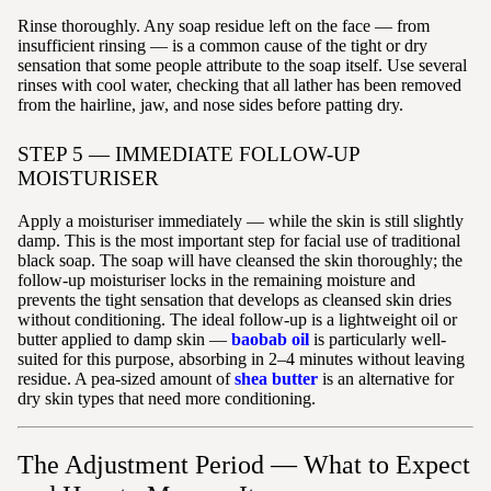
Rinse thoroughly. Any soap residue left on the face — from
insufficient rinsing — is a common cause of the tight or dry
sensation that some people attribute to the soap itself. Use several
rinses with cool water, checking that all lather has been removed
from the hairline, jaw, and nose sides before patting dry.
STEP 5 — IMMEDIATE FOLLOW-UP
MOISTURISER
Apply a moisturiser immediately — while the skin is still slightly
damp. This is the most important step for facial use of traditional
black soap. The soap will have cleansed the skin thoroughly; the
follow-up moisturiser locks in the remaining moisture and
prevents the tight sensation that develops as cleansed skin dries
without conditioning. The ideal follow-up is a lightweight oil or
butter applied to damp skin —
baobab oil
is particularly well-
suited for this purpose, absorbing in 2–4 minutes without leaving
residue. A pea-sized amount of
shea butter
is an alternative for
dry skin types that need more conditioning.
The Adjustment Period — What to Expect