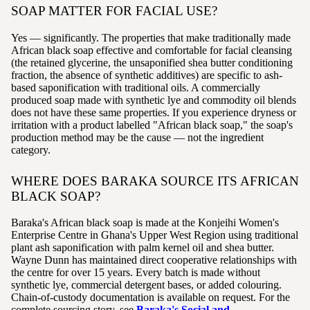
SOAP MATTER FOR FACIAL USE?
Yes — significantly. The properties that make traditionally made
African black soap effective and comfortable for facial cleansing
(the retained glycerine, the unsaponified shea butter conditioning
fraction, the absence of synthetic additives) are specific to ash-
based saponification with traditional oils. A commercially
produced soap made with synthetic lye and commodity oil blends
does not have these same properties. If you experience dryness or
irritation with a product labelled "African black soap," the soap's
production method may be the cause — not the ingredient
category.
WHERE DOES BARAKA SOURCE ITS AFRICAN
BLACK SOAP?
Baraka's African black soap is made at the Konjeihi Women's
Enterprise Centre in Ghana's Upper West Region using traditional
plant ash saponification with palm kernel oil and shea butter.
Wayne Dunn has maintained direct cooperative relationships with
the centre for over 15 years. Every batch is made without
synthetic lye, commercial detergent bases, or added colouring.
Chain-of-custody documentation is available on request. For the
complete sourcing story, see
Baraka's Social and