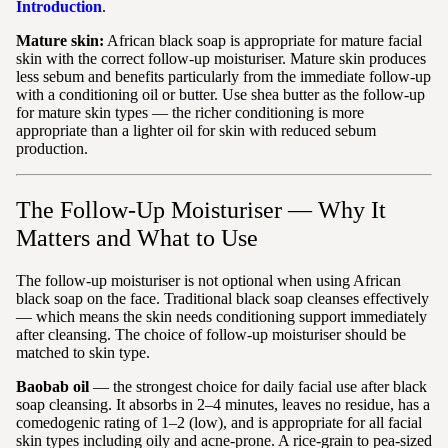
Introduction
.
Mature skin:
African black soap is appropriate for mature facial
skin with the correct follow-up moisturiser. Mature skin produces
less sebum and benefits particularly from the immediate follow-up
with a conditioning oil or butter. Use shea butter as the follow-up
for mature skin types — the richer conditioning is more
appropriate than a lighter oil for skin with reduced sebum
production.
The Follow-Up Moisturiser — Why It
Matters and What to Use
The follow-up moisturiser is not optional when using African
black soap on the face. Traditional black soap cleanses effectively
— which means the skin needs conditioning support immediately
after cleansing. The choice of follow-up moisturiser should be
matched to skin type.
Baobab oil
— the strongest choice for daily facial use after black
soap cleansing. It absorbs in 2–4 minutes, leaves no residue, has a
comedogenic rating of 1–2 (low), and is appropriate for all facial
skin types including oily and acne-prone. A rice-grain to pea-sized