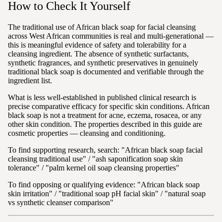
How to Check It Yourself
The traditional use of African black soap for facial cleansing
across West African communities is real and multi-generational —
this is meaningful evidence of safety and tolerability for a
cleansing ingredient. The absence of synthetic surfactants,
synthetic fragrances, and synthetic preservatives in genuinely
traditional black soap is documented and verifiable through the
ingredient list.
What is less well-established in published clinical research is
precise comparative efficacy for specific skin conditions. African
black soap is not a treatment for acne, eczema, rosacea, or any
other skin condition. The properties described in this guide are
cosmetic properties — cleansing and conditioning.
To find supporting research, search: "African black soap facial
cleansing traditional use" / "ash saponification soap skin
tolerance" / "palm kernel oil soap cleansing properties"
To find opposing or qualifying evidence: "African black soap
skin irritation" / "traditional soap pH facial skin" / "natural soap
vs synthetic cleanser comparison"