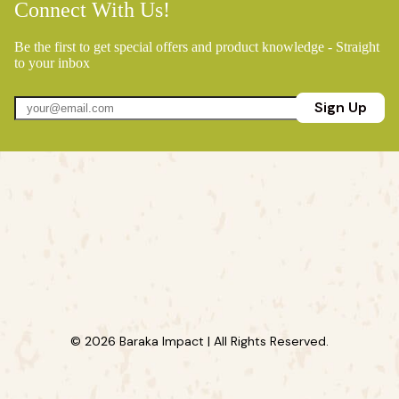
Connect With Us!
Be the first to get special offers and product knowledge - Straight
to your inbox
Sign Up
© 2026 Baraka Impact | All Rights Reserved.