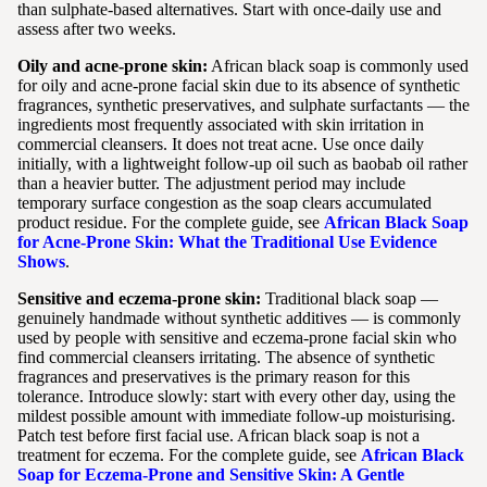
than sulphate-based alternatives. Start with once-daily use and
assess after two weeks.
Oily and acne-prone skin:
African black soap is commonly used
for oily and acne-prone facial skin due to its absence of synthetic
fragrances, synthetic preservatives, and sulphate surfactants — the
ingredients most frequently associated with skin irritation in
commercial cleansers. It does not treat acne. Use once daily
initially, with a lightweight follow-up oil such as baobab oil rather
than a heavier butter. The adjustment period may include
temporary surface congestion as the soap clears accumulated
product residue. For the complete guide, see
African Black Soap
for Acne-Prone Skin: What the Traditional Use Evidence
Shows
.
Sensitive and eczema-prone skin:
Traditional black soap —
genuinely handmade without synthetic additives — is commonly
used by people with sensitive and eczema-prone facial skin who
find commercial cleansers irritating. The absence of synthetic
fragrances and preservatives is the primary reason for this
tolerance. Introduce slowly: start with every other day, using the
mildest possible amount with immediate follow-up moisturising.
Patch test before first facial use. African black soap is not a
treatment for eczema. For the complete guide, see
African Black
Soap for Eczema-Prone and Sensitive Skin: A Gentle