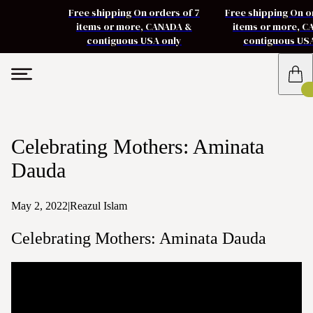
Free shipping On orders of 7
Free shipping On o
items or more, CANADA &
items or more, 
contiguous USA only
contiguous US
Celebrating Mothers: Aminata
Dauda
May 2, 2022
|
Reazul Islam
Celebrating Mothers: Aminata Dauda