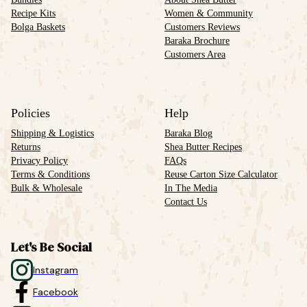
Recipe Kits
Women & Community
Bolga Baskets
Customers Reviews
Baraka Brochure
Customers Area
Policies
Help
Shipping & Logistics
Baraka Blog
Returns
Shea Butter Recipes
Privacy Policy
FAQs
Terms & Conditions
Reuse Carton Size Calculator
Bulk & Wholesale
In The Media
Contact Us
Let's Be Social
Instagram
Facebook