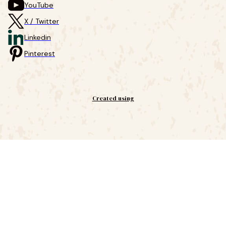
YouTube
X / Twitter
Linkedin
Pinterest
Created using