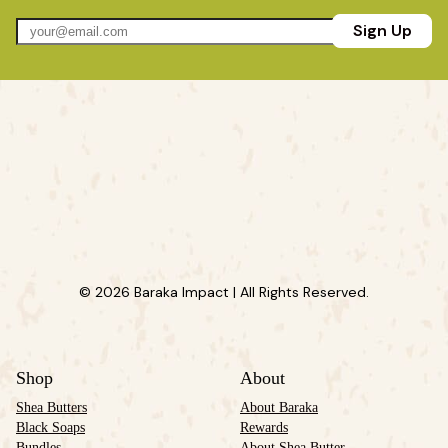
Sign Up
© 2026 Baraka Impact | All Rights Reserved.
Shop
About
Shea Butters
About Baraka
Black Soaps
Rewards
Bundles
About Shea Butter