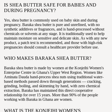
IS SHEA BUTTER SAFE FOR BABIES AND
DURING PREGNANCY?
Yes, shea butter is commonly used on baby skin and during
pregnancy. Baraka shea butter is pure and unrefined, with no
synthetic additives or fragrances, and is hand-processed without
chemicals or solvents at any stage. It is traditionally used to help
maintain moisture on sensitive and delicate skin. As with any new
product, a patch test is recommended, and those with high-risk
pregnancies should consult a healthcare provider before use.
WHO MAKES BARAKA SHEA BUTTER?
Baraka shea butter is made by women at the Konjeihi Women's
Enterprise Centre in Ghana's Upper West Region. Women like
Aminata Dauda hand-process shea nuts using traditional water-
based methods passed down through generations — cracking,
grinding, boiling, and skimming by hand, with zero chemical
extraction. Baraka has maintained this direct cooperative
relationship for over 15 years. More than 90% of the people
working with Baraka in Ghana are women.
WHAT IS THE KONJEIHI WOMEN'S