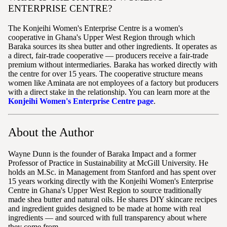
ENTERPRISE CENTRE?
The Konjeihi Women's Enterprise Centre is a women's
cooperative in Ghana's Upper West Region through which
Baraka sources its shea butter and other ingredients. It operates as
a direct, fair-trade cooperative — producers receive a fair-trade
premium without intermediaries. Baraka has worked directly with
the centre for over 15 years. The cooperative structure means
women like Aminata are not employees of a factory but producers
with a direct stake in the relationship. You can learn more at the
Konjeihi Women's Enterprise Centre page
.
About the Author
Wayne Dunn is the founder of Baraka Impact and a former
Professor of Practice in Sustainability at McGill University. He
holds an M.Sc. in Management from Stanford and has spent over
15 years working directly with the Konjeihi Women's Enterprise
Centre in Ghana's Upper West Region to source traditionally
made shea butter and natural oils. He shares DIY skincare recipes
and ingredient guides designed to be made at home with real
ingredients — and sourced with full transparency about where
they come from.