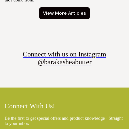
View More Articles
Connect with us on Instagram
@barakasheabutter
Connect With Us!
Be the first to get special offers and product knowledge - Straight
to your inbox