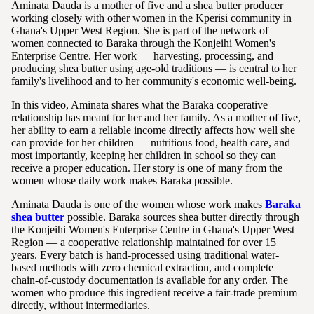
Aminata Dauda is a mother of five and a shea butter producer
working closely with other women in the Kperisi community in
Ghana's Upper West Region. She is part of the network of
women connected to Baraka through the Konjeihi Women's
Enterprise Centre. Her work — harvesting, processing, and
producing shea butter using age-old traditions — is central to her
family's livelihood and to her community's economic well-being.
In this video, Aminata shares what the Baraka cooperative
relationship has meant for her and her family. As a mother of five,
her ability to earn a reliable income directly affects how well she
can provide for her children — nutritious food, health care, and
most importantly, keeping her children in school so they can
receive a proper education. Her story is one of many from the
women whose daily work makes Baraka possible.
Aminata Dauda is one of the women whose work makes
Baraka
shea butter
possible. Baraka sources shea butter directly through
the Konjeihi Women's Enterprise Centre in Ghana's Upper West
Region — a cooperative relationship maintained for over 15
years. Every batch is hand-processed using traditional water-
based methods with zero chemical extraction, and complete
chain-of-custody documentation is available for any order. The
women who produce this ingredient receive a fair-trade premium
directly, without intermediaries.