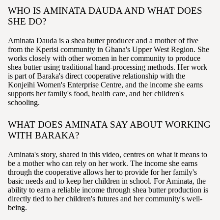
WHO IS AMINATA DAUDA AND WHAT DOES
SHE DO?
Aminata Dauda is a shea butter producer and a mother of five
from the Kperisi community in Ghana's Upper West Region. She
works closely with other women in her community to produce
shea butter using traditional hand-processing methods. Her work
is part of Baraka's direct cooperative relationship with the
Konjeihi Women's Enterprise Centre, and the income she earns
supports her family's food, health care, and her children's
schooling.
WHAT DOES AMINATA SAY ABOUT WORKING
WITH BARAKA?
Aminata's story, shared in this video, centres on what it means to
be a mother who can rely on her work. The income she earns
through the cooperative allows her to provide for her family's
basic needs and to keep her children in school. For Aminata, the
ability to earn a reliable income through shea butter production is
directly tied to her children's futures and her community's well-
being.