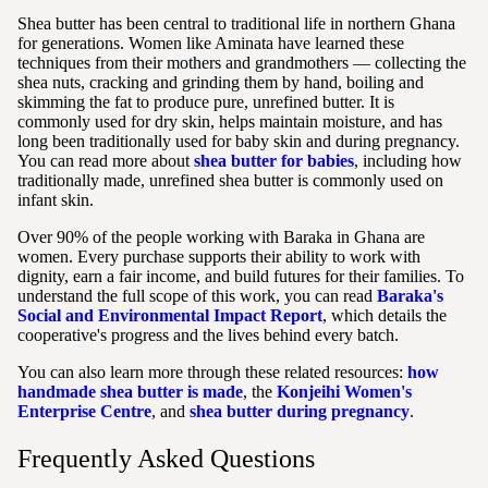
Shea butter has been central to traditional life in northern Ghana
for generations. Women like Aminata have learned these
techniques from their mothers and grandmothers — collecting the
shea nuts, cracking and grinding them by hand, boiling and
skimming the fat to produce pure, unrefined butter. It is
commonly used for dry skin, helps maintain moisture, and has
long been traditionally used for baby skin and during pregnancy.
You can read more about
shea butter for babies
, including how
traditionally made, unrefined shea butter is commonly used on
infant skin.
Over 90% of the people working with Baraka in Ghana are
women. Every purchase supports their ability to work with
dignity, earn a fair income, and build futures for their families. To
understand the full scope of this work, you can read
Baraka's
Social and Environmental Impact Report
, which details the
cooperative's progress and the lives behind every batch.
You can also learn more through these related resources:
how
handmade shea butter is made
, the
Konjeihi Women's
Enterprise Centre
, and
shea butter during pregnancy
.
Frequently Asked Questions