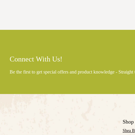
Connect With Us!
Be the first to get special offers and product knowledge - Straight
Shop
Shea B