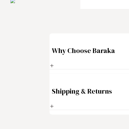
Why Choose Baraka
Shipping & Returns