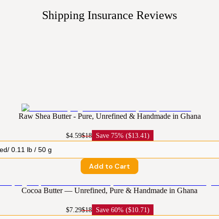
Shipping Insurance
Reviews
Raw Shea Butter - Pure, Unrefined & Handmade in Ghana
$4.59
$18
Save
75% ($13.41)
Add to Cart
Cocoa Butter — Unrefined, Pure & Handmade in Ghana
$7.29
$18
Save
60% ($10.71)