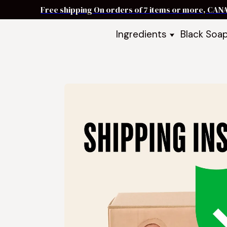
Free shipping On orders of 7 items or more, CAN
Ingredients
Black Soa
Shea Butter
Black Soa
DIY Starter
Black Soa
Butters
DIY Guide
Oils
Ingredient Bundles
Best Sellers
DIY Guides & Recipes
Take Our Quiz