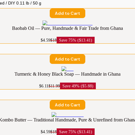
Add to Cart
Baobab Oil — Pure, Handmade & Fair Trade from Ghana
$4.59
$18
Save
75% ($13.41)
Add to Cart
Turmeric & Honey Black Soap — Handmade in Ghana
$6.11
$11.99
Save
49% ($5.88)
Add to Cart
Kombo Butter — Traditional Handmade, Pure & Unrefined from Ghan
$4.59
$18
Save
75% ($13.41)