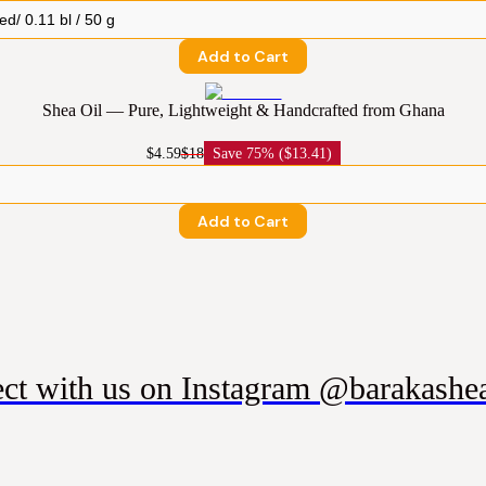
Add to Cart
Shea Oil — Pure, Lightweight & Handcrafted from Ghana
$4.59
$18
Save
75% ($13.41)
Add to Cart
ct with us on Instagram @barakashea