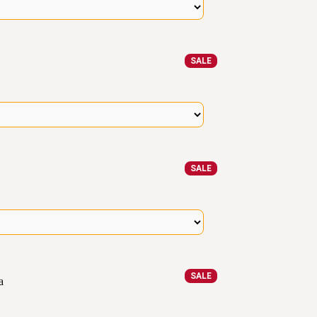
SALE
SALE
SALE
a