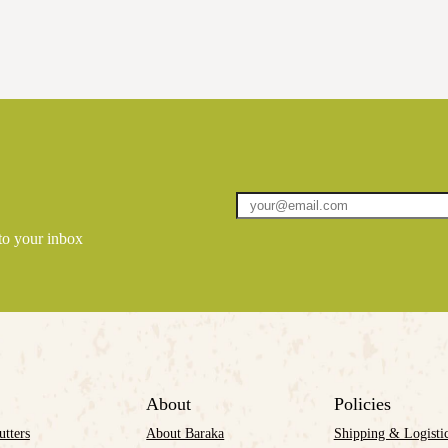
 to your inbox
About
Policies
utters
About Baraka
Shipping & Logisti