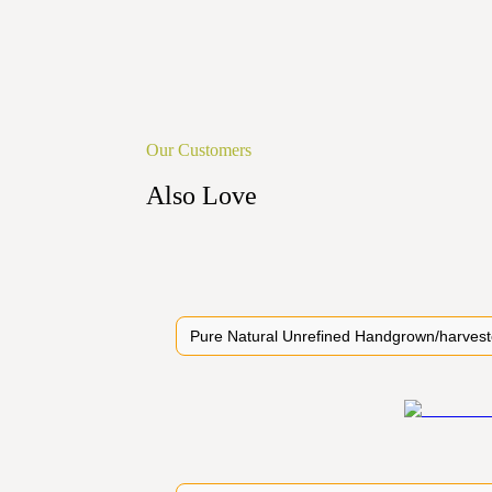
Our Customers
Also Love