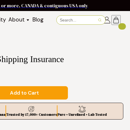
ms or more, CANADA & contiguous USA only
ity
About
Blog
About Baraka
About Shea Butter
Shea Butter Benefits
Recipes
Shipping Insurance
Working With Women in
s
Communities
Fair Trade Story
Dignity Income Partnership
FAQs
Add to Cart
Awards & Achievements
Wholesale Enquiries
ana
Trusted by 17,000+ Customers
Pure • Unrefined • Lab Tested
Contact Us