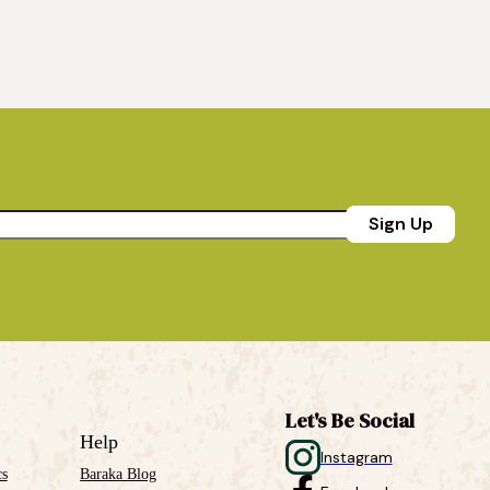
Sign Up
Let's Be Social
Help
Instagram
cs
Baraka Blog