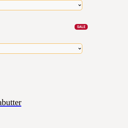
SALE
butter