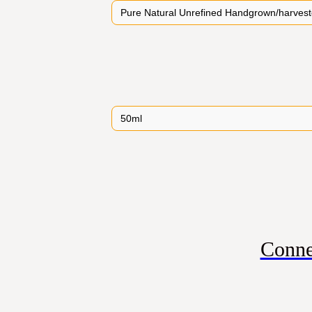
Conne