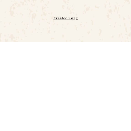
Created using