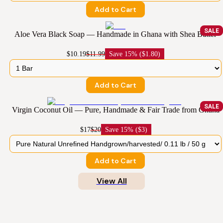
Add to Cart
SALE
Aloe Vera Black Soap — Handmade in Ghana with Shea Butter
$10.19
$11.99
Save
15% ($1.80)
Add to Cart
SALE
Virgin Coconut Oil — Pure, Handmade & Fair Trade from Ghana
$17
$20
Save
15% ($3)
Add to Cart
View All