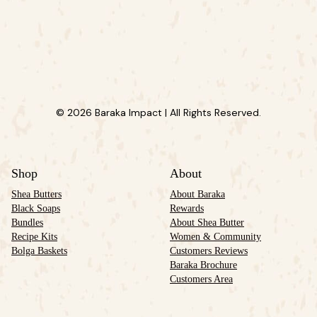
© 2026 Baraka Impact | All Rights Reserved.
Shop
About
Shea Butters
About Baraka
Black Soaps
Rewards
Bundles
About Shea Butter
Recipe Kits
Women & Community
Bolga Baskets
Customers Reviews
Baraka Brochure
Customers Area