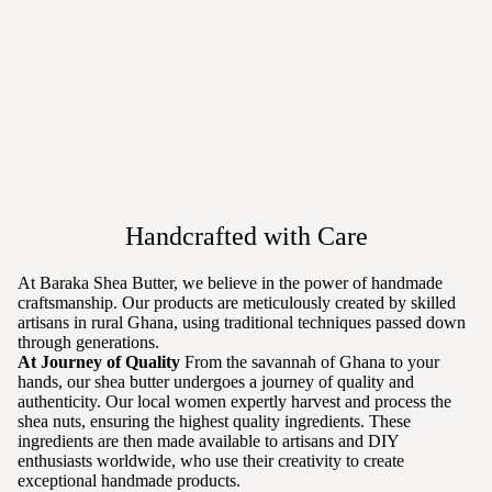
Handcrafted with Care
At Baraka Shea Butter, we believe in the power of handmade
craftsmanship. Our products are meticulously created by skilled
artisans in rural Ghana, using traditional techniques passed down
through generations.
At Journey of Quality
From the savannah of Ghana to your
hands, our shea butter undergoes a journey of quality and
authenticity. Our local women expertly harvest and process the
shea nuts, ensuring the highest quality ingredients. These
ingredients are then made available to artisans and DIY
enthusiasts worldwide, who use their creativity to create
exceptional handmade products.