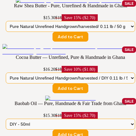
SALE
Raw Shea Butter - Pure, Unrefined & Handmade in Ghana
$15.30
$18
Save
15% ($2.70)
Add to Cart
SALE
Cocoa Butter — Unrefined, Pure & Handmade in Ghana
$16.20
$18
Save
10% ($1.80)
Add to Cart
SALE
Baobab Oil — Pure, Handmade & Fair Trade from Ghana
$15.30
$18
Save
15% ($2.70)
Add to Cart