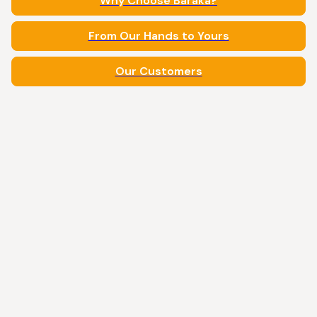
Why Choose Baraka?
From Our Hands to Yours
Our Customers