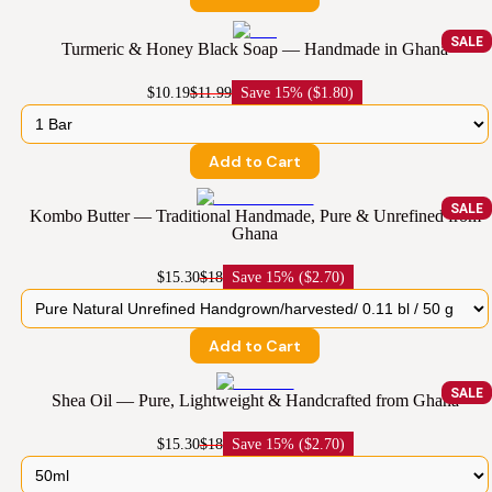
SALE
Turmeric & Honey Black Soap — Handmade in Ghana
$10.19
$11.99
Save
15% ($1.80)
Add to Cart
SALE
Kombo Butter — Traditional Handmade, Pure & Unrefined from
Ghana
$15.30
$18
Save
15% ($2.70)
Add to Cart
SALE
Shea Oil — Pure, Lightweight & Handcrafted from Ghana
$15.30
$18
Save
15% ($2.70)