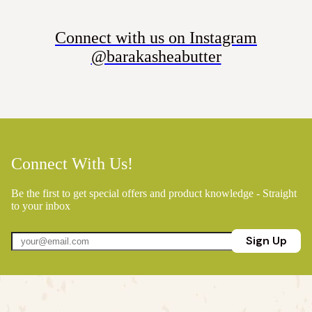
Connect with us on Instagram
@barakasheabutter
Connect With Us!
Be the first to get special offers and product knowledge - Straight
to your inbox
Sign Up