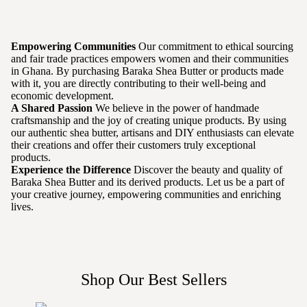
Empowering Communities
Our commitment to ethical sourcing
and fair trade practices empowers women and their communities
in Ghana. By purchasing Baraka Shea Butter or products made
with it, you are directly contributing to their well-being and
economic development.
A Shared Passion
We believe in the power of handmade
craftsmanship and the joy of creating unique products. By using
our authentic shea butter, artisans and DIY enthusiasts can elevate
their creations and offer their customers truly exceptional
products.
Experience the Difference
Discover the beauty and quality of
Baraka Shea Butter and its derived products. Let us be a part of
your creative journey, empowering communities and enriching
lives.
Shop Our Best Sellers