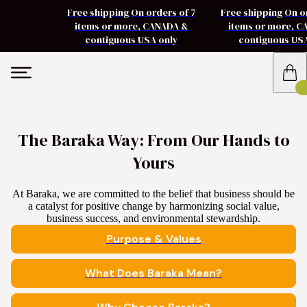
Free shipping On orders of 7
Free shipping On o
items or more, CANADA &
items or more, 
contiguous USA only
contiguous US
The Baraka Way: From Our Hands to
Yours
At Baraka, we are committed to the belief that business should be
a catalyst for positive change by harmonizing social value,
business success, and environmental stewardship.
Purpose & Values
What Does Baraka Mean?