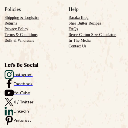
Policies
Help
Shipping & Logistics
Baraka Blog
Returns
Shea Butter Recipes
Privacy Policy
FAQs
Terms & Conditions
Reuse Carton Size Calculator
Bulk & Wholesale
In The Media
Contact Us
Let's Be Social
Instagram
Facebook
YouTube
X / Twitter
Linkedin
Pinterest