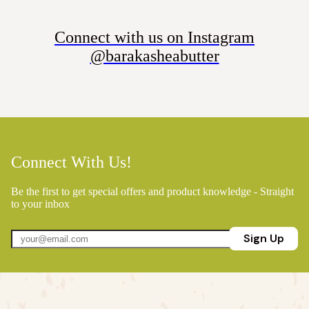
Connect with us on Instagram
@barakasheabutter
Connect With Us!
Be the first to get special offers and product knowledge - Straight
to your inbox
Sign Up