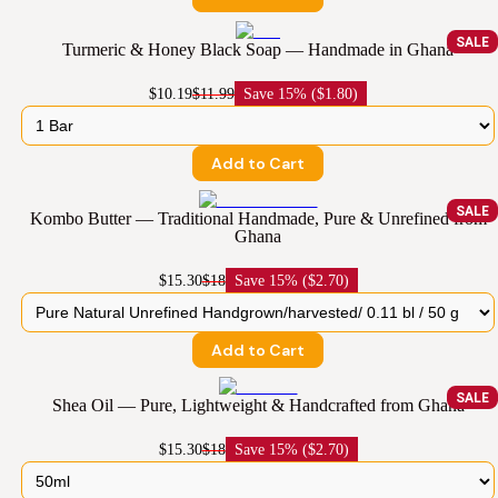
SALE
Turmeric & Honey Black Soap — Handmade in Ghana
$10.19
$11.99
Save
15% ($1.80)
Add to Cart
SALE
Kombo Butter — Traditional Handmade, Pure & Unrefined from
Ghana
$15.30
$18
Save
15% ($2.70)
Add to Cart
SALE
Shea Oil — Pure, Lightweight & Handcrafted from Ghana
$15.30
$18
Save
15% ($2.70)