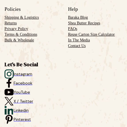
Policies
Help
Shipping & Logistics
Baraka Blog
Returns
Shea Butter Recipes
Privacy Policy
FAQs
Terms & Conditions
Reuse Carton Size Calculator
Bulk & Wholesale
In The Media
Contact Us
Let's Be Social
Instagram
Facebook
YouTube
X / Twitter
Linkedin
Pinterest