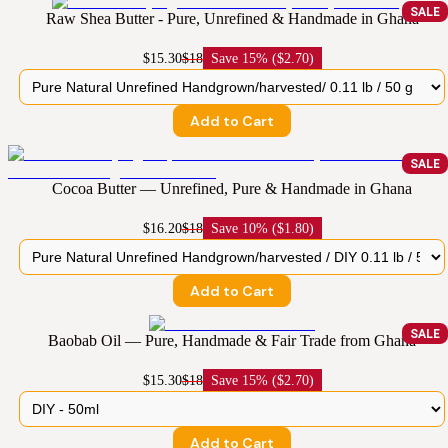
SALE
Raw Shea Butter - Pure, Unrefined & Handmade in Ghana
$15.30
$18
Save
15% ($2.70)
Add to Cart
SALE
Cocoa Butter — Unrefined, Pure & Handmade in Ghana
$16.20
$18
Save
10% ($1.80)
Add to Cart
SALE
Baobab Oil — Pure, Handmade & Fair Trade from Ghana
$15.30
$18
Save
15% ($2.70)
Add to Cart