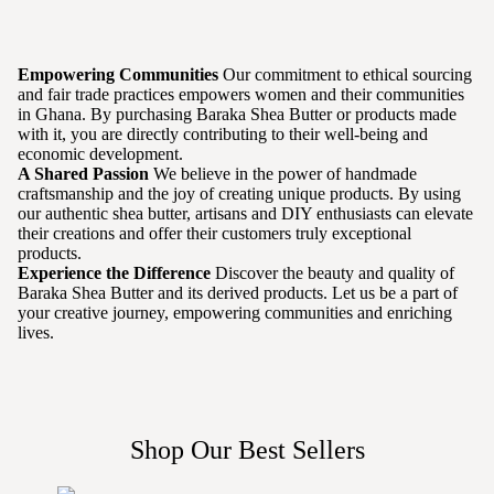
Empowering Communities
Our commitment to ethical sourcing
and fair trade practices empowers women and their communities
in Ghana. By purchasing Baraka Shea Butter or products made
with it, you are directly contributing to their well-being and
economic development.
A Shared Passion
We believe in the power of handmade
craftsmanship and the joy of creating unique products. By using
our authentic shea butter, artisans and DIY enthusiasts can elevate
their creations and offer their customers truly exceptional
products.
Experience the Difference
Discover the beauty and quality of
Baraka Shea Butter and its derived products. Let us be a part of
your creative journey, empowering communities and enriching
lives.
Shop Our Best Sellers