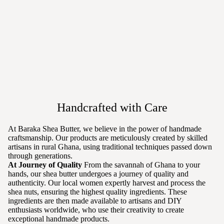
Handcrafted with Care
At Baraka Shea Butter, we believe in the power of handmade
craftsmanship. Our products are meticulously created by skilled
artisans in rural Ghana, using traditional techniques passed down
through generations.
At Journey of Quality
From the savannah of Ghana to your
hands, our shea butter undergoes a journey of quality and
authenticity. Our local women expertly harvest and process the
shea nuts, ensuring the highest quality ingredients. These
ingredients are then made available to artisans and DIY
enthusiasts worldwide, who use their creativity to create
exceptional handmade products.