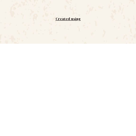
Created using