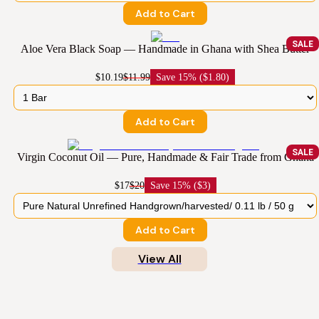
Add to Cart
SALE
Aloe Vera Black Soap — Handmade in Ghana with Shea Butter
$10.19
$11.99
Save
15% ($1.80)
Add to Cart
SALE
Virgin Coconut Oil — Pure, Handmade & Fair Trade from Ghana
$17
$20
Save
15% ($3)
Add to Cart
View All