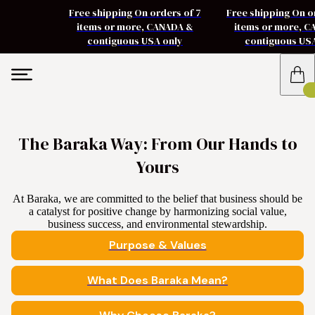
Free shipping On orders of 7
Free shipping On o
items or more, CANADA &
items or more, 
contiguous USA only
contiguous US
The Baraka Way: From Our Hands to
Yours
At Baraka, we are committed to the belief that business should be
a catalyst for positive change by harmonizing social value,
business success, and environmental stewardship.
Purpose & Values
What Does Baraka Mean?