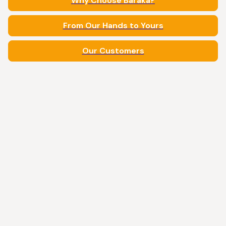
Why Choose Baraka?
From Our Hands to Yours
Our Customers