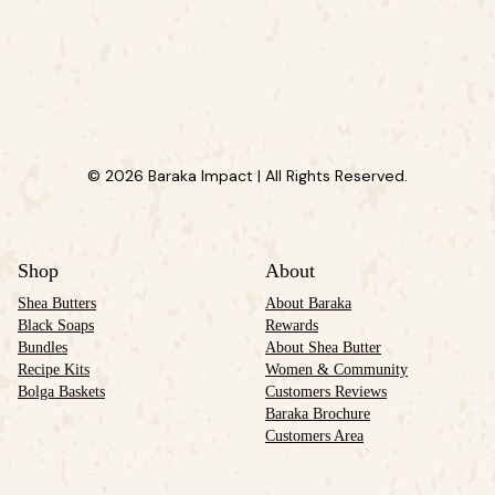
© 2026 Baraka Impact | All Rights Reserved.
Shop
About
Shea Butters
About Baraka
Black Soaps
Rewards
Bundles
About Shea Butter
Recipe Kits
Women & Community
Bolga Baskets
Customers Reviews
Baraka Brochure
Customers Area