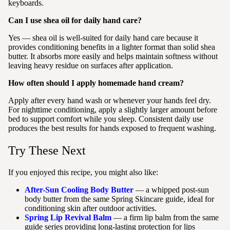
keyboards.
Can I use shea oil for daily hand care?
Yes — shea oil is well-suited for daily hand care because it
provides conditioning benefits in a lighter format than solid shea
butter. It absorbs more easily and helps maintain softness without
leaving heavy residue on surfaces after application.
How often should I apply homemade hand cream?
Apply after every hand wash or whenever your hands feel dry.
For nighttime conditioning, apply a slightly larger amount before
bed to support comfort while you sleep. Consistent daily use
produces the best results for hands exposed to frequent washing.
Try These Next
If you enjoyed this recipe, you might also like:
After-Sun Cooling Body Butter
— a whipped post-sun
body butter from the same Spring Skincare guide, ideal for
conditioning skin after outdoor activities.
Spring Lip Revival Balm
— a firm lip balm from the same
guide series providing long-lasting protection for lips