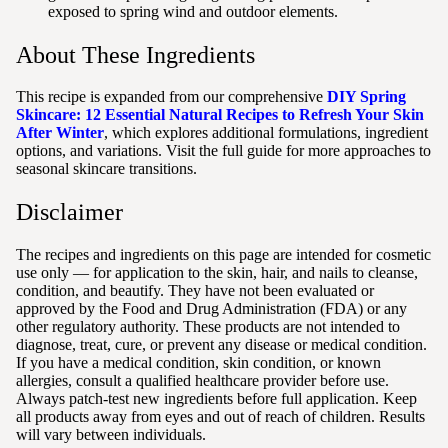
exposed to spring wind and outdoor elements.
About These Ingredients
This recipe is expanded from our comprehensive
DIY Spring
Skincare: 12 Essential Natural Recipes to Refresh Your Skin
After Winter
, which explores additional formulations, ingredient
options, and variations. Visit the full guide for more approaches to
seasonal skincare transitions.
Disclaimer
The recipes and ingredients on this page are intended for cosmetic
use only — for application to the skin, hair, and nails to cleanse,
condition, and beautify. They have not been evaluated or
approved by the Food and Drug Administration (FDA) or any
other regulatory authority. These products are not intended to
diagnose, treat, cure, or prevent any disease or medical condition.
If you have a medical condition, skin condition, or known
allergies, consult a qualified healthcare provider before use.
Always patch-test new ingredients before full application. Keep
all products away from eyes and out of reach of children. Results
will vary between individuals.