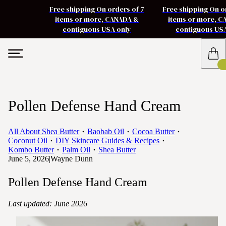
Free shipping On orders of 7
Free shipping On o
items or more, CANADA &
items or more, 
contiguous USA only
contiguous US
Pollen Defense Hand Cream
All About Shea Butter
Baobab Oil
Cocoa Butter
Coconut Oil
DIY Skincare Guides & Recipes
Kombo Butter
Palm Oil
Shea Butter
June 5, 2026
|
Wayne Dunn
Pollen Defense Hand Cream
Last updated: June 2026