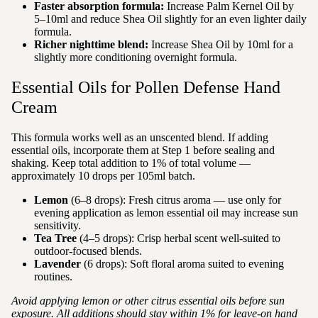
Faster absorption formula:
Increase Palm Kernel Oil by
5–10ml and reduce Shea Oil slightly for an even lighter daily
formula.
Richer nighttime blend:
Increase Shea Oil by 10ml for a
slightly more conditioning overnight formula.
Essential Oils for Pollen Defense Hand
Cream
This formula works well as an unscented blend. If adding
essential oils, incorporate them at Step 1 before sealing and
shaking. Keep total addition to 1% of total volume —
approximately 10 drops per 105ml batch.
Lemon
(6–8 drops): Fresh citrus aroma — use only for
evening application as lemon essential oil may increase sun
sensitivity.
Tea Tree
(4–5 drops): Crisp herbal scent well-suited to
outdoor-focused blends.
Lavender
(6 drops): Soft floral aroma suited to evening
routines.
Avoid applying lemon or other citrus essential oils before sun
exposure. All additions should stay within 1% for leave-on hand