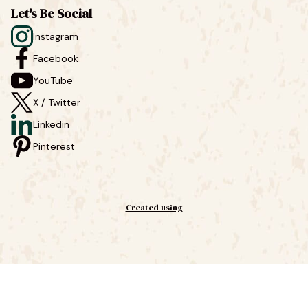
Let's Be Social
Instagram
Facebook
YouTube
X / Twitter
Linkedin
Pinterest
Created using