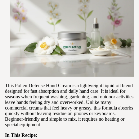
This Pollen Defense Hand Cream is a lightweight liquid oil blend
designed for fast absorption and daily hand care. It is ideal for
seasons when frequent washing, gardening, and outdoor activities
leave hands feeling dry and overworked. Unlike many
commercial creams that feel heavy or greasy, this formula absorbs
quickly without leaving residue on phones or keyboards.
Beginner-friendly and simple to mix, it requires no heating or
special equipment.
In This Recipe: