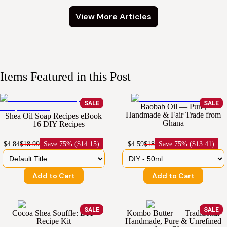
View More Articles
Items Featured in this Post
SALE
SALE
Baobab Oil — Pure,
Handmade & Fair Trade from
Shea Oil Soap Recipes eBook
Ghana
— 16 DIY Recipes
$4.84
$18.99
Save
75% ($14.15)
$4.59
$18
Save
75% ($13.41)
Add to Cart
Add to Cart
SALE
SALE
Cocoa Shea Souffle: DIY
Kombo Butter — Traditional
Recipe Kit
Handmade, Pure & Unrefined