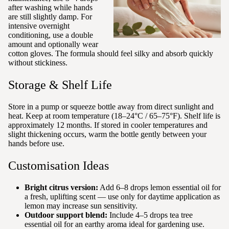
after washing while hands
are still slightly damp. For
intensive overnight
conditioning, use a double
amount and optionally wear
cotton gloves. The formula should feel silky and absorb quickly
without stickiness.
Storage & Shelf Life
Store in a pump or squeeze bottle away from direct sunlight and
heat. Keep at room temperature (18–24°C / 65–75°F). Shelf life is
approximately 12 months. If stored in cooler temperatures and
slight thickening occurs, warm the bottle gently between your
hands before use.
Customisation Ideas
Bright citrus version:
Add 6–8 drops lemon essential oil for
a fresh, uplifting scent — use only for daytime application as
lemon may increase sun sensitivity.
Outdoor support blend:
Include 4–5 drops tea tree
essential oil for an earthy aroma ideal for gardening use.