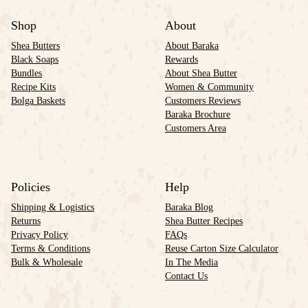
Shop
About
Shea Butters
About Baraka
Black Soaps
Rewards
Bundles
About Shea Butter
Recipe Kits
Women & Community
Bolga Baskets
Customers Reviews
Baraka Brochure
Customers Area
Policies
Help
Shipping & Logistics
Baraka Blog
Returns
Shea Butter Recipes
Privacy Policy
FAQs
Terms & Conditions
Reuse Carton Size Calculator
Bulk & Wholesale
In The Media
Contact Us