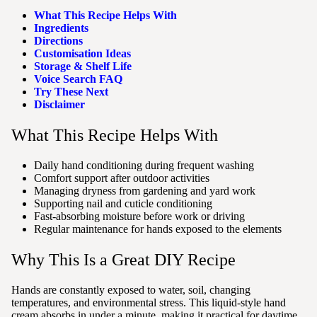
What This Recipe Helps With
Ingredients
Directions
Customisation Ideas
Storage & Shelf Life
Voice Search FAQ
Try These Next
Disclaimer
What This Recipe Helps With
Daily hand conditioning during frequent washing
Comfort support after outdoor activities
Managing dryness from gardening and yard work
Supporting nail and cuticle conditioning
Fast-absorbing moisture before work or driving
Regular maintenance for hands exposed to the elements
Why This Is a Great DIY Recipe
Hands are constantly exposed to water, soil, changing
temperatures, and environmental stress. This liquid-style hand
cream absorbs in under a minute, making it practical for daytime