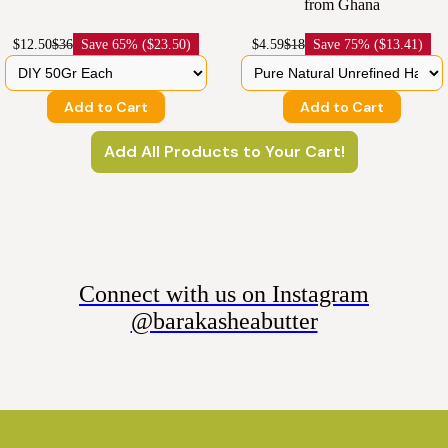
from Ghana
$12.50
$36
Save
65% ($23.50)
$4.59
$18
Save
75% ($13.41)
Add to Cart
Add to Cart
Add All Products to Your Cart!
Connect with us on Instagram
@barakasheabutter