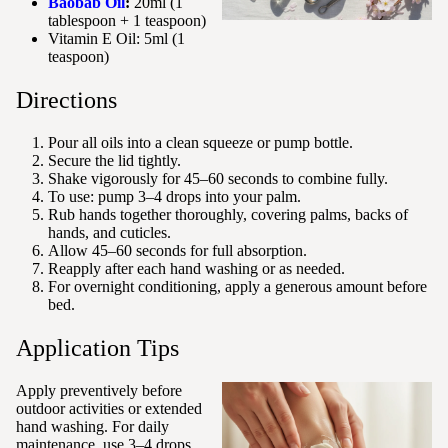
Baobab Oil
:
20ml (1
tablespoon + 1 teaspoon)
Vitamin E Oil: 5ml (1
teaspoon)
Directions
Pour all oils into a clean squeeze or pump bottle.
Secure the lid tightly.
Shake vigorously for 45–60 seconds to combine fully.
To use: pump 3–4 drops into your palm.
Rub hands together thoroughly, covering palms, backs of
hands, and cuticles.
Allow 45–60 seconds for full absorption.
Reapply after each hand washing or as needed.
For overnight conditioning, apply a generous amount before
bed.
Application Tips
Apply preventively before
outdoor activities or extended
hand washing. For daily
maintenance, use 3–4 drops