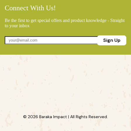
Connect With Us!
Be the first to get special offers and product knowledge - Straight
to your inbox
Sign Up
© 2026 Baraka Impact | All Rights Reserved.