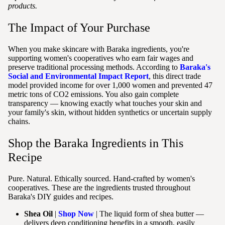
products.
The Impact of Your Purchase
When you make skincare with Baraka ingredients, you're
supporting women's cooperatives who earn fair wages and
preserve traditional processing methods. According to
Baraka's
Social and Environmental Impact Report
, this direct trade
model provided income for over 1,000 women and prevented 47
metric tons of CO2 emissions. You also gain complete
transparency — knowing exactly what touches your skin and
your family's skin, without hidden synthetics or uncertain supply
chains.
Shop the Baraka Ingredients in This
Recipe
Pure. Natural. Ethically sourced. Hand-crafted by women's
cooperatives. These are the ingredients trusted throughout
Baraka's DIY guides and recipes.
Shea Oil
|
Shop Now
| The liquid form of shea butter —
delivers deep conditioning benefits in a smooth, easily