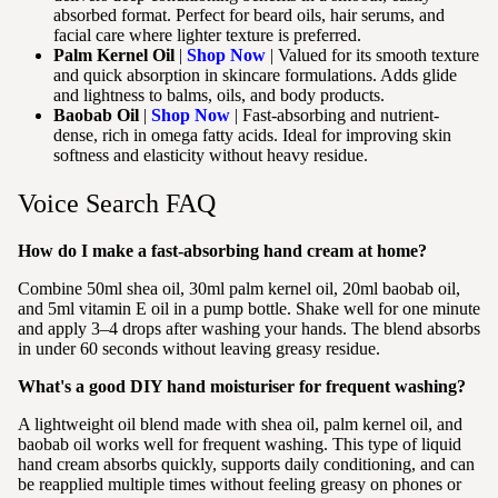
absorbed format. Perfect for beard oils, hair serums, and
facial care where lighter texture is preferred.
Palm Kernel Oil
|
Shop Now
| Valued for its smooth texture
and quick absorption in skincare formulations. Adds glide
and lightness to balms, oils, and body products.
Baobab Oil
|
Shop Now
| Fast-absorbing and nutrient-
dense, rich in omega fatty acids. Ideal for improving skin
softness and elasticity without heavy residue.
Voice Search FAQ
How do I make a fast-absorbing hand cream at home?
Combine 50ml shea oil, 30ml palm kernel oil, 20ml baobab oil,
and 5ml vitamin E oil in a pump bottle. Shake well for one minute
and apply 3–4 drops after washing your hands. The blend absorbs
in under 60 seconds without leaving greasy residue.
What's a good DIY hand moisturiser for frequent washing?
A lightweight oil blend made with shea oil, palm kernel oil, and
baobab oil works well for frequent washing. This type of liquid
hand cream absorbs quickly, supports daily conditioning, and can
be reapplied multiple times without feeling greasy on phones or