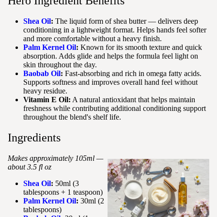
Hero Ingredient Benefits
Shea Oil
:
The liquid form of shea butter — delivers deep
conditioning in a lightweight format. Helps hands feel softer
and more comfortable without a heavy finish.
Palm Kernel Oil
:
Known for its smooth texture and quick
absorption. Adds glide and helps the formula feel light on
skin throughout the day.
Baobab Oil
:
Fast-absorbing and rich in omega fatty acids.
Supports softness and improves overall hand feel without
heavy residue.
Vitamin E Oil:
A natural antioxidant that helps maintain
freshness while contributing additional conditioning support
throughout the blend's shelf life.
Ingredients
Makes approximately 105ml —
about 3.5 fl oz
Shea Oil
:
50ml (3
tablespoons + 1 teaspoon)
Palm Kernel Oil
:
30ml (2
tablespoons)