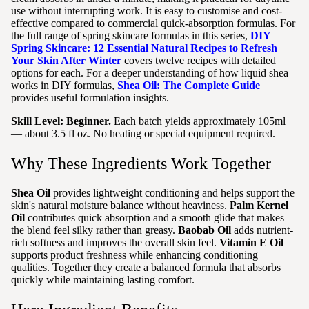
use without interrupting work. It is easy to customise and cost-
effective compared to commercial quick-absorption formulas. For
the full range of spring skincare formulas in this series,
DIY
Spring Skincare: 12 Essential Natural Recipes to Refresh
Your Skin After Winter
covers twelve recipes with detailed
options for each. For a deeper understanding of how liquid shea
works in DIY formulas,
Shea Oil: The Complete Guide
provides useful formulation insights.
Skill Level: Beginner.
Each batch yields approximately 105ml
— about 3.5 fl oz. No heating or special equipment required.
Why These Ingredients Work Together
Shea Oil
provides lightweight conditioning and helps support the
skin's natural moisture balance without heaviness.
Palm Kernel
Oil
contributes quick absorption and a smooth glide that makes
the blend feel silky rather than greasy.
Baobab Oil
adds nutrient-
rich softness and improves the overall skin feel.
Vitamin E Oil
supports product freshness while enhancing conditioning
qualities. Together they create a balanced formula that absorbs
quickly while maintaining lasting comfort.