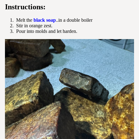
Instructions:
Melt the
black soap
..in a double boiler
Stir in orange zest.
Pour into molds and let harden.