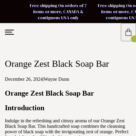
Free shipping On orders of 7
Free shipping On o
items or more, CANADA &
items or more, 
contiguous USA only
contiguous US
Orange Zest Black Soap Bar
December 26, 2024
|
Wayne Dunn
Orange Zest Black Soap Bar
Introduction
Indulge in the refreshing and citrusy aroma of our Orange Zest
Black Soap Bar. This handcrafted soap combines the cleansing
power of black soap with the invigorating zest of orange. Perfect