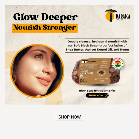
SHOP NOW