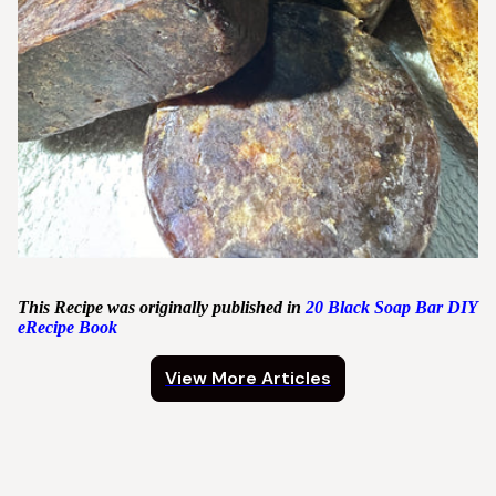
This Recipe was originally published in
20 Black Soap Bar DIY
eRecipe Book
View More Articles