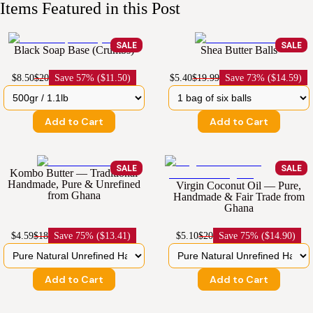
Items Featured in this Post
SALE
SALE
Black Soap Base (Crumbs)
Shea Butter Balls
$8.50
$20
Save
57% ($11.50)
$5.40
$19.99
Save
73% ($14.59)
Add to Cart
Add to Cart
SALE
SALE
Kombo Butter — Traditional
Handmade, Pure & Unrefined
Virgin Coconut Oil — Pure,
from Ghana
Handmade & Fair Trade from
Ghana
$4.59
$18
Save
75% ($13.41)
$5.10
$20
Save
75% ($14.90)
Add to Cart
Add to Cart