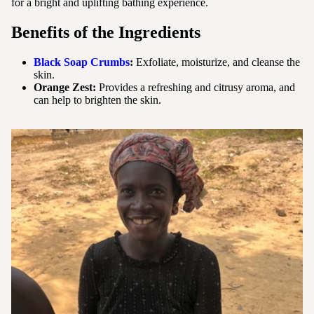
for a bright and uplifting bathing experience.
Benefits
of the Ingredients
Black Soap Crumbs
:
Exfoliate, moisturize, and cleanse the
skin.
Orange Zest:
Provides a refreshing and citrusy aroma, and
can help to brighten the skin.