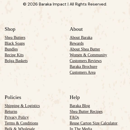
© 2026 Baraka Impact | All Rights Reserved.
Shop
About
Shea Butters
About Baraka
Black Soaps
Rewards
Bundles
About Shea Butter
Recipe Kits
Women & Community
Bolga Baskets
Customers Reviews
Baraka Brochure
Customers Area
Policies
Help
Shipping & Logistics
Baraka Blog
Returns
Shea Butter Recipes
Privacy Policy
FAQs
Terms & Conditions
Reuse Carton Size Calculator
Bulk & Wholesale
In The Media