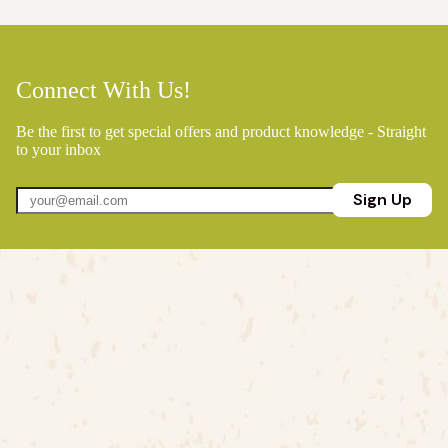
Connect With Us!
Be the first to get special offers and product knowledge - Straight
to your inbox
Sign Up