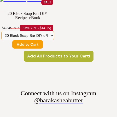
SALE
20 Black Soap Bar DIY
Recipes eBook
$4.84
$18.99
Save
75% ($14.15)
Add to Cart
Add All Products to Your Cart!
Connect with us on Instagram
@barakasheabutter