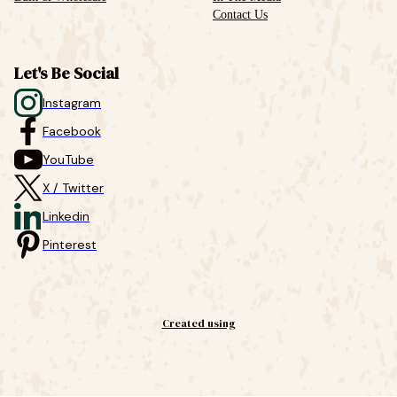
Contact Us
Let's Be Social
Instagram
Facebook
YouTube
X / Twitter
Linkedin
Pinterest
Created using