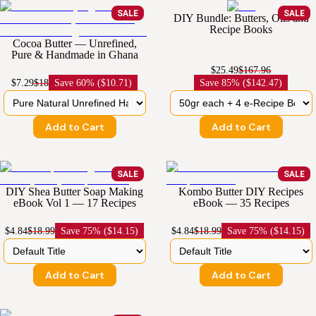
SALE
SALE
DIY Bundle: Butters, Oils and
Recipe Books
Cocoa Butter — Unrefined,
Pure & Handmade in Ghana
$25.49
$167.96
$7.29
$18
Save
60% ($10.71)
Save
85% ($142.47)
Add to Cart
Add to Cart
SALE
SALE
DIY Shea Butter Soap Making
Kombo Butter DIY Recipes
eBook Vol 1 — 17 Recipes
eBook — 35 Recipes
$4.84
$18.99
Save
75% ($14.15)
$4.84
$18.99
Save
75% ($14.15)
Add to Cart
Add to Cart