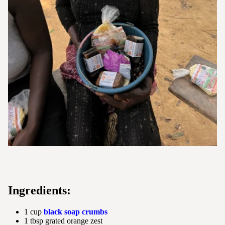
Ingredients:
1 cup
black soap crumbs
1 tbsp grated orange zest