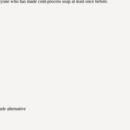
anyone who has made cold-process soap at least once before.
ade alternative