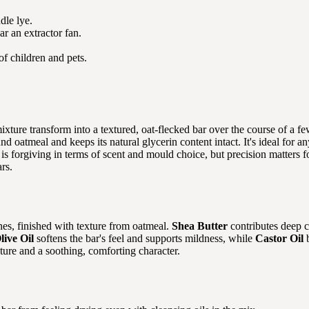
dle lye.
r an extractor fan.
of children and pets.
mixture transform into a textured, oat-flecked bar over the course of a
ound oatmeal and keeps its natural glycerin content intact. It's ideal fo
 is forgiving in terms of scent and mould choice, but precision matters 
rs.
nes, finished with texture from oatmeal.
Shea Butter
contributes deep c
live Oil
softens the bar's feel and supports mildness, while
Castor Oil
b
xture and a soothing, comforting character.