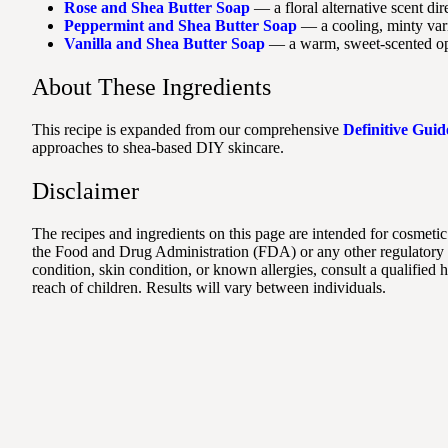
Rose and Shea Butter Soap
— a floral alternative scent di
Peppermint and Shea Butter Soap
— a cooling, minty varia
Vanilla and Shea Butter Soap
— a warm, sweet-scented opt
About These Ingredients
This recipe is expanded from our comprehensive
Definitive Guid
approaches to shea-based DIY skincare.
Disclaimer
The recipes and ingredients on this page are intended for cosmetic
the Food and Drug Administration (FDA) or any other regulatory au
condition, skin condition, or known allergies, consult a qualified
reach of children. Results will vary between individuals.