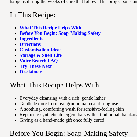
happens during the weeks of cure that follow. This project suits 
In This Recipe:
What This Recipe Helps With
Before You Begin: Soap-Making Safety
Ingredients
Directions
Customisation Ideas
Storage & Shelf Life
Voice Search FAQ
Try These Next
Disclaimer
What This Recipe Helps With
Everyday cleansing with a rich, gentle lather
Gentle texture from real ground oatmeal during use
A soothing, comforting wash for sensitive-feeling skin
Replacing synthetic detergent bars with a traditional, hand-m
Giving as a hand-made gift once fully cured
Before You Begin: Soap-Making Safety