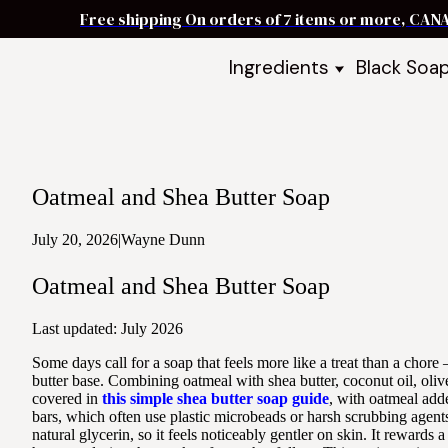
Free shipping On orders of 7 items or more, CAN
Ingredients
Black Soa
Shea Butter
Black Soa
DIY Starter
Black Soa
Butters
DIY Guide
Oils
Oatmeal and Shea Butter Soap
Ingredient Bundles
Best Sellers
July 20, 2026
|
Wayne Dunn
DIY Guides & Recipes
Oatmeal and Shea Butter Soap
Take Our Quiz
Last updated: July 2026
Some days call for a soap that feels more like a treat than a chore
butter base. Combining oatmeal with shea butter, coconut oil, olive
covered in
this simple shea butter soap guide
, with oatmeal add
bars, which often use plastic microbeads or harsh scrubbing agents,
natural glycerin, so it feels noticeably gentler on skin. It rewards 