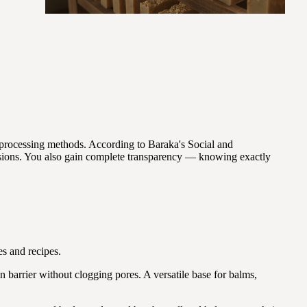
processing methods. According to Baraka's Social and
sions. You also gain complete transparency — knowing exactly
s and recipes.
n barrier without clogging pores. A versatile base for balms,