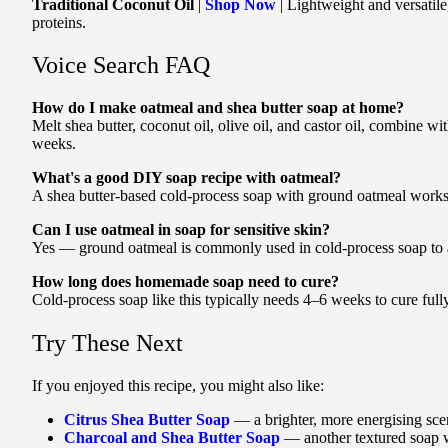
Traditional Coconut Oil
|
Shop Now
| Lightweight and versatile
proteins.
Voice Search FAQ
How do I make oatmeal and shea butter soap at home?
Melt shea butter, coconut oil, olive oil, and castor oil, combine wi
weeks.
What's a good DIY soap recipe with oatmeal?
A shea butter-based cold-process soap with ground oatmeal works we
Can I use oatmeal in soap for sensitive skin?
Yes — ground oatmeal is commonly used in cold-process soap to ad
How long does homemade soap need to cure?
Cold-process soap like this typically needs 4–6 weeks to cure fully
Try These Next
If you enjoyed this recipe, you might also like:
Citrus Shea Butter Soap
— a brighter, more energising scent
Charcoal and Shea Butter Soap
— another textured soap wi