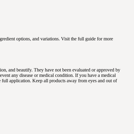
gredient options, and variations. Visit the full guide for more
dition, and beautify. They have not been evaluated or approved by
revent any disease or medical condition. If you have a medical
e full application. Keep all products away from eyes and out of