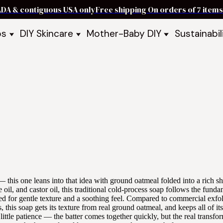
ADA & contiguous USA only
Free shipping On orders of 7 ite
ps
DIY Skincare
Mother-Baby DIY
Sustainabil
p Bars
Recipe Kits
Skin Care Kits
p Bundles
Recipe Books
DIY Recipe Books
s & Recipe
Ready to Use Products
DIY Bundles
DIY Guides & Recipes
DIY Ingredients
Explore Featured Recipes
Mother Baby Guides & Recipe
Take Our Quiz
 — this one leans into that idea with ground oatmeal folded into a rich s
 oil, and castor oil, this traditional cold-process soap follows the fund
ed for gentle texture and a soothing feel. Compared to commercial exfol
 this soap gets its texture from real ground oatmeal, and keeps all of its
a little patience — the batter comes together quickly, but the real transfo