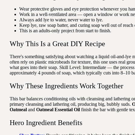
Wear protective gloves and eye protection whenever you han
Work in a well-ventilated area — open a window or work nea
Always add lye to water, never water to lye.
Keep lye, raw soap batter, and curing soap well out of reach 
This is an adults-only project from start to finish.
Why This Is a Great DIY Recipe
There's something satisfying about watching a liquid oil-and-lye 
often rely on plastic microbeads for texture, this one uses real gr
what goes into their soap. Skill Level: Intermediate — the process
approximately 4 pounds of soap, which typically cuts into 8–10 ba
Why These Ingredients Work Together
This bar balances conditioning oils with cleansing and lathering o
primary cleansing and lathering oil, producing big, bubbly suds.
O
Oatmeal
and
Oatmeal Essential Oil
finish the bar with gentle te
Hero Ingredient Benefits