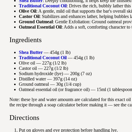
Shea Butter
: Deeply conditioning, it helps keep the finished
Traditional Coconut Oil
: Drives the rich, bubbly lather thi
Olive Oil
: A gentle, mild oil that supports the bar's overall sk
Castor Oil
: Stabilizes and enhances lather, helping bubbles l
Ground Oatmeal
: Gentle Exfoliation: Ground oatmeal provid
Oatmeal Essential Oil
: Adds a soft, comforting character to t
Ingredients
Shea Butter
— 454g (1 lb)
Traditional Coconut Oil
— 454g (1 lb)
Olive oil — 227g (1/2 lb)
Castor oil — 227g (1/2 lb)
Sodium hydroxide (lye) — 200g (7 oz)
Distilled water — 397g (14 oz)
Ground oatmeal — 30g (1/4 cup)
Oatmeal essential oil (or fragrance oil) — 15ml (1 tablespoon
Note: these lye and water amounts are calculated for this exact oi
the recipe through a soap calculator before making it — see the ca
Directions
Put on gloves and eye protection before handling lye.