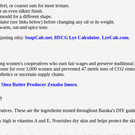
eel, or coarser oats for more texture.
 an even silkier finish.
mould for a different shape.
ator (see links below) before changing any oil or its weight.
warm, oat-and-spice tone.
justing oils):
SoapCalc.net
,
HSCG Lye Calculator
,
LyeCalc.com
.
ng women's cooperatives who earn fair wages and preserve traditional 
income for over 1,000 women and prevented 47 metric tons of CO2 emis
thetics or uncertain supply chains.
:
Shea Butter Producer Zenabo Imoro
.
e
tives. These are the ingredients trusted throughout Baraka's DIY guide
y high in vitamins A and E. Nourishes dry skin and helps protect the ski