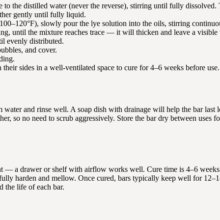
o the distilled water (never the reverse), stirring until fully dissolved.
ther gently until fully liquid.
00–120°F), slowly pour the lye solution into the oils, stirring continuo
ing, until the mixture reaches trace — it will thicken and leave a visible 
il evenly distributed.
bubbles, and cover.
ding.
 their sides in a well-ventilated space to cure for 4–6 weeks before use.
water and rinse well. A soap dish with drainage will help the bar last 
er, so no need to scrub aggressively. Store the bar dry between uses fo
ght — a drawer or shelf with airflow works well. Cure time is 4–6 weeks
to fully harden and mellow. Once cured, bars typically keep well for 12–
 the life of each bar.