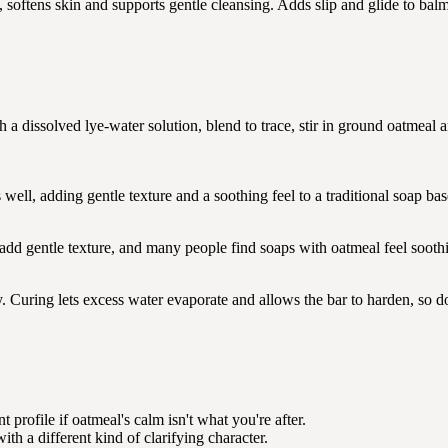
, softens skin and supports gentle cleansing. Adds slip and glide to bal
th a dissolved lye-water solution, blend to trace, stir in ground oatmeal 
ll, adding gentle texture and a soothing feel to a traditional soap bas
d gentle texture, and many people find soaps with oatmeal feel soothin
. Curing lets excess water evaporate and allows the bar to harden, so don'
 profile if oatmeal's calm isn't what you're after.
th a different kind of clarifying character.