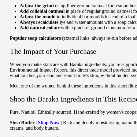
Adjust the grind
using finer ground oatmeal for a smoother f
Add colloidal oatmeal
in place of regular ground oatmeal for
Adjust the mould
to individual bar moulds instead of a loaf 
Always recalculate
lye and water amounts with a soap calcul
Add natural colour
with a pinch of ground cinnamon for a 
Popular soap calculators
(external links, always re-run before ad
The Impact of Your Purchase
When you make skincare with Baraka ingredients, you're supporti
Environmental Impact Report, this direct trade model provided 
what touches your skin and your family's skin, without hidden syn
Meet one of the women behind these ingredients in this short film
Shop the Baraka Ingredients in This Recip
Pure. Natural. Ethically sourced. Hand-crafted by women's coopera
Shea Butter
|
Shop Now
| Rich and deeply moisturising, naturall
creams, and body butters.