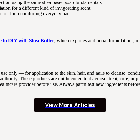
rection using the same shea-based soap fundamentals.
tion for a different kind of invigorating scent.
ion for a comforting everyday bar.
e to DIY with Shea Butter
, which explores additional formulations, in
 use only — for application to the skin, hair, and nails to cleanse, con
thority. These products are not intended to diagnose, treat, cure, or p
 healthcare provider before use. Always patch-test new ingredients befor
View More Articles