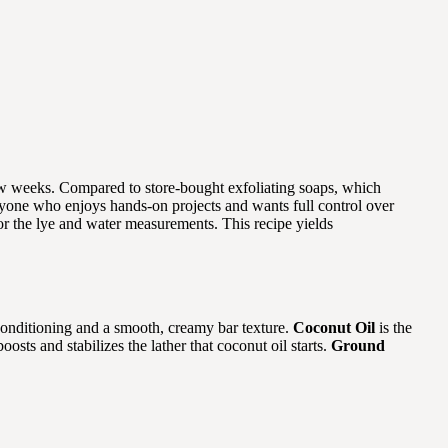
 few weeks. Compared to store-bought exfoliating soaps, which
r anyone who enjoys hands-on projects and wants full control over
for the lye and water measurements. This recipe yields
onditioning and a smooth, creamy bar texture.
Coconut Oil
is the
oosts and stabilizes the lather that coconut oil starts.
Ground