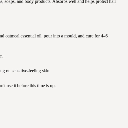
ms, soaps, and body products. Absorbs well and helps protect hair
and oatmeal essential oil, pour into a mould, and cure for 4–6
e.
g on sensitive-feeling skin.
t use it before this time is up.