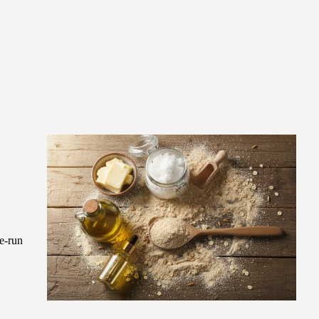
re-run