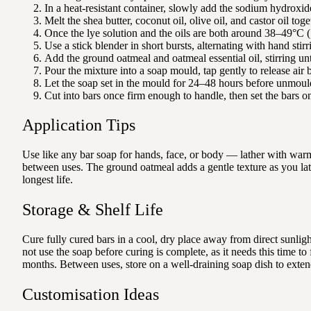
In a heat-resistant container, slowly add the sodium hydroxide t
Melt the shea butter, coconut oil, olive oil, and castor oil toge
Once the lye solution and the oils are both around 38–49°C (1
Use a stick blender in short bursts, alternating with hand stirr
Add the ground oatmeal and oatmeal essential oil, stirring unt
Pour the mixture into a soap mould, tap gently to release air 
Let the soap set in the mould for 24–48 hours before unmoul
Cut into bars once firm enough to handle, then set the bars on
Application Tips
Use like any bar soap for hands, face, or body — lather with warm 
between uses. The ground oatmeal adds a gentle texture as you lath
longest life.
Storage & Shelf Life
Cure fully cured bars in a cool, dry place away from direct sunli
not use the soap before curing is complete, as it needs this time 
months. Between uses, store on a well-draining soap dish to extend
Customisation Ideas