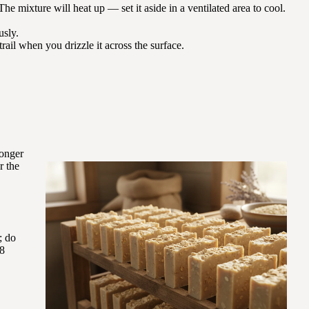
 The mixture will heat up — set it aside in a ventilated area to cool.
usly.
trail when you drizzle it across the surface.
longer
r the
; do
18