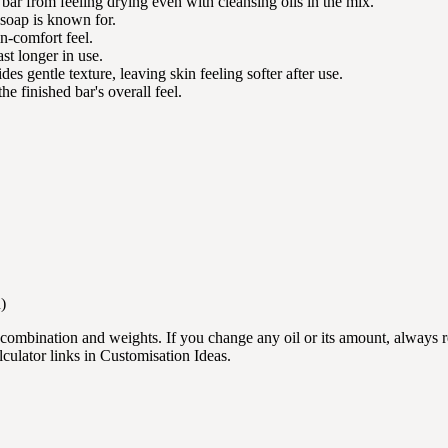
 bar from feeling drying even with cleansing oils in the mix.
s soap is known for.
in-comfort feel.
ast longer in use.
es gentle texture, leaving skin feeling softer after use.
he finished bar's overall feel.
)
l combination and weights. If you change any oil or its amount, always 
lculator links in Customisation Ideas.