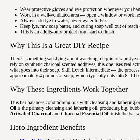
Wear protective gloves and eye protection whenever you han
Work in a well-ventilated area — open a window or work nea
Always add lye to water, never water to lye.
Keep lye, raw soap batter, and curing soap well out of reach 
This is an adults-only project from start to finish.
Why This Is a Great DIY Recipe
There's something satisfying about watching a liquid oil-and-lye 
rely on synthetic charcoal-scented additives, this one uses real act
what goes into their soap. Skill Level: Intermediate — the process
approximately 4 pounds of soap, which typically cuts into 8–10 ba
Why These Ingredients Work Together
This bar balances conditioning oils with cleansing and lathering on
Oil
is the primary cleansing and lathering oil, producing big, bub
Activated Charcoal
and
Charcoal Essential Oil
finish the bar w
Hero Ingredient Benefits