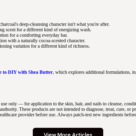
 charcoal's deep-cleansing character isn't what you're after.
g scent for a different kind of energizing wash.
ion for a comforting everyday bar.
ion with a naturally cocoa-scented character.
oning variation for a different kind of richness.
e to DIY with Shea Butter
, which explores additional formulations, in
 use only — for application to the skin, hair, and nails to cleanse, con
thority. These products are not intended to diagnose, treat, cure, or p
 healthcare provider before use. Always patch-test new ingredients befor
View More Articles