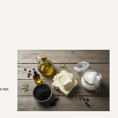
re-run