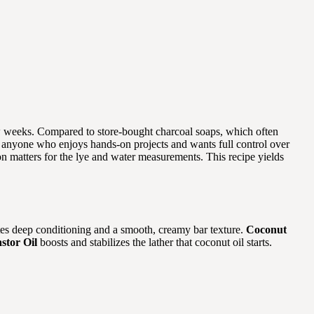
few weeks. Compared to store-bought charcoal soaps, which often
 for anyone who enjoys hands-on projects and wants full control over
on matters for the lye and water measurements. This recipe yields
es deep conditioning and a smooth, creamy bar texture.
Coconut
stor Oil
boosts and stabilizes the lather that coconut oil starts.