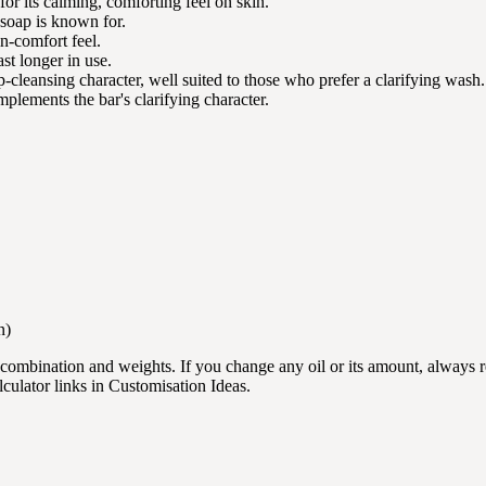
for its calming, comforting feel on skin.
s soap is known for.
in-comfort feel.
ast longer in use.
p-cleansing character, well suited to those who prefer a clarifying wash.
mplements the bar's clarifying character.
n)
l combination and weights. If you change any oil or its amount, always 
lculator links in Customisation Ideas.