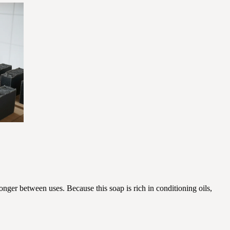
onger between uses. Because this soap is rich in conditioning oils,