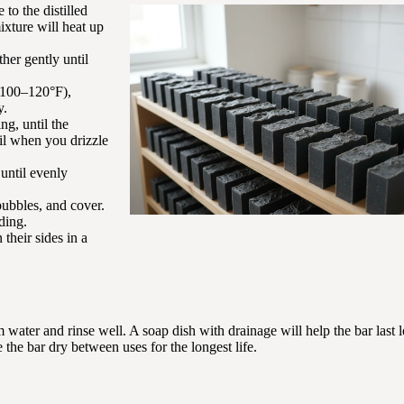
to the distilled
mixture will heat up
ther gently until
 (100–120°F),
y.
ng, until the
ail when you drizzle
 until evenly
bubbles, and cover.
ding.
their sides in a
water and rinse well. A soap dish with drainage will help the bar last l
 the bar dry between uses for the longest life.