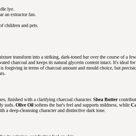
dle lye.
r an extractor fan.
of children and pets.
mixture transform into a striking, dark-toned bar over the course of a 
ivated charcoal and keeps its natural glycerin content intact. It's ideal
 is forgiving in terms of charcoal amount and mould choice, but precisi
rs.
es, finished with a clarifying charcoal character.
Shea Butter
contribut
bly suds.
Olive Oil
softens the bar's feel and supports mildness, while
Ca
ith a deep-cleansing character and distinctive dark tone.