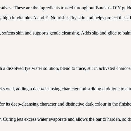
tives. These are the ingredients trusted throughout Baraka's DIY guide
y high in vitamins A and E. Nourishes dry skin and helps protect the ski
, softens skin and supports gentle cleansing. Adds slip and glide to bal
h a dissolved lye-water solution, blend to trace, stir in activated charco
s well, adding a deep-cleansing character and striking dark tone to a tr
 its deep-cleansing character and distinctive dark colour in the finishe
. Curing lets excess water evaporate and allows the bar to harden, so don'