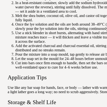
In a heat-resistant container, slowly add the sodium hydroxide 
water (never the reverse), stirring until fully dissolved. The 
— set it aside in a ventilated area to cool.
Melt the shea butter, coconut oil, olive oil, and castor oil toge
fully liquid.
Once the lye solution and the oils are both around 38–49°C
slowly pour the lye solution into the oils, stirring continuousl
Use a stick blender in short bursts, alternating with hand stirri
mixture reaches trace — it will thicken and leave a visible tr
it across the surface.
Add the activated charcoal and charcoal essential oil, stirring
distributed and no streaks remain.
Pour the mixture into a soap mould, tap gently to release air 
Let the soap set in the mould for 24–48 hours before unmoul
Cut into bars once firm enough to handle, then set the bars on 
well-ventilated space to cure for 4–6 weeks before use.
Application Tips
Use like any bar soap for hands, face, or body — lather with warm 
a light lather goes a long way; no need to scrub aggressively. Store
Storage & Shelf Life