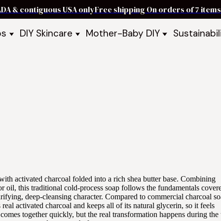
ADA & contiguous USA only
Free shipping On orders of 7 ite
ps
DIY Skincare
Mother-Baby DIY
Sustainabil
p Bars
Recipe Kits
Skin Care Kits
p Bundles
Recipe Books
DIY Recipe Books
s & Recipe
Ready to Use Products
DIY Bundles
DIY Guides & Recipes
DIY Ingredients
Explore Featured Recipes
Mother Baby Guides & Recipe
Take Our Quiz
 with activated charcoal folded into a rich shea butter base. Combining
tor oil, this traditional cold-process soap follows the fundamentals cover
larifying, deep-cleansing character. Compared to commercial charcoal so
eal activated charcoal and keeps all of its natural glycerin, so it feels
er comes together quickly, but the real transformation happens during th