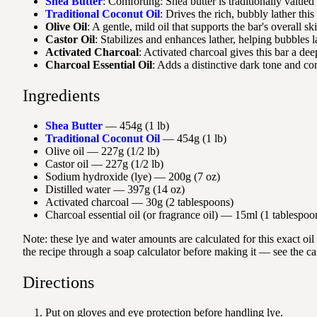
Shea Butter
: Comforting: Shea butter is traditionally valued 
Traditional Coconut Oil
: Drives the rich, bubbly lather thi
Olive Oil
: A gentle, mild oil that supports the bar's overall sk
Castor Oil
: Stabilizes and enhances lather, helping bubbles l
Activated Charcoal
: Activated charcoal gives this bar a dee
Charcoal Essential Oil
: Adds a distinctive dark tone and co
Ingredients
Shea Butter
— 454g (1 lb)
Traditional Coconut Oil
— 454g (1 lb)
Olive oil — 227g (1/2 lb)
Castor oil — 227g (1/2 lb)
Sodium hydroxide (lye) — 200g (7 oz)
Distilled water — 397g (14 oz)
Activated charcoal — 30g (2 tablespoons)
Charcoal essential oil (or fragrance oil) — 15ml (1 tablespoo
Note: these lye and water amounts are calculated for this exact oi
the recipe through a soap calculator before making it — see the ca
Directions
Put on gloves and eye protection before handling lye.