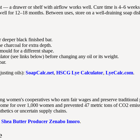
ht — a drawer or shelf with airflow works well. Cure time is 4–6 weeks; 
ell for 12–18 months. Between uses, store on a well-draining soap dish 
r deeper black finished bar.
e charcoal for extra depth.
mould for a different shape.
ator (see links below) before changing any oil or its weight.
bar.
justing oils):
SoapCalc.net
,
HSCG Lye Calculator
,
LyeCalc.com
.
ng women's cooperatives who earn fair wages and preserve traditional 
income for over 1,000 women and prevented 47 metric tons of CO2 emis
thetics or uncertain supply chains.
:
Shea Butter Producer Zenabo Imoro
.
e