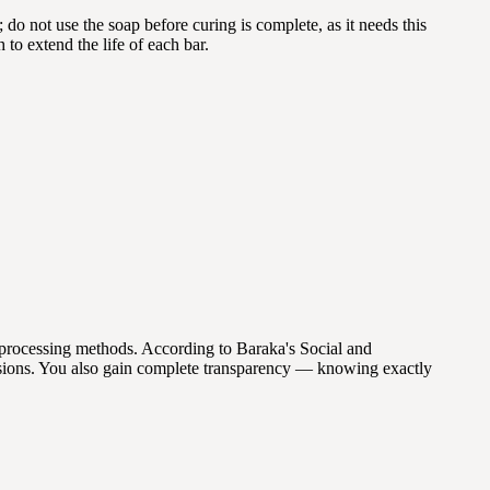
do not use the soap before curing is complete, as it needs this
to extend the life of each bar.
processing methods. According to Baraka's Social and
sions. You also gain complete transparency — knowing exactly