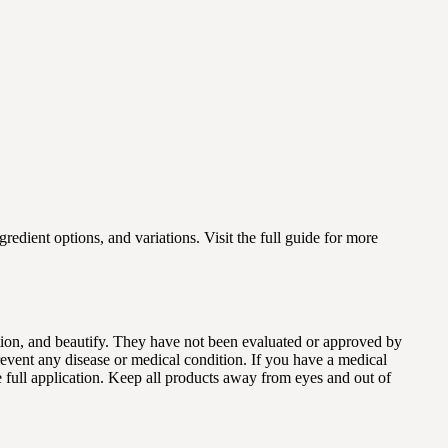
gredient options, and variations. Visit the full guide for more
dition, and beautify. They have not been evaluated or approved by
revent any disease or medical condition. If you have a medical
e full application. Keep all products away from eyes and out of