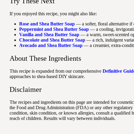
Try These Next
If you enjoyed this recipe, you might also like:
Rose and Shea Butter Soap
— a softer, floral alternative if
Peppermint and Shea Butter Soap
— a cooling, invigoratin
Vanilla and Shea Butter Soap
— a warm, sweet-scented opt
Chocolate and Shea Butter Soap
— a rich, indulgent variat
Avocado and Shea Butter Soap
— a creamier, extra-conditi
About These Ingredients
This recipe is expanded from our comprehensive
Definitive Guid
approaches to shea-based DIY skincare.
Disclaimer
The recipes and ingredients on this page are intended for cosmetic
the Food and Drug Administration (FDA) or any other regulatory au
condition, skin condition, or known allergies, consult a qualified
reach of children. Results will vary between individuals.