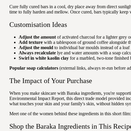
Cure fully cured bars in a cool, dry place away from direct sunlig
time to fully harden and mellow. Once cured, bars typically keep w
Customisation Ideas
Adjust the amount
of activated charcoal for a lighter grey o
Add texture
with a tablespoon of ground coffee alongside th
Adjust the mould
to individual bar moulds instead of a loaf 
Always recalculate
lye and water amounts with a soap calcul
Swirl in white kaolin clay
for a marbled, two-tone finished 
Popular soap calculators
(external links, always re-run before ad
The Impact of Your Purchase
When you make skincare with Baraka ingredients, you're supporti
Environmental Impact Report, this direct trade model provided 
what touches your skin and your family's skin, without hidden syn
Meet one of the women behind these ingredients in this short film
Shop the Baraka Ingredients in This Recip