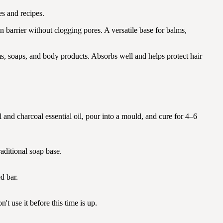
s and recipes.
n barrier without clogging pores. A versatile base for balms,
ms, soaps, and body products. Absorbs well and helps protect hair
al and charcoal essential oil, pour into a mould, and cure for 4–6
aditional soap base.
d bar.
t use it before this time is up.