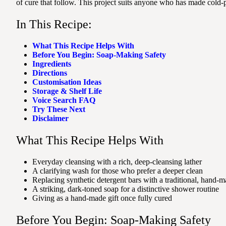
of cure that follow. This project suits anyone who has made cold-p
In This Recipe:
What This Recipe Helps With
Before You Begin: Soap-Making Safety
Ingredients
Directions
Customisation Ideas
Storage & Shelf Life
Voice Search FAQ
Try These Next
Disclaimer
What This Recipe Helps With
Everyday cleansing with a rich, deep-cleansing lather
A clarifying wash for those who prefer a deeper clean
Replacing synthetic detergent bars with a traditional, hand-m
A striking, dark-toned soap for a distinctive shower routine
Giving as a hand-made gift once fully cured
Before You Begin: Soap-Making Safety