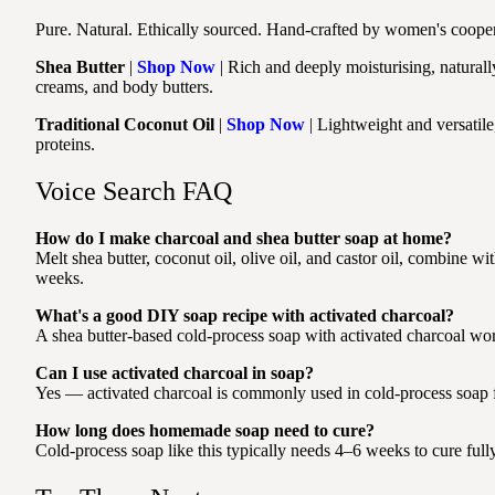
Pure. Natural. Ethically sourced. Hand-crafted by women's coopera
Shea Butter
|
Shop Now
| Rich and deeply moisturising, naturall
creams, and body butters.
Traditional Coconut Oil
|
Shop Now
| Lightweight and versatile
proteins.
Voice Search FAQ
How do I make charcoal and shea butter soap at home?
Melt shea butter, coconut oil, olive oil, and castor oil, combine wit
weeks.
What's a good DIY soap recipe with activated charcoal?
A shea butter-based cold-process soap with activated charcoal work
Can I use activated charcoal in soap?
Yes — activated charcoal is commonly used in cold-process soap for
How long does homemade soap need to cure?
Cold-process soap like this typically needs 4–6 weeks to cure fully