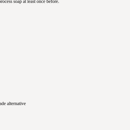
rocess soap at least once before.
ade alternative