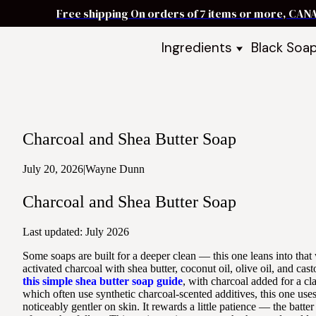
Free shipping On orders of 7 items or more, CAN
Ingredients
Black Soa
Shea Butter
Black Soa
DIY Starter
Black Soa
Butters
DIY Guide
Oils
Charcoal and Shea Butter Soap
Ingredient Bundles
Best Sellers
July 20, 2026
|
Wayne Dunn
DIY Guides & Recipes
Charcoal and Shea Butter Soap
Take Our Quiz
Last updated: July 2026
Some soaps are built for a deeper clean — this one leans into that
activated charcoal with shea butter, coconut oil, olive oil, and cas
this simple shea butter soap guide
, with charcoal added for a c
which often use synthetic charcoal-scented additives, this one uses r
noticeably gentler on skin. It rewards a little patience — the batt