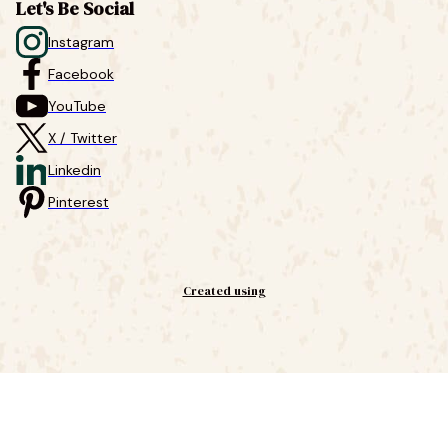
Let's Be Social
Instagram
Facebook
YouTube
X / Twitter
Linkedin
Pinterest
Created using