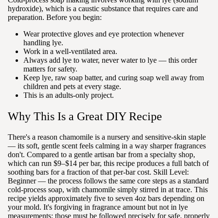
hydroxide), which is a caustic substance that requires care and
preparation. Before you begin:
Wear protective gloves and eye protection whenever
handling lye.
Work in a well-ventilated area.
Always add lye to water, never water to lye — this order
matters for safety.
Keep lye, raw soap batter, and curing soap well away from
children and pets at every stage.
This is an adults-only project.
Why This Is a Great DIY Recipe
There's a reason chamomile is a nursery and sensitive-skin staple
— its soft, gentle scent feels calming in a way sharper fragrances
don't. Compared to a gentle artisan bar from a specialty shop,
which can run $9–$14 per bar, this recipe produces a full batch of
soothing bars for a fraction of that per-bar cost. Skill Level:
Beginner — the process follows the same core steps as a standard
cold-process soap, with chamomile simply stirred in at trace. This
recipe yields approximately five to seven 4oz bars depending on
your mold. It's forgiving in fragrance amount but not in lye
measurements: those must be followed precisely for safe, properly