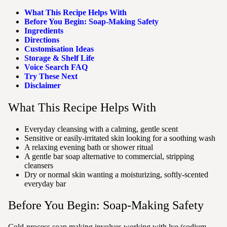
What This Recipe Helps With
Before You Begin: Soap-Making Safety
Ingredients
Directions
Customisation Ideas
Storage & Shelf Life
Voice Search FAQ
Try These Next
Disclaimer
What This Recipe Helps With
Everyday cleansing with a calming, gentle scent
Sensitive or easily-irritated skin looking for a soothing wash
A relaxing evening bath or shower ritual
A gentle bar soap alternative to commercial, stripping
cleansers
Dry or normal skin wanting a moisturizing, softly-scented
everyday bar
Before You Begin: Soap-Making Safety
Cold-process soap making involves working with lye (sodium