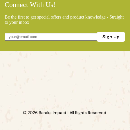
Connect With Us!
Be the first to get special offers and product knowledge - Straight
to your inbox
Sign Up
© 2026 Baraka Impact | All Rights Reserved.