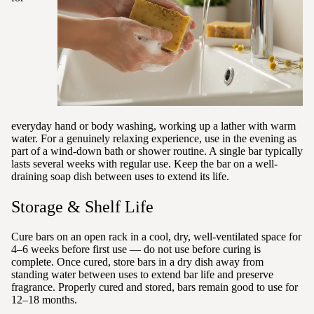
everyday hand or body washing, working up a lather with warm
water. For a genuinely relaxing experience, use in the evening as
part of a wind-down bath or shower routine. A single bar typically
lasts several weeks with regular use. Keep the bar on a well-
draining soap dish between uses to extend its life.
Storage & Shelf Life
Cure bars on an open rack in a cool, dry, well-ventilated space for
4–6 weeks before first use — do not use before curing is
complete. Once cured, store bars in a dry dish away from
standing water between uses to extend bar life and preserve
fragrance. Properly cured and stored, bars remain good to use for
12–18 months.