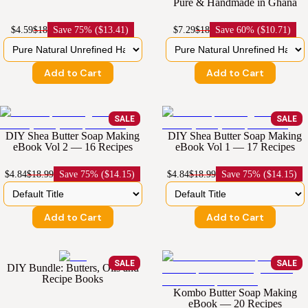
Pure & Handmade in Ghana
$4.59
$18
Save
75% ($13.41)
$7.29
$18
Save
60% ($10.71)
Add to Cart
Add to Cart
SALE
SALE
DIY Shea Butter Soap Making
DIY Shea Butter Soap Making
eBook Vol 2 — 16 Recipes
eBook Vol 1 — 17 Recipes
$4.84
$18.99
Save
75% ($14.15)
$4.84
$18.99
Save
75% ($14.15)
Add to Cart
Add to Cart
SALE
SALE
DIY Bundle: Butters, Oils and
Recipe Books
Kombo Butter Soap Making
eBook — 20 Recipes