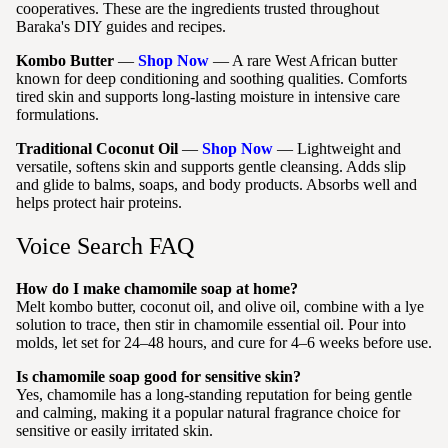
cooperatives. These are the ingredients trusted throughout
Baraka's DIY guides and recipes.
Kombo Butter
—
Shop Now
— A rare West African butter
known for deep conditioning and soothing qualities. Comforts
tired skin and supports long-lasting moisture in intensive care
formulations.
Traditional Coconut Oil
—
Shop Now
— Lightweight and
versatile, softens skin and supports gentle cleansing. Adds slip
and glide to balms, soaps, and body products. Absorbs well and
helps protect hair proteins.
Voice Search FAQ
How do I make chamomile soap at home?
Melt kombo butter, coconut oil, and olive oil, combine with a lye
solution to trace, then stir in chamomile essential oil. Pour into
molds, let set for 24–48 hours, and cure for 4–6 weeks before use.
Is chamomile soap good for sensitive skin?
Yes, chamomile has a long-standing reputation for being gentle
and calming, making it a popular natural fragrance choice for
sensitive or easily irritated skin.