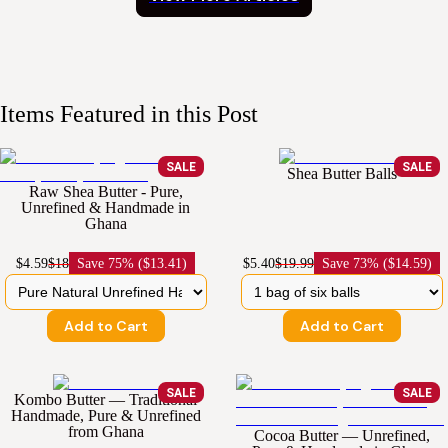
Items Featured in this Post
SALE
SALE
Shea Butter Balls
Raw Shea Butter - Pure,
Unrefined & Handmade in
Ghana
$4.59
$18
Save
75% ($13.41)
$5.40
$19.99
Save
73% ($14.59)
Add to Cart
Add to Cart
SALE
SALE
Kombo Butter — Traditional
Handmade, Pure & Unrefined
from Ghana
Cocoa Butter — Unrefined,