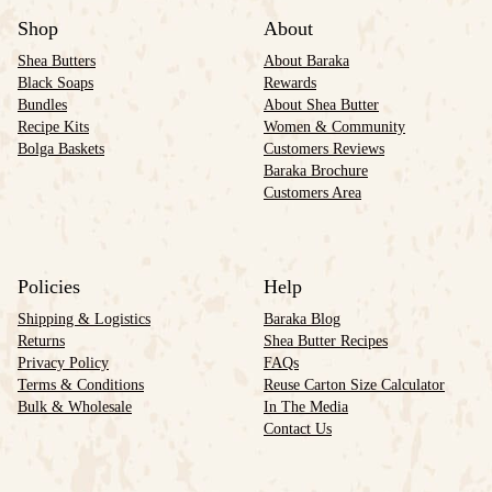
Shop
About
Shea Butters
About Baraka
Black Soaps
Rewards
Bundles
About Shea Butter
Recipe Kits
Women & Community
Bolga Baskets
Customers Reviews
Baraka Brochure
Customers Area
Policies
Help
Shipping & Logistics
Baraka Blog
Returns
Shea Butter Recipes
Privacy Policy
FAQs
Terms & Conditions
Reuse Carton Size Calculator
Bulk & Wholesale
In The Media
Contact Us