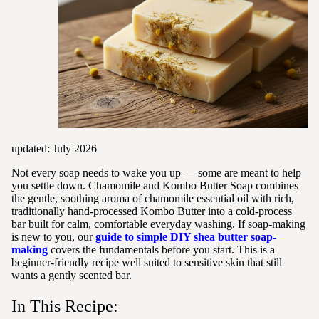
updated: July 2026
Not every soap needs to wake you up — some are meant to help
you settle down. Chamomile and Kombo Butter Soap combines
the gentle, soothing aroma of chamomile essential oil with rich,
traditionally hand-processed Kombo Butter into a cold-process
bar built for calm, comfortable everyday washing. If soap-making
is new to you, our
guide to simple DIY shea butter soap-
making
covers the fundamentals before you start. This is a
beginner-friendly recipe well suited to sensitive skin that still
wants a gently scented bar.
In This Recipe: