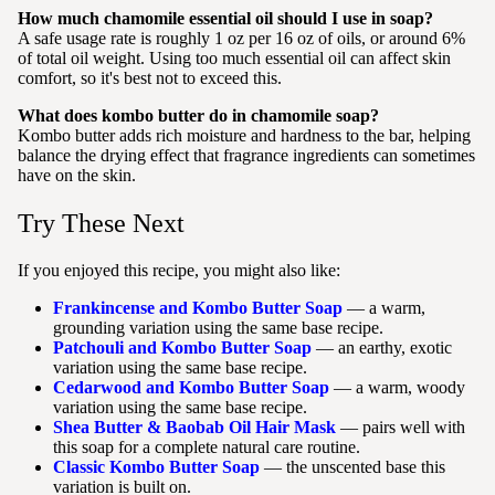
How much chamomile essential oil should I use in soap?
A safe usage rate is roughly 1 oz per 16 oz of oils, or around 6%
of total oil weight. Using too much essential oil can affect skin
comfort, so it's best not to exceed this.
What does kombo butter do in chamomile soap?
Kombo butter adds rich moisture and hardness to the bar, helping
balance the drying effect that fragrance ingredients can sometimes
have on the skin.
Try These Next
If you enjoyed this recipe, you might also like:
Frankincense and Kombo Butter Soap
— a warm,
grounding variation using the same base recipe.
Patchouli and Kombo Butter Soap
— an earthy, exotic
variation using the same base recipe.
Cedarwood and Kombo Butter Soap
— a warm, woody
variation using the same base recipe.
Shea Butter & Baobab Oil Hair Mask
— pairs well with
this soap for a complete natural care routine.
Classic Kombo Butter Soap
— the unscented base this
variation is built on.