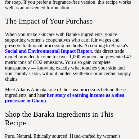
for soap. If you prefer a fragrance-free version, this recipe works
well as an unscented formulation.
The Impact of Your Purchase
When you make skincare with Baraka ingredients, you're
supporting women's cooperatives who earn fair wages and
preserve traditional processing methods. According to Baraka's
Social and Environmental Impact Report
, this direct trade
model provided income for over 1,000 women and prevented 47
metric tons of CO2 emissions. You also gain complete
transparency — knowing exactly what touches your skin and
your family's skin, without hidden synthetics or uncertain supply
chains.
Meet Adams Alimata, one of the shea processors behind these
ingredients, and hear
her story of earning income as a shea
processor in Ghana
.
Shop the Baraka Ingredients in This
Recipe
Pure. Natural. Ethically sourced. Hand-crafted by women's