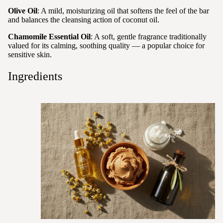
Olive Oil
: A mild, moisturizing oil that softens the feel of the bar
and balances the cleansing action of coconut oil.
Chamomile Essential Oil
: A soft, gentle fragrance traditionally
valued for its calming, soothing quality — a popular choice for
sensitive skin.
Ingredients