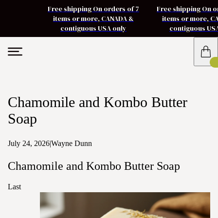
Free shipping On orders of 7
Free shipping On o
items or more, CANADA &
items or more, 
contiguous USA only
contiguous US
Chamomile and Kombo Butter
Soap
July 24, 2026
|
Wayne Dunn
Chamomile and Kombo Butter Soap
Last