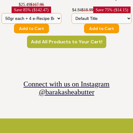
$25.49
$167.96
Save
85% ($142.47)
$4.84
$18.99
Save
75% ($14.15)
Add to Cart
Add to Cart
Add All Products to Your Cart!
Connect with us on Instagram
@barakasheabutter