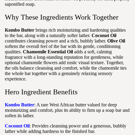
saponified soap.
Why These Ingredients Work Together
Kombo Butter
brings rich moisturizing and hardening qualities
to the bar, along with a naturally softer lather.
Coconut Oil
contributes cleansing power and a rich, bubbly lather.
Olive Oil
softens the overall feel of the bar with its gentle, conditioning
qualities.
Chamomile Essential Oil
adds a soft, calming
fragrance with a long-standing reputation for gentleness, while
optional chamomile flowers add rustic visual texture. Together,
the oils balance cleansing and comfort, while the chamomile ties
the whole bar together with a genuinely relaxing sensory
experience.
Hero Ingredient Benefits
Kombo Butter
: A rare West African butter valued for deep
moisturizing and comfort, plus its ability to firm up a soap bar and
soften its lather.
Coconut Oil
: Provides cleansing power and a generous, bubbly
lather while adding hardness to the finished bar.