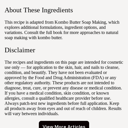
About These Ingredients
This recipe is adapted from Kombo Butter Soap Making, which
explores additional formulations, ingredient options, and
variations. Consult the full book for more approaches to natural
soap making with kombo butter.
Disclaimer
The recipes and ingredients on this page are intended for cosmetic
use only — for application to the skin, hair, and nails to cleanse,
condition, and beautify. They have not been evaluated or
approved by the Food and Drug Administration (FDA) or any
other regulatory authority. These products are not intended to
diagnose, treat, cure, or prevent any disease or medical condition.
If you have a medical condition, skin condition, or known
allergies, consult a qualified healthcare provider before use.
Always patch-test new ingredients before full application. Keep
all products away from eyes and out of reach of children. Results
will vary between individuals.
View More Articles