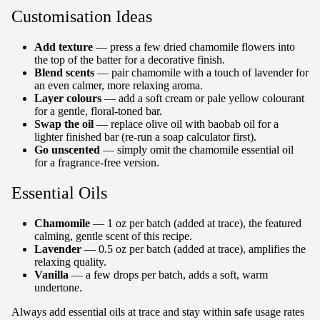
Customisation Ideas
Add texture
— press a few dried chamomile flowers into
the top of the batter for a decorative finish.
Blend scents
— pair chamomile with a touch of lavender for
an even calmer, more relaxing aroma.
Layer colours
— add a soft cream or pale yellow colourant
for a gentle, floral-toned bar.
Swap the oil
— replace olive oil with baobab oil for a
lighter finished bar (re-run a soap calculator first).
Go unscented
— simply omit the chamomile essential oil
for a fragrance-free version.
Essential Oils
Chamomile
— 1 oz per batch (added at trace), the featured
calming, gentle scent of this recipe.
Lavender
— 0.5 oz per batch (added at trace), amplifies the
relaxing quality.
Vanilla
— a few drops per batch, adds a soft, warm
undertone.
Always add essential oils at trace and stay within safe usage rates