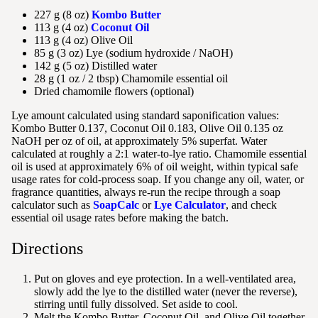
227 g (8 oz)
Kombo Butter
113 g (4 oz)
Coconut Oil
113 g (4 oz) Olive Oil
85 g (3 oz) Lye (sodium hydroxide / NaOH)
142 g (5 oz) Distilled water
28 g (1 oz / 2 tbsp) Chamomile essential oil
Dried chamomile flowers (optional)
Lye amount calculated using standard saponification values:
Kombo Butter 0.137, Coconut Oil 0.183, Olive Oil 0.135 oz
NaOH per oz of oil, at approximately 5% superfat. Water
calculated at roughly a 2:1 water-to-lye ratio. Chamomile essential
oil is used at approximately 6% of oil weight, within typical safe
usage rates for cold-process soap. If you change any oil, water, or
fragrance quantities, always re-run the recipe through a soap
calculator such as
SoapCalc
or
Lye Calculator
, and check
essential oil usage rates before making the batch.
Directions
Put on gloves and eye protection. In a well-ventilated area,
slowly add the lye to the distilled water (never the reverse),
stirring until fully dissolved. Set aside to cool.
Melt the Kombo Butter, Coconut Oil, and Olive Oil together