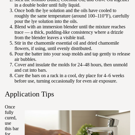
in a double boiler until fully liquid.
Once both the lye solution and the oils have cooled to
roughly the same temperature (around 100–110°F), carefully
pour the lye solution into the oils.
Blend with an immersion blender until the mixture reaches
trace — a thick, pudding-like consistency where a drizzle
from the blender leaves a visible trail.
Stir in the chamomile essential oil and dried chamomile
flowers, if using, until evenly distributed.
Pour the batter into your soap molds and tap gently to release
air bubbles.
Cover and insulate the molds for 24–48 hours, then unmold
and cut into bars.
Cure the bars on a rack in a cool, dry place for 4–6 weeks
before use, turning occasionally for even air exposure.
Application Tips
Once
fully
cured,
use
this bar
for