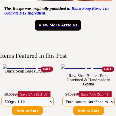
This Recipe was originally published in
Black Soap Base: The
Ultimate DIY Ingredient
View More Articles
Items Featured in this Post
SALE
SALE
Black Soap Base (Crumbs)
Raw Shea Butter - Pure,
Unrefined & Handmade in
Ghana
$8.50
$20
Save
57% ($11.50)
$4.59
$18
Save
75% ($13.41)
Add to Cart
Add to Cart