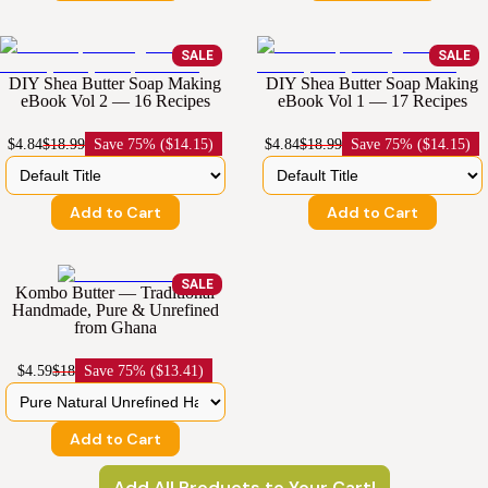
SALE
SALE
DIY Shea Butter Soap Making
DIY Shea Butter Soap Making
eBook Vol 2 — 16 Recipes
eBook Vol 1 — 17 Recipes
$4.84
$18.99
Save
75% ($14.15)
$4.84
$18.99
Save
75% ($14.15)
Add to Cart
Add to Cart
SALE
Kombo Butter — Traditional
Handmade, Pure & Unrefined
from Ghana
$4.59
$18
Save
75% ($13.41)
Add to Cart
Add All Products to Your Cart!