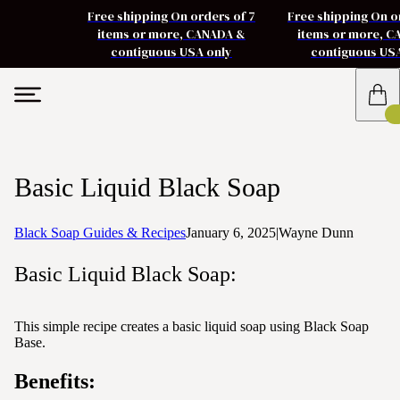
Free shipping On orders of 7
Free shipping On o
items or more, CANADA &
items or more, 
contiguous USA only
contiguous US
Basic Liquid Black Soap
Black Soap Guides & Recipes
January 6, 2025
|
Wayne Dunn
Basic Liquid Black Soap:
This simple recipe creates a basic liquid soap using Black Soap
Base.
Benefits: