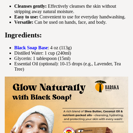
Cleanses gently:
Effectively cleanses the skin without
stripping away natural moisture.
Easy to use:
Convenient to use for everyday handwashing.
Versatile:
Can be used on hands, face, and body.
Ingredients:
Black Soap Base
: 4 oz (113g)
Distilled Water: 1 cup (240ml)
Glycerin: 1 tablespoon (15ml)
Essential Oil (optional): 10-15 drops (e.g., Lavender, Tea
Tree)