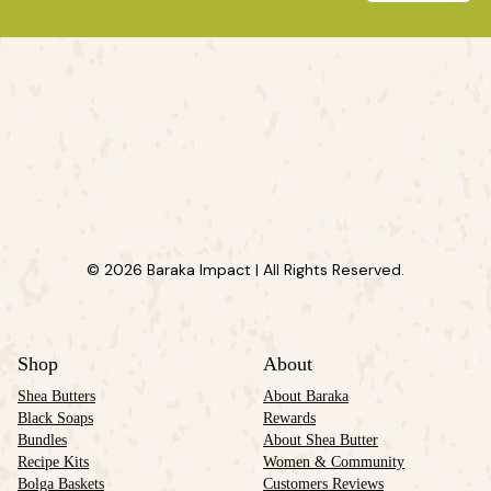
© 2026 Baraka Impact | All Rights Reserved.
Shop
About
Shea Butters
About Baraka
Black Soaps
Rewards
Bundles
About Shea Butter
Recipe Kits
Women & Community
Bolga Baskets
Customers Reviews