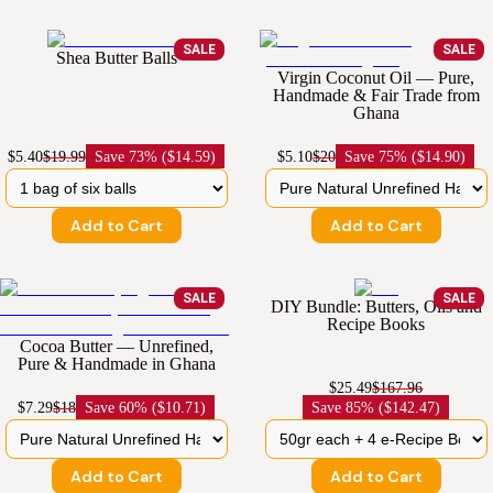
SALE
SALE
Shea Butter Balls
Virgin Coconut Oil — Pure,
Handmade & Fair Trade from
Ghana
$5.40
$19.99
Save
73% ($14.59)
$5.10
$20
Save
75% ($14.90)
Add to Cart
Add to Cart
SALE
SALE
DIY Bundle: Butters, Oils and
Recipe Books
Cocoa Butter — Unrefined,
Pure & Handmade in Ghana
$25.49
$167.96
$7.29
$18
Save
60% ($10.71)
Save
85% ($142.47)
Add to Cart
Add to Cart