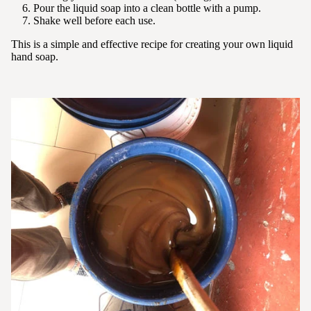
Pour the liquid soap into a clean bottle with a pump.
Shake well before each use.
This is a simple and effective recipe for creating your own liquid
hand soap.