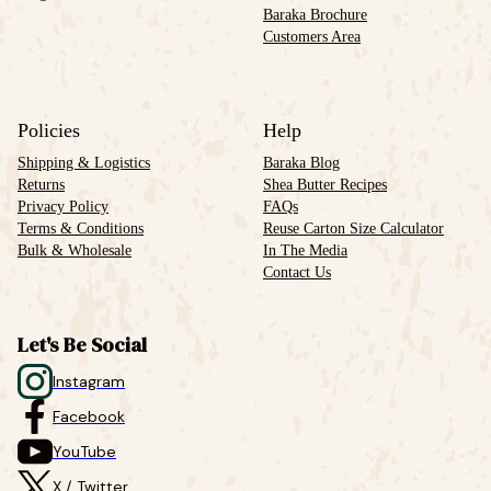
Baraka Brochure
Customers Area
Policies
Help
Shipping & Logistics
Baraka Blog
Returns
Shea Butter Recipes
Privacy Policy
FAQs
Terms & Conditions
Reuse Carton Size Calculator
Bulk & Wholesale
In The Media
Contact Us
Let's Be Social
Instagram
Facebook
YouTube
X / Twitter