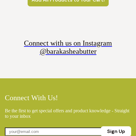
Connect with us on Instagram
@barakasheabutter
Connect With Us!
Be the first to get special offers and product knowledge - Straight
to your inbox
Sign Up