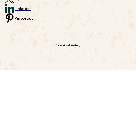
Linkedin
Pinterest
Created using