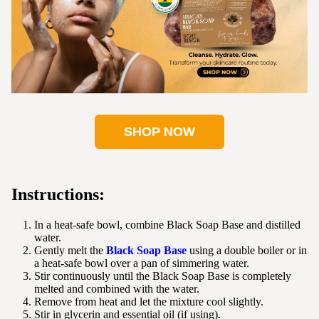
SHOP NOW
Instructions:
In a heat-safe bowl, combine Black Soap Base and distilled
water.
Gently melt the
Black Soap Base
using a double boiler or in
a heat-safe bowl over a pan of simmering water.
Stir continuously until the Black Soap Base is completely
melted and combined with the water.
Remove from heat and let the mixture cool slightly.
Stir in glycerin and essential oil (if using).