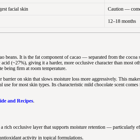
st facial skin
Caution — come
12–18 months
o beans. It is the fat component of cacao — separated from the cocoa sol
acid (~27%), giving it a harder, more occlusive character than most oth
e being firm at room temperature.
 barrier on skin that slows moisture loss more aggressively. This makes i
cial use for most skin types. Its characteristic mild chocolate scent com
ide and Recipes
.
a rich occlusive layer that supports moisture retention — particularly ef
tioxidant activity in topical formulations.