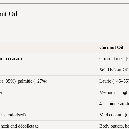
ut Oil
Coconut Oil
roma cacao)
Coconut meat (C
Solid below 24°
ic (~35%), palmitic (~27%)
Lauric (~45–55%
er
Medium — lighte
4 — moderate-h
ss deodorised)
Mild coconut (un
, neck and décolletage
Body butters, b