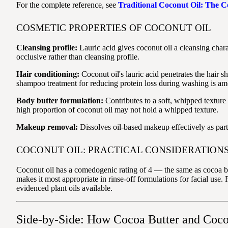
For the complete reference, see
Traditional Coconut Oil: The 
COSMETIC PROPERTIES OF COCONUT OIL
Cleansing profile:
Lauric acid gives coconut oil a cleansing chara
occlusive rather than cleansing profile.
Hair conditioning:
Coconut oil's lauric acid penetrates the hair sh
shampoo treatment for reducing protein loss during washing is amon
Body butter formulation:
Contributes to a soft, whipped texture
high proportion of coconut oil may not hold a whipped texture.
Makeup removal:
Dissolves oil-based makeup effectively as part 
COCONUT OIL: PRACTICAL CONSIDERATION
Coconut oil has a comedogenic rating of 4 — the same as cocoa bu
makes it most appropriate in rinse-off formulations for facial use. 
evidenced plant oils available.
Side-by-Side: How Cocoa Butter and Cocon