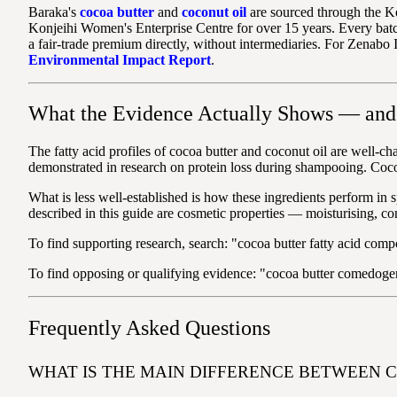
Baraka's
cocoa butter
and
coconut oil
are sourced through the K
Konjeihi Women's Enterprise Centre for over 15 years. Every batc
a fair-trade premium directly, without intermediaries. For Zenabo 
Environmental Impact Report
.
What the Evidence Actually Shows — and 
The fatty acid profiles of cocoa butter and coconut oil are well-cha
demonstrated in research on protein loss during shampooing. Cocoa b
What is less well-established is how these ingredients perform in sp
described in this guide are cosmetic properties — moisturising, co
To find supporting research, search: "cocoa butter fatty acid compo
To find opposing or qualifying evidence: "cocoa butter comedogeni
Frequently Asked Questions
WHAT IS THE MAIN DIFFERENCE BETWEEN 