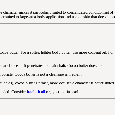
character makes it particularly suited to concentrated conditioning of v
tter suited to large-area body application and use on skin that doesn't n
ocoa butter. For a softer, lighter body butter, use more coconut oil. For
lear choice — it penetrates the hair shaft. Cocoa butter does not.
opriate. Cocoa butter is not a cleansing ingredient.
ticles), cocoa butter's firmer, more occlusive character is better suited.
mmended. Consider
baobab oil
or jojoba oil instead.