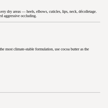
ery dry areas — heels, elbows, cuticles, lips, neck, décolletage.
eed aggressive occluding.
 the most climate-stable formulation, use cocoa butter as the