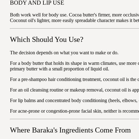
BODY AND LIP USE
Both work well for body use. Cocoa butter's firmer, more occlusive 
Coconut oil's lighter, more easily spreadable character makes it be
Which Should You Use?
The decision depends on what you want to make or do.
For a body butter that holds its shape in warm climates, use more c
primary butter with a small proportion of liquid oil.
For a pre-shampoo hair conditioning treatment, coconut oil is the c
For an oil cleansing routine or makeup removal, coconut oil is appr
For lip balms and concentrated body conditioning (heels, elbows, cu
For acne-prone or congestion-prone facial skin, neither is reco
Where Baraka's Ingredients Come From