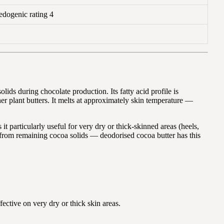
dogenic rating 4
ids during chocolate production. Its fatty acid profile is
er plant butters. It melts at approximately skin temperature —
t particularly useful for very dry or thick-skinned areas (heels,
es from remaining cocoa solids — deodorised cocoa butter has this
fective on very dry or thick skin areas.