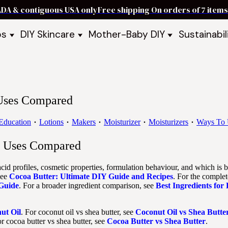
ADA & contiguous USA only
Free shipping On orders of 7 ite
ps
DIY Skincare
Mother-Baby DIY
Sustainabil
p Bars
Recipe Kits
Skin Care Kits
p Bundles
Recipe Books
DIY Recipe Books
s & Recipe
Ready to Use Products
DIY Bundles
DIY Guides & Recipes
DIY Ingredients
 Uses Compared
Explore Featured Recipes
Mother Baby Guides & Recipe
Take Our Quiz
Education
Lotions
Makers
Moisturizer
Moisturizers
Ways To 
nd Uses Compared
cid profiles, cosmetic properties, formulation behaviour, and which is b
see
Cocoa Butter: Ultimate DIY Guide and Recipes
. For the complet
 Guide
. For a broader ingredient comparison, see
Best Ingredients for
ut Oil
. For coconut oil vs shea butter, see
Coconut Oil vs Shea Butte
or cocoa butter vs shea butter, see
Cocoa Butter vs Shea Butter
.