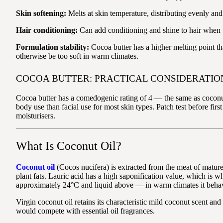
Skin softening:
Melts at skin temperature, distributing evenly and
Hair conditioning:
Can add conditioning and shine to hair when u
Formulation stability:
Cocoa butter has a higher melting point tha
otherwise be too soft in warm climates.
COCOA BUTTER: PRACTICAL CONSIDERATIO
Cocoa butter has a comedogenic rating of 4 — the same as coconut 
body use than facial use for most skin types. Patch test before fir
moisturisers.
What Is Coconut Oil?
Coconut oil
(Cocos nucifera) is extracted from the meat of mature 
plant fats. Lauric acid has a high saponification value, which is 
approximately 24°C and liquid above — in warm climates it behaves
Virgin coconut oil retains its characteristic mild coconut scent a
would compete with essential oil fragrances.