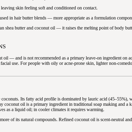
 leaving skin feeling soft and conditioned on contact.
sed in hair butter blends — more appropriate as a formulation componen
n shea butter and coconut oil — it raises the melting point of body but
NS
oil — and is not recommended as a primary leave-on ingredient on acne-
st facial use. For people with oily or acne-prone skin, lighter non-comedo
coconuts. Its fatty acid profile is dominated by lauric acid (45–55%), wh
why coconut oil is a primary ingredient in traditional soap making and a
 as a liquid oil; in cooler climates it requires warming.
nd more of its natural compounds. Refined coconut oil is scent-neutral a