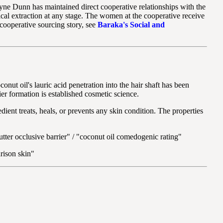
e Dunn has maintained direct cooperative relationships with the
al extraction at any stage. The women at the cooperative receive
l cooperative sourcing story, see
Baraka's Social and
onut oil's lauric acid penetration into the hair shaft has been
ier formation is established cosmetic science.
edient treats, heals, or prevents any skin condition. The properties
butter occlusive barrier" / "coconut oil comedogenic rating"
rison skin"