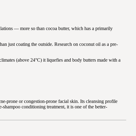
mulations — more so than cocoa butter, which has a primarily
 than just coating the outside. Research on coconut oil as a pre-
climates (above 24°C) it liquefies and body butters made with a
-prone or congestion-prone facial skin. Its cleansing profile
re-shampoo conditioning treatment, it is one of the better-