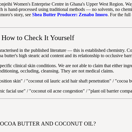
onjeihi Women's Enterprise Centre in Ghana's Upper West Region. Wayn
h is hand-processed using traditional methods — no solvents, no chemic
Imoro's story, see
Shea Butter Producer: Zenabo Imoro
. For the ful
How to Check It Yourself
racterised in the published literature — this is established chemistry. Coc
utter's high stearic acid content and its relationship to occlusive barr
ecific clinical skin conditions. We are not able to claim that either ingr
nditioning, occluding, cleansing. They are not medical claims.
sition skin" / "coconut oil lauric acid hair shaft penetration" / "cocoa 
c facial use" / "coconut oil acne congestion" / "plant oil barrier compa
COCOA BUTTER AND COCONUT OIL?