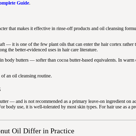
Complete Guide
.
cter that makes it effective in rinse-off products and oil cleansing for
aft — it is one of the few plant oils that can enter the hair cortex rather
g the better-evidenced uses in hair care literature.
 in body butters — softer than cocoa butter-based equivalents. In warm 
of an oil cleansing routine.
S
tter — and is not recommended as a primary leave-on ingredient on acne
For body use, it is well-tolerated by most skin types. For hair use as a p
ut Oil Differ in Practice