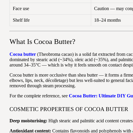
Face use
Caution — may conge
Shelf life
18–24 months
What Is Cocoa Butter?
Cocoa butter
(Theobroma cacao) is a solid fat extracted from caca
dominated by stearic acid (~34%), oleic acid (~35%), and palmitic 
around 34–35°C — which is why it feels smooth on contact despit
Cocoa butter is more occlusive than shea butter — it forms a firmer
elbows, lips, neck, décolletage) but less well-suited to general fa
removed through steam processing.
For the complete reference, see
Cocoa Butter: Ultimate DIY Gu
COSMETIC PROPERTIES OF COCOA BUTTER
Deep moisturising:
High stearic and palmitic acid content creates 
Antioxidant content:
Contains flavonoids and polyphenols with an