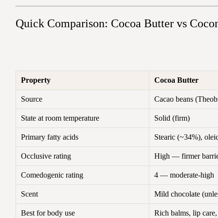
Quick Comparison: Cocoa Butter vs Cocon
Property
Cocoa Butter
Source
Cacao beans (Theob
State at room temperature
Solid (firm)
Primary fatty acids
Stearic (~34%), ole
Occlusive rating
High — firmer barri
Comedogenic rating
4 — moderate-high
Scent
Mild chocolate (unle
Best for body use
Rich balms, lip care