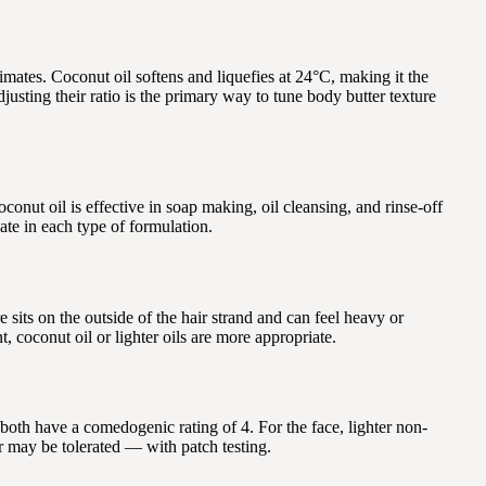
limates. Coconut oil softens and liquefies at 24°C, making it the
usting their ratio is the primary way to tune body butter texture
oconut oil is effective in soap making, oil cleansing, and rinse-off
ate in each type of formulation.
e sits on the outside of the hair strand and can feel heavy or
t, coconut oil or lighter oils are more appropriate.
both have a comedogenic rating of 4. For the face, lighter non-
er may be tolerated — with patch testing.