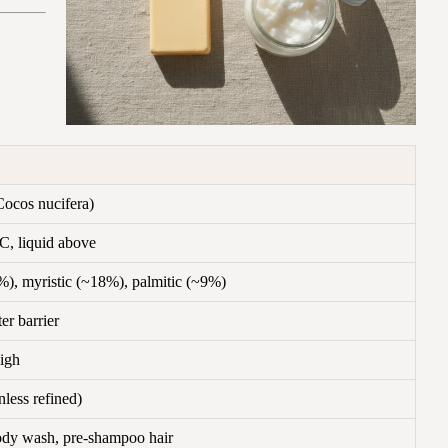
ocos nucifera)
C, liquid above
), myristic (~18%), palmitic (~9%)
r barrier
igh
less refined)
ody wash, pre-shampoo hair