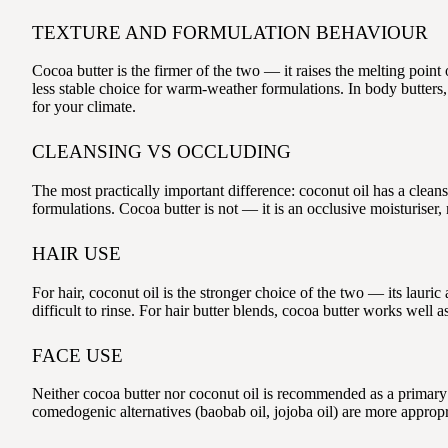
TEXTURE AND FORMULATION BEHAVIOUR
Cocoa butter is the firmer of the two — it raises the melting point
less stable choice for warm-weather formulations. In body butters, 
for your climate.
CLEANSING VS OCCLUDING
The most practically important difference: coconut oil has a cleansi
formulations. Cocoa butter is not — it is an occlusive moisturiser,
HAIR USE
For hair, coconut oil is the stronger choice of the two — its lauric 
difficult to rinse. For hair butter blends, cocoa butter works well 
FACE USE
Neither cocoa butter nor coconut oil is recommended as a primary 
comedogenic alternatives (baobab oil, jojoba oil) are more appropr