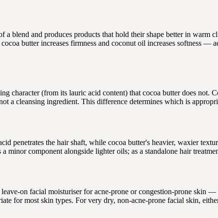
 of a blend and produces products that hold their shape better in warm c
cocoa butter increases firmness and coconut oil increases softness — adj
ng character (from its lauric acid content) that cocoa butter does not. C
 not a cleansing ingredient. This difference determines which is appropri
acid penetrates the hair shaft, while cocoa butter's heavier, waxier textur
as a minor component alongside lighter oils; as a standalone hair treatmen
leave-on facial moisturiser for acne-prone or congestion-prone skin — 
iate for most skin types. For very dry, non-acne-prone facial skin, eith