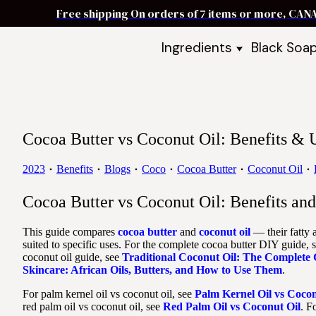
Free shipping On orders of 7 items or more, CAN
Ingredients
Black Soa
Shea Butter
Black Soa
DIY Starter
Black Soa
Butters
DIY Guide
Oils
Cocoa Butter vs Coconut Oil: Benefits &
Ingredient Bundles
Best Sellers
2023
Benefits
Blogs
Coco
Cocoa Butter
Coconut Oil
DIY Guides & Recipes
Cocoa Butter vs Coconut Oil: Benefits a
Take Our Quiz
This guide compares
cocoa butter
and
coconut oil
— their fatty a
suited to specific uses. For the complete cocoa butter DIY guide, 
coconut oil guide, see
Traditional Coconut Oil: The Complete
Skincare: African Oils, Butters, and How to Use Them
.
For palm kernel oil vs coconut oil, see
Palm Kernel Oil vs Cocon
red palm oil vs coconut oil, see
Red Palm Oil vs Coconut Oil
. F