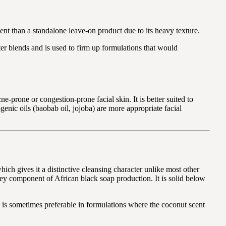
t than a standalone leave-on product due to its heavy texture.
ter blends and is used to firm up formulations that would
prone or congestion-prone facial skin. It is better suited to
genic oils (baobab oil, jojoba) are more appropriate facial
ich gives it a distinctive cleansing character unlike most other
 key component of African black soap production. It is solid below
nd is sometimes preferable in formulations where the coconut scent