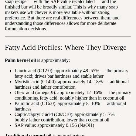
soap recipe — with the SAP value recalculated — and the
finished bar will be broadly similar. This is why many soap
makers use whichever is more available without strong
preference. But there are real differences between them, and
understanding those differences allows for more deliberate
formulation decisions.
Fatty Acid Profiles: Where They Diverge
Palm kernel oil
is approximately:
Lauric acid (C12:0): approximately 48–55% — the primary
fatty acid; drives bar hardness and stable lather
Myristic acid (C14:0): approximately 14–18% — additional
hardness and lather contribution
Oleic acid (omega-9): approximately 12–16% — the primary
conditioning fatty acid; notably higher than in coconut oil
Palmitic acid (C16:0): approximately 8–10% — additional
hardness
Capric/caprylic acid (C8/C10): approximately 5–7% —
bubbly lather contribution, lower than coconut oil
SAP value: approximately 0.156 (NaOH)
Traditional coconut oil
is approximately: