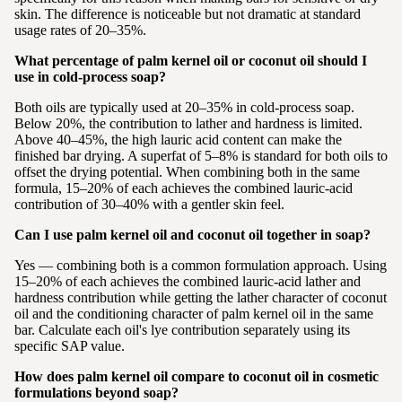
skin. The difference is noticeable but not dramatic at standard
usage rates of 20–35%.
What percentage of palm kernel oil or coconut oil should I
use in cold-process soap?
Both oils are typically used at 20–35% in cold-process soap.
Below 20%, the contribution to lather and hardness is limited.
Above 40–45%, the high lauric acid content can make the
finished bar drying. A superfat of 5–8% is standard for both oils to
offset the drying potential. When combining both in the same
formula, 15–20% of each achieves the combined lauric-acid
contribution of 30–40% with a gentler skin feel.
Can I use palm kernel oil and coconut oil together in soap?
Yes — combining both is a common formulation approach. Using
15–20% of each achieves the combined lauric-acid lather and
hardness contribution while getting the lather character of coconut
oil and the conditioning character of palm kernel oil in the same
bar. Calculate each oil's lye contribution separately using its
specific SAP value.
How does palm kernel oil compare to coconut oil in cosmetic
formulations beyond soap?