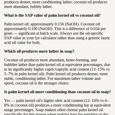
produces denser, more conditioning lather; coconut oil produces
more abundant, bubbly lather.
What is the SAP value of palm kernel oil vs coconut oil?
Palm kernel oil: approximately 0.156 (NaOH). Coconut oil:
approximately 0.190 (NaOH). This is a difference of 0.034 per
gram — significant at batch scale. Always use the oil-specific
SAP value in your lye calculator rather than using a generic lauric
acid oil value for both.
Which oil produces more lather in soap?
Coconut oil produces more abundant, faster-forming, and
bubblier lather than palm kernel oil at equivalent percentages, due
to its significantly higher capric/caprylic acid content (13–15% vs
5–7% in palm kernel oil). Palm kernel oil produces denser, more
stable, conditioning lather. For maximum lather volume and
speed, coconut oil is the stronger choice.
Is palm kernel oil more conditioning than coconut oil in soap?
Yes — palm kernel oil's higher oleic acid content (12–16% vs 6–
8% in coconut oil) produces a more conditioning bar at equivalent
usage percentages. Soap makers often choose palm kernel oil
specifically for this reason when making bars for sensitive or dry