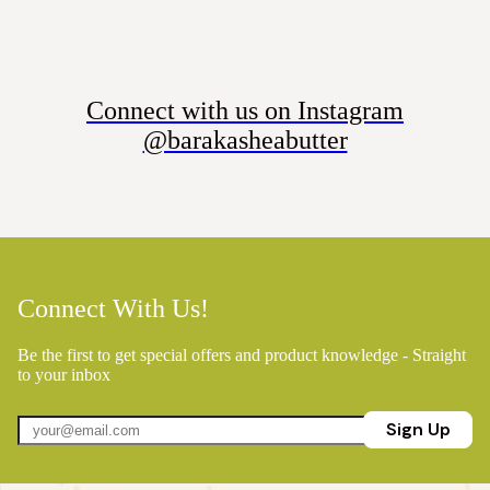
Connect with us on Instagram
@barakasheabutter
Connect With Us!
Be the first to get special offers and product knowledge - Straight
to your inbox
Sign Up