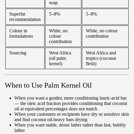
soap
Superfat
5–8%
5–8%
recommendation
Colour in
White, no
White, no colour
formulations
colour
contribution
contribution
Sourcing
West Africa
West Africa and
(oil palm
tropics (coconut
kernel)
flesh)
When to Use Palm Kernel Oil
When you want a gentler, more conditioning lauric-acid bar
— the oleic acid fraction provides conditioning that coconut
oil at equivalent percentages does not match
When your customers or recipients have dry or sensitive skin
and find coconut oil-heavy bars drying
When you want stable, dense lather rather than fast, bubbly
lather