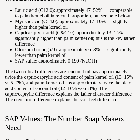
Lauric acid (C12:0): approximately 47–52% — comparable
to palm kernel oil in overall proportion, but see note below
Myristic acid (C14:0): approximately 17–19% — slightly
higher than palm kernel oil
Capric/caprylic acid (C8/C10): approximately 13–15% —
significantly higher than palm kernel oil; this is the key lather
difference
Oleic acid (omega-9): approximately 6–8% — significantly
lower than palm kernel oil
SAP value: approximately 0.190 (NaOH)
The two critical differences are: coconut oil has approximately
twice the capric/caprylic acid content of palm kernel oil (13–15%
vs 5–7%), and palm kernel oil has approximately twice the oleic
acid content of coconut oil (12–16% vs 6–8%). The
capric/caprylic difference explains the lather character difference.
The oleic acid difference explains the skin feel difference.
SAP Values: The Number Soap Makers
Need