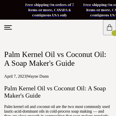
Free shipping On orders of 7
Free shipping On o
items or more, CANADA &
items or more, 
contiguous USA only
contiguous US
Palm Kernel Oil vs Coconut Oil:
A Soap Maker's Guide
April 7, 2023
|
Wayne Dunn
Palm Kernel Oil vs Coconut Oil: A Soap
Maker's Guide
Palm kernel oil and coconut oil are the two most commonly used
lauric-acid-dominant oils in cold-process soap making — and
they are close enough in composition that soap makers regularly