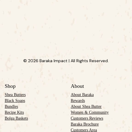
© 2026 Baraka Impact | All Rights Reserved.
Shop
About
Shea Butters
About Baraka
Black Soaps
Rewards
Bundles
About Shea Butter
Recipe Kits
Women & Community
Bolga Baskets
Customers Reviews
Baraka Brochure
Customers Area