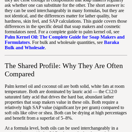
ask whether one can substitute for the other. The short answer is:
they can be used interchangeably in many formulas, but they are
not identical, and the differences matter for lather quality, bar
hardness, skin feel, and SAP calculations. This guide covers those
differences in the specific detail that soap makers and cosmetic
formulators need. For a complete guide to palm kernel oil, see
Palm Kernel Oil: The Complete Guide for Soap Makers and
Formulators
. For bulk and wholesale quantities, see
Baraka
Bulk and Wholesale
.
The Shared Profile: Why They Are Often
Compared
Palm kernel oil and coconut oil are both solid, white fats at room
temperature. Both are dominated by lauric acid — the C12:0
saturated fatty acid that drives the hard bar, abundant lather
properties that soap makers value in these oils. Both require a
relatively high SAP value (significant lye per gram) compared to
soft oils like olive or shea. Both can be drying at high percentages
and benefit from a superfat of 5–8%.
At a formula level, both oils can be used interchangeably in a