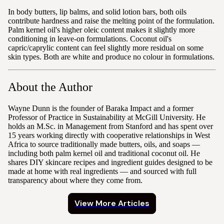
In body butters, lip balms, and solid lotion bars, both oils
contribute hardness and raise the melting point of the formulation.
Palm kernel oil's higher oleic content makes it slightly more
conditioning in leave-on formulations. Coconut oil's
capric/caprylic content can feel slightly more residual on some
skin types. Both are white and produce no colour in formulations.
About the Author
Wayne Dunn is the founder of Baraka Impact and a former
Professor of Practice in Sustainability at McGill University. He
holds an M.Sc. in Management from Stanford and has spent over
15 years working directly with cooperative relationships in West
Africa to source traditionally made butters, oils, and soaps —
including both palm kernel oil and traditional coconut oil. He
shares DIY skincare recipes and ingredient guides designed to be
made at home with real ingredients — and sourced with full
transparency about where they come from.
View More Articles