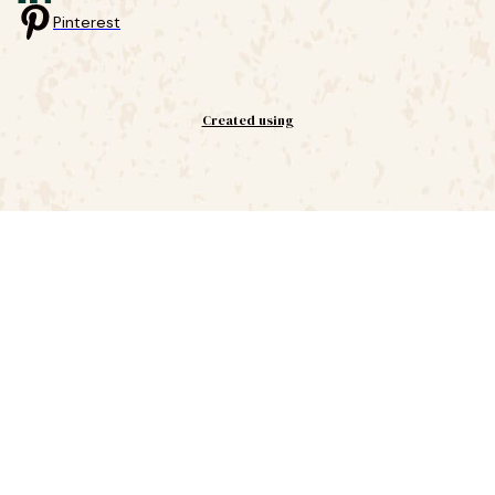
Pinterest
Created using