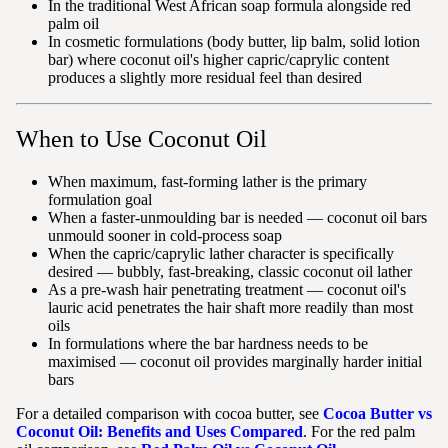
In the traditional West African soap formula alongside red
palm oil
In cosmetic formulations (body butter, lip balm, solid lotion
bar) where coconut oil's higher capric/caprylic content
produces a slightly more residual feel than desired
When to Use Coconut Oil
When maximum, fast-forming lather is the primary
formulation goal
When a faster-unmoulding bar is needed — coconut oil bars
unmould sooner in cold-process soap
When the capric/caprylic lather character is specifically
desired — bubbly, fast-breaking, classic coconut oil lather
As a pre-wash hair penetrating treatment — coconut oil's
lauric acid penetrates the hair shaft more readily than most
oils
In formulations where the bar hardness needs to be
maximised — coconut oil provides marginally harder initial
bars
For a detailed comparison with cocoa butter, see
Cocoa Butter vs
Coconut Oil: Benefits and Uses Compared
. For the red palm