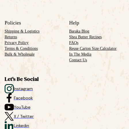
Policies
Help
Shipping & Logistics
Baraka Blog
Returns
Shea Butter Recipes
Privacy Policy
FAQs
Terms & Conditions
Reuse Carton Size Calculator
Bulk & Wholesale
In The Media
Contact Us
Let's Be Social
Instagram
Facebook
YouTube
X / Twitter
Linkedin