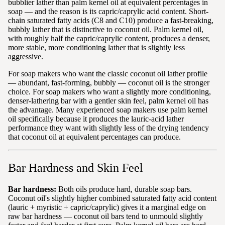
bubblier lather than palm kernel oil at equivalent percentages in
soap — and the reason is its capric/caprylic acid content. Short-
chain saturated fatty acids (C8 and C10) produce a fast-breaking,
bubbly lather that is distinctive to coconut oil. Palm kernel oil,
with roughly half the capric/caprylic content, produces a denser,
more stable, more conditioning lather that is slightly less
aggressive.
For soap makers who want the classic coconut oil lather profile
— abundant, fast-forming, bubbly — coconut oil is the stronger
choice. For soap makers who want a slightly more conditioning,
denser-lathering bar with a gentler skin feel, palm kernel oil has
the advantage. Many experienced soap makers use palm kernel
oil specifically because it produces the lauric-acid lather
performance they want with slightly less of the drying tendency
that coconut oil at equivalent percentages can produce.
Bar Hardness and Skin Feel
Bar hardness:
Both oils produce hard, durable soap bars.
Coconut oil's slightly higher combined saturated fatty acid content
(lauric + myristic + capric/caprylic) gives it a marginal edge on
raw bar hardness — coconut oil bars tend to unmould slightly