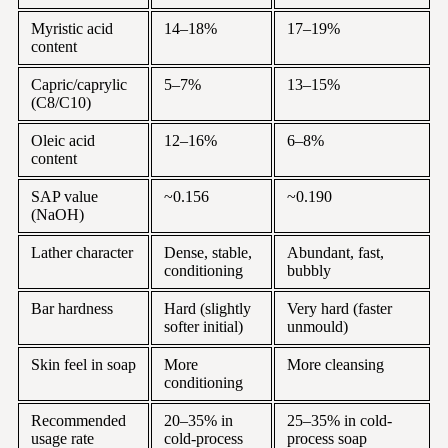
Myristic acid
14–18%
17–19%
content
Capric/caprylic
5–7%
13–15%
(C8/C10)
Oleic acid
12–16%
6–8%
content
SAP value
~0.156
~0.190
(NaOH)
Lather character
Dense, stable,
Abundant, fast,
conditioning
bubbly
Bar hardness
Hard (slightly
Very hard (faster
softer initial)
unmould)
Skin feel in soap
More
More cleansing
conditioning
Recommended
20–35% in
25–35% in cold-
usage rate
cold-process
process soap