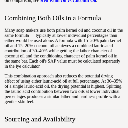
oil comparison, see
Red Palm Oil vs Coconut Oil
.
Combining Both Oils in a Formula
Many soap makers use both palm kernel oil and coconut oil in the
same formula — typically at lower individual percentages than
either would be used alone. A formula with 15–20% palm kernel
oil and 15–20% coconut oil achieves a combined lauric-acid
contribution of 30–40% while getting the lather character of
coconut oil and the conditioning character of palm kernel oil in
the same bar. Each oil's SAP value must be calculated separately
in the lye calculator.
This combination approach also reduces the potential drying
effect of using either lauric-acid oil at full percentage. At 30–35%
of a single lauric-acid oil, the drying potential is highest. Splitting
the lauric-acid contribution between two oils at lower individual
percentages produces a similar lather and hardness profile with a
gentler skin feel.
Sourcing and Availability