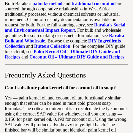
Both Baraka's
palm kernel oil
and
traditional coconut oil
are
sourced through cooperative relationships in West Africa,
traditionally processed without chemical solvents or industrial
refinement. Chain-of-custody documentation is available on
request for both. For the full sourcing story, see
Baraka's Social
and Environmental Impact Report
. For bulk and wholesale
quantities for soap making or cosmetic formulation, see
Baraka
Bulk and Wholesale
. Browse the complete
DIY Ingredients
Collection
and
Butters Collection
. For the complete DIY guide
to each oil, see
Palm Kernel Oil – Ultimate DIY Guide and
Recipes
and
Coconut Oil – Ultimate DIY Guide and Recipes
.
Frequently Asked Questions
Can I substitute palm kernel oil for coconut oil in soap?
Yes — palm kernel oil and coconut oil are functionally similar
enough that either can be used in most cold-process soap
formulas. The critical requirement is to recalculate the lye amount
using the correct SAP value for whichever oil you are using —
0.156 for palm kernel oil, 0.190 for coconut oil. Using the wrong
SAP value will produce a lye-heavy or lye-light batch. The
finished bar will be similar but not identical: palm kernel oil