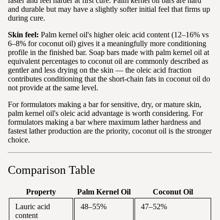
faster and feel harder at first cure. Palm kernel oil bars are hard
and durable but may have a slightly softer initial feel that firms up
during cure.
Skin feel:
Palm kernel oil's higher oleic acid content (12–16% vs
6–8% for coconut oil) gives it a meaningfully more conditioning
profile in the finished bar. Soap bars made with palm kernel oil at
equivalent percentages to coconut oil are commonly described as
gentler and less drying on the skin — the oleic acid fraction
contributes conditioning that the short-chain fats in coconut oil do
not provide at the same level.
For formulators making a bar for sensitive, dry, or mature skin,
palm kernel oil's oleic acid advantage is worth considering. For
formulators making a bar where maximum lather hardness and
fastest lather production are the priority, coconut oil is the stronger
choice.
Comparison Table
Property
Palm Kernel Oil
Coconut Oil
Lauric acid
48–55%
47–52%
content