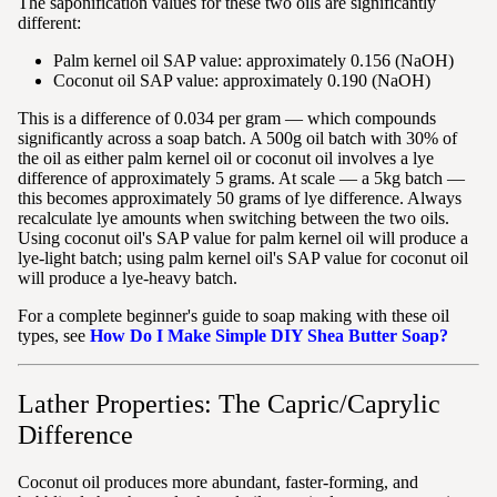
The saponification values for these two oils are significantly
different:
Palm kernel oil SAP value: approximately 0.156 (NaOH)
Coconut oil SAP value: approximately 0.190 (NaOH)
This is a difference of 0.034 per gram — which compounds
significantly across a soap batch. A 500g oil batch with 30% of
the oil as either palm kernel oil or coconut oil involves a lye
difference of approximately 5 grams. At scale — a 5kg batch —
this becomes approximately 50 grams of lye difference. Always
recalculate lye amounts when switching between the two oils.
Using coconut oil's SAP value for palm kernel oil will produce a
lye-light batch; using palm kernel oil's SAP value for coconut oil
will produce a lye-heavy batch.
For a complete beginner's guide to soap making with these oil
types, see
How Do I Make Simple DIY Shea Butter Soap?
Lather Properties: The Capric/Caprylic
Difference
Coconut oil produces more abundant, faster-forming, and