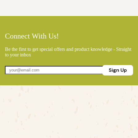
Connect With Us!
Be the first to get special offers and product knowledge - Straight
to your inbox
Sign Up