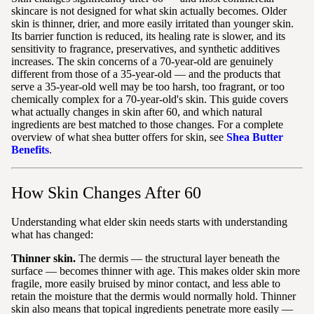
skincare is not designed for what skin actually becomes. Older
skin is thinner, drier, and more easily irritated than younger skin.
Its barrier function is reduced, its healing rate is slower, and its
sensitivity to fragrance, preservatives, and synthetic additives
increases. The skin concerns of a 70-year-old are genuinely
different from those of a 35-year-old — and the products that
serve a 35-year-old well may be too harsh, too fragrant, or too
chemically complex for a 70-year-old's skin. This guide covers
what actually changes in skin after 60, and which natural
ingredients are best matched to those changes. For a complete
overview of what shea butter offers for skin, see
Shea Butter
Benefits
.
How Skin Changes After 60
Understanding what elder skin needs starts with understanding
what has changed:
Thinner skin.
The dermis — the structural layer beneath the
surface — becomes thinner with age. This makes older skin more
fragile, more easily bruised by minor contact, and less able to
retain the moisture that the dermis would normally hold. Thinner
skin also means that topical ingredients penetrate more easily —