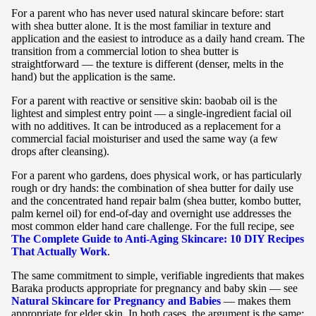
For a parent who has never used natural skincare before: start
with shea butter alone. It is the most familiar in texture and
application and the easiest to introduce as a daily hand cream. The
transition from a commercial lotion to shea butter is
straightforward — the texture is different (denser, melts in the
hand) but the application is the same.
For a parent with reactive or sensitive skin: baobab oil is the
lightest and simplest entry point — a single-ingredient facial oil
with no additives. It can be introduced as a replacement for a
commercial facial moisturiser and used the same way (a few
drops after cleansing).
For a parent who gardens, does physical work, or has particularly
rough or dry hands: the combination of shea butter for daily use
and the concentrated hand repair balm (shea butter, kombo butter,
palm kernel oil) for end-of-day and overnight use addresses the
most common elder hand care challenge. For the full recipe, see
The Complete Guide to Anti-Aging Skincare: 10 DIY Recipes
That Actually Work
.
The same commitment to simple, verifiable ingredients that makes
Baraka products appropriate for pregnancy and baby skin — see
Natural Skincare for Pregnancy and Babies
— makes them
appropriate for elder skin. In both cases, the argument is the same: