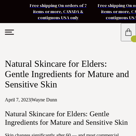
Free shipping On orders of 7
Free shipping On o
items or more, CANADA &
items or more, 
contiguous USA only
contiguous US
Natural Skincare for Elders:
Gentle Ingredients for Mature and
Sensitive Skin
April 7, 2023
|
Wayne Dunn
Natural Skincare for Elders: Gentle
Ingredients for Mature and Sensitive Skin
Skin changes significantly after 60 — and most commercial