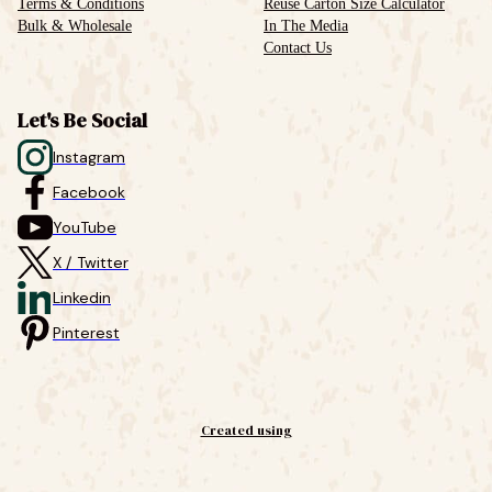
Terms & Conditions
Reuse Carton Size Calculator
Bulk & Wholesale
In The Media
Contact Us
Let's Be Social
Instagram
Facebook
YouTube
X / Twitter
Linkedin
Pinterest
Created using