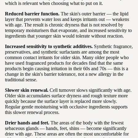
which is relevant when choosing what to put on it.
Reduced barrier function.
The skin's outer barrier — the lipid
layer that prevents water loss and keeps irritants out — weakens
with age. The result is chronic dryness that is not resolved by
temporary moisturisers that evaporate, and increased sensitivity to
ingredients that younger skin would tolerate without reaction.
Increased sensitivity to synthetic additives.
Synthetic fragrance,
preservatives, and synthetic surfactants are among the most
common contact irritants for older skin. Many older people who
have used fragranced products for decades find that the same
products begin causing irritation in their 60s and 70s — this is a
change in the skin's barrier tolerance, not a new allergy in the
traditional sense.
Slower skin renewal.
Cell turnover slows significantly with age.
Older skin accumulates surface dryness and rough texture more
quickly because the surface layer is replaced more slowly.
Regular gentle moisturising with occlusive ingredients supports
this slower renewal process.
Drier hands and feet.
The areas of the body with the fewest
sebaceous glands — hands, feet, shins — become significantly
drier with age. These areas are often the most uncomfortable for