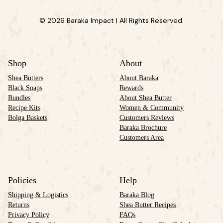
© 2026 Baraka Impact | All Rights Reserved.
Shop
About
Shea Butters
About Baraka
Black Soaps
Rewards
Bundles
About Shea Butter
Recipe Kits
Women & Community
Bolga Baskets
Customers Reviews
Baraka Brochure
Customers Area
Policies
Help
Shipping & Logistics
Baraka Blog
Returns
Shea Butter Recipes
Privacy Policy
FAQs