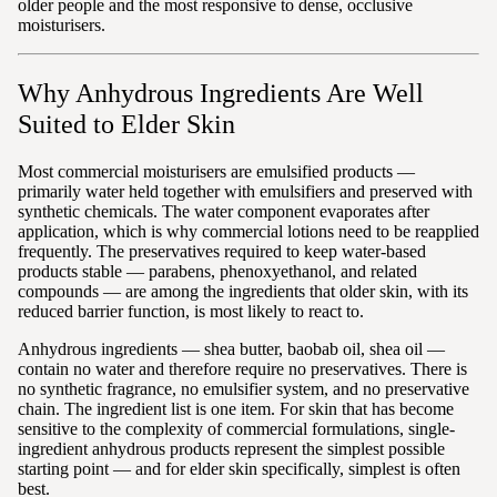
older people and the most responsive to dense, occlusive
moisturisers.
Why Anhydrous Ingredients Are Well
Suited to Elder Skin
Most commercial moisturisers are emulsified products —
primarily water held together with emulsifiers and preserved with
synthetic chemicals. The water component evaporates after
application, which is why commercial lotions need to be reapplied
frequently. The preservatives required to keep water-based
products stable — parabens, phenoxyethanol, and related
compounds — are among the ingredients that older skin, with its
reduced barrier function, is most likely to react to.
Anhydrous ingredients — shea butter, baobab oil, shea oil —
contain no water and therefore require no preservatives. There is
no synthetic fragrance, no emulsifier system, and no preservative
chain. The ingredient list is one item. For skin that has become
sensitive to the complexity of commercial formulations, single-
ingredient anhydrous products represent the simplest possible
starting point — and for elder skin specifically, simplest is often
best.