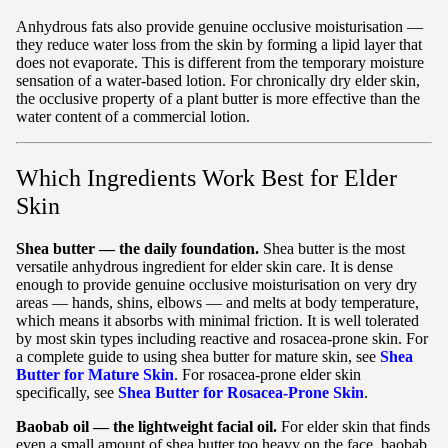
Anhydrous fats also provide genuine occlusive moisturisation —
they reduce water loss from the skin by forming a lipid layer that
does not evaporate. This is different from the temporary moisture
sensation of a water-based lotion. For chronically dry elder skin,
the occlusive property of a plant butter is more effective than the
water content of a commercial lotion.
Which Ingredients Work Best for Elder
Skin
Shea butter — the daily foundation.
Shea butter is the most
versatile anhydrous ingredient for elder skin care. It is dense
enough to provide genuine occlusive moisturisation on very dry
areas — hands, shins, elbows — and melts at body temperature,
which means it absorbs with minimal friction. It is well tolerated
by most skin types including reactive and rosacea-prone skin. For
a complete guide to using shea butter for mature skin, see
Shea
Butter for Mature Skin
. For rosacea-prone elder skin
specifically, see
Shea Butter for Rosacea-Prone Skin
.
Baobab oil — the lightweight facial oil.
For elder skin that finds
even a small amount of shea butter too heavy on the face, baobab