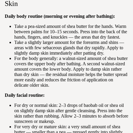
Skin
Daily body routine (morning or evening after bathing):
Take a pea-sized amount of shea butter for the hands. Warm
between palms for 10–15 seconds. Press into the back of the
hands, fingers, and knuckles — the areas that dry fastest.
Take a slightly larger amount for the forearms and shins —
areas with few sebaceous glands that dry rapidly. Apply to
slightly damp skin immediately after patting dry.
For the body generally: a walnut-sized amount of shea butter
covers the upper body after bathing. A second walnut-sized
amount covers the lower body. Apply to damp skin rather
than dry skin — the residual moisture helps the butter spread
more easily and reduces the friction of application on
delicate older skin.
Daily facial routine:
For dry or normal skin: 2–3 drops of baobab oil or shea oil
on slightly damp skin after gentle cleansing. Press into the
skin rather than rubbing. Allow 2–3 minutes to absorb before
sunscreen or makeup.
For very dry or mature skin: a very small amount of shea
butter — smaller than a pea — pressed gently into slightly