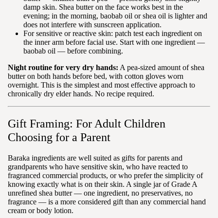
damp skin. Shea butter on the face works best in the
evening; in the morning, baobab oil or shea oil is lighter and
does not interfere with sunscreen application.
For sensitive or reactive skin: patch test each ingredient on
the inner arm before facial use. Start with one ingredient —
baobab oil — before combining.
Night routine for very dry hands:
A pea-sized amount of shea
butter on both hands before bed, with cotton gloves worn
overnight. This is the simplest and most effective approach to
chronically dry elder hands. No recipe required.
Gift Framing: For Adult Children
Choosing for a Parent
Baraka ingredients are well suited as gifts for parents and
grandparents who have sensitive skin, who have reacted to
fragranced commercial products, or who prefer the simplicity of
knowing exactly what is on their skin. A single jar of Grade A
unrefined shea butter — one ingredient, no preservatives, no
fragrance — is a more considered gift than any commercial hand
cream or body lotion.