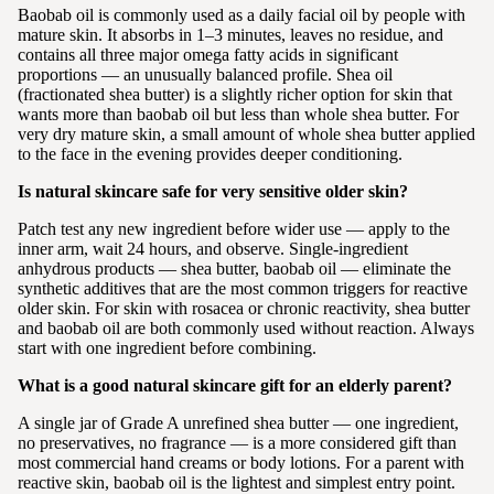
Baobab oil is commonly used as a daily facial oil by people with
mature skin. It absorbs in 1–3 minutes, leaves no residue, and
contains all three major omega fatty acids in significant
proportions — an unusually balanced profile. Shea oil
(fractionated shea butter) is a slightly richer option for skin that
wants more than baobab oil but less than whole shea butter. For
very dry mature skin, a small amount of whole shea butter applied
to the face in the evening provides deeper conditioning.
Is natural skincare safe for very sensitive older skin?
Patch test any new ingredient before wider use — apply to the
inner arm, wait 24 hours, and observe. Single-ingredient
anhydrous products — shea butter, baobab oil — eliminate the
synthetic additives that are the most common triggers for reactive
older skin. For skin with rosacea or chronic reactivity, shea butter
and baobab oil are both commonly used without reaction. Always
start with one ingredient before combining.
What is a good natural skincare gift for an elderly parent?
A single jar of Grade A unrefined shea butter — one ingredient,
no preservatives, no fragrance — is a more considered gift than
most commercial hand creams or body lotions. For a parent with
reactive skin, baobab oil is the lightest and simplest entry point.