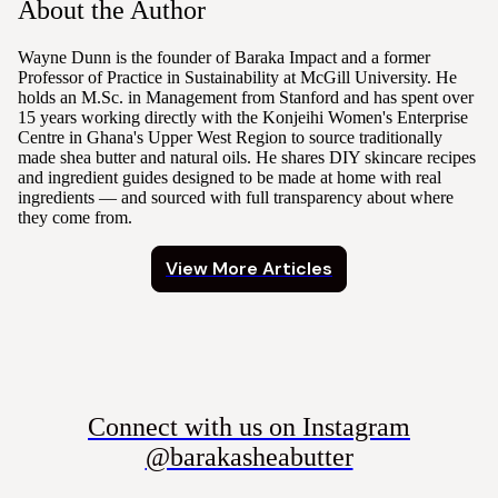
About the Author
Wayne Dunn is the founder of Baraka Impact and a former
Professor of Practice in Sustainability at McGill University. He
holds an M.Sc. in Management from Stanford and has spent over
15 years working directly with the Konjeihi Women's Enterprise
Centre in Ghana's Upper West Region to source traditionally
made shea butter and natural oils. He shares DIY skincare recipes
and ingredient guides designed to be made at home with real
ingredients — and sourced with full transparency about where
they come from.
View More Articles
Connect with us on Instagram
@barakasheabutter