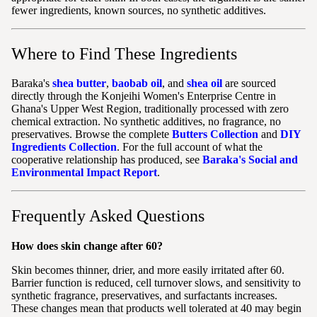
fewer ingredients, known sources, no synthetic additives.
Where to Find These Ingredients
Baraka's
shea butter
,
baobab oil
, and
shea oil
are sourced
directly through the Konjeihi Women's Enterprise Centre in
Ghana's Upper West Region, traditionally processed with zero
chemical extraction. No synthetic additives, no fragrance, no
preservatives. Browse the complete
Butters Collection
and
DIY
Ingredients Collection
. For the full account of what the
cooperative relationship has produced, see
Baraka's Social and
Environmental Impact Report
.
Frequently Asked Questions
How does skin change after 60?
Skin becomes thinner, drier, and more easily irritated after 60.
Barrier function is reduced, cell turnover slows, and sensitivity to
synthetic fragrance, preservatives, and surfactants increases.
These changes mean that products well tolerated at 40 may begin