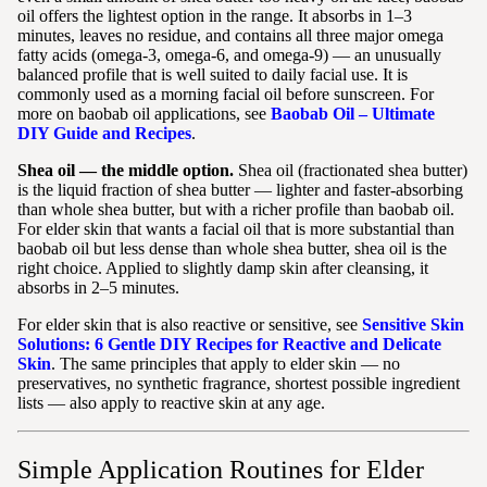
oil offers the lightest option in the range. It absorbs in 1–3
minutes, leaves no residue, and contains all three major omega
fatty acids (omega-3, omega-6, and omega-9) — an unusually
balanced profile that is well suited to daily facial use. It is
commonly used as a morning facial oil before sunscreen. For
more on baobab oil applications, see
Baobab Oil – Ultimate
DIY Guide and Recipes
.
Shea oil — the middle option.
Shea oil (fractionated shea butter)
is the liquid fraction of shea butter — lighter and faster-absorbing
than whole shea butter, but with a richer profile than baobab oil.
For elder skin that wants a facial oil that is more substantial than
baobab oil but less dense than whole shea butter, shea oil is the
right choice. Applied to slightly damp skin after cleansing, it
absorbs in 2–5 minutes.
For elder skin that is also reactive or sensitive, see
Sensitive Skin
Solutions: 6 Gentle DIY Recipes for Reactive and Delicate
Skin
. The same principles that apply to elder skin — no
preservatives, no synthetic fragrance, shortest possible ingredient
lists — also apply to reactive skin at any age.
Simple Application Routines for Elder