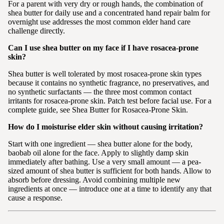
For a parent with very dry or rough hands, the combination of
shea butter for daily use and a concentrated hand repair balm for
overnight use addresses the most common elder hand care
challenge directly.
Can I use shea butter on my face if I have rosacea-prone
skin?
Shea butter is well tolerated by most rosacea-prone skin types
because it contains no synthetic fragrance, no preservatives, and
no synthetic surfactants — the three most common contact
irritants for rosacea-prone skin. Patch test before facial use. For a
complete guide, see Shea Butter for Rosacea-Prone Skin.
How do I moisturise elder skin without causing irritation?
Start with one ingredient — shea butter alone for the body,
baobab oil alone for the face. Apply to slightly damp skin
immediately after bathing. Use a very small amount — a pea-
sized amount of shea butter is sufficient for both hands. Allow to
absorb before dressing. Avoid combining multiple new
ingredients at once — introduce one at a time to identify any that
cause a response.