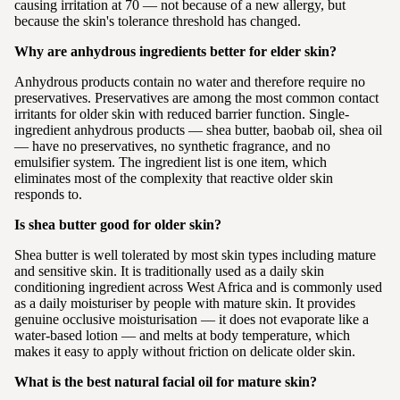
causing irritation at 70 — not because of a new allergy, but
because the skin's tolerance threshold has changed.
Why are anhydrous ingredients better for elder skin?
Anhydrous products contain no water and therefore require no
preservatives. Preservatives are among the most common contact
irritants for older skin with reduced barrier function. Single-
ingredient anhydrous products — shea butter, baobab oil, shea oil
— have no preservatives, no synthetic fragrance, and no
emulsifier system. The ingredient list is one item, which
eliminates most of the complexity that reactive older skin
responds to.
Is shea butter good for older skin?
Shea butter is well tolerated by most skin types including mature
and sensitive skin. It is traditionally used as a daily skin
conditioning ingredient across West Africa and is commonly used
as a daily moisturiser by people with mature skin. It provides
genuine occlusive moisturisation — it does not evaporate like a
water-based lotion — and melts at body temperature, which
makes it easy to apply without friction on delicate older skin.
What is the best natural facial oil for mature skin?