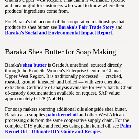
and meaningful for customers who want to know where their
products' ingredients come from.
For Baraka's full account of the cooperative relationships that
produce its shea butter, see
Baraka's Fair Trade Story
and
Baraka's Social and Environmental Impact Report
.
Baraka Shea Butter for Soap Making
Baraka's
shea butter
is Grade A unrefined, sourced directly
through the Konjeihi Women's Enterprise Centre in Ghana's
Upper West Region. It is traditionally processed — cracked,
roasted, ground, kneaded, and boiled — with zero chemical
extraction. Certificate of analysis available for every batch. Chain-
of-custody documentation available on request. SAP value:
approximately 0.128 (NaOH).
For soap makers sourcing additional oils alongside shea butter,
Baraka also supplies
palm kernel oil
and other West African
processing oils from the same cooperative supply chain. For the
complete DIY guide and recipes using palm kernel oil, see
Palm
Kernel Oil – Ultimate DIY Guide and Recipes
.