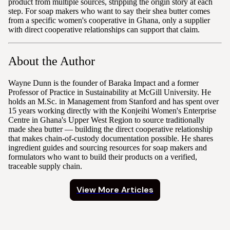
product from multiple sources, stripping the origin story at each
step. For soap makers who want to say their shea butter comes
from a specific women's cooperative in Ghana, only a supplier
with direct cooperative relationships can support that claim.
About the Author
Wayne Dunn is the founder of Baraka Impact and a former
Professor of Practice in Sustainability at McGill University. He
holds an M.Sc. in Management from Stanford and has spent over
15 years working directly with the Konjeihi Women's Enterprise
Centre in Ghana's Upper West Region to source traditionally
made shea butter — building the direct cooperative relationship
that makes chain-of-custody documentation possible. He shares
ingredient guides and sourcing resources for soap makers and
formulators who want to build their products on a verified,
traceable supply chain.
View More Articles