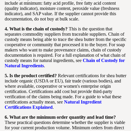
include at minimum: fatty acid profile, free fatty acid content
(quality indicator), moisture content, peroxide value (freshness
indicator), and SAP value. If the supplier cannot provide this
documentation, do not buy at bulk scale.
4. What is the chain of custody?
This is the question that
separates commodity suppliers from traceable suppliers. Chain of
custody means being able to trace the shea butter from the specific
cooperative or community that processed it to the buyer. For soap
makers who want to make provenance claims, chain of custody
documentation is required. For a full explanation of what chain of
custody means for natural ingredients, see
Chain of Custody for
Natural Ingredients
.
5. Is the product certified?
Relevant certifications for shea butter
include organic (USDA or EU), fair trade (various bodies), and
where available, cooperative or women's enterprise origin
certification. Certifications add cost but provide third-party
verification of the claims being made. For a guide to what these
certifications actually mean, see
Natural Ingredient
Certifications Explained
.
6. What are the minimum order quantity and lead time?
These practical questions determine whether the supplier is viable
for your current production volume. Minimum orders from direct