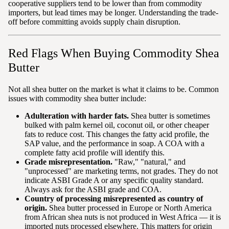
cooperative suppliers tend to be lower than from commodity
importers, but lead times may be longer. Understanding the trade-
off before committing avoids supply chain disruption.
Red Flags When Buying Commodity Shea
Butter
Not all shea butter on the market is what it claims to be. Common
issues with commodity shea butter include:
Adulteration with harder fats.
Shea butter is sometimes
bulked with palm kernel oil, coconut oil, or other cheaper
fats to reduce cost. This changes the fatty acid profile, the
SAP value, and the performance in soap. A COA with a
complete fatty acid profile will identify this.
Grade misrepresentation.
"Raw," "natural," and
"unprocessed" are marketing terms, not grades. They do not
indicate ASBI Grade A or any specific quality standard.
Always ask for the ASBI grade and COA.
Country of processing misrepresented as country of
origin.
Shea butter processed in Europe or North America
from African shea nuts is not produced in West Africa — it is
imported nuts processed elsewhere. This matters for origin