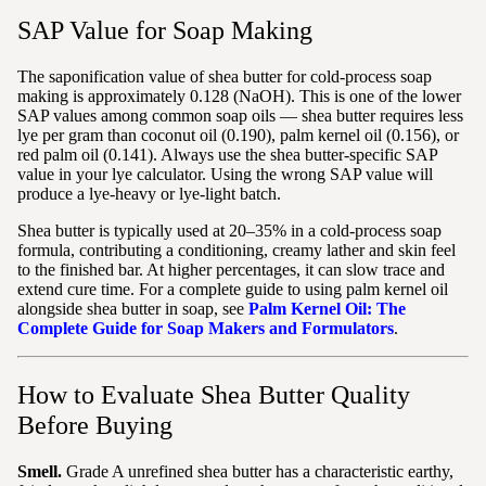
SAP Value for Soap Making
The saponification value of shea butter for cold-process soap
making is approximately 0.128 (NaOH). This is one of the lower
SAP values among common soap oils — shea butter requires less
lye per gram than coconut oil (0.190), palm kernel oil (0.156), or
red palm oil (0.141). Always use the shea butter-specific SAP
value in your lye calculator. Using the wrong SAP value will
produce a lye-heavy or lye-light batch.
Shea butter is typically used at 20–35% in a cold-process soap
formula, contributing a conditioning, creamy lather and skin feel
to the finished bar. At higher percentages, it can slow trace and
extend cure time. For a complete guide to using palm kernel oil
alongside shea butter in soap, see
Palm Kernel Oil: The
Complete Guide for Soap Makers and Formulators
.
How to Evaluate Shea Butter Quality
Before Buying
Smell.
Grade A unrefined shea butter has a characteristic earthy,