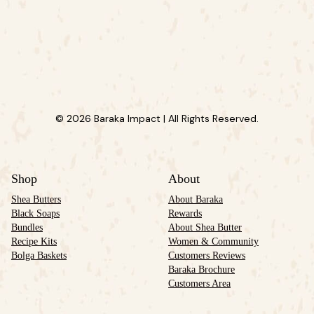
© 2026 Baraka Impact | All Rights Reserved.
Shop
About
Shea Butters
About Baraka
Black Soaps
Rewards
Bundles
About Shea Butter
Recipe Kits
Women & Community
Bolga Baskets
Customers Reviews
Baraka Brochure
Customers Area