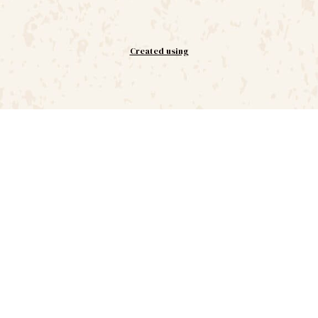
Created using