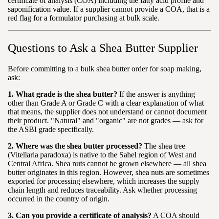
certificate of analysis (COA) including the fatty acid profile and
saponification value. If a supplier cannot provide a COA, that is a
red flag for a formulator purchasing at bulk scale.
Questions to Ask a Shea Butter Supplier
Before committing to a bulk shea butter order for soap making,
ask:
1. What grade is the shea butter?
If the answer is anything
other than Grade A or Grade C with a clear explanation of what
that means, the supplier does not understand or cannot document
their product. "Natural" and "organic" are not grades — ask for
the ASBI grade specifically.
2. Where was the shea butter processed?
The shea tree
(Vitellaria paradoxa) is native to the Sahel region of West and
Central Africa. Shea nuts cannot be grown elsewhere — all shea
butter originates in this region. However, shea nuts are sometimes
exported for processing elsewhere, which increases the supply
chain length and reduces traceability. Ask whether processing
occurred in the country of origin.
3. Can you provide a certificate of analysis?
A COA should