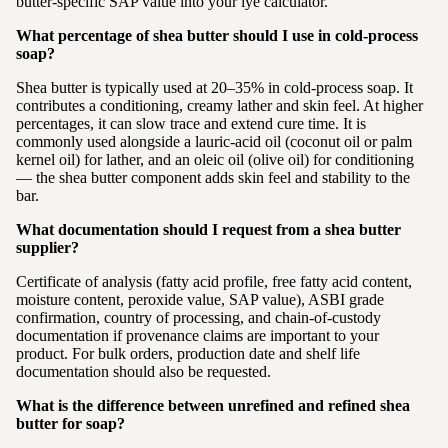
butter-specific SAP value into your lye calculator.
What percentage of shea butter should I use in cold-process
soap?
Shea butter is typically used at 20–35% in cold-process soap. It
contributes a conditioning, creamy lather and skin feel. At higher
percentages, it can slow trace and extend cure time. It is
commonly used alongside a lauric-acid oil (coconut oil or palm
kernel oil) for lather, and an oleic oil (olive oil) for conditioning
— the shea butter component adds skin feel and stability to the
bar.
What documentation should I request from a shea butter
supplier?
Certificate of analysis (fatty acid profile, free fatty acid content,
moisture content, peroxide value, SAP value), ASBI grade
confirmation, country of processing, and chain-of-custody
documentation if provenance claims are important to your
product. For bulk orders, production date and shelf life
documentation should also be requested.
What is the difference between unrefined and refined shea
butter for soap?