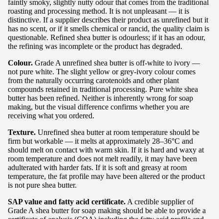
faintly smoky, slightly nutty odour that comes from the traditional
roasting and processing method. It is not unpleasant — it is
distinctive. If a supplier describes their product as unrefined but it
has no scent, or if it smells chemical or rancid, the quality claim is
questionable. Refined shea butter is odourless; if it has an odour,
the refining was incomplete or the product has degraded.
Colour.
Grade A unrefined shea butter is off-white to ivory —
not pure white. The slight yellow or grey-ivory colour comes
from the naturally occurring carotenoids and other plant
compounds retained in traditional processing. Pure white shea
butter has been refined. Neither is inherently wrong for soap
making, but the visual difference confirms whether you are
receiving what you ordered.
Texture.
Unrefined shea butter at room temperature should be
firm but workable — it melts at approximately 28–36°C and
should melt on contact with warm skin. If it is hard and waxy at
room temperature and does not melt readily, it may have been
adulterated with harder fats. If it is soft and greasy at room
temperature, the fat profile may have been altered or the product
is not pure shea butter.
SAP value and fatty acid certificate.
A credible supplier of
Grade A shea butter for soap making should be able to provide a