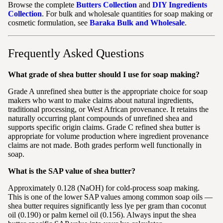
Browse the complete
Butters Collection
and
DIY Ingredients
Collection
. For bulk and wholesale quantities for soap making or
cosmetic formulation, see
Baraka Bulk and Wholesale
.
Frequently Asked Questions
What grade of shea butter should I use for soap making?
Grade A unrefined shea butter is the appropriate choice for soap
makers who want to make claims about natural ingredients,
traditional processing, or West African provenance. It retains the
naturally occurring plant compounds of unrefined shea and
supports specific origin claims. Grade C refined shea butter is
appropriate for volume production where ingredient provenance
claims are not made. Both grades perform well functionally in
soap.
What is the SAP value of shea butter?
Approximately 0.128 (NaOH) for cold-process soap making.
This is one of the lower SAP values among common soap oils —
shea butter requires significantly less lye per gram than coconut
oil (0.190) or palm kernel oil (0.156). Always input the shea