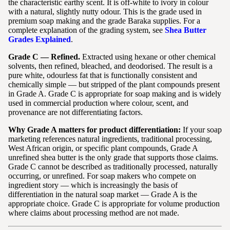
the characteristic earthy scent. It is off-white to ivory in colour
with a natural, slightly nutty odour. This is the grade used in
premium soap making and the grade Baraka supplies. For a
complete explanation of the grading system, see
Shea Butter
Grades Explained
.
Grade C — Refined.
Extracted using hexane or other chemical
solvents, then refined, bleached, and deodorised. The result is a
pure white, odourless fat that is functionally consistent and
chemically simple — but stripped of the plant compounds present
in Grade A. Grade C is appropriate for soap making and is widely
used in commercial production where colour, scent, and
provenance are not differentiating factors.
Why Grade A matters for product differentiation:
If your soap
marketing references natural ingredients, traditional processing,
West African origin, or specific plant compounds, Grade A
unrefined shea butter is the only grade that supports those claims.
Grade C cannot be described as traditionally processed, naturally
occurring, or unrefined. For soap makers who compete on
ingredient story — which is increasingly the basis of
differentiation in the natural soap market — Grade A is the
appropriate choice. Grade C is appropriate for volume production
where claims about processing method are not made.