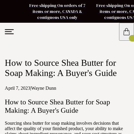
Free shipping On orders of 7
Free shipping On o
items or more, CANADA &
items or more, 
contiguous USA only
contiguous US
How to Source Shea Butter for
Soap Making: A Buyer's Guide
April 7, 2023
|
Wayne Dunn
How to Source Shea Butter for Soap
Making: A Buyer's Guide
Sourcing shea butter for soap making involves decisions that
affect the quality of your finished product, your ability to make
claims about ingredient provenance, and your cost structure as