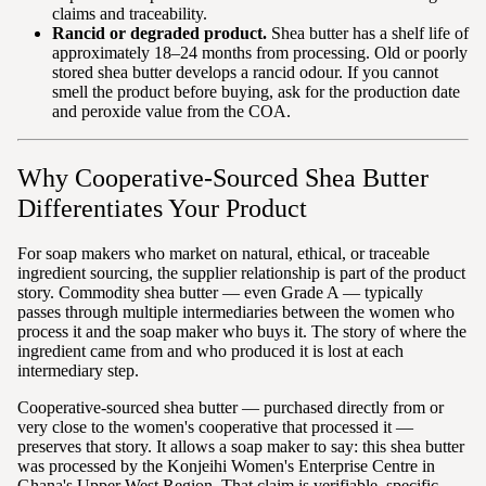
claims and traceability.
Rancid or degraded product.
Shea butter has a shelf life of
approximately 18–24 months from processing. Old or poorly
stored shea butter develops a rancid odour. If you cannot
smell the product before buying, ask for the production date
and peroxide value from the COA.
Why Cooperative-Sourced Shea Butter
Differentiates Your Product
For soap makers who market on natural, ethical, or traceable
ingredient sourcing, the supplier relationship is part of the product
story. Commodity shea butter — even Grade A — typically
passes through multiple intermediaries between the women who
process it and the soap maker who buys it. The story of where the
ingredient came from and who produced it is lost at each
intermediary step.
Cooperative-sourced shea butter — purchased directly from or
very close to the women's cooperative that processed it —
preserves that story. It allows a soap maker to say: this shea butter
was processed by the Konjeihi Women's Enterprise Centre in
Ghana's Upper West Region. That claim is verifiable, specific,