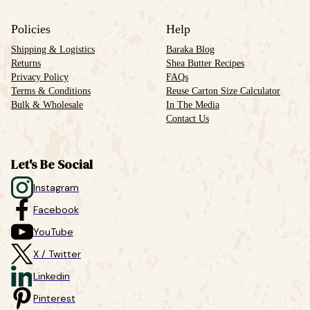
Policies
Help
Shipping & Logistics
Baraka Blog
Returns
Shea Butter Recipes
Privacy Policy
FAQs
Terms & Conditions
Reuse Carton Size Calculator
Bulk & Wholesale
In The Media
Contact Us
Let's Be Social
Instagram
Facebook
YouTube
X / Twitter
Linkedin
Pinterest