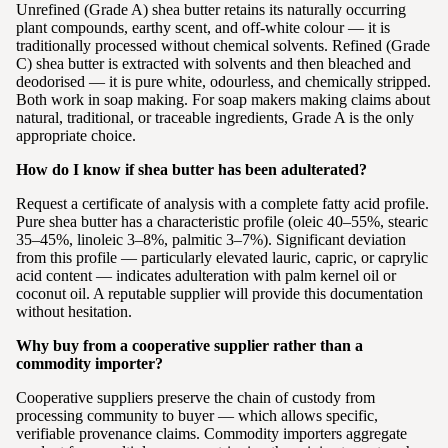
Unrefined (Grade A) shea butter retains its naturally occurring
plant compounds, earthy scent, and off-white colour — it is
traditionally processed without chemical solvents. Refined (Grade
C) shea butter is extracted with solvents and then bleached and
deodorised — it is pure white, odourless, and chemically stripped.
Both work in soap making. For soap makers making claims about
natural, traditional, or traceable ingredients, Grade A is the only
appropriate choice.
How do I know if shea butter has been adulterated?
Request a certificate of analysis with a complete fatty acid profile.
Pure shea butter has a characteristic profile (oleic 40–55%, stearic
35–45%, linoleic 3–8%, palmitic 3–7%). Significant deviation
from this profile — particularly elevated lauric, capric, or caprylic
acid content — indicates adulteration with palm kernel oil or
coconut oil. A reputable supplier will provide this documentation
without hesitation.
Why buy from a cooperative supplier rather than a
commodity importer?
Cooperative suppliers preserve the chain of custody from
processing community to buyer — which allows specific,
verifiable provenance claims. Commodity importers aggregate