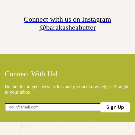
Connect with us on Instagram
@barakasheabutter
Connect With Us!
Be the first to get special offers and product knowledge - Straight
to your inbox
Sign Up