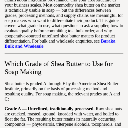
your business scales. Most commodity shea butter on the market
is technically usable in soap — but the differences between
grades, processing methods, and supply chains are meaningful for
soap makers who want to differentiate their product. This guide
covers what grade to use, what questions to ask a supplier, how to
evaluate quality before committing to a bulk order, and why
cooperative-sourced unrefined shea butter matters for product
differentiation. For bulk and wholesale enquiries, see
Baraka
Bulk and Wholesale
.
Which Grade of Shea Butter to Use for
Soap Making
Shea butter is graded A through F by the American Shea Butter
Institute, primarily on the basis of processing method and
resulting quality. For soap making, the relevant grades are A and
C:
Grade A — Unrefined, traditionally processed.
Raw shea nuts
are cracked, roasted, ground, kneaded with water, and boiled to
float the fat. The resulting butter retains its naturally occurring
compounds — phytosterols, triterpene alcohols, tocopherols, and