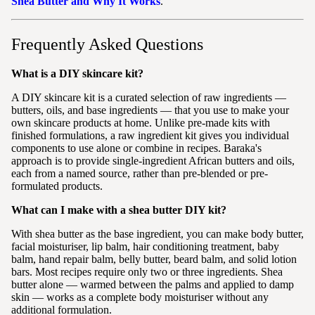
Shea Butter and Why It Works
.
Frequently Asked Questions
What is a DIY skincare kit?
A DIY skincare kit is a curated selection of raw ingredients —
butters, oils, and base ingredients — that you use to make your
own skincare products at home. Unlike pre-made kits with
finished formulations, a raw ingredient kit gives you individual
components to use alone or combine in recipes. Baraka's
approach is to provide single-ingredient African butters and oils,
each from a named source, rather than pre-blended or pre-
formulated products.
What can I make with a shea butter DIY kit?
With shea butter as the base ingredient, you can make body butter,
facial moisturiser, lip balm, hair conditioning treatment, baby
balm, hand repair balm, belly butter, beard balm, and solid lotion
bars. Most recipes require only two or three ingredients. Shea
butter alone — warmed between the palms and applied to damp
skin — works as a complete body moisturiser without any
additional formulation.