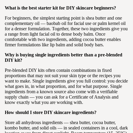
What is the best starter kit for DIY skincare beginners?
For beginners, the simplest starting point is shea butter and one
complementary oil — baobab oil for facial use or palm kernel oil
for a denser formulation. Together, these two ingredients give you
a range from light facial oil to dense body balm. Once
comfortable with two ingredients, adding cocoa butter enables
firmer formulations like lip balm and solid body bars.
Why is buying single ingredients better than a pre-blended
DIY kit?
Pre-blended DIY kits often contain combinations in fixed
proportions that may not suit your skin type or the recipes you
want to make. Single ingredients give you full control: you decide
what goes in, in what proportion, and for what purpose. Single
ingredients from a known source also come with a verifiable
supply chain — you can ask for a Certificate of Analysis and
know exactly what you are working with.
How should I store DIY skincare ingredients?
Store all anhydrous ingredients — shea butter, cocoa butter,
kombo butter, and solid oils — in sealed containers in a cool, dark