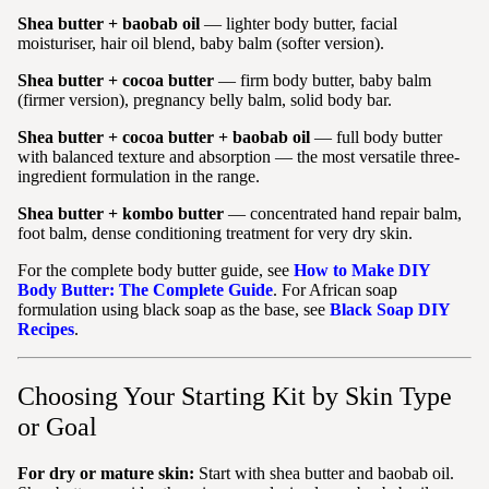
Shea butter + baobab oil
— lighter body butter, facial
moisturiser, hair oil blend, baby balm (softer version).
Shea butter + cocoa butter
— firm body butter, baby balm
(firmer version), pregnancy belly balm, solid body bar.
Shea butter + cocoa butter + baobab oil
— full body butter
with balanced texture and absorption — the most versatile three-
ingredient formulation in the range.
Shea butter + kombo butter
— concentrated hand repair balm,
foot balm, dense conditioning treatment for very dry skin.
For the complete body butter guide, see
How to Make DIY
Body Butter: The Complete Guide
. For African soap
formulation using black soap as the base, see
Black Soap DIY
Recipes
.
Choosing Your Starting Kit by Skin Type
or Goal
For dry or mature skin:
Start with shea butter and baobab oil.