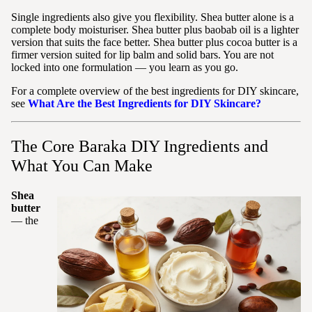
Single ingredients also give you flexibility. Shea butter alone is a
complete body moisturiser. Shea butter plus baobab oil is a lighter
version that suits the face better. Shea butter plus cocoa butter is a
firmer version suited for lip balm and solid bars. You are not
locked into one formulation — you learn as you go.
For a complete overview of the best ingredients for DIY skincare,
see
What Are the Best Ingredients for DIY Skincare?
The Core Baraka DIY Ingredients and
What You Can Make
Shea
butter
— the