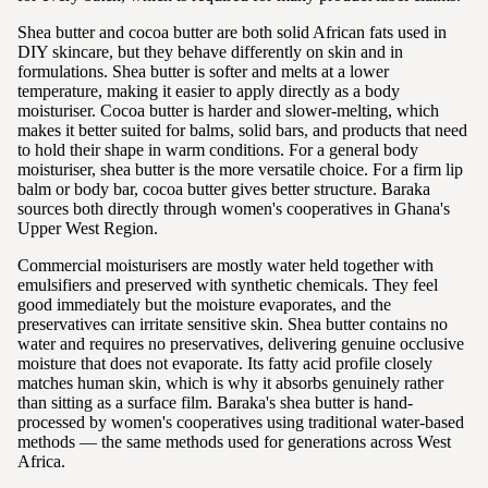
Shea butter and cocoa butter are both solid African fats used in
DIY skincare, but they behave differently on skin and in
formulations. Shea butter is softer and melts at a lower
temperature, making it easier to apply directly as a body
moisturiser. Cocoa butter is harder and slower-melting, which
makes it better suited for balms, solid bars, and products that need
to hold their shape in warm conditions. For a general body
moisturiser, shea butter is the more versatile choice. For a firm lip
balm or body bar, cocoa butter gives better structure. Baraka
sources both directly through women's cooperatives in Ghana's
Upper West Region.
Commercial moisturisers are mostly water held together with
emulsifiers and preserved with synthetic chemicals. They feel
good immediately but the moisture evaporates, and the
preservatives can irritate sensitive skin. Shea butter contains no
water and requires no preservatives, delivering genuine occlusive
moisture that does not evaporate. Its fatty acid profile closely
matches human skin, which is why it absorbs genuinely rather
than sitting as a surface film. Baraka's shea butter is hand-
processed by women's cooperatives using traditional water-based
methods — the same methods used for generations across West
Africa.