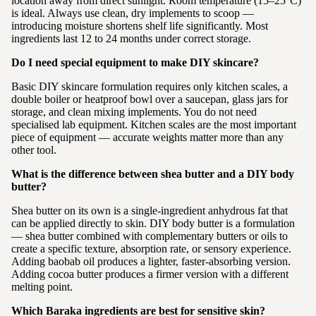
location away from direct sunlight. Room temperature (15–25°C)
is ideal. Always use clean, dry implements to scoop —
introducing moisture shortens shelf life significantly. Most
ingredients last 12 to 24 months under correct storage.
Do I need special equipment to make DIY skincare?
Basic DIY skincare formulation requires only kitchen scales, a
double boiler or heatproof bowl over a saucepan, glass jars for
storage, and clean mixing implements. You do not need
specialised lab equipment. Kitchen scales are the most important
piece of equipment — accurate weights matter more than any
other tool.
What is the difference between shea butter and a DIY body
butter?
Shea butter on its own is a single-ingredient anhydrous fat that
can be applied directly to skin. DIY body butter is a formulation
— shea butter combined with complementary butters or oils to
create a specific texture, absorption rate, or sensory experience.
Adding baobab oil produces a lighter, faster-absorbing version.
Adding cocoa butter produces a firmer version with a different
melting point.
Which Baraka ingredients are best for sensitive skin?