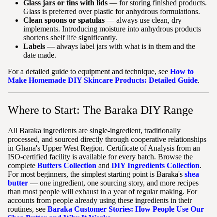
Glass jars or tins with lids
— for storing finished products.
Glass is preferred over plastic for anhydrous formulations.
Clean spoons or spatulas
— always use clean, dry
implements. Introducing moisture into anhydrous products
shortens shelf life significantly.
Labels
— always label jars with what is in them and the
date made.
For a detailed guide to equipment and technique, see
How to
Make Homemade DIY Skincare Products: Detailed Guide
.
Where to Start: The Baraka DIY Range
All Baraka ingredients are single-ingredient, traditionally
processed, and sourced directly through cooperative relationships
in Ghana's Upper West Region. Certificate of Analysis from an
ISO-certified facility is available for every batch. Browse the
complete
Butters Collection
and
DIY Ingredients Collection
.
For most beginners, the simplest starting point is Baraka's
shea
butter
— one ingredient, one sourcing story, and more recipes
than most people will exhaust in a year of regular making. For
accounts from people already using these ingredients in their
routines, see
Baraka Customer Stories: How People Use Our