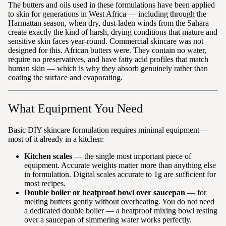
The butters and oils used in these formulations have been applied
to skin for generations in West Africa — including through the
Harmattan season, when dry, dust-laden winds from the Sahara
create exactly the kind of harsh, drying conditions that mature and
sensitive skin faces year-round. Commercial skincare was not
designed for this. African butters were. They contain no water,
require no preservatives, and have fatty acid profiles that match
human skin — which is why they absorb genuinely rather than
coating the surface and evaporating.
What Equipment You Need
Basic DIY skincare formulation requires minimal equipment —
most of it already in a kitchen:
Kitchen scales
— the single most important piece of
equipment. Accurate weights matter more than anything else
in formulation. Digital scales accurate to 1g are sufficient for
most recipes.
Double boiler or heatproof bowl over saucepan
— for
melting butters gently without overheating. You do not need
a dedicated double boiler — a heatproof mixing bowl resting
over a saucepan of simmering water works perfectly.