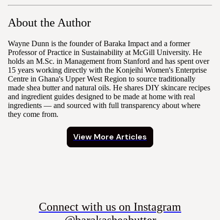
About the Author
Wayne Dunn is the founder of Baraka Impact and a former
Professor of Practice in Sustainability at McGill University. He
holds an M.Sc. in Management from Stanford and has spent over
15 years working directly with the Konjeihi Women's Enterprise
Centre in Ghana's Upper West Region to source traditionally
made shea butter and natural oils. He shares DIY skincare recipes
and ingredient guides designed to be made at home with real
ingredients — and sourced with full transparency about where
they come from.
View More Articles
Connect with us on Instagram