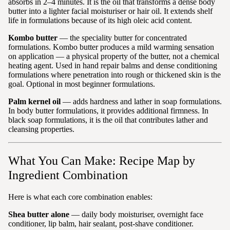
absorbs in 2–4 minutes. It is the oil that transforms a dense body
butter into a lighter facial moisturiser or hair oil. It extends shelf
life in formulations because of its high oleic acid content.
Kombo butter
— the speciality butter for concentrated
formulations. Kombo butter produces a mild warming sensation
on application — a physical property of the butter, not a chemical
heating agent. Used in hand repair balms and dense conditioning
formulations where penetration into rough or thickened skin is the
goal. Optional in most beginner formulations.
Palm kernel oil
— adds hardness and lather in soap formulations.
In body butter formulations, it provides additional firmness. In
black soap formulations, it is the oil that contributes lather and
cleansing properties.
What You Can Make: Recipe Map by
Ingredient Combination
Here is what each core combination enables:
Shea butter alone
— daily body moisturiser, overnight face
conditioner, lip balm, hair sealant, post-shave conditioner.