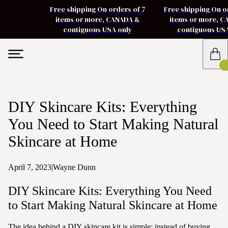
Free shipping On orders of 7
Free shipping On o
items or more, CANADA &
items or more, 
contiguous USA only
contiguous US
DIY Skincare Kits: Everything
You Need to Start Making Natural
Skincare at Home
April 7, 2023
|
Wayne Dunn
DIY Skincare Kits: Everything You Need
to Start Making Natural Skincare at Home
The idea behind a DIY skincare kit is simple: instead of buying