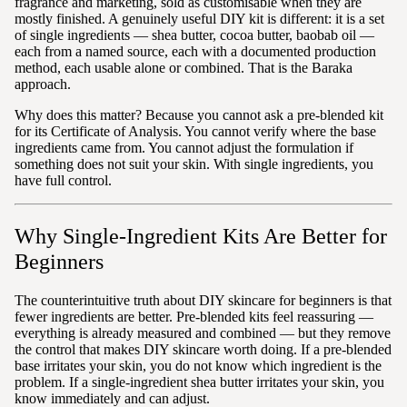
fragrance and marketing, sold as customisable when they are
mostly finished. A genuinely useful DIY kit is different: it is a set
of single ingredients — shea butter, cocoa butter, baobab oil —
each from a named source, each with a documented production
method, each usable alone or combined. That is the Baraka
approach.
Why does this matter? Because you cannot ask a pre-blended kit
for its Certificate of Analysis. You cannot verify where the base
ingredients came from. You cannot adjust the formulation if
something does not suit your skin. With single ingredients, you
have full control.
Why Single-Ingredient Kits Are Better for
Beginners
The counterintuitive truth about DIY skincare for beginners is that
fewer ingredients are better. Pre-blended kits feel reassuring —
everything is already measured and combined — but they remove
the control that makes DIY skincare worth doing. If a pre-blended
base irritates your skin, you do not know which ingredient is the
problem. If a single-ingredient shea butter irritates your skin, you
know immediately and can adjust.