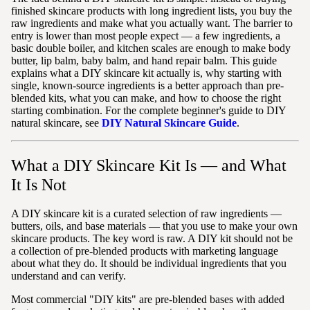
finished skincare products with long ingredient lists, you buy the
raw ingredients and make what you actually want. The barrier to
entry is lower than most people expect — a few ingredients, a
basic double boiler, and kitchen scales are enough to make body
butter, lip balm, baby balm, and hand repair balm. This guide
explains what a DIY skincare kit actually is, why starting with
single, known-source ingredients is a better approach than pre-
blended kits, what you can make, and how to choose the right
starting combination. For the complete beginner's guide to DIY
natural skincare, see
DIY Natural Skincare Guide
.
What a DIY Skincare Kit Is — and What
It Is Not
A DIY skincare kit is a curated selection of raw ingredients —
butters, oils, and base materials — that you use to make your own
skincare products. The key word is raw. A DIY kit should not be
a collection of pre-blended products with marketing language
about what they do. It should be individual ingredients that you
understand and can verify.
Most commercial "DIY kits" are pre-blended bases with added