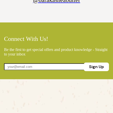
@barakasheabutter
Connect With Us!
Be the first to get special offers and product knowledge - Straight
to your inbox
Sign Up