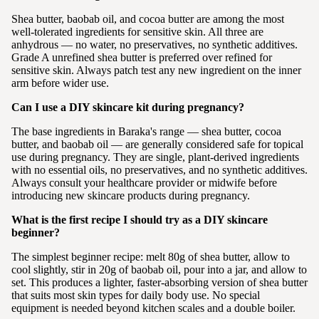
Shea butter, baobab oil, and cocoa butter are among the most
well-tolerated ingredients for sensitive skin. All three are
anhydrous — no water, no preservatives, no synthetic additives.
Grade A unrefined shea butter is preferred over refined for
sensitive skin. Always patch test any new ingredient on the inner
arm before wider use.
Can I use a DIY skincare kit during pregnancy?
The base ingredients in Baraka's range — shea butter, cocoa
butter, and baobab oil — are generally considered safe for topical
use during pregnancy. They are single, plant-derived ingredients
with no essential oils, no preservatives, and no synthetic additives.
Always consult your healthcare provider or midwife before
introducing new skincare products during pregnancy.
What is the first recipe I should try as a DIY skincare
beginner?
The simplest beginner recipe: melt 80g of shea butter, allow to
cool slightly, stir in 20g of baobab oil, pour into a jar, and allow to
set. This produces a lighter, faster-absorbing version of shea butter
that suits most skin types for daily body use. No special
equipment is needed beyond kitchen scales and a double boiler.