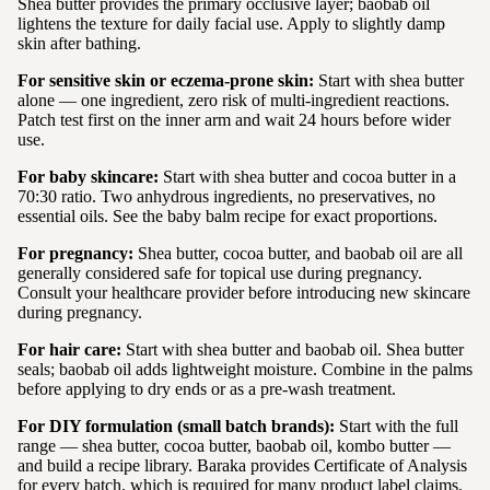
Shea butter provides the primary occlusive layer; baobab oil
lightens the texture for daily facial use. Apply to slightly damp
skin after bathing.
For sensitive skin or eczema-prone skin:
Start with shea butter
alone — one ingredient, zero risk of multi-ingredient reactions.
Patch test first on the inner arm and wait 24 hours before wider
use.
For baby skincare:
Start with shea butter and cocoa butter in a
70:30 ratio. Two anhydrous ingredients, no preservatives, no
essential oils. See the baby balm recipe for exact proportions.
For pregnancy:
Shea butter, cocoa butter, and baobab oil are all
generally considered safe for topical use during pregnancy.
Consult your healthcare provider before introducing new skincare
during pregnancy.
For hair care:
Start with shea butter and baobab oil. Shea butter
seals; baobab oil adds lightweight moisture. Combine in the palms
before applying to dry ends or as a pre-wash treatment.
For DIY formulation (small batch brands):
Start with the full
range — shea butter, cocoa butter, baobab oil, kombo butter —
and build a recipe library. Baraka provides Certificate of Analysis
for every batch, which is required for many product label claims.