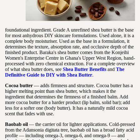
foundational ingredient. Grade A unrefined shea butter is the base
for most anhydrous DIY skincare formulations. Used alone, it is a
complete body moisturiser. Used as the base in a formulation, it
determines the texture, absorption rate, and occlusive depth of the
finished product. Baraka's shea butter comes from the Konjeihi
Women's Enterprise Centre in Ghana's Upper West Region, hand-
processed with zero chemical extraction. For a complete overview
of what shea butter does, see
Shea Butter Benefits
and
The
Definitive Guide to DIY with Shea Butter
.
Cocoa butter
— adds firmness and structure. Cocoa butter has a
higher melting point than shea butter, which makes it the
ingredient that determines the firmness of a finished balm. Add
more cocoa butter for a harder product (lip balm, solid bar); add
less for a softer one (body butter). It has a naturally mild cocoa
scent that fades with use.
Baobab oil
— the carrier oil for lighter applications. Cold-pressed
from the Adansonia digitata tree, baobab oil has a broad fatty acid
profile — including omega-3, omega-6, and omega-9 — and