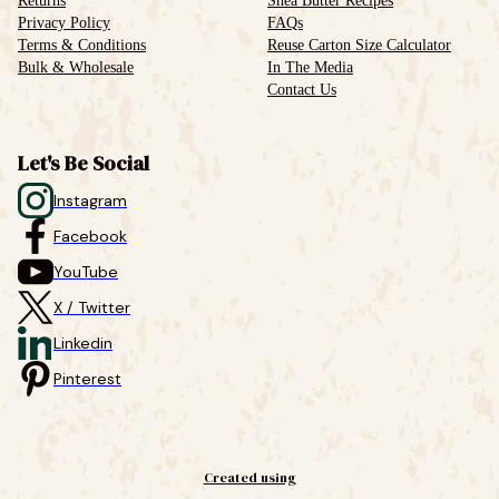
Returns
Shea Butter Recipes
Privacy Policy
FAQs
Terms & Conditions
Reuse Carton Size Calculator
Bulk & Wholesale
In The Media
Contact Us
Let's Be Social
Instagram
Facebook
YouTube
X / Twitter
Linkedin
Pinterest
Created using