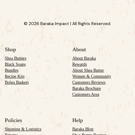
© 2026 Baraka Impact | All Rights Reserved.
Shop
About
Shea Butters
About Baraka
Black Soaps
Rewards
Bundles
About Shea Butter
Recipe Kits
Women & Community
Bolga Baskets
Customers Reviews
Baraka Brochure
Customers Area
Policies
Help
Shipping & Logistics
Baraka Blog