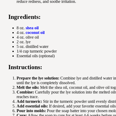
reduce redness, and soothe irritation.
Ingredients:
8 oz.
shea oil
4 oz.
coconut oil
4 oz. olive oil
2 oz. lye
5 oz. distilled water
1/4 cup turmeric powder
Essential oils (optional)
Instructions:
Prepare the lye solution:
Combine lye and distilled water in 
until the lye is completely dissolved.
Melt the oils:
Melt the shea oil, coconut oil, and olive oil tog
Combine:
Carefully pour the lye solution into the melted oil
reaches trace.
Add turmeric:
Stir in the turmeric powder until evenly distr
Add essential oils:
If desired, add your favorite essential oils
Pour into molds:
Pour the soap batter into your chosen mol
Cure:
Allow the soap to cure for at least 4-6 weeks before u