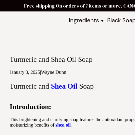
Free shipping On orders of 7 items or more, CAN
Ingredients
Black Soa
Shea Butter
Black Soa
DIY Starter
Black Soa
Butters
DIY Guide
Oils
Turmeric and Shea Oil Soap
Ingredient Bundles
Best Sellers
January 3, 2025
|
Wayne Dunn
DIY Guides & Recipes
Turmeric and
Shea Oil
Soap
Take Our Quiz
Introduction:
This brightening and clarifying soap features the antioxidant prope
moisturizing benefits of
shea oil
.