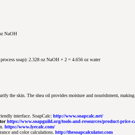
8 oz NaOH
old process soap): 2.328 oz NaOH × 2 = 4.656 oz water
larify the skin. The shea oil provides moisture and nourishment, making 
riendly interface. SoapCalc:
http://www.soapcalc.net/
tor
https://www.soapguild.org/tools-and-resources/product-price-ca
n.
https://www.lyecalc.com/
grance and color calculations.
http://thesoapcalculator.com