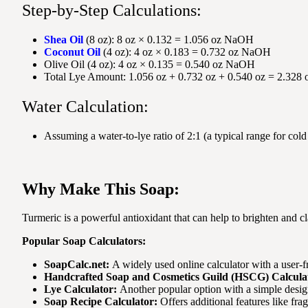
Step-by-Step Calculations:
Shea Oil
(8 oz): 8 oz × 0.132 = 1.056 oz NaOH
Coconut Oil
(4 oz): 4 oz × 0.183 = 0.732 oz NaOH
Olive Oil (4 oz): 4 oz × 0.135 = 0.540 oz NaOH
Total Lye Amount: 1.056 oz + 0.732 oz + 0.540 oz = 2.32
Water Calculation:
Assuming a water-to-lye ratio of 2:1 (a typical range for c
Why Make This Soap:
Turmeric is a powerful antioxidant that can help to brighten and c
Popular Soap Calculators:
SoapCalc.net:
A widely used online calculator with a user-f
Handcrafted Soap and Cosmetics Guild (HSCG) Calcula
Lye Calculator:
Another popular option with a simple desig
Soap Recipe Calculator:
Offers additional features like fra