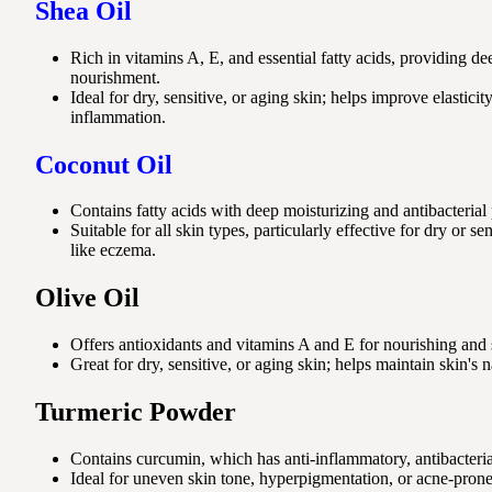
Shea Oil
Rich in vitamins A, E, and essential fatty acids, providing d
nourishment.
Ideal for dry, sensitive, or aging skin; helps improve elastic
inflammation.
Coconut Oil
Contains fatty acids with deep moisturizing and antibacterial 
Suitable for all skin types, particularly effective for dry or se
like eczema.
Olive Oil
Offers antioxidants and vitamins A and E for nourishing and 
Great for dry, sensitive, or aging skin; helps maintain skin's n
Turmeric Powder
Contains curcumin, which has anti-inflammatory, antibacterial
Ideal for uneven skin tone, hyperpigmentation, or acne-prone 