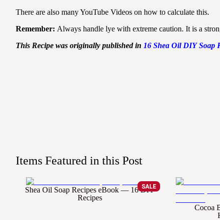
There are also many YouTube Videos on how to calculate this.
Remember:
Always handle lye with extreme caution. It is a stro
This Recipe was originally published in
16
Shea
Oil
DIY
Soap
Items Featured in this Post
SALE
Shea Oil Soap Recipes eBook — 16 DIY
Recipes
Cocoa B