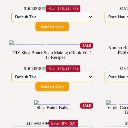
$16.14
$18.99
Save
15% ($2.85)
$16.
Add to Cart
SALE
Kombo But
Pure
DIY Shea Butter Soap Making eBook Vol 1
— 17 Recipes
$16.14
$18.99
Save
15% ($2.85)
$15.
Add to Cart
SALE
Shea Butter Balls
Virgin Coc
F
$17.99
$19.99
Save
10% ($2)
$