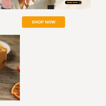
SHOP NOW