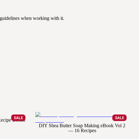
 guidelines when working with it.
SALE
SALE
 Recipe Books
DIY Shea Butter Soap Making eBook Vol 2
— 16 Recipes