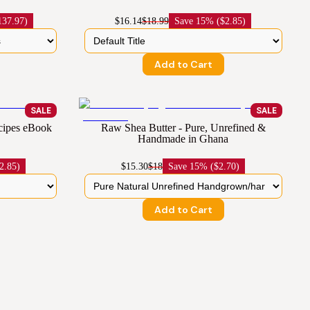
137.97)
$16.14
$18.99
Save
15% ($2.85)
Add to Cart
SALE
SALE
cipes eBook
Raw Shea Butter - Pure, Unrefined &
Handmade in Ghana
2.85)
$15.30
$18
Save
15% ($2.70)
Add to Cart