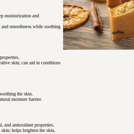
eep moisturization and
ity and smoothness while soothing
properties.
nsitive skin; can aid in conditions
soothing the skin.
atural moisture barrier.
, and antioxidant properties.
skin; helps brighten the skin,