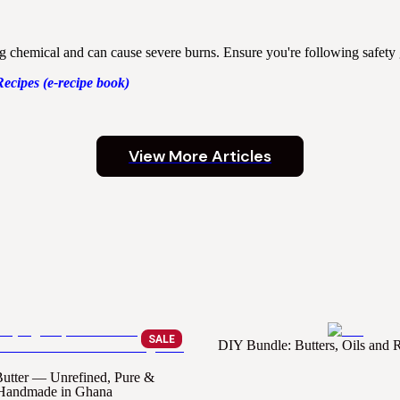
ng chemical and can cause severe burns. Ensure you're following safety
Recipes (e-recipe book)
View More Articles
SALE
DIY Bundle: Butters, Oils and
utter — Unrefined, Pure &
Handmade in Ghana