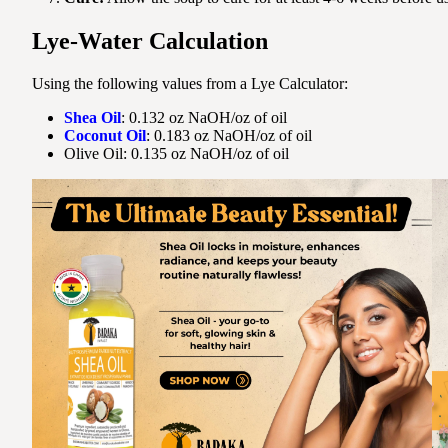
Lye-Water Calculation
Using the following values from a Lye Calculator:
Shea Oil
: 0.132 oz NaOH/oz of oil
Coconut Oil
: 0.183 oz NaOH/oz of oil
Olive Oil: 0.135 oz NaOH/oz of oil