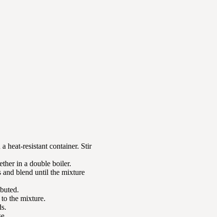
a heat-resistant container. Stir
ether in a double boiler.
s and blend until the mixture
ibuted.
 to the mixture.
ds.
se.