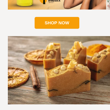
SHOP NOW