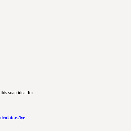
this soap ideal for
lculators/lye